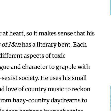
 at heart, so it makes sense that his
s of Men
has a literary bent. Each
different aspects of toxic
gue and character to grapple with
sexist society. He uses his small
d love of country music to reckon
 from hazy-country daydreams to