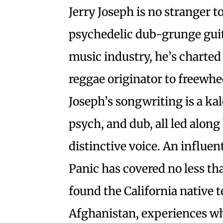
Jerry Joseph is no stranger to
psychedelic dub-grunge guit
music industry, he’s charte
reggae originator to freewhe
Joseph’s songwriting is a ka
psych, and dub, all led along
distinctive voice. An influe
Panic has covered no less th
found the California native 
Afghanistan, experiences wh