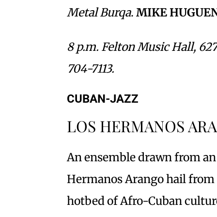
Metal Burqa
.
MIKE HUGUE
8 p.m. Felton Music Hall, 627
704-7113.
CUBAN-JAZZ
LOS HERMANOS AR
An ensemble drawn from an i
Hermanos Arango hail from 
hotbed of Afro-Cuban cultur