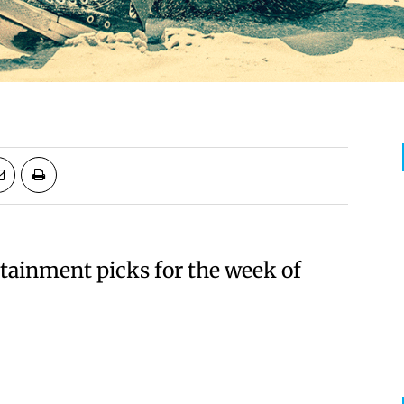
rtainment picks for the week of