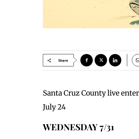
Share
Santa Cruz County live ente
July 24
WEDNESDAY 7/31