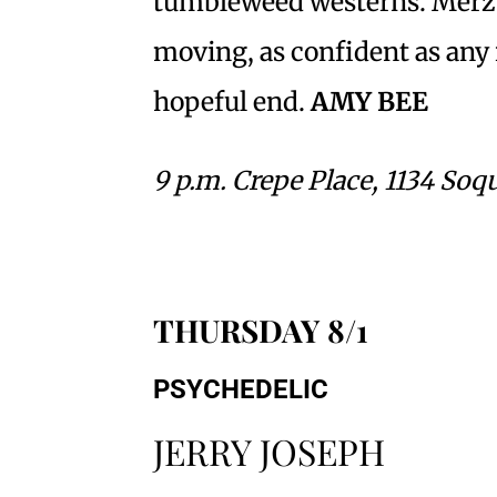
tumbleweed westerns. Merz’s
moving, as confident as any 
hopeful end.
AMY BEE
9 p.m. Crepe Place, 1134 Soq
THURSDAY 8/1
PSYCHEDELIC
JERRY JOSEPH