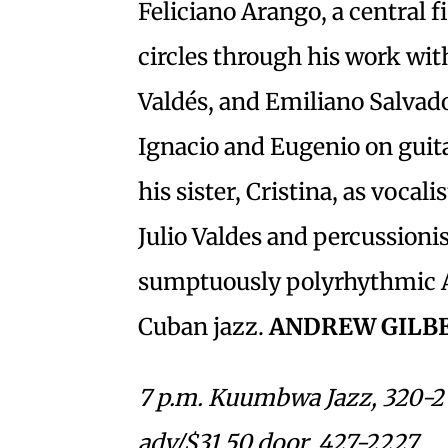
Feliciano Arango, a central 
circles through his work wi
Valdés, and Emiliano Salvado
Ignacio and Eugenio on guita
his sister, Cristina, as vocal
Julio Valdes and percussionis
sumptuously polyrhythmic 
Cuban jazz.
ANDREW GILB
7 p.m. Kuumbwa Jazz, 320-2 
adv/$31.50 door. 427-2227.