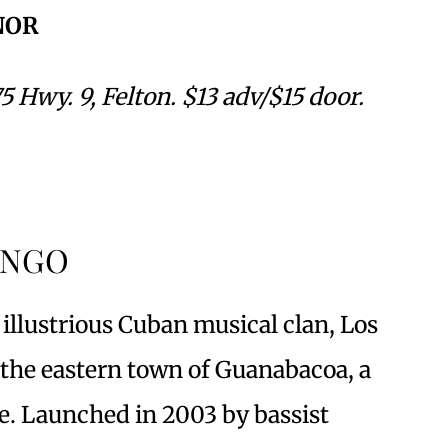
NOR
5 Hwy. 9, Felton. $13 adv/$15 door.
ANGO
llustrious Cuban musical clan, Los
the eastern town of Guanabacoa, a
e. Launched in 2003 by bassist