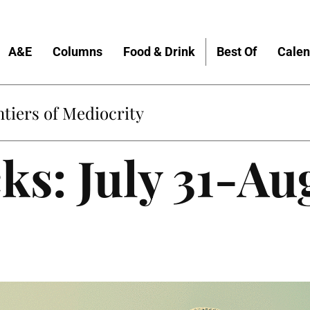
A&E
Columns
Food & Drink
Best Of
Calen
tiers of Mediocrity
ks: July 31-Au