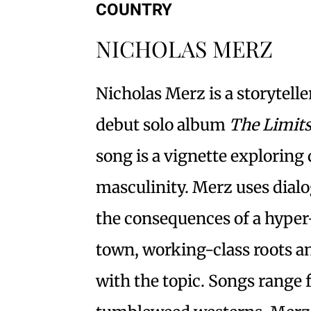
COUNTRY
NICHOLAS MERZ
Nicholas Merz is a storyteller
debut solo album
The Limit
song is a vignette exploring 
masculinity. Merz uses dialo
the consequences of a hyper-
town, working-class roots an
with the topic. Songs range