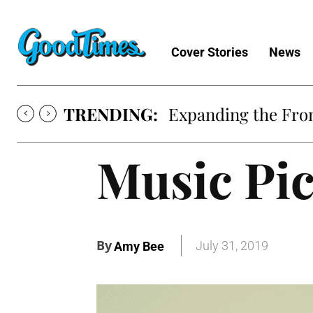
Cover Stories
News
TRENDING:
Expanding the Fron
Music Pic
By
July 31, 2019
Amy Bee