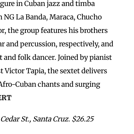
figure in Cuban jazz and timba
th NG La Banda, Maraca, Chucho
r, the group features his brothers
r and percussion, respectively, and
ist and folk dancer. Joined by pianist
t Victor Tapia, the sextet delivers
Afro-Cuban chants and surging
ERT
Cedar St., Santa Cruz. $26.25