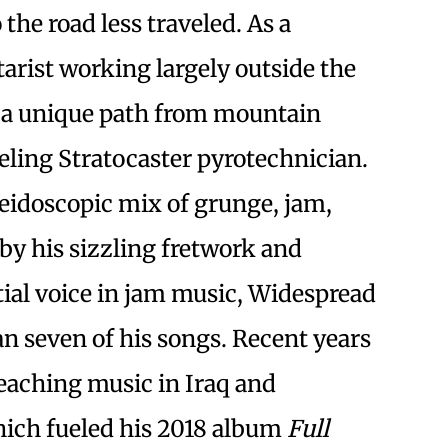
 the road less traveled. As a
arist working largely outside the
d a unique path from mountain
eling Stratocaster pyrotechnician.
leidoscopic mix of grunge, jam,
 by his sizzling fretwork and
ntial voice in jam music, Widespread
an seven of his songs. Recent years
teaching music in Iraq and
ich fueled his 2018 album
Full