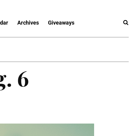
dar
Archives
Giveaways
g. 6