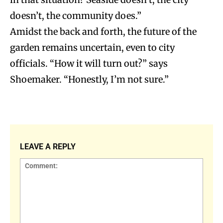
doesn’t, the community does.”
Amidst the back and forth, the future of the
garden remains uncertain, even to city
officials. “How it will turn out?” says
Shoemaker. “Honestly, I’m not sure.”
LEAVE A REPLY