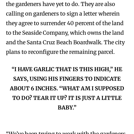
the gardeners have yet to do. They are also
calling on gardeners to sign a letter wherein
they agree to surrender 40 percent of the land
to the Seaside Company, which owns the land
and the Santa Cruz Beach Boardwalk. The city
plans to reconfigure the remaining parcel.
“I HAVE GARLIC THAT IS THIS HIGH,” HE
SAYS, USING HIS FINGERS TO INDICATE
ABOUT 6 INCHES. “WHAT AM I SUPPOSED
TO DO? TEAR IT UP? IT IS JUST A LITTLE
BABY.”
“We’ve been trying to work with the gardeners