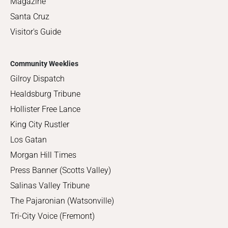
Magazine
Santa Cruz
Visitor's Guide
Community Weeklies
Gilroy Dispatch
Healdsburg Tribune
Hollister Free Lance
King City Rustler
Los Gatan
Morgan Hill Times
Press Banner (Scotts Valley)
Salinas Valley Tribune
The Pajaronian (Watsonville)
Tri-City Voice (Fremont)