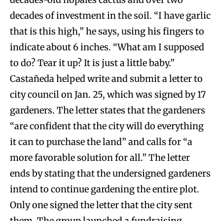
decades of investment in the soil. “I have garlic
that is this high,” he says, using his fingers to
indicate about 6 inches. “What am I supposed
to do? Tear it up? It is just a little baby.”
Castañeda helped write and submit a letter to
city council on Jan. 25, which was signed by 17
gardeners. The letter states that the gardeners
“are confident that the city will do everything
it can to purchase the land” and calls for “a
more favorable solution for all.” The letter
ends by stating that the undersigned gardeners
intend to continue gardening the entire plot.
Only one signed the letter that the city sent
them. The group launched a fundraising