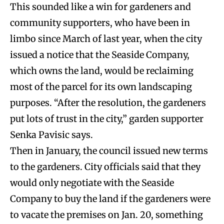
This sounded like a win for gardeners and
community supporters, who have been in
limbo since March of last year, when the city
issued a notice that the Seaside Company,
which owns the land, would be reclaiming
most of the parcel for its own landscaping
purposes. “After the resolution, the gardeners
put lots of trust in the city,” garden supporter
Senka Pavisic says.
Then in January, the council issued new terms
to the gardeners. City officials said that they
would only negotiate with the Seaside
Company to buy the land if the gardeners were
to vacate the premises on Jan. 20, something