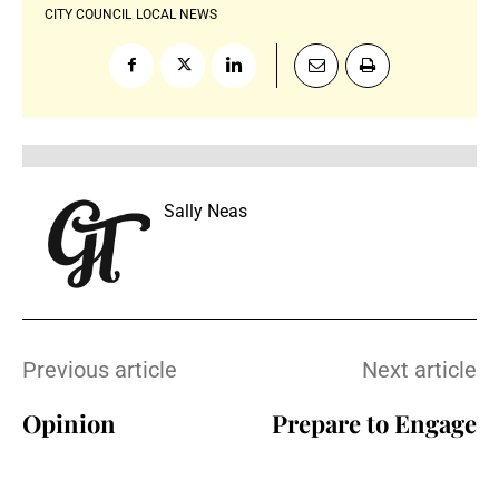
CITY COUNCIL
LOCAL NEWS
Sally Neas
Previous article
Next article
Opinion
Prepare to Engage