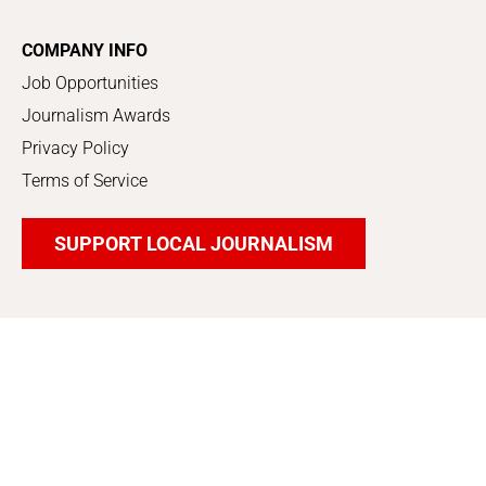
COMPANY INFO
Job Opportunities
Journalism Awards
Privacy Policy
Terms of Service
SUPPORT LOCAL JOURNALISM