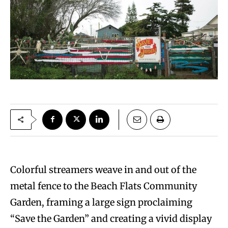
Colorful streamers weave in and out of the
metal fence to the Beach Flats Community
Garden, framing a large sign proclaiming
“Save the Garden” and creating a vivid display