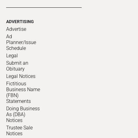
ADVERTISING
Advertise
Ad
Planner/Issue
Schedule
Legal
Submit an
Obituary
Legal Notices
Fictitious
Business Name
(FBN)
Statements
Doing Business
As (DBA)
Notices
Trustee Sale
Notices