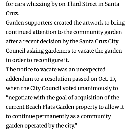
for cars whizzing by on Third Street in Santa
Cruz.
Garden supporters created the artwork to bring
continued attention to the community garden
after a recent decision by the Santa Cruz City
Council asking gardeners to vacate the garden
in order to reconfigure it.
The notice to vacate was an unexpected
addendum to a resolution passed on Oct. 27,
when the City Council voted unanimously to
“negotiate with the goal of acquisition of the
current Beach Flats Garden property to allow it
to continue permanently as a community
garden operated by the city.”