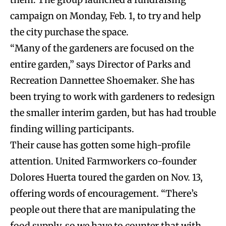
campaign on Monday, Feb. 1, to try and help
the city purchase the space.
“Many of the gardeners are focused on the
entire garden,” says Director of Parks and
Recreation Dannettee Shoemaker. She has
been trying to work with gardeners to redesign
the smaller interim garden, but has had trouble
finding willing participants.
Their cause has gotten some high-profile
attention.
United Farmworkers co-founder
Dolores Huerta toured the garden on Nov. 13,
offering words of encouragement. “
There’s
people out there that are manipulating the
food supply, so we have to counter that with