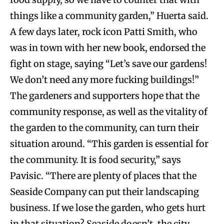
things like a community garden,” Huerta said.
A few days later, rock icon Patti Smith, who
was in town with her new book, endorsed the
fight on stage, saying “Let’s save our gardens!
We don’t need any more fucking buildings!”
The gardeners and supporters hope that the
community response, as well as the vitality of
the garden to the community, can turn their
situation around. “This garden is essential for
the community. It is food security,” says
Pavisic. “There are plenty of places that the
Seaside Company can put their landscaping
business. If we lose the garden, who gets hurt
in that situation? Seaside doesn’t, the city