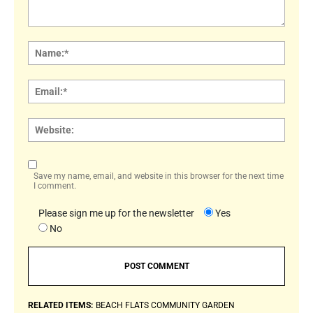
Comment:
Name
Email:
Websi
Save my name, email, and website in this browser for the next time
I comment.
Please sign me up for the newsletter
Yes
No
RELATED ITEMS:
BEACH FLATS COMMUNITY GARDEN