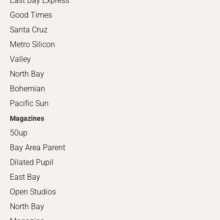
East Bay Express
Good Times
Santa Cruz
Metro Silicon
Valley
North Bay
Bohemian
Pacific Sun
Magazines
50up
Bay Area Parent
Dilated Pupil
East Bay
Open Studios
North Bay