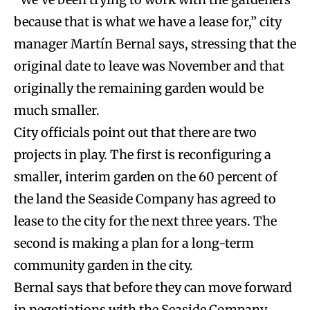
because that is what we have a lease for,” city
manager Martín Bernal says, stressing that the
original date to leave was November and that
originally the remaining garden would be
much smaller.
City officials point out that there are two
projects in play. The first is reconfiguring a
smaller, interim garden on the 60 percent of
the land the Seaside Company has agreed to
lease to the city for the next three years. The
second is making a plan for a long-term
community garden in the city.
Bernal says that before they can move forward
in negotiations with the Seaside Company,