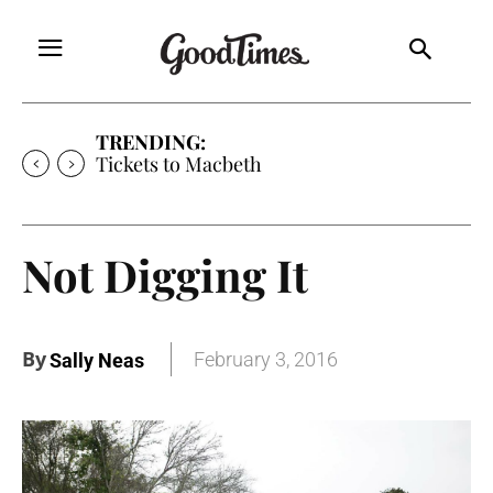
TRENDING:
Tickets to Macbeth
Not Digging It
By
February 3, 2016
Sally Neas