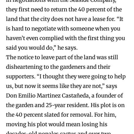
they first need to return the 40 percent of the
land that the city does not have a lease for. “It
is hard to negotiate with someone when you
haven’t even complied with the first thing you
said you would do,” he says.
The notice to leave part of the land was still
disheartening to the gardeners and their
supporters. “I thought they were going to help
us, but now it seems like they are not,” says
Don Emilio Martinez Castañeda, a founder of
the garden and 25-year resident. His plot is on
the 40 percent slated for removal. For him,
moving his plot would mean losing his
decades-old nopales cactus and over two