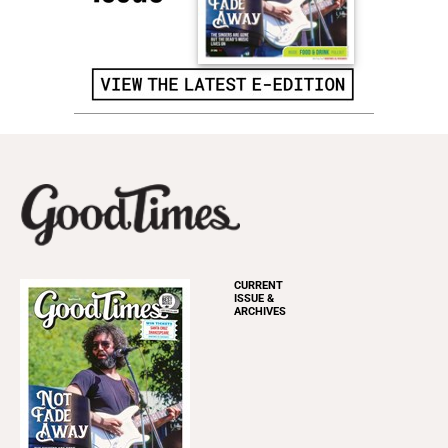
CURRENT
ISSUE &
ARCHIVES