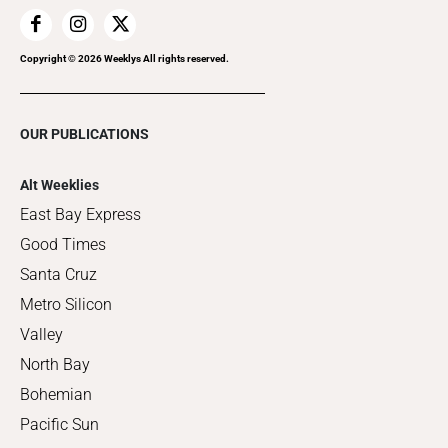
Copyright ©
2026
Weeklys All rights reserved.
OUR PUBLICATIONS
Alt Weeklies
East Bay Express
Good Times
Santa Cruz
Metro Silicon
Valley
North Bay
Bohemian
Pacific Sun