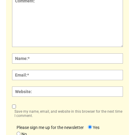
Comment:
Name
Email:
Websi
Save my name, email, and website in this browser for the next time
I comment.
Please sign me up for the newsletter
Yes
No