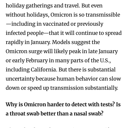
holiday gatherings and travel. But even
without holidays, Omicron is so transmissible
—including in vaccinated or previously
infected people—that it will continue to spread
rapidly in January. Models suggest the
Omicron surge will likely peak in late January
or early February in many parts of the U.S.,
including California. But there is substantial
uncertainty because human behavior can slow
down or speed up transmission substantially.
Why is Omicron harder to detect with tests? Is
a throat swab better than a nasal swab?