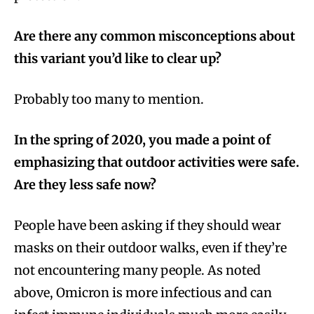
Are there any common misconceptions about
this variant you’d like to clear up?
Probably too many to mention.
In the spring of 2020, you made a point of
emphasizing that outdoor activities were safe.
Are they less safe now?
People have been asking if they should wear
masks on their outdoor walks, even if they’re
not encountering many people. As noted
above, Omicron is more infectious and can