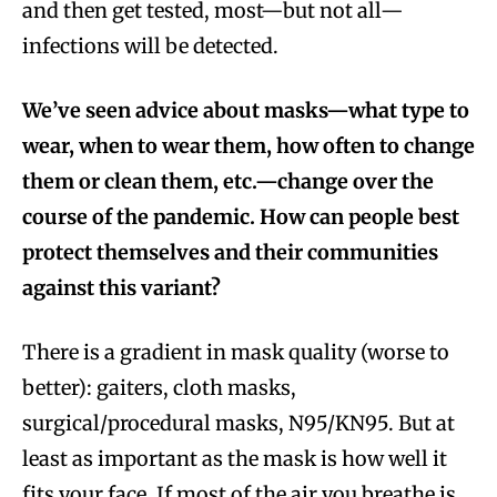
and then get tested, most—but not all—
infections will be detected.
We’ve seen advice about masks—what type to
wear, when to wear them, how often to change
them or clean them, etc.—change over the
course of the pandemic. How can people best
protect themselves and their communities
against this variant?
There is a gradient in mask quality (worse to
better): gaiters, cloth masks,
surgical/procedural masks, N95/KN95. But at
least as important as the mask is how well it
fits your face. If most of the air you breathe is