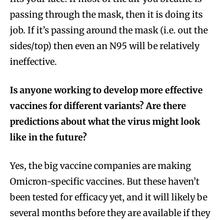
passing through the mask, then it is doing its
job. If it’s passing around the mask (i.e. out the
sides/top) then even an N95 will be relatively
ineffective.
Is anyone working to develop more effective
vaccines for different variants? Are there
predictions about what the virus might look
like in the future?
Yes, the big vaccine companies are making
Omicron-specific vaccines. But these haven’t
been tested for efficacy yet, and it will likely be
several months before they are available if they