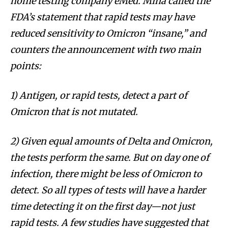
home testing company eMed. Mina called the
FDA’s statement that rapid tests may have
reduced sensitivity to Omicron “insane,” and
counters the announcement with two main
points:
1) Antigen, or rapid tests, detect a part of
Omicron that is not mutated.
2) Given equal amounts of Delta and Omicron,
the tests perform the same. But on day one of
infection, there might be less of Omicron to
detect. So all types of tests will have a harder
time detecting it on the first day—not just
rapid tests. A few studies have suggested that