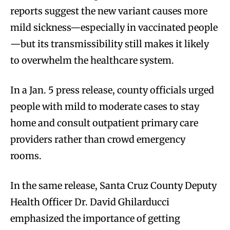
reports suggest the new variant causes more
mild sickness—especially in vaccinated people
—but its transmissibility still makes it likely
to overwhelm the healthcare system.
In a Jan. 5 press release, county officials urged
people with mild to moderate cases to stay
home and consult outpatient primary care
providers rather than crowd emergency
rooms.
In the same release, Santa Cruz County Deputy
Health Officer Dr. David Ghilarducci
emphasized the importance of getting