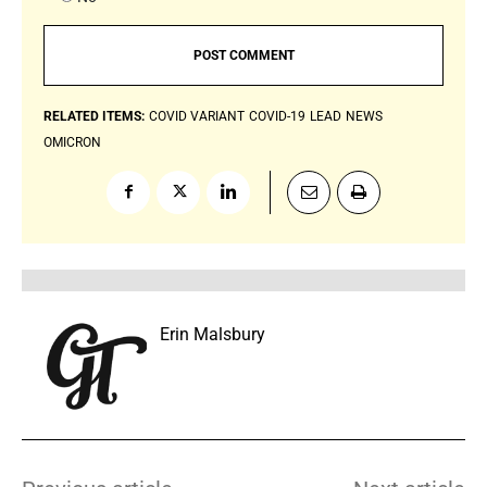
RELATED ITEMS:
COVID VARIANT
COVID-19
LEAD
NEWS
OMICRON
Erin Malsbury