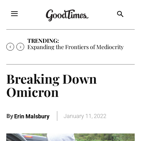
TRENDING:
Sunny is Coming Home
Breaking Down
Omicron
By
January 11, 2022
Erin Malsbury