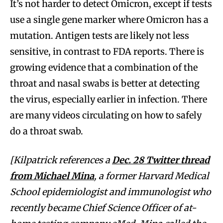
It’s not harder to detect Omicron, except if tests
use a single gene marker where Omicron has a
mutation. Antigen tests are likely not less
sensitive, in contrast to FDA reports. There is
growing evidence that a combination of the
throat and nasal swabs is better at detecting
the virus, especially earlier in infection. There
are many videos circulating on how to safely
do a throat swab.
[Kilpatrick references a
Dec. 28 Twitter thread
from Michael Mina
, a former Harvard Medical
School epidemiologist and immunologist who
recently became Chief Science Officer of at-