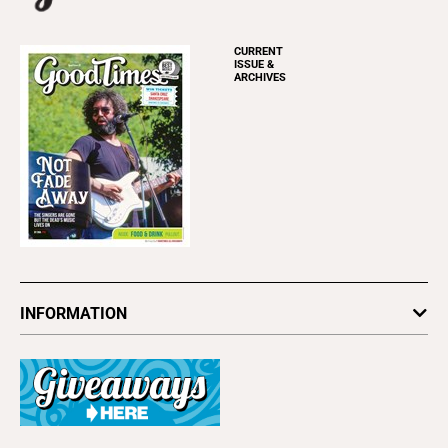
CURRENT
ISSUE &
ARCHIVES
INFORMATION
Newsletters
Subscribe
Advertise
About Us
Contact Us