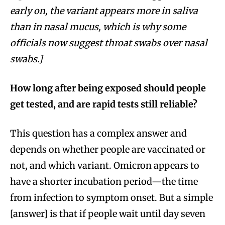
early on, the variant appears more in saliva
than in nasal mucus, which is why some
officials now suggest throat swabs over nasal
swabs.]
How long after being exposed should people
get tested, and are rapid tests still reliable?
This question has a complex answer and
depends on whether people are vaccinated or
not, and which variant. Omicron appears to
have a shorter incubation period—the time
from infection to symptom onset. But a simple
[answer] is that if people wait until day seven