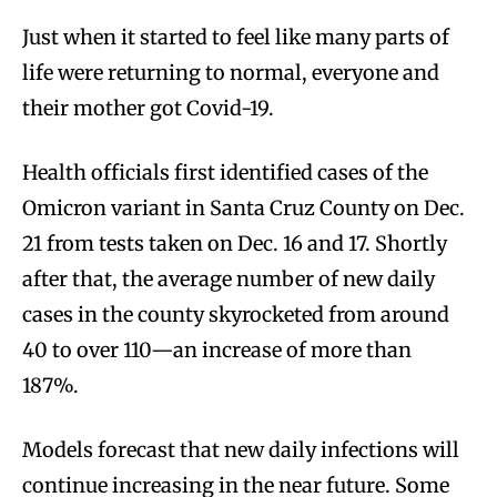
Just when it started to feel like many parts of
life were returning to normal, everyone and
their mother got Covid-19.
Health officials first identified cases of the
Omicron variant in Santa Cruz County on Dec.
21 from tests taken on Dec. 16 and 17. Shortly
after that, the average number of new daily
cases in the county skyrocketed from around
40 to over 110—an increase of more than
187%.
Models forecast that new daily infections will
continue increasing in the near future. Some