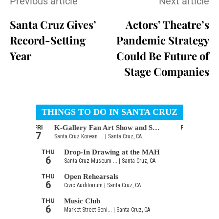
Previous article
Next article
Santa Cruz Gives’
Actors’ Theatre’s
Record-Setting
Pandemic Strategy
Year
Could Be Future of
Stage Companies