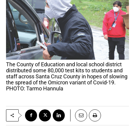
The County of Education and local school district
distributed some 80,000 test kits to students and
staff across Santa Cruz County in hopes of slowing
the spread of the Omicron variant of Covid-19.
PHOTO: Tarmo Hannula