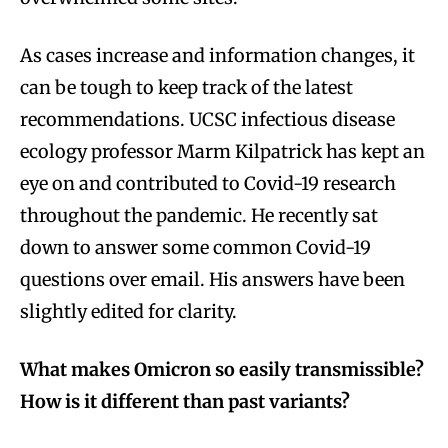
As cases increase and information changes, it
can be tough to keep track of the latest
recommendations. UCSC infectious disease
ecology professor Marm Kilpatrick has kept an
eye on and contributed to Covid-19 research
throughout the pandemic. He recently sat
down to answer some common Covid-19
questions over email. His answers have been
slightly edited for clarity.
What makes Omicron so easily transmissible?
How is it different than past variants?