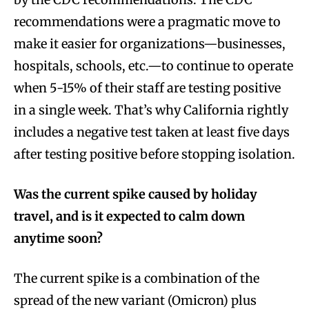
recommendations were a pragmatic move to
make it easier for organizations—businesses,
hospitals, schools, etc.—to continue to operate
when 5-15% of their staff are testing positive
in a single week. That’s why California rightly
includes a negative test taken at least five days
after testing positive before stopping isolation.
Was the current spike caused by holiday
travel, and is it expected to calm down
anytime soon?
The current spike is a combination of the
spread of the new variant (Omicron) plus