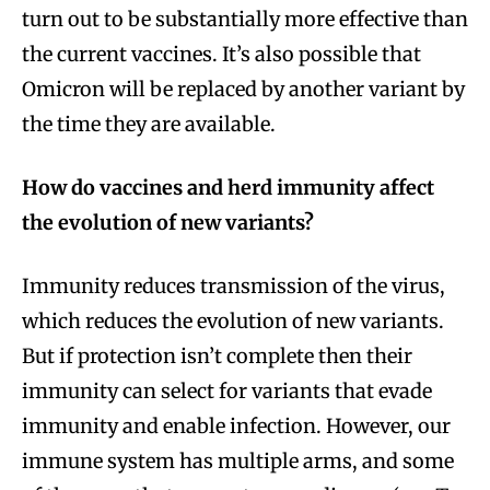
turn out to be substantially more effective than
the current vaccines. It’s also possible that
Omicron will be replaced by another variant by
the time they are available.
How do vaccines and herd immunity affect
the evolution of new variants?
Immunity reduces transmission of the virus,
which reduces the evolution of new variants.
But if protection isn’t complete then their
immunity can select for variants that evade
immunity and enable infection. However, our
immune system has multiple arms, and some