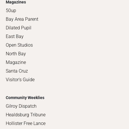
Magazines
50up
Bay Area Parent
Dilated Pupil
East Bay
Open Studios
North Bay
Magazine
Santa Cruz
Visitor's Guide
Community Weeklies
Gilroy Dispatch
Healdsburg Tribune
Hollister Free Lance