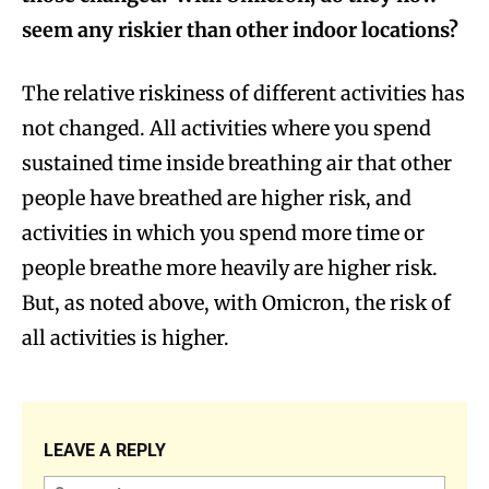
seem any riskier than other indoor locations?
The relative riskiness of different activities has
not changed. All activities where you spend
sustained time inside breathing air that other
people have breathed are higher risk, and
activities in which you spend more time or
people breathe more heavily are higher risk.
But, as noted above, with Omicron, the risk of
all activities is higher.
LEAVE A REPLY