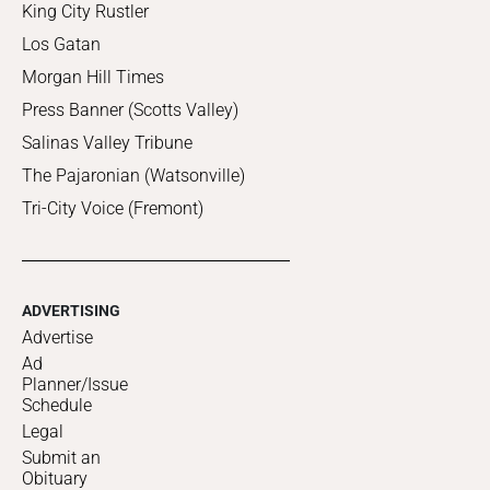
King City Rustler
Los Gatan
Morgan Hill Times
Press Banner (Scotts Valley)
Salinas Valley Tribune
The Pajaronian (Watsonville)
Tri-City Voice (Fremont)
ADVERTISING
Advertise
Ad
Planner/Issue
Schedule
Legal
Submit an
Obituary