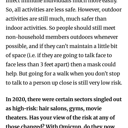
infect immune individuals much more easily.
So, all activities are less safe. However, outdoor
activities are still much, much safer than
indoor activities. So people should still meet
non-household members outdoors whenever
possible, and if they can’t maintain a little bit
of space (i.e. if they are going to talk face to
face less than 3 feet apart) then a mask could
help. But going for a walk when you don’t stop
to talk to a person up close is still very low risk.
In 2020, there were certain sectors singled out
as high-risk: hair salons, gyms, movie
theaters. Has your view of the risk at any of
those changed? With Omicron, do they now