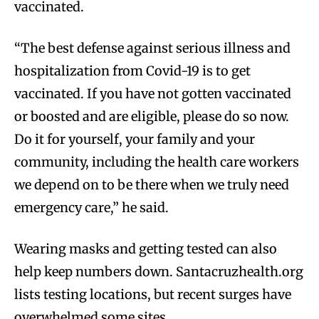
vaccinated.
“The best defense against serious illness and
hospitalization from Covid-19 is to get
vaccinated. If you have not gotten vaccinated
or boosted and are eligible, please do so now.
Do it for yourself, your family and your
community, including the health care workers
we depend on to be there when we truly need
emergency care,” he said.
Wearing masks and getting tested can also
help keep numbers down. Santacruzhealth.org
lists testing locations, but recent surges have
overwhelmed some sites.