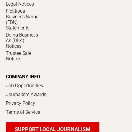
Legal Notices
Fictitious
Business Name
(FBN)
Statements
Doing Business
As (DBA)
Notices
Trustee Sale
Notices
COMPANY INFO
Job Opportunities
Journalism Awards
Privacy Policy
Terms of Service
SUPPORT LOCAL JOURNALISM