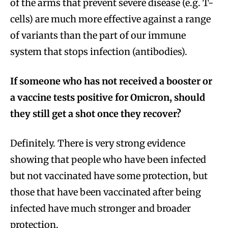
of the arms that prevent severe disease (e.g. T-
cells) are much more effective against a range
of variants than the part of our immune
system that stops infection (antibodies).
If someone who has not received a booster or
a vaccine tests positive for Omicron, should
they still get a shot once they recover?
Definitely. There is very strong evidence
showing that people who have been infected
but not vaccinated have some protection, but
those that have been vaccinated after being
infected have much stronger and broader
protection.