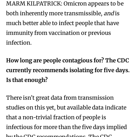
MARM KILPATRICK: Omicron appears to be
both inherently more transmissible,
and
is
much better able to infect people that have
immunity from vaccination or previous
infection.
How long are people contagious for? The CDC
currently recommends isolating for five days.
Is that enough?
There isn’t great data from transmission
studies on this yet, but available data indicate
that a non-trivial fraction of people is
infectious for more than the five days implied
by the CDC recommendations. The CDC