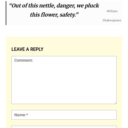
“Out of this nettle, danger, we pluck
-William
this flower, safety.”
Shakespeare
LEAVE A REPLY
Comment:
Name