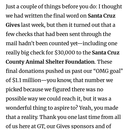
Just a couple of things before you do: I thought
we had written the final word on
Santa Cruz
Gives
last week, but then it turned out that a
few checks that had been sent through the
mail hadn’t been counted yet—including one
really big check for $30,000 to the
Santa Cruz
County Animal Shelter Foundation
. These
final donations pushed us past our “OMG goal”
of $1.1 million—you know, that number we
picked because we figured there was no
possible way we could reach it, but it was a
wonderful thing to aspire to? Yeah, you made
that a reality. Thank you one last time from all
of us here at GT, our Gives sponsors and of