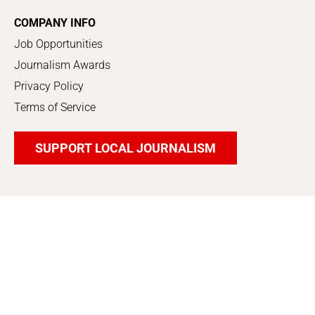
COMPANY INFO
Job Opportunities
Journalism Awards
Privacy Policy
Terms of Service
SUPPORT LOCAL JOURNALISM