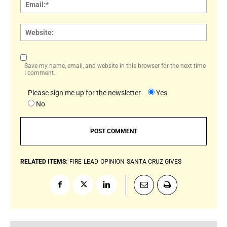
Email:
Websi
Save my name, email, and website in this browser for the next time
I comment.
Please sign me up for the newsletter
Yes
No
RELATED ITEMS:
FIRE
LEAD
OPINION
SANTA CRUZ GIVES