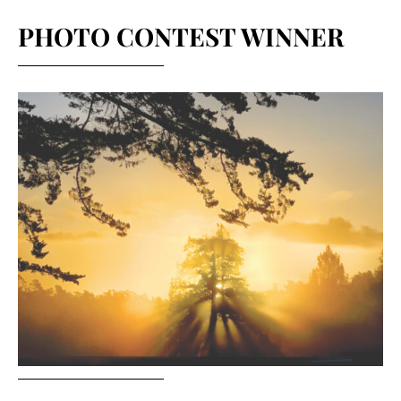
PHOTO CONTEST WINNER