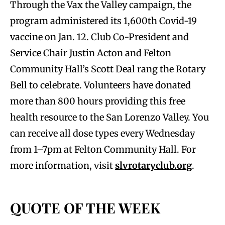
Through the Vax the Valley campaign, the
program administered its 1,600th Covid-19
vaccine on Jan. 12. Club Co-President and
Service Chair Justin Acton and Felton
Community Hall’s Scott Deal rang the Rotary
Bell to celebrate. Volunteers have donated
more than 800 hours providing this free
health resource to the San Lorenzo Valley. You
can receive all dose types every Wednesday
from 1–7pm at Felton Community Hall. For
more information, visit
slvrotaryclub.org
.
QUOTE OF THE WEEK