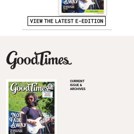
CURRENT
ISSUE &
ARCHIVES