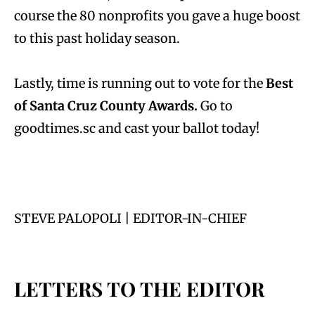
course the 80 nonprofits you gave a huge boost
to this past holiday season.
Lastly, time is running out to vote for the
Best
of Santa Cruz County Awards.
Go to
goodtimes.sc and cast your ballot today!
STEVE PALOPOLI | EDITOR-IN-CHIEF
LETTERS TO THE EDITOR