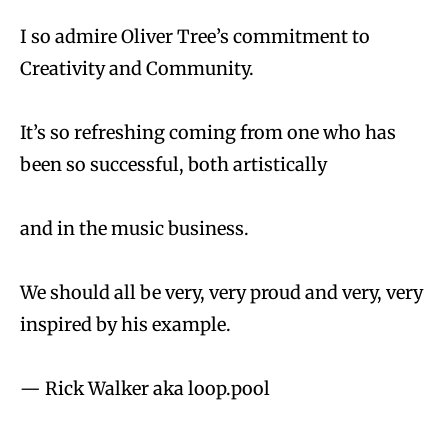
I so admire Oliver Tree’s commitment to
Creativity and Community.
It’s so refreshing coming from one who has
been so successful, both artistically
and in the music business.
We should all be very, very proud and very, very
inspired by his example.
— Rick Walker aka loop.pool