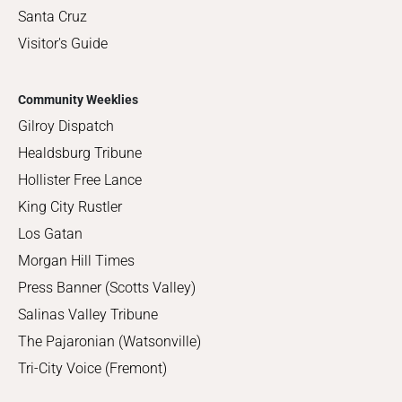
Santa Cruz
Visitor's Guide
Community Weeklies
Gilroy Dispatch
Healdsburg Tribune
Hollister Free Lance
King City Rustler
Los Gatan
Morgan Hill Times
Press Banner (Scotts Valley)
Salinas Valley Tribune
The Pajaronian (Watsonville)
Tri-City Voice (Fremont)