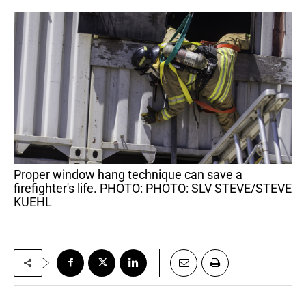
Proper window hang technique can save a
firefighter's life. PHOTO: PHOTO: SLV STEVE/STEVE
KUEHL