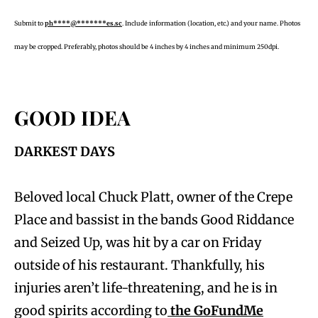
Submit to
ph****@*******es.sc
. Include information (location, etc.) and your name. Photos
may be cropped. Preferably, photos should be 4 inches by 4 inches and minimum 250dpi.
GOOD IDEA
DARKEST DAYS
Beloved local Chuck Platt, owner of the Crepe
Place and bassist in the bands Good Riddance
and Seized Up, was hit by a car on Friday
outside of his restaurant. Thankfully, his
injuries aren’t life-threatening, and he is in
good spirits according to
the GoFundMe