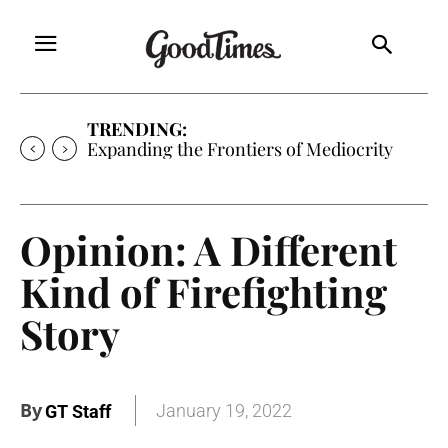
TRENDING:
Expanding the Frontiers of Mediocrity
Opinion: A Different
Kind of Firefighting
Story
By
January 19, 2022
GT Staff