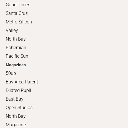
Good Times
Santa Cruz
Metro Silicon
Valley
North Bay
Bohemian
Pacific Sun
Magazines
50up
Bay Area Parent
Dilated Pupil
East Bay
Open Studios
North Bay
Magazine