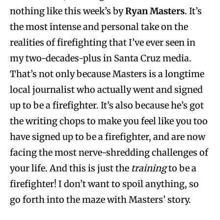
nothing like this week’s by
Ryan Masters
. It’s
the most intense and personal take on the
realities of firefighting that I’ve ever seen in
my two-decades-plus in Santa Cruz media.
That’s not only because Masters is a longtime
local journalist who actually went and signed
up to be a firefighter. It’s also because he’s got
the writing chops to make you feel like you too
have signed up to be a firefighter, and are now
facing the most nerve-shredding challenges of
your life. And this is just the
training
to be a
firefighter! I don’t want to spoil anything, so
go forth into the maze with Masters’ story.