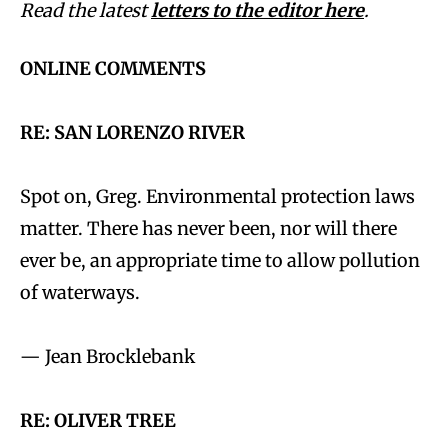
Read the latest
letters to the editor here
.
ONLINE COMMENTS
RE: SAN LORENZO RIVER
Spot on, Greg. Environmental protection laws
matter. There has never been, nor will there
ever be, an appropriate time to allow pollution
of waterways.
— Jean Brocklebank
RE: OLIVER TREE