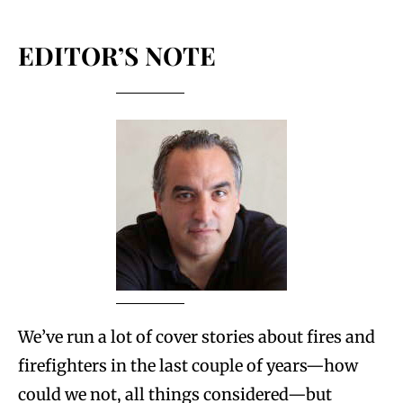
EDITOR’S NOTE
We’ve run a lot of cover stories about fires and
firefighters in the last couple of years—how
could we not, all things considered—but