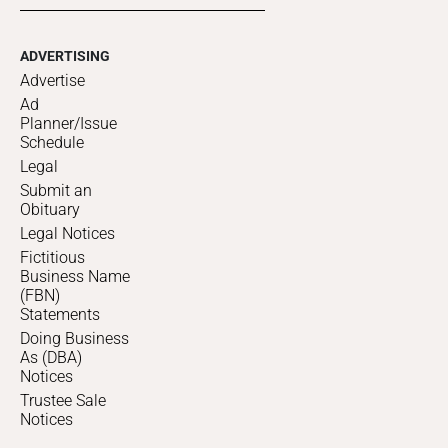
ADVERTISING
Advertise
Ad
Planner/Issue
Schedule
Legal
Submit an
Obituary
Legal Notices
Fictitious
Business Name
(FBN)
Statements
Doing Business
As (DBA)
Notices
Trustee Sale
Notices