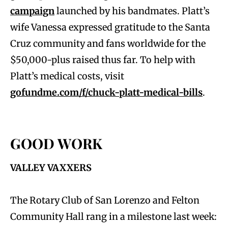
campaign
launched by his bandmates. Platt’s
wife Vanessa expressed gratitude to the Santa
Cruz community and fans worldwide for the
$50,000-plus raised thus far. To help with
Platt’s medical costs, visit
gofundme.com/f/chuck-platt-medical-bills
.
GOOD WORK
VALLEY VAXXERS
The Rotary Club of San Lorenzo and Felton
Community Hall rang in a milestone last week: