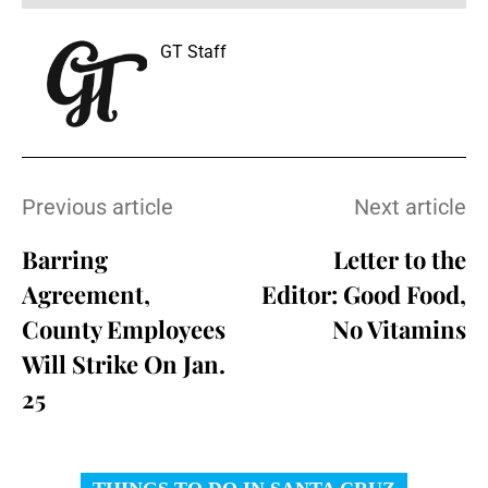
GT Staff
Previous article
Next article
Barring
Letter to the
Agreement,
Editor: Good Food,
County Employees
No Vitamins
Will Strike On Jan.
25