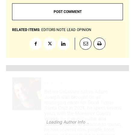
RELATED ITEMS:
EDITORS NOTE
LEAD
OPINION
Loading
.
.
.
Before Delaware native Adam
Joseph was brought on as
managing editor for Good Times
Santa Cruz in 2021, he spent several
years with the Monterey County
Weekly as a music writer and
Loading Author Info
.
.
.
calendar editor. In addition to music,
he has covered film, people, food,