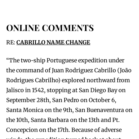
ONLINE COMMENTS
RE:
CABRILLO NAME CHANGE
“The two-ship Portuguese expedition under
the command of Juan Rodriguez Cabrillo (João
Rodrigues Cabrilho) explored northward from
Jalisco in 1542, stopping at San Diego Bay on
September 28th, San Pedro on October 6,
Santa Monica on the 9th, San Buenaventura on
the 10th, Santa Barbara on the 13th and Pt.
Concepcion on the 17th. Because of adverse