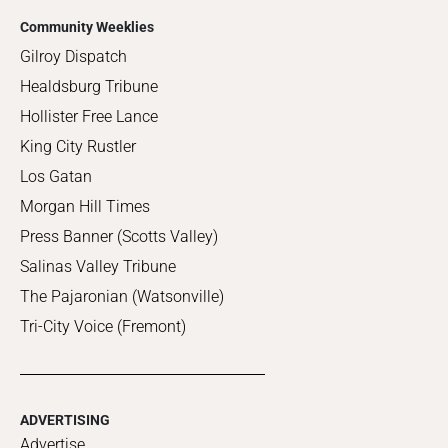
Community Weeklies
Gilroy Dispatch
Healdsburg Tribune
Hollister Free Lance
King City Rustler
Los Gatan
Morgan Hill Times
Press Banner (Scotts Valley)
Salinas Valley Tribune
The Pajaronian (Watsonville)
Tri-City Voice (Fremont)
ADVERTISING
Advertise