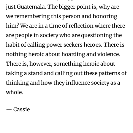
just Guatemala. The bigger point is, why are
we remembering this person and honoring
him? We are in a time of reflection where there
are people in society who are questioning the
habit of calling power seekers heroes. There is
nothing heroic about hoarding and violence.
There is, however, something heroic about
taking a stand and calling out these patterns of
thinking and how they influence society as a
whole.
— Cassie