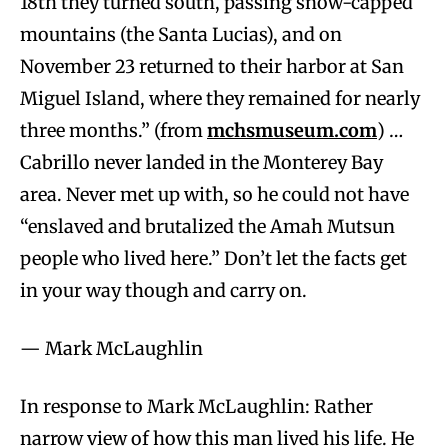
18th they turned south, passing snow-capped
mountains (the Santa Lucias), and on
November 23 returned to their harbor at San
Miguel Island, where they remained for nearly
three months.” (from
mchsmuseum.com
) …
Cabrillo never landed in the Monterey Bay
area. Never met up with, so he could not have
“enslaved and brutalized the Amah Mutsun
people who lived here.” Don’t let the facts get
in your way though and carry on.
— Mark McLaughlin
In response to Mark McLaughlin: Rather
narrow view of how this man lived his life. He