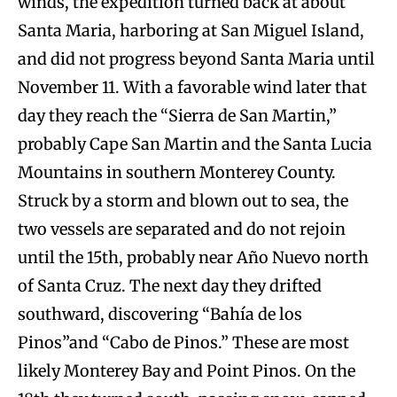
winds, the expedition turned back at about
Santa Maria, harboring at San Miguel Island,
and did not progress beyond Santa Maria until
November 11. With a favorable wind later that
day they reach the “Sierra de San Martin,”
probably Cape San Martin and the Santa Lucia
Mountains in southern Monterey County.
Struck by a storm and blown out to sea, the
two vessels are separated and do not rejoin
until the 15th, probably near Año Nuevo north
of Santa Cruz. The next day they drifted
southward, discovering “Bahía de los
Pinos”and “Cabo de Pinos.” These are most
likely Monterey Bay and Point Pinos. On the