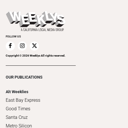
Submit an Event
This Week's Issue
Promote Your Event
Last Week's Issue
Things to Do This Week
Flip-Through Editions
Clubgrid
Special Publications
FOLLOW US
Copyright ©
2026
Weeklys All rights reserved.
OUR PUBLICATIONS
Alt Weeklies
East Bay Express
Good Times
Santa Cruz
Metro Silicon