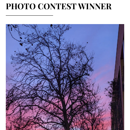
PHOTO CONTEST WINNER