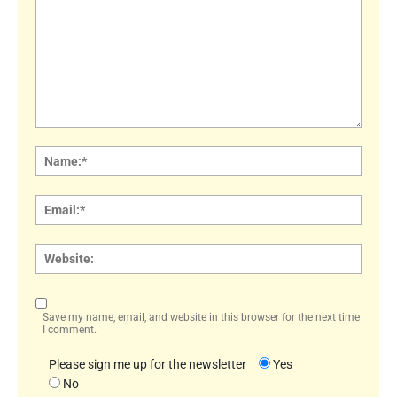
Comment:
Name
Email:
Websi
Save my name, email, and website in this browser for the next time
I comment.
Please sign me up for the newsletter
Yes
No