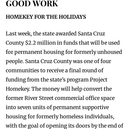
GOOD WORK
HOMEKEY FOR THE HOLIDAYS
Last week, the state awarded Santa Cruz
County $2.2 million in funds that will be used
for permanent housing for formerly unhoused
people. Santa Cruz County was one of four
communities to receive a final round of
funding from the state’s program Project
Homekey. The money will help convert the
former River Street commercial office space
into seven units of permanent supportive
housing for formerly homeless individuals,
with the goal of opening its doors by the end of