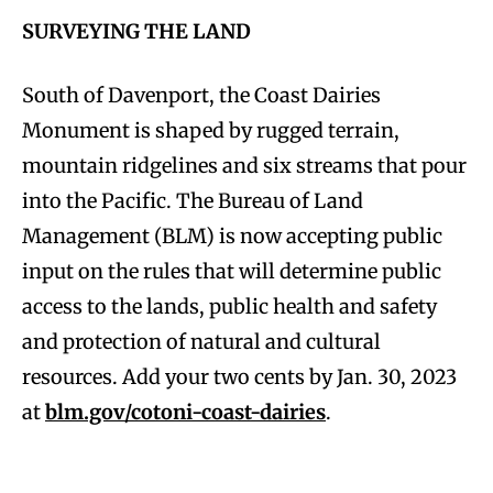
SURVEYING THE LAND
South of Davenport, the Coast Dairies
Monument is shaped by rugged terrain,
mountain ridgelines and six streams that pour
into the Pacific. The Bureau of Land
Management (BLM) is now accepting public
input on the rules that will determine public
access to the lands, public health and safety
and protection of natural and cultural
resources. Add your two cents by Jan. 30, 2023
at
blm.gov/cotoni-coast-dairies
.