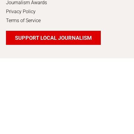
Journalism Awards
Privacy Policy
Terms of Service
SUPPORT LOCAL JOURNALISM