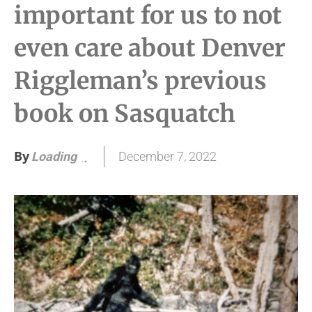
important for us to not
even care about Denver
Riggleman’s previous
book on Sasquatch
By
December 7, 2022
Loading
.
.
.