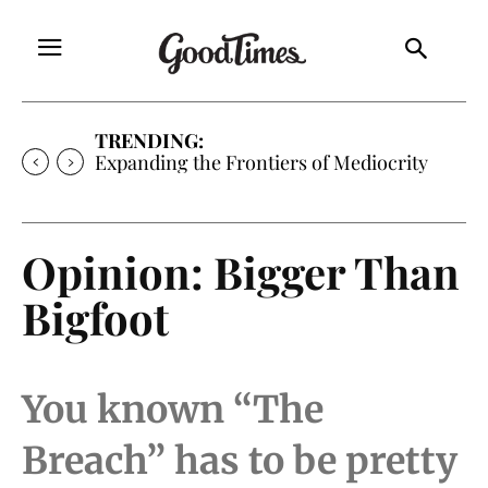
TRENDING:
Sunny is Coming Home
Opinion: Bigger Than
Bigfoot
You known “The
Breach” has to be pretty