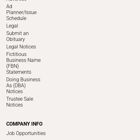
Ad
Planner/Issue
Schedule
Legal
Submit an
Obituary
Legal Notices
Fictitious
Business Name
(FBN)
Statements
Doing Business
As (DBA)
Notices
Trustee Sale
Notices
COMPANY INFO
Job Opportunities