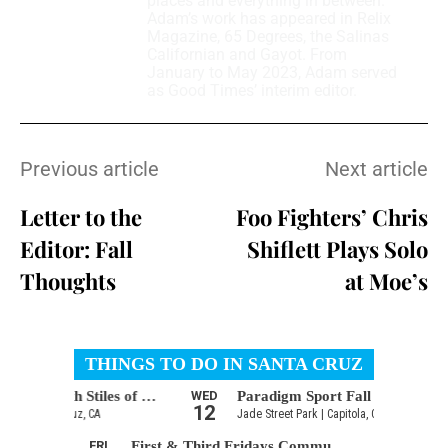
places and everything in between.
Adam’s work has appeared in Relix
Magazine, 65 Degrees, the Salinas
Californian and Gayot. From
January to May 2023, Adam served
as Good Times’ interim editor.
Previous article
Next article
Letter to the
Foo Fighters’ Chris
Editor: Fall
Shiflett Plays Solo
Thoughts
at Moe’s