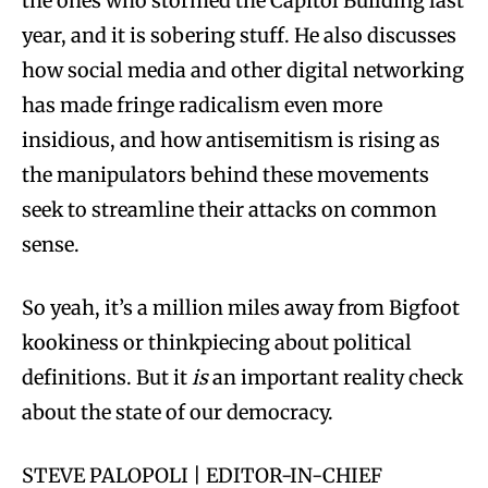
the ones who stormed the Capitol Building last
year, and it is sobering stuff. He also discusses
how social media and other digital networking
has made fringe radicalism even more
insidious, and how antisemitism is rising as
the manipulators behind these movements
seek to streamline their attacks on common
sense.
So yeah, it’s a million miles away from Bigfoot
kookiness or thinkpiecing about political
definitions. But it
is
an important reality check
about the state of our democracy.
STEVE PALOPOLI | EDITOR-IN-CHIEF