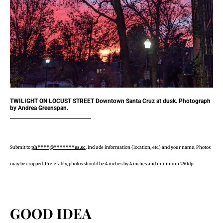
TWILIGHT ON LOCUST STREET Downtown Santa Cruz at dusk. Photograph
by Andrea Greenspan.
Submit to
ph****@*******es.sc
. Include information (location, etc.) and your name. Photos
may be cropped. Preferably, photos should be 4 inches by 4 inches and minimum 250dpi.
GOOD IDEA