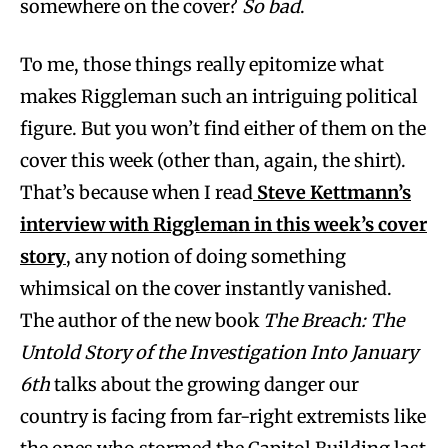
somewhere on the cover?
So bad
.
To me, those things really epitomize what
makes Riggleman such an intriguing political
figure. But you won’t find either of them on the
cover this week (other than, again, the shirt).
That’s because when I read
Steve Kettmann
’s
interview with Riggleman in this week’s cover
story
, any notion of doing something
whimsical on the cover instantly vanished.
The author of the new book
The Breach: The
Untold Story of the Investigation Into January
6th
talks about the growing danger our
country is facing from far-right extremists like