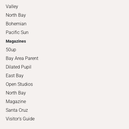
Valley
North Bay
Bohemian
Pacific Sun
Magazines
50up
Bay Area Parent
Dilated Pupil
East Bay
Open Studios
North Bay
Magazine
Santa Cruz
Visitor's Guide