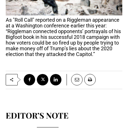
As "Roll Call" reported on a Riggleman appearance
at a Washington conference earlier this year:
“Riggleman connected opponents’ portrayals of his
Bigfoot book in his successful 2018 campaign with
how voters could be so fired up by people trying to
make money off of Trump’s lies about the 2020
election that they attacked the Capitol.”
EDITOR’S NOTE