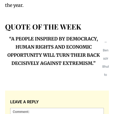
the year.
QUOTE OF THE WEEK
“A PEOPLE INSPIRED BY DEMOCRACY,
—
HUMAN RIGHTS AND ECONOMIC
Ben
OPPORTUNITY WILL TURN THEIR BACK
azir
DECISIVELY AGAINST EXTREMISM.”
Bhut
to
LEAVE A REPLY