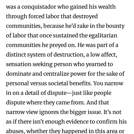
was a conquistador who gained his wealth
through forced labor that destroyed
communities, because he’d rake in the bounty
of labor that once sustained the egalitarian
communities he preyed on. He was part of a
distinct system of destruction, a low affect,
sensation seeking person who yearned to
dominate and centralize power for the sake of
personal versus societal benefits. You narrow
in on a detail of dispute—just like people
dispute where they came from. And that
narrow view ignores the bigger issue. It’s not
as if there isn’t enough evidence to confirm his
abuses, whether they happened in this area or