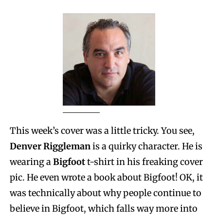
This week’s cover was a little tricky. You see,
Denver Riggleman
is a quirky character. He is
wearing a
Bigfoot
t-shirt in his freaking cover
pic. He even wrote a book about Bigfoot! OK, it
was technically about why people continue to
believe in Bigfoot, which falls way more into