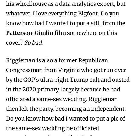
his wheelhouse as a data analytics expert, but
whatever. I love everything Bigfoot. Do you
know how bad I wanted to put a still from the
Patterson-Gimlin film
somewhere on this
cover?
So bad
.
Riggleman is also a former Republican
Congressman from Virginia who got run over
by the GOP’s ultra-right Trump cult and ousted
in the 2020 primary, largely because he had
officiated a same-sex wedding. Riggleman
then left the party, becoming an independent.
Do you know how bad I wanted to put a pic of
the same-sex wedding he officiated