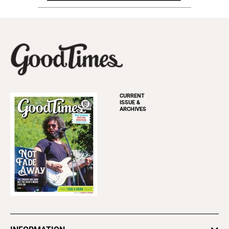
CURRENT
ISSUE &
ARCHIVES