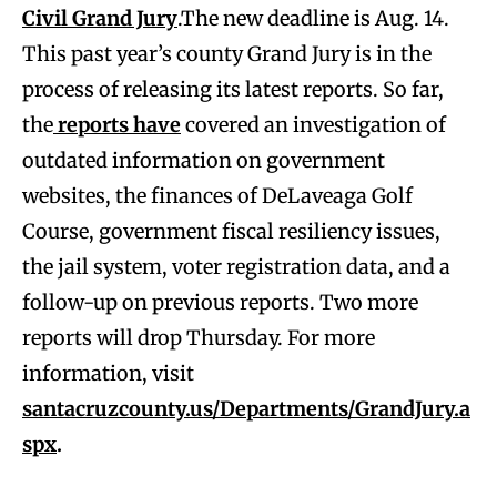
Civil Grand Jury
.The new deadline is Aug. 14.
This past year’s county Grand Jury is in the
process of releasing its latest reports. So far,
the
reports have
covered an investigation of
outdated information on government
websites, the finances of DeLaveaga Golf
Course, government fiscal resiliency issues,
the jail system, voter registration data, and a
follow-up on previous reports. Two more
reports will drop Thursday. For more
information, visit
santacruzcounty.us/Departments/GrandJury.a
spx
.