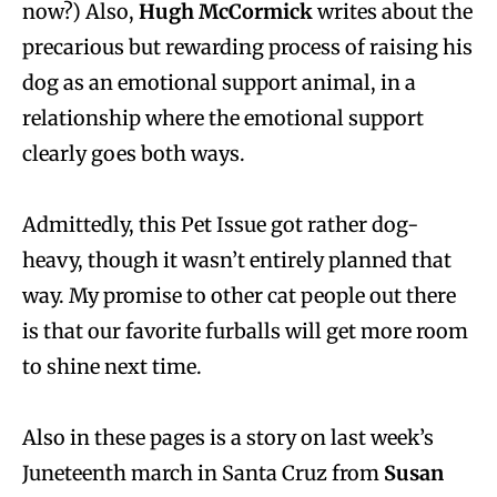
now?) Also,
Hugh McCormick
writes about the
precarious but rewarding process of raising his
dog as an emotional support animal, in a
relationship where the emotional support
clearly goes both ways.
Admittedly, this Pet Issue got rather dog-
heavy, though it wasn’t entirely planned that
way. My promise to other cat people out there
is that our favorite furballs will get more room
to shine next time.
Also in these pages is a story on last week’s
Juneteenth march in Santa Cruz from
Susan