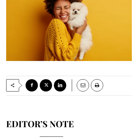
EDITOR’S NOTE