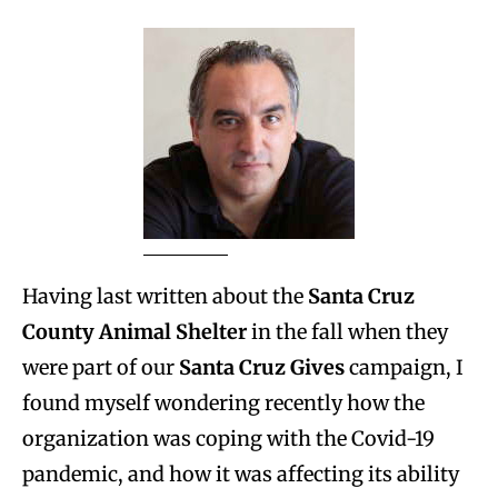
Having last written about the
Santa Cruz
County Animal Shelter
in the fall when they
were part of our
Santa Cruz Gives
campaign, I
found myself wondering recently how the
organization was coping with the Covid-19
pandemic, and how it was affecting its ability