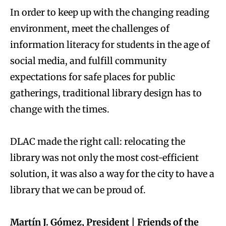
In order to keep up with the changing reading
environment, meet the challenges of
information literacy for students in the age of
social media, and fulfill community
expectations for safe places for public
gatherings, traditional library design has to
change with the times.
DLAC made the right call: relocating the
library was not only the most cost-efficient
solution, it was also a way for the city to have a
library that we can be proud of.
Martín J. Gómez, President | Friends of the