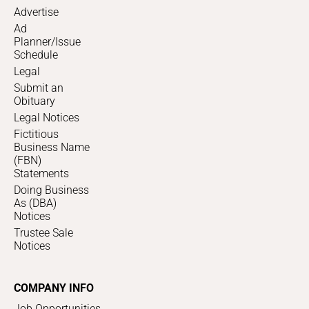
Advertise
Ad
Planner/Issue
Schedule
Legal
Submit an
Obituary
Legal Notices
Fictitious
Business Name
(FBN)
Statements
Doing Business
As (DBA)
Notices
Trustee Sale
Notices
COMPANY INFO
Job Opportunities