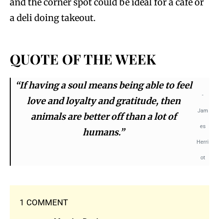
and the corner spot could be ideal for a café or
a deli doing takeout.
QUOTE OF THE WEEK
“If having a soul means being able to feel
-
love and loyalty and gratitude, then
Jam
animals are better off than a lot of
es
humans.”
Herri
ot
1 COMMENT