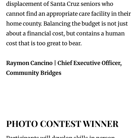
displacement of Santa Cruz seniors who
cannot find an appropriate care facility in their
home county. Balancing the budget is not just
about a financial cost, but contains a human
cost that is too great to bear.
Raymon Cancino | Chief Executive Officer,
Community Bridges
PHOTO CONTEST WINNER