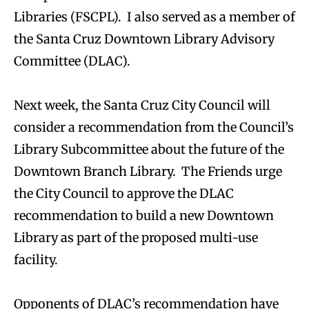
Libraries (FSCPL). I also served as a member of
the Santa Cruz Downtown Library Advisory
Committee (DLAC).
Next week, the Santa Cruz City Council will
consider a recommendation from the Council’s
Library Subcommittee about the future of the
Downtown Branch Library. The Friends urge
the City Council to approve the DLAC
recommendation to build a new Downtown
Library as part of the proposed multi-use
facility.
Opponents of DLAC’s recommendation have