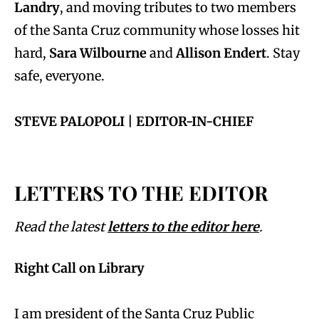
Landry
, and moving tributes to two members
of the Santa Cruz community whose losses hit
hard,
Sara Wilbourne
and
Allison Endert
. Stay
safe, everyone.
STEVE PALOPOLI | EDITOR-IN-CHIEF
LETTERS TO THE EDITOR
Read the latest
letters to the editor here
.
Right Call on Library
I am president of the Santa Cruz Public