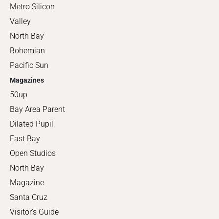
Metro Silicon
Valley
North Bay
Bohemian
Pacific Sun
Magazines
50up
Bay Area Parent
Dilated Pupil
East Bay
Open Studios
North Bay
Magazine
Santa Cruz
Visitor's Guide