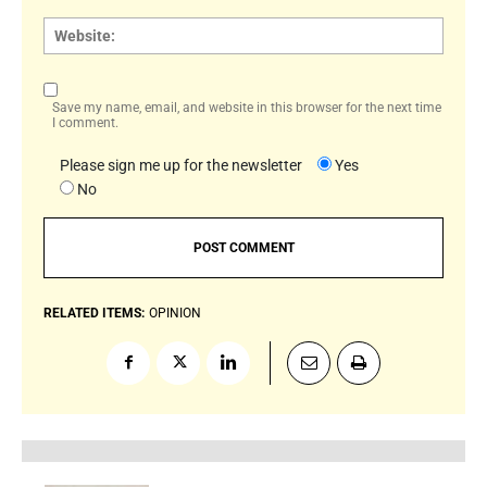
Websi
Save my name, email, and website in this browser for the next time
I comment.
Please sign me up for the newsletter
Yes
No
RELATED ITEMS:
OPINION