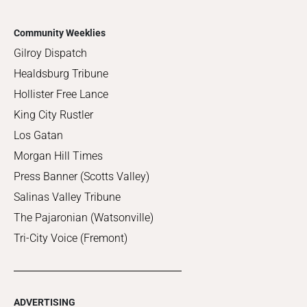
Community Weeklies
Gilroy Dispatch
Healdsburg Tribune
Hollister Free Lance
King City Rustler
Los Gatan
Morgan Hill Times
Press Banner (Scotts Valley)
Salinas Valley Tribune
The Pajaronian (Watsonville)
Tri-City Voice (Fremont)
ADVERTISING