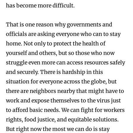
has become more difficult.
That is one reason why governments and
officials are asking everyone who can to stay
home. Not only to protect the health of
yourself and others, but so those who now
struggle even more can access resources safely
and securely. There is hardship in this
situation for everyone across the globe, but
there are neighbors nearby that might have to
work and expose themselves to the virus just
to afford basic needs. We can fight for workers
rights, food justice, and equitable solutions.
But right now the most we can do is stay