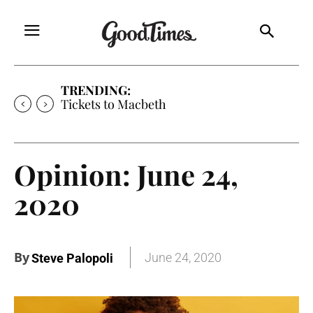
TRENDING:
Tickets to Much Ado About Nothing
Opinion: June 24,
2020
By
June 24, 2020
Steve Palopoli