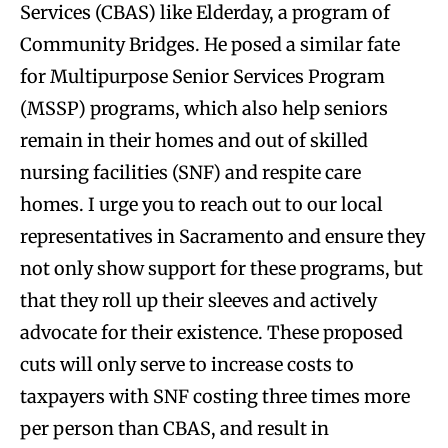
Services (CBAS) like Elderday, a program of
Community Bridges. He posed a similar fate
for Multipurpose Senior Services Program
(MSSP) programs, which also help seniors
remain in their homes and out of skilled
nursing facilities (SNF) and respite care
homes. I urge you to reach out to our local
representatives in Sacramento and ensure they
not only show support for these programs, but
that they roll up their sleeves and actively
advocate for their existence. These proposed
cuts will only serve to increase costs to
taxpayers with SNF costing three times more
per person than CBAS, and result in