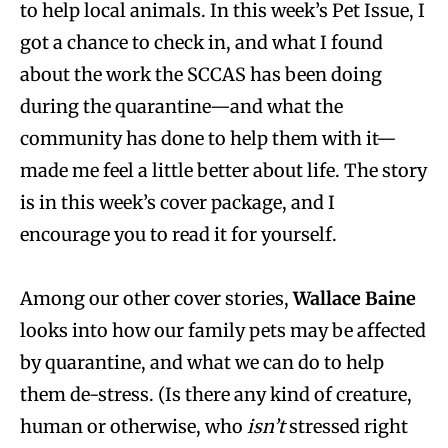
to help local animals. In this week’s Pet Issue, I
got a chance to check in, and what I found
about the work the SCCAS has been doing
during the quarantine—and what the
community has done to help them with it—
made me feel a little better about life. The story
is in this week’s cover package, and I
encourage you to read it for yourself.
Among our other cover stories,
Wallace Baine
looks into how our family pets may be affected
by quarantine, and what we can do to help
them de-stress. (Is there any kind of creature,
human or otherwise, who
isn’t
stressed right