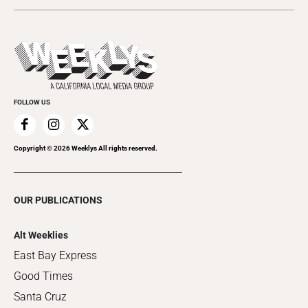
Today's Events
Submit an Event
This Week's Issue
Promote Your Event
Last Week's Issue
Things to Do This Week
Flip-Through Editions
Clubgrid
Special Publications
FOLLOW US
Copyright ©
2026
Weeklys All rights reserved.
OUR PUBLICATIONS
Alt Weeklies
East Bay Express
Good Times
Santa Cruz