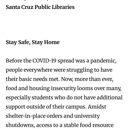
Santa Cruz Public Libraries
Stay Safe, Stay Home
Before the COVID-19 spread was a pandemic,
people everywhere were struggling to have
their basic needs met. Now, more than ever,
food and housing insecurity looms over many,
especially students who do not have additional
support outside of their campus. Amidst
shelter-in-place orders and university
shutdowns, access to a stable food resource