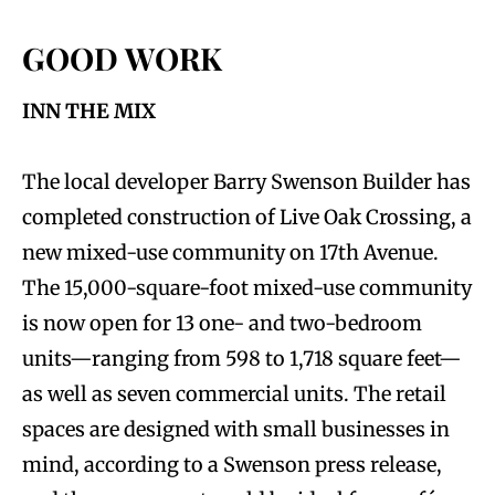
GOOD WORK
INN THE MIX
The local developer Barry Swenson Builder has
completed construction of Live Oak Crossing, a
new mixed-use community on 17th Avenue.
The 15,000-square-foot mixed-use community
is now open for 13 one- and two-bedroom
units—ranging from 598 to 1,718 square feet—
as well as seven commercial units. The retail
spaces are designed with small businesses in
mind, according to a Swenson press release,