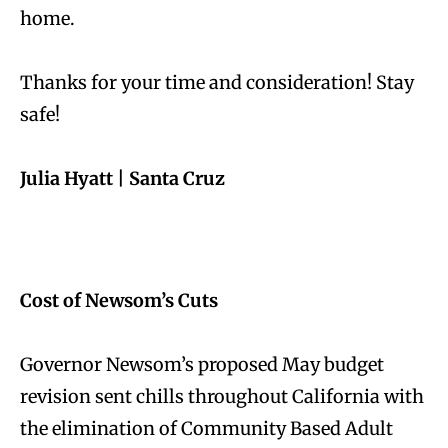
home.
Thanks for your time and consideration! Stay
safe!
Julia Hyatt |
Santa Cruz
Cost of Newsom’s Cuts
Governor Newsom’s proposed May budget
revision sent chills throughout California with
the elimination of Community Based Adult