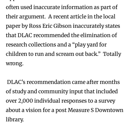
often used inaccurate information as part of
their argument. A recent article in the local
paper by Ross Eric Gibson inaccurately states
that DLAC recommended the elimination of
research collections and a “play yard for
children to run and scream out back.” Totally
wrong.
DLAC’s recommendation came after months
of study and community input that included
over 2,000 individual responses to a survey
about a vision for a post Measure S Downtown
library.