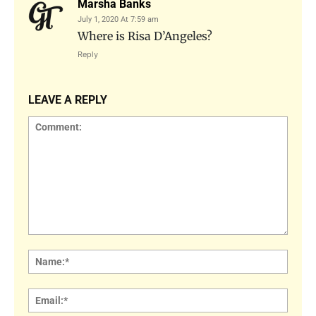
Marsha Banks
July 1, 2020 At 7:59 am
Where is Risa D’Angeles?
Reply
LEAVE A REPLY
Comment:
Name
Email: