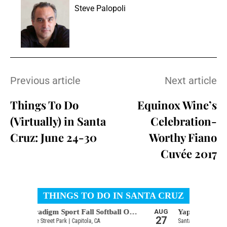
Steve Palopoli
Previous article
Next article
Things To Do
Equinox Wine’s
(Virtually) in Santa
Celebration-
Cruz: June 24-30
Worthy Fiano
Cuvée 2017