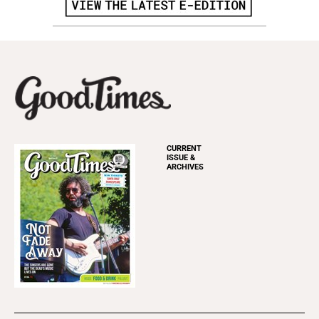
CURRENT
ISSUE &
ARCHIVES