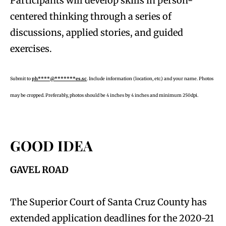
Participants will develop skills in person-
centered thinking through a series of
discussions, applied stories, and guided
exercises.
Submit to
ph****@*******es.sc
. Include information (location, etc.) and your name. Photos
may be cropped. Preferably, photos should be 4 inches by 4 inches and minimum 250dpi.
GOOD IDEA
GAVEL ROAD
The Superior Court of Santa Cruz County has
extended application deadlines for the 2020-21