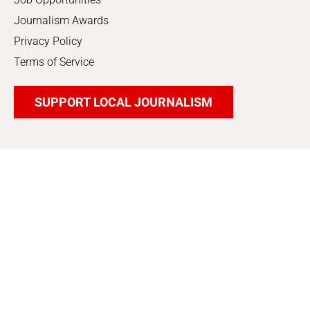
Journalism Awards
Privacy Policy
Terms of Service
SUPPORT LOCAL JOURNALISM