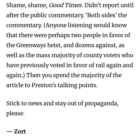
Shame, shame,
Good Times
. Didn’t report until
after the public commentary. ‘Both sides’ the
commentary. (Anyone listening would know
that there were perhaps two people in favor of
the Greenways heist, and dozens against, as
well as the mass majority of county voters who
have previously voted in favor of rail again and
again.) Then you spend the majority of the
article to Preston’s talking points.
Stick to news and stay out of propaganda,
please.
— Zort