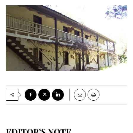
EDITOR’S NOTE