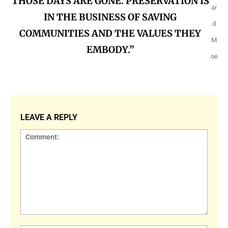
THOSE DAYS ARE GONE. PRESERVATION IS
ar
IN THE BUSINESS OF SAVING
d
COMMUNITIES AND THE VALUES THEY
M
EMBODY.”
oe
LEAVE A REPLY
Comment: