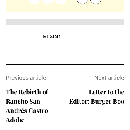
GT Staff
Previous article
Next article
The Rebirth of
Letter to the
Rancho San
Editor: Burger Boo
Andrés Castro
Adobe