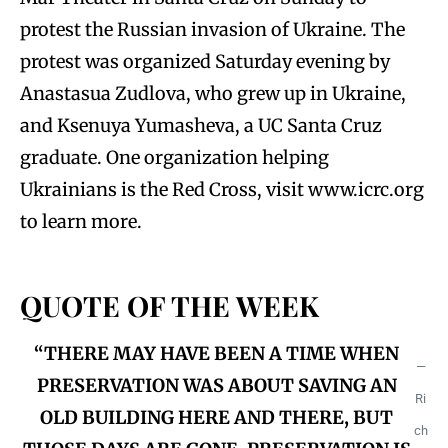
protest the Russian invasion of Ukraine. The
protest was organized Saturday evening by
Anastasua Zudlova, who grew up in Ukraine,
and Ksenuya Yumasheva, a UC Santa Cruz
graduate. One organization helping
Ukrainians is the Red Cross, visit www.icrc.org
to learn more.
QUOTE OF THE WEEK
“THERE MAY HAVE BEEN A TIME WHEN
—
PRESERVATION WAS ABOUT SAVING AN
Ri
OLD BUILDING HERE AND THERE, BUT
ch