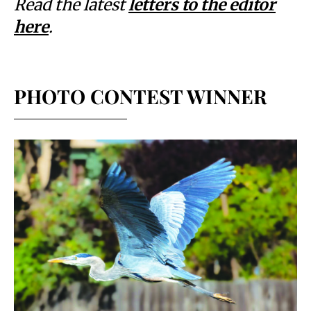
Read the latest
letters to the editor
here
.
PHOTO CONTEST WINNER