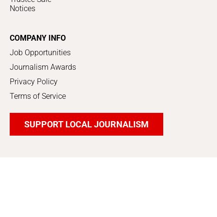
Notices
COMPANY INFO
Job Opportunities
Journalism Awards
Privacy Policy
Terms of Service
SUPPORT LOCAL JOURNALISM