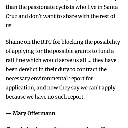
than the passionate cyclists who live in Santa
Cruz and don’t want to share with the rest of
us.
Shame on the RTC for blocking the possibility
of applying for the possible grants to fund a
rail line which would serve us all … they have
been derelict in their duty to contract the
necessary environmental report for
application, and now they say we can’t apply
because we have no such report.
— Mary Offermann