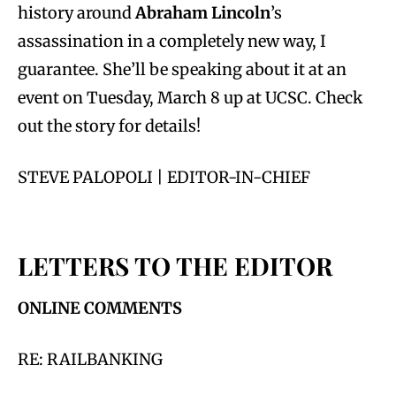
history around
Abraham Lincoln
’s
assassination in a completely new way, I
guarantee. She’ll be speaking about it at an
event on Tuesday, March 8 up at UCSC. Check
out the story for details!
STEVE PALOPOLI | EDITOR-IN-CHIEF
LETTERS TO THE EDITOR
ONLINE COMMENTS
RE: RAILBANKING