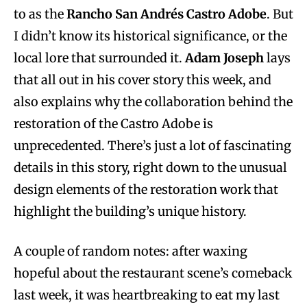
to as the
Rancho San Andrés Castro Adobe
. But
I didn’t know its historical significance, or the
local lore that surrounded it.
Adam Joseph
lays
that all out in his cover story this week, and
also explains why the collaboration behind the
restoration of the Castro Adobe is
unprecedented. There’s just a lot of fascinating
details in this story, right down to the unusual
design elements of the restoration work that
highlight the building’s unique history.
A couple of random notes: after waxing
hopeful about the restaurant scene’s comeback
last week, it was heartbreaking to eat my last