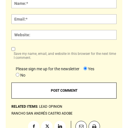
Name
Email:
Websi
Save my name, email, and website in this browser for the next time
I comment.
Please sign me up for the newsletter
Yes
No
RELATED ITEMS:
LEAD
OPINION
RANCHO SAN ANDRÉS CASTRO ADOBE