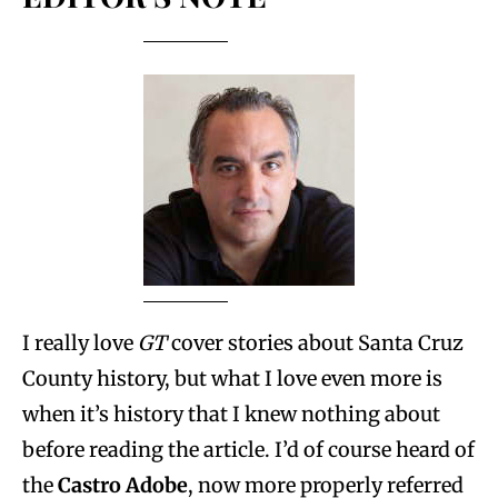
I really love
GT
cover stories about Santa Cruz
County history, but what I love even more is
when it’s history that I knew nothing about
before reading the article. I’d of course heard of
the
Castro Adobe
, now more properly referred