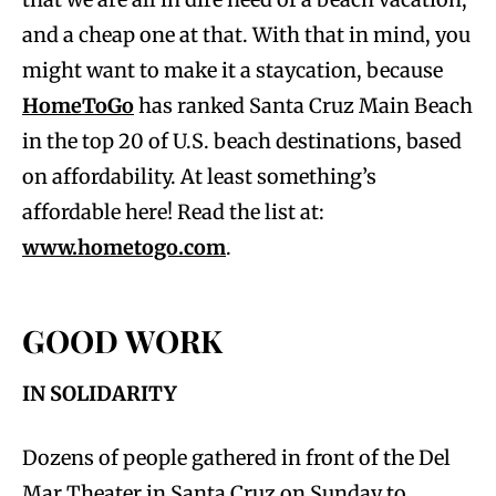
and a cheap one at that. With that in mind, you
might want to make it a staycation, because
HomeToGo
has ranked Santa Cruz Main Beach
in the top 20 of U.S. beach destinations, based
on affordability. At least something’s
affordable here! Read the list at:
www.hometogo.com
.
GOOD WORK
IN SOLIDARITY
Dozens of people gathered in front of the Del
Mar Theater in Santa Cruz on Sunday to