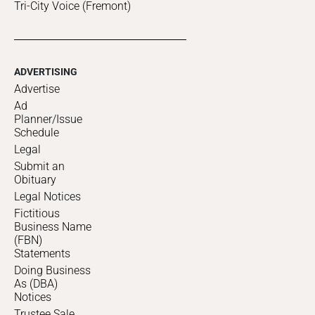
Tri-City Voice (Fremont)
ADVERTISING
Advertise
Ad
Planner/Issue
Schedule
Legal
Submit an
Obituary
Legal Notices
Fictitious
Business Name
(FBN)
Statements
Doing Business
As (DBA)
Notices
Trustee Sale