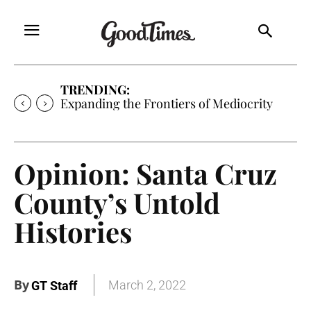
TRENDING:
Expanding the Frontiers of Mediocrity
Opinion: Santa Cruz
County’s Untold
Histories
By
March 2, 2022
GT Staff