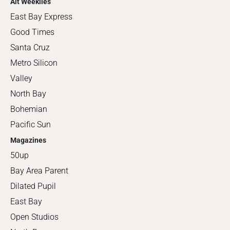
Alt Weeklies
East Bay Express
Good Times
Santa Cruz
Metro Silicon
Valley
North Bay
Bohemian
Pacific Sun
Magazines
50up
Bay Area Parent
Dilated Pupil
East Bay
Open Studios