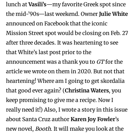
lunch at
Vasili’s
—my favorite Greek spot since
the mid-’90s—last weekend. Owner
Julie White
announced on Facebook that the iconic
Mission Street spot would be closing on Feb. 27
after three decades. It was heartening to see
that White’s last post prior to the
announcement was a thank you to
GT
for the
article we wrote on them in 2020. But not that
heartening! Where am I going to get skordalia
that good ever again? (
Christina Waters
, you
keep promising to give me a recipe. Now I
really need it!) Also, I wrote a story in this issue
about Santa Cruz author
Karen Joy Fowler
’s
new novel,
Booth
. It will make you look at the