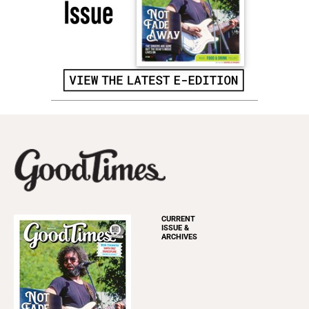
CURRENT
ISSUE &
ARCHIVES