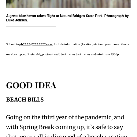
A great blue heron takes flight at Natural Bridges State Park. Photograph by
Luke Jensen.
Submit to
ph****@*******es.sc
. Include information (location, etc.) and your name. Photos
may be cropped. Preferably, photos should be 4 inches by 4 inches and minimum 250dpi.
GOOD IDEA
BEACH BILLS
Going on the third year of the pandemic, and
with Spring Break coming up, it’s safe to say
that we are all in dire need of a beach vacation,