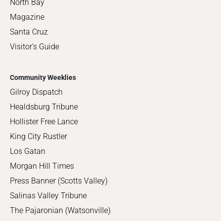
North Bay
Magazine
Santa Cruz
Visitor's Guide
Community Weeklies
Gilroy Dispatch
Healdsburg Tribune
Hollister Free Lance
King City Rustler
Los Gatan
Morgan Hill Times
Press Banner (Scotts Valley)
Salinas Valley Tribune
The Pajaronian (Watsonville)