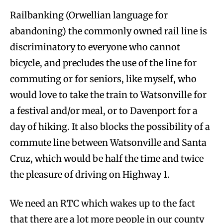
Railbanking (Orwellian language for
abandoning) the commonly owned rail line is
discriminatory to everyone who cannot
bicycle, and precludes the use of the line for
commuting or for seniors, like myself, who
would love to take the train to Watsonville for
a festival and/or meal, or to Davenport for a
day of hiking. It also blocks the possibility of a
commute line between Watsonville and Santa
Cruz, which would be half the time and twice
the pleasure of driving on Highway 1.
We need an RTC which wakes up to the fact
that there are a lot more people in our county