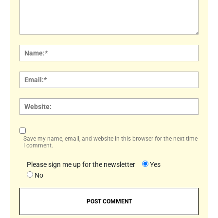
Comment:
Name
Email:
Websi
Save my name, email, and website in this browser for the next time
I comment.
Please sign me up for the newsletter
Yes
No