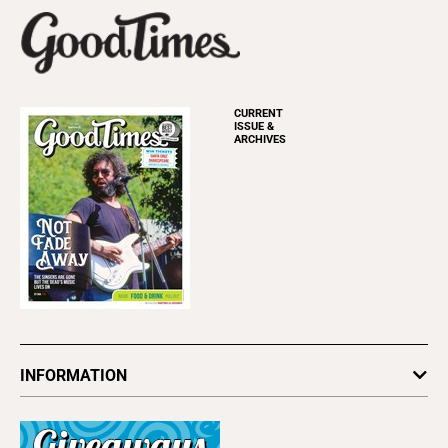
CURRENT
ISSUE &
ARCHIVES
INFORMATION
Newsletters
Subscribe