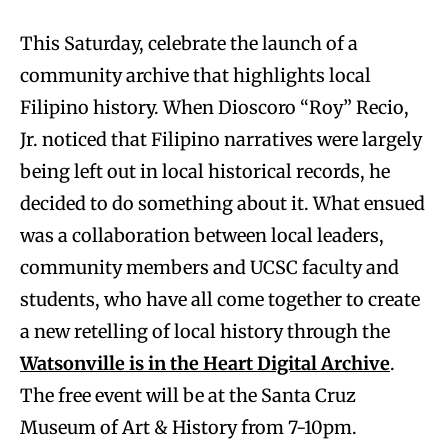
This Saturday, celebrate the launch of a
community archive that highlights local
Filipino history. When Dioscoro “Roy” Recio,
Jr. noticed that Filipino narratives were largely
being left out in local historical records, he
decided to do something about it. What ensued
was a collaboration between local leaders,
community members and UCSC faculty and
students, who have all come together to create
a new retelling of local history through the
Watsonville is in the Heart Digital Archive
.
The free event will be at the Santa Cruz
Museum of Art & History from 7-10pm.