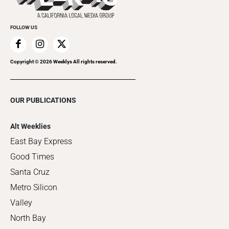
FOLLOW US
Copyright ©
2026
Weeklys All rights reserved.
OUR PUBLICATIONS
Alt Weeklies
East Bay Express
Good Times
Santa Cruz
Metro Silicon
Valley
North Bay