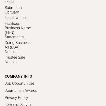
Legal
Submit an
Obituary
Legal Notices
Fictitious
Business Name
(FBN)
Statements
Doing Business
As (DBA)
Notices
Trustee Sale
Notices
COMPANY INFO
Job Opportunities
Journalism Awards
Privacy Policy
Terms of Service