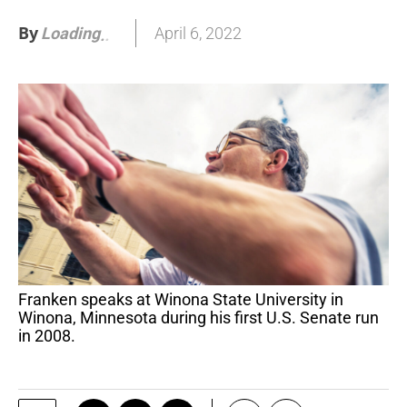
By
April 6, 2022
Loading
.
Franken speaks at Winona State University in
Winona, Minnesota during his first U.S. Senate run
in 2008.