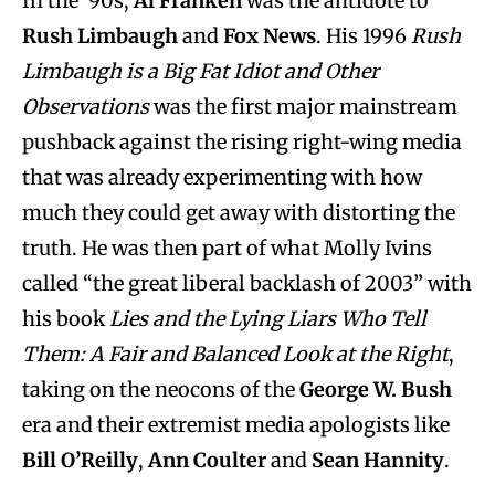
In the ’90s,
Al Franken
was the antidote to
Rush Limbaugh
and
Fox News
. His 1996
Rush
Limbaugh is a Big Fat Idiot and Other
Observations
was the first major mainstream
pushback against the rising right-wing media
that was already experimenting with how
much they could get away with distorting the
truth. He was then part of what Molly Ivins
called “the great liberal backlash of 2003” with
his book
Lies and the Lying Liars Who Tell
Them: A Fair and Balanced Look at the Right
,
taking on the neocons of the
George W. Bush
era and their extremist media apologists like
Bill O’Reilly
,
Ann Coulter
and
Sean Hannity
.