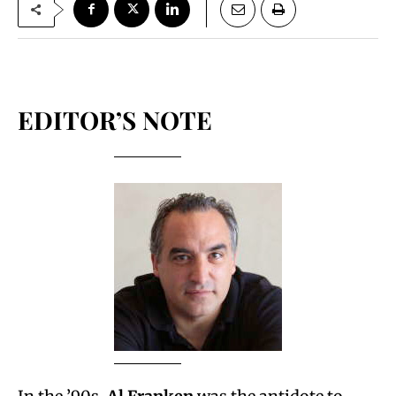
EDITOR’S NOTE