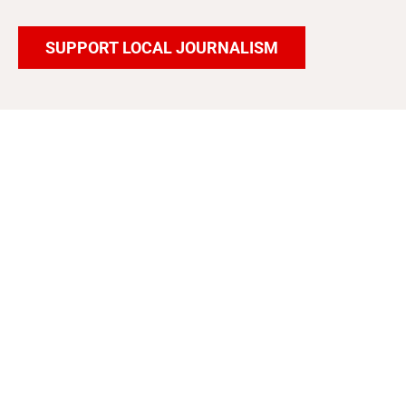
SUPPORT LOCAL JOURNALISM