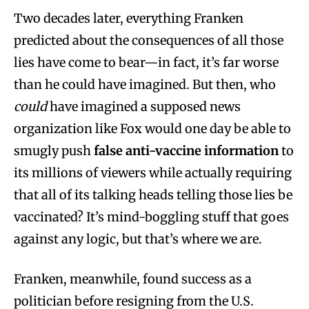
Two decades later, everything Franken
predicted about the consequences of all those
lies have come to bear—in fact, it’s far worse
than he could have imagined. But then, who
could
have imagined a supposed news
organization like Fox would one day be able to
smugly push
false anti-vaccine information
to
its millions of viewers while actually requiring
that
all of its talking heads telling those lies be
vaccinated? It’s mind-boggling stuff that goes
against any logic, but that’s where we are.
Franken, meanwhile, found success as a
politician before resigning from the U.S.