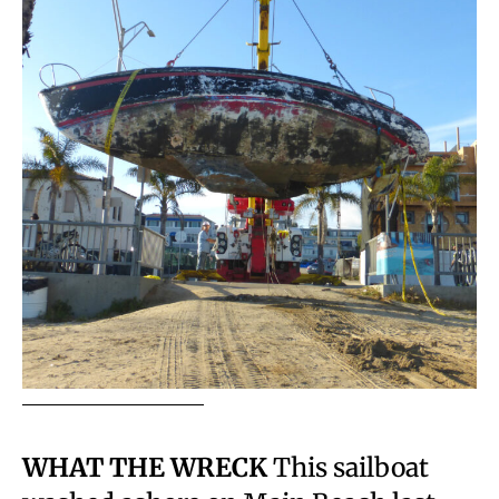
WHAT THE WRECK
This sailboat