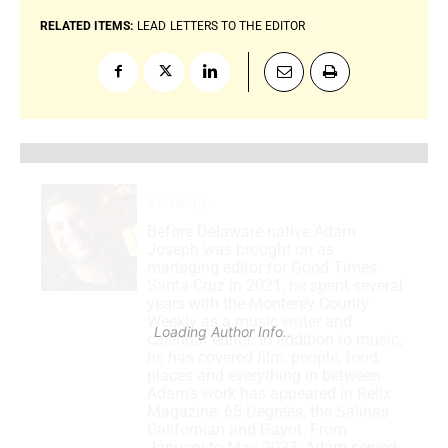
RELATED ITEMS:
LEAD
LETTERS TO THE EDITOR
Loading
.
Before Delaware native Adam
Joseph was brought on as
managing editor for Good Times
Santa Cruz in 2021, he spent several
years with the Monterey County
Weekly as a music writer and
Loading Author Info
.
calendar editor. In addition to music,
he has covered film, people, food,
places and everything in between.
Adam’s work has appeared in Relix
Magazine, 65 Degrees, the Salinas
Californian and Gayot. From
January to May 2023, Adam served