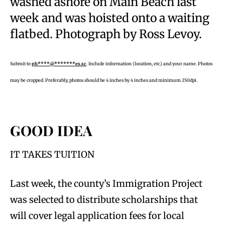
washed ashore on Main Beach last
week and was hoisted onto a waiting
flatbed. Photograph by Ross Levoy.
Submit to
ph****@*******es.sc
. Include information (location, etc.) and your name. Photos
may be cropped. Preferably, photos should be 4 inches by 4 inches and minimum 250dpi.
GOOD IDEA
IT TAKES TUITION
Last week, the county’s Immigration Project
was selected to distribute scholarships that
will cover legal application fees for local