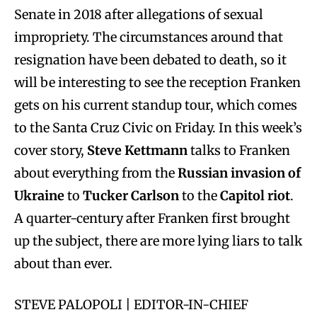
Senate in 2018 after allegations of sexual
impropriety. The circumstances around that
resignation have been debated to death, so it
will be interesting to see the reception Franken
gets on his current standup tour, which comes
to the Santa Cruz Civic on Friday. In this week’s
cover story,
Steve Kettmann
talks to Franken
about everything from the
Russian invasion of
Ukraine
to
Tucker Carlson
to the
Capitol riot
.
A quarter-century after Franken first brought
up the subject, there are more lying liars to talk
about than ever.
STEVE PALOPOLI | EDITOR-IN-CHIEF