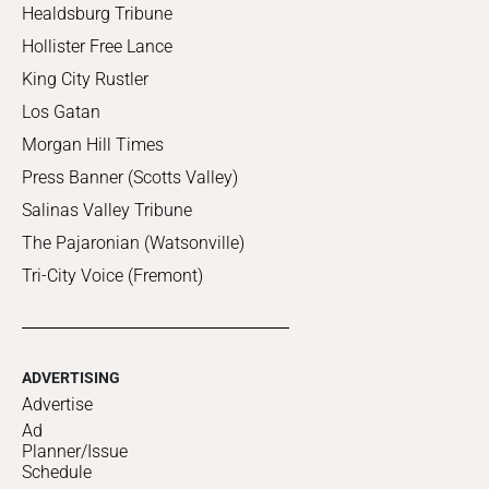
Healdsburg Tribune
Hollister Free Lance
King City Rustler
Los Gatan
Morgan Hill Times
Press Banner (Scotts Valley)
Salinas Valley Tribune
The Pajaronian (Watsonville)
Tri-City Voice (Fremont)
ADVERTISING
Advertise
Ad
Planner/Issue
Schedule