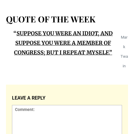
QUOTE OF THE WEEK
“
SUPPOSE YOU WERE AN IDIOT, AND
Mar
SUPPOSE Y
OU WERE A MEMBER OF
k
CONGRESS; BUT I REPEAT MYSELF.”
Twa
in
LEAVE A REPLY