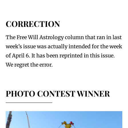
CORRECTION
The Free Will Astrology column that ran in last
week’s issue was actually intended for the week
of April 6. It has been reprinted in this issue.
We regret the error.
PHOTO CONTEST WINNER