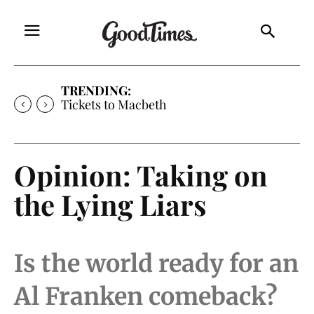
TRENDING:
Tickets to Macbeth
Opinion: Taking on
the Lying Liars
Is the world ready for an
Al Franken comeback?