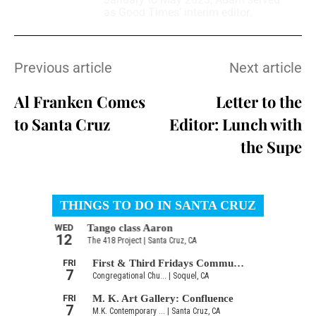
as Good Times’ interim editor.
Previous article
Next article
Al Franken Comes
Letter to the
to Santa Cruz
Editor: Lunch with
the Supe