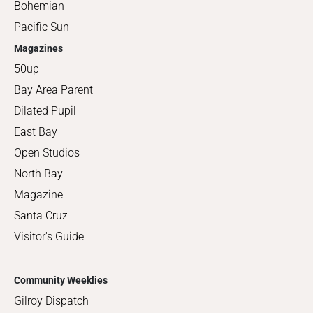
Bohemian
Pacific Sun
Magazines
50up
Bay Area Parent
Dilated Pupil
East Bay
Open Studios
North Bay
Magazine
Santa Cruz
Visitor's Guide
Community Weeklies
Gilroy Dispatch