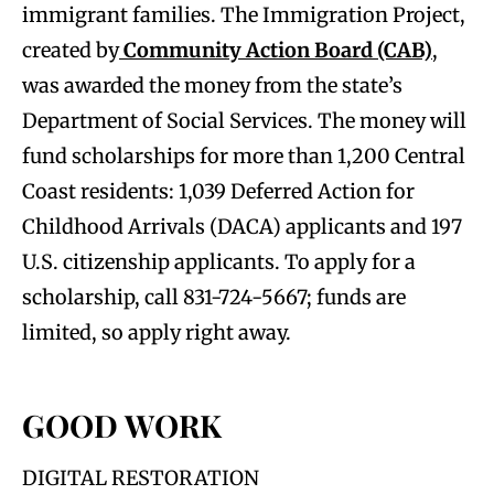
immigrant families. The Immigration Project,
created by
Community Action Board (CAB)
,
was awarded the money from the state’s
Department of Social Services. The money will
fund scholarships for more than 1,200 Central
Coast residents: 1,039 Deferred Action for
Childhood Arrivals (DACA) applicants and 197
U.S. citizenship applicants. To apply for a
scholarship, call 831-724-5667; funds are
limited, so apply right away.
GOOD WORK
DIGITAL RESTORATION