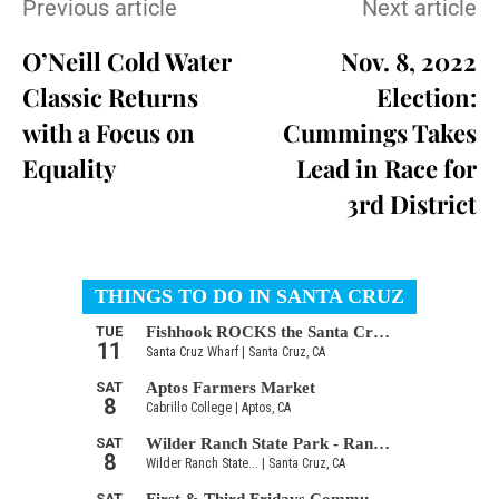
Previous article
Next article
O’Neill Cold Water
Nov. 8, 2022
Classic Returns
Election:
with a Focus on
Cummings Takes
Equality
Lead in Race for
3rd District