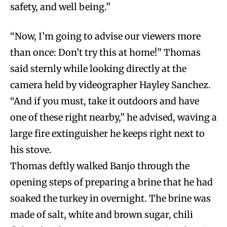
safety, and well being.”
“Now, I’m going to advise our viewers more
than once: Don’t try this at home!” Thomas
said sternly while looking directly at the
camera held by videographer Hayley Sanchez.
“And if you must, take it outdoors and have
one of these right nearby,” he advised, waving a
large fire extinguisher he keeps right next to
his stove.
Thomas deftly walked Banjo through the
opening steps of preparing a brine that he had
soaked the turkey in overnight. The brine was
made of salt, white and brown sugar, chili