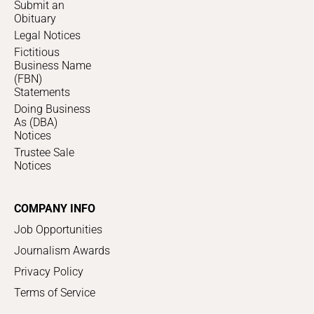
Submit an
Obituary
Legal Notices
Fictitious
Business Name
(FBN)
Statements
Doing Business
As (DBA)
Notices
Trustee Sale
Notices
COMPANY INFO
Job Opportunities
Journalism Awards
Privacy Policy
Terms of Service