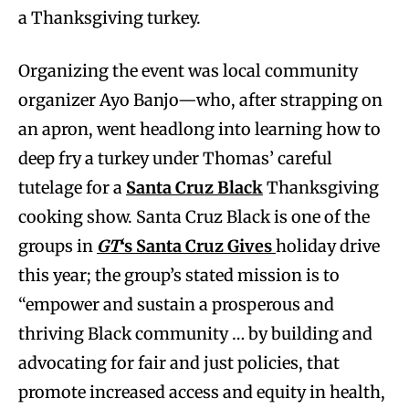
a Thanksgiving turkey.
Organizing the event was local community
organizer Ayo Banjo—who, after strapping on
an apron, went headlong into learning how to
deep fry a turkey under Thomas’ careful
tutelage for a
Santa Cruz Black
Thanksgiving
cooking show. Santa Cruz Black is one of the
groups in
GT
‘s Santa Cruz Gives
holiday drive
this year; the group’s stated mission is to
“empower and sustain a prosperous and
thriving Black community … by building and
advocating for fair and just policies, that
promote increased access and equity in health,