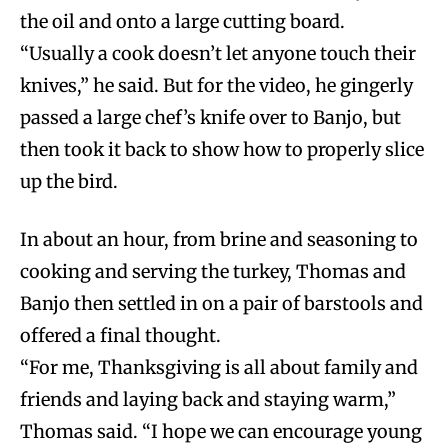
the oil and onto a large cutting board.
“Usually a cook doesn’t let anyone touch their
knives,” he said. But for the video, he gingerly
passed a large chef’s knife over to Banjo, but
then took it back to show how to properly slice
up the bird.
In about an hour, from brine and seasoning to
cooking and serving the turkey, Thomas and
Banjo then settled in on a pair of barstools and
offered a final thought.
“For me, Thanksgiving is all about family and
friends and laying back and staying warm,”
Thomas said. “I hope we can encourage young