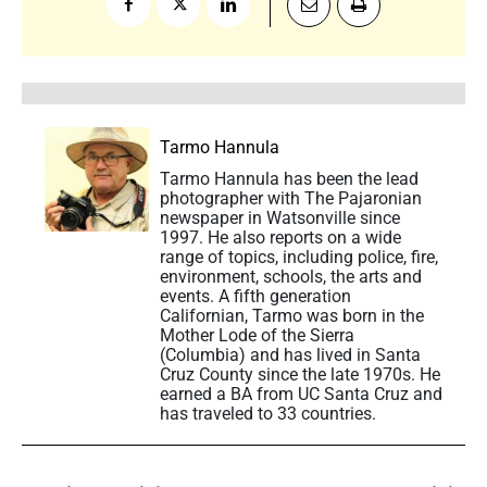
Tarmo Hannula
Tarmo Hannula has been the lead
photographer with The Pajaronian
newspaper in Watsonville since
1997. He also reports on a wide
range of topics, including police, fire,
environment, schools, the arts and
events. A fifth generation
Californian, Tarmo was born in the
Mother Lode of the Sierra
(Columbia) and has lived in Santa
Cruz County since the late 1970s. He
earned a BA from UC Santa Cruz and
has traveled to 33 countries.