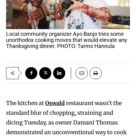
Local community organizer Ayo Banjo tries some
unorthodox cooking moves that would elevate any
Thanksgiving dinner. PHOTO: Tarmo Hannula
The kitchen at
Oswald
restaurant wasn’t the
standard blur of chopping, straining and
dicing Tuesday, as owner Damani Thomas
demonstrated an unconventional way to cook