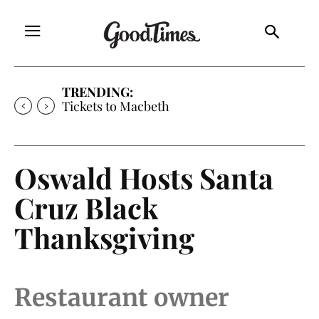
TRENDING:
Tickets to Macbeth
Oswald Hosts Santa
Cruz Black
Thanksgiving
Restaurant owner