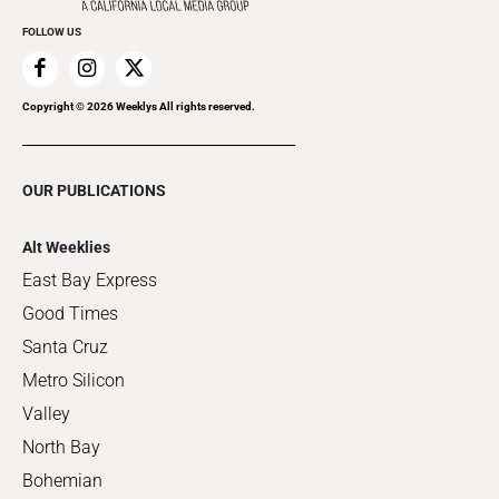
FOLLOW US
Copyright ©
2026
Weeklys All rights reserved.
OUR PUBLICATIONS
Alt Weeklies
East Bay Express
Good Times
Santa Cruz
Metro Silicon
Valley
North Bay
Bohemian