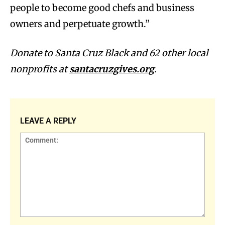
people to become good chefs and business
owners and perpetuate growth.”
Donate to Santa Cruz Black and 62 other local
nonprofits at
santacruzgives.org
.
LEAVE A REPLY
Comment: