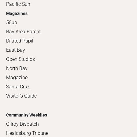
Pacific Sun
Magazines
50up
Bay Area Parent
Dilated Pupil
East Bay
Open Studios
North Bay
Magazine
Santa Cruz
Visitor's Guide
Community Weeklies
Gilroy Dispatch
Healdsburg Tribune