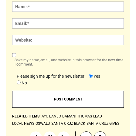
Name
Email:
Websi
Save my name, email, and website in this browser for the next time
I comment.
Please sign me up for the newsletter
Yes
No
RELATED ITEMS:
AYO BANJO
DAMANI THOMAS
LEAD
LOCAL NEWS
OSWALD
SANTA CRUZ BLACK
SANTA CRUZ GIVES