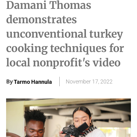
Damani Thomas
demonstrates
unconventional turkey
cooking techniques for
local nonprofit's video
By
November 17, 2022
Tarmo Hannula