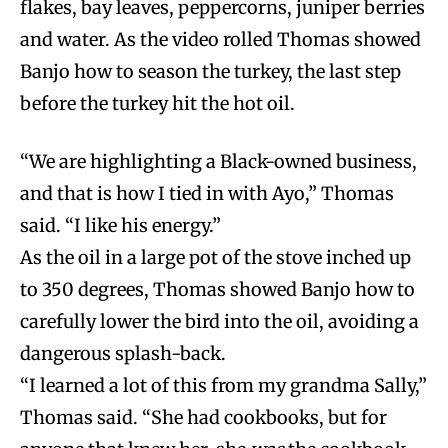
flakes, bay leaves, peppercorns, juniper berries
and water. As the video rolled Thomas showed
Banjo how to season the turkey, the last step
before the turkey hit the hot oil.
“We are highlighting a Black-owned business,
and that is how I tied in with Ayo,” Thomas
said. “I like his energy.”
As the oil in a large pot of the stove inched up
to 350 degrees, Thomas showed Banjo how to
carefully lower the bird into the oil, avoiding a
dangerous splash-back.
“I learned a lot of this from my grandma Sally,”
Thomas said. “She had cookbooks, but for