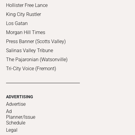
Hollister Free Lance
King City Rustler
Los Gatan
Morgan Hill Times
Press Banner (Scotts Valley)
Salinas Valley Tribune
The Pajaronian (Watsonville)
Tri-City Voice (Fremont)
ADVERTISING
Advertise
Ad
Planner/Issue
Schedule
Legal