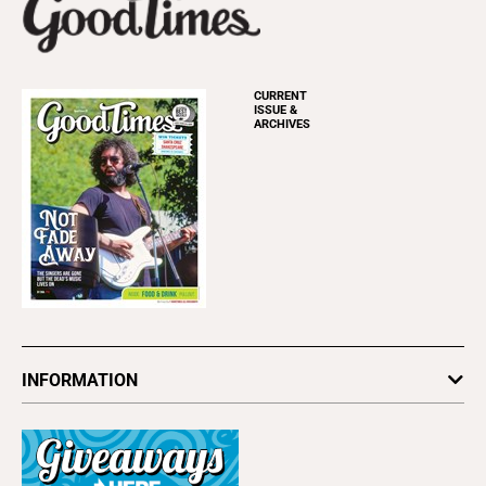
CURRENT
ISSUE &
ARCHIVES
INFORMATION
Newsletters
Subscribe
Advertise
About Us