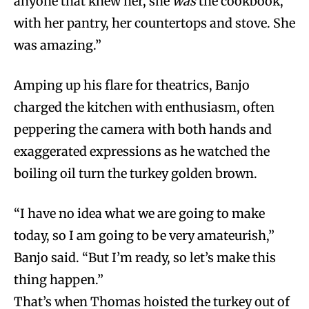
anyone that knew her, she
was
the cookbook,
with her pantry, her countertops and stove. She
was amazing.”
Amping up his flare for theatrics, Banjo
charged the kitchen with enthusiasm, often
peppering the camera with both hands and
exaggerated expressions as he watched the
boiling oil turn the turkey golden brown.
“I have no idea what we are going to make
today, so I am going to be very amateurish,”
Banjo said. “But I’m ready, so let’s make this
thing happen.”
That’s when Thomas hoisted the turkey out of