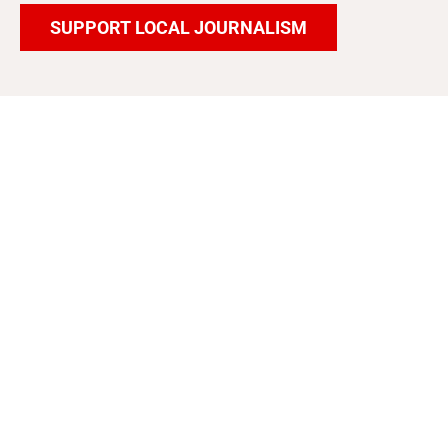
SUPPORT LOCAL JOURNALISM