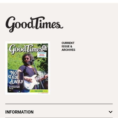
CURRENT
ISSUE &
ARCHIVES
INFORMATION