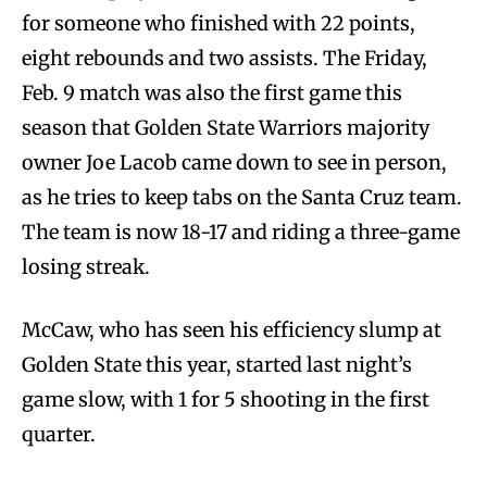
for someone who finished with 22 points,
eight rebounds and two assists. The Friday,
Feb. 9 match was also the first game this
season that Golden State Warriors majority
owner Joe Lacob came down to see in person,
as he tries to keep tabs on the Santa Cruz team.
The team is now 18-17 and riding a three-game
losing streak.
McCaw, who has seen his efficiency slump at
Golden State this year, started last night’s
game slow, with 1 for 5 shooting in the first
quarter.