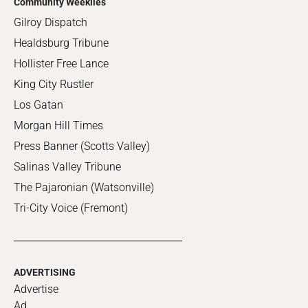
Community Weeklies
Gilroy Dispatch
Healdsburg Tribune
Hollister Free Lance
King City Rustler
Los Gatan
Morgan Hill Times
Press Banner (Scotts Valley)
Salinas Valley Tribune
The Pajaronian (Watsonville)
Tri-City Voice (Fremont)
ADVERTISING
Advertise
Ad