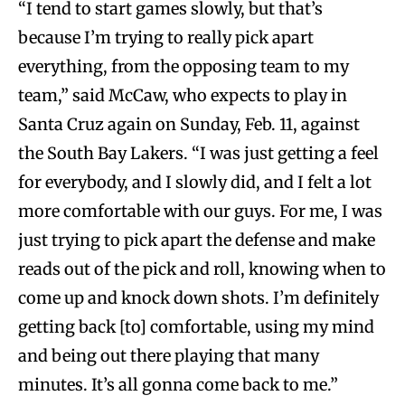
“I tend to start games slowly, but that’s
because I’m trying to really pick apart
everything, from the opposing team to my
team,” said McCaw, who expects to play in
Santa Cruz again on Sunday, Feb. 11, against
the South Bay Lakers. “I was just getting a feel
for everybody, and I slowly did, and I felt a lot
more comfortable with our guys. For me, I was
just trying to pick apart the defense and make
reads out of the pick and roll, knowing when to
come up and knock down shots. I’m definitely
getting back [to] comfortable, using my mind
and being out there playing that many
minutes. It’s all gonna come back to me.”