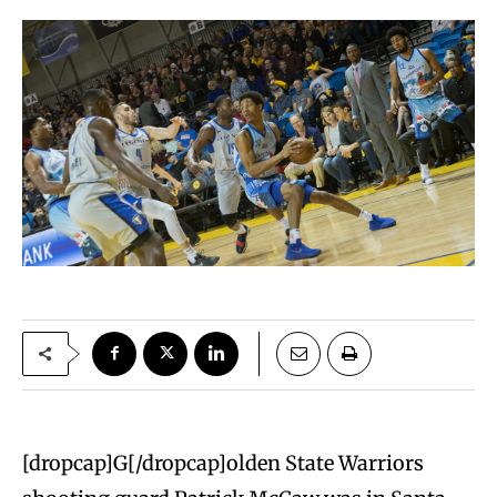
[dropcap]G[/dropcap]olden State Warriors