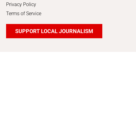
Privacy Policy
Terms of Service
SUPPORT LOCAL JOURNALISM