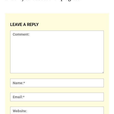
LEAVE A REPLY
Comment:
Name
Email:
Websi