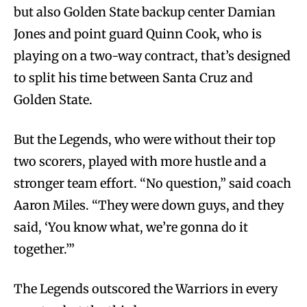
but also Golden State backup center Damian
Jones and point guard Quinn Cook, who is
playing on a two-way contract, that’s designed
to split his time between Santa Cruz and
Golden State.
But the Legends, who were without their top
two scorers, played with more hustle and a
stronger team effort. “No question,” said coach
Aaron Miles. “They were down guys, and they
said, ‘You know what, we’re gonna do it
together.’”
The Legends outscored the Warriors in every