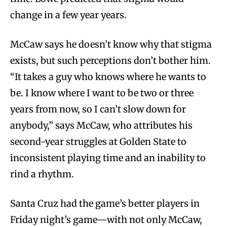
change in a few year years.
McCaw says he doesn’t know why that stigma
exists, but such perceptions don’t bother him.
“It takes a guy who knows where he wants to
be. I know where I want to be two or three
years from now, so I can’t slow down for
anybody,” says McCaw, who attributes his
second-year struggles at Golden State to
inconsistent playing time and an inability to
rind a rhythm.
Santa Cruz had the game’s better players in
Friday night’s game—with not only McCaw,