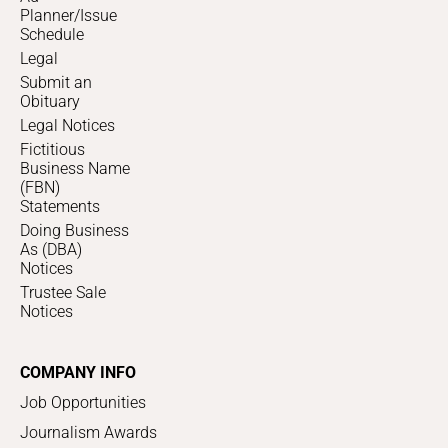
Planner/Issue
Schedule
Legal
Submit an
Obituary
Legal Notices
Fictitious
Business Name
(FBN)
Statements
Doing Business
As (DBA)
Notices
Trustee Sale
Notices
COMPANY INFO
Job Opportunities
Journalism Awards