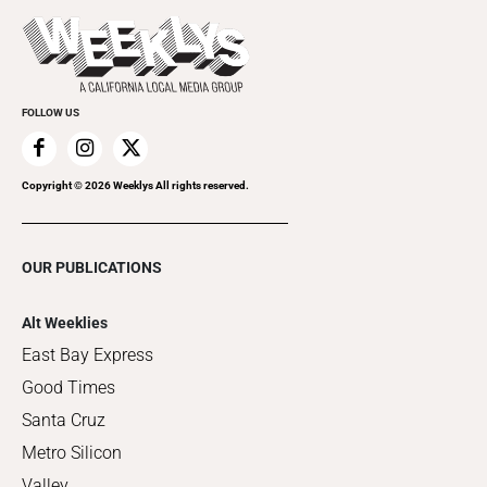
Last Week's Issue
Things to Do This Week
Flip-Through Editions
Clubgrid
Special Publications
FOLLOW US
Copyright ©
2026
Weeklys All rights reserved.
OUR PUBLICATIONS
Alt Weeklies
East Bay Express
Good Times
Santa Cruz
Metro Silicon
Valley