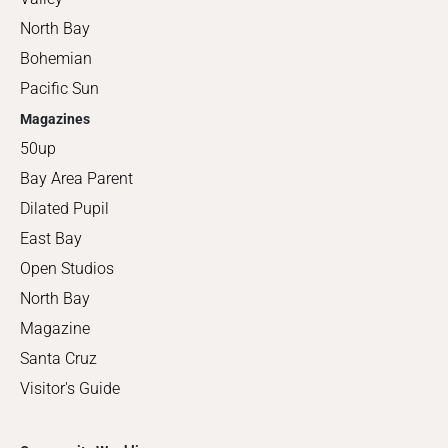
North Bay
Bohemian
Pacific Sun
Magazines
50up
Bay Area Parent
Dilated Pupil
East Bay
Open Studios
North Bay
Magazine
Santa Cruz
Visitor's Guide