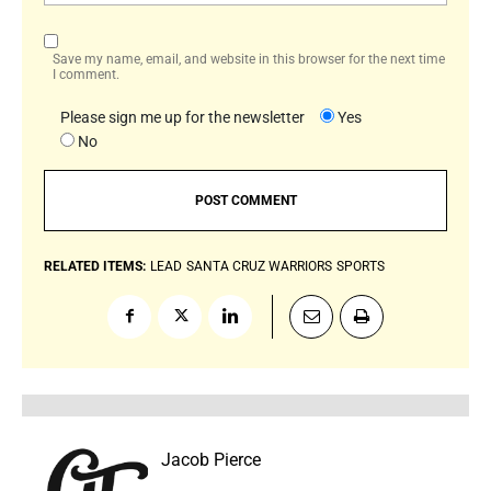
Save my name, email, and website in this browser for the next time
I comment.
Please sign me up for the newsletter
Yes
No
RELATED ITEMS:
LEAD
SANTA CRUZ WARRIORS
SPORTS
Jacob Pierce