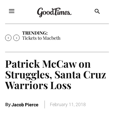
TRENDING:
Tickets to Macbeth
Patrick McCaw on
Struggles, Santa Cruz
Warriors Loss
By
February 11, 2018
Jacob Pierce