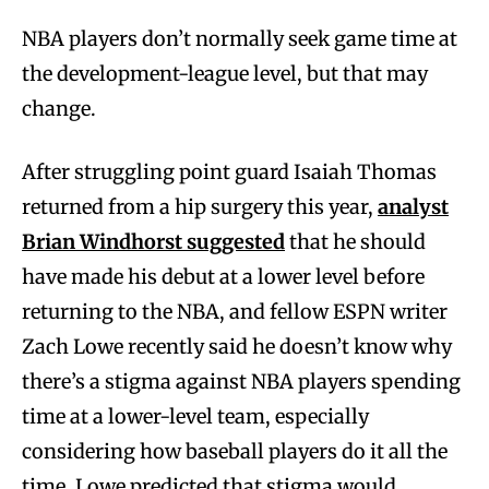
NBA players don’t normally seek game time at
the development-league level, but that may
change.
After struggling point guard Isaiah Thomas
returned from a hip surgery this year,
analyst
Brian Windhorst suggested
that he should
have made his debut at a lower level before
returning to the NBA, and fellow ESPN writer
Zach Lowe recently said he doesn’t know why
there’s a stigma against NBA players spending
time at a lower-level team, especially
considering how baseball players do it all the
time. Lowe predicted that stigma would