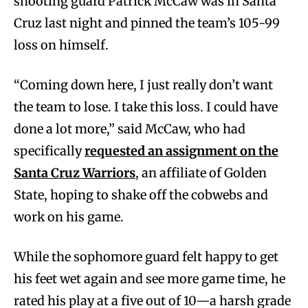
shooting guard Patrick McCaw was in Santa
Cruz last night and pinned the team’s 105-99
loss on himself.
“Coming down here, I just really don’t want
the team to lose. I take this loss. I could have
done a lot more,” said McCaw, who had
specifically
requested an assignment on the
Santa Cruz Warriors
, an affiliate of Golden
State, hoping to shake off the cobwebs and
work on his game.
While the sophomore guard felt happy to get
his feet wet again and see more game time, he
rated his play at a five out of 10—a harsh grade