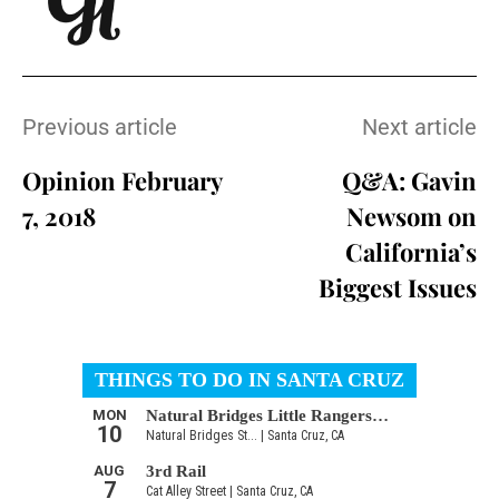
Previous article
Next article
Opinion February
Q&A: Gavin
7, 2018
Newsom on
California’s
Biggest Issues