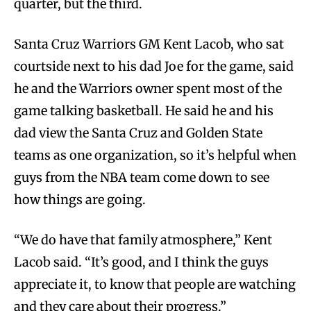
quarter, but the third.
Santa Cruz Warriors GM Kent Lacob, who sat
courtside next to his dad Joe for the game, said
he and the Warriors owner spent most of the
game talking basketball. He said he and his
dad view the Santa Cruz and Golden State
teams as one organization, so it’s helpful when
guys from the NBA team come down to see
how things are going.
“We do have that family atmosphere,” Kent
Lacob said. “It’s good, and I think the guys
appreciate it, to know that people are watching
and they care about their progress.”