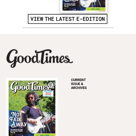
CURRENT
ISSUE &
ARCHIVES