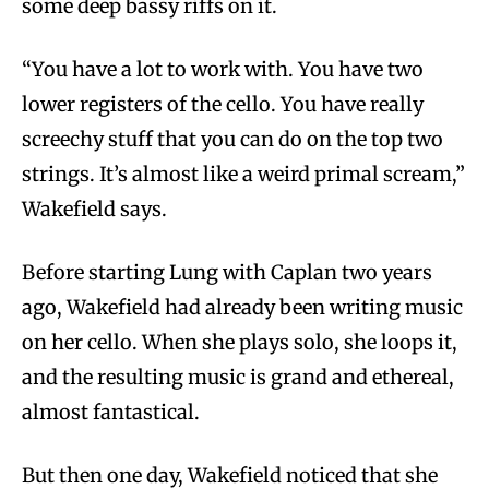
some deep bassy riffs on it.
“You have a lot to work with. You have two
lower registers of the cello. You have really
screechy stuff that you can do on the top two
strings. It’s almost like a weird primal scream,”
Wakefield says.
Before starting Lung with Caplan two years
ago, Wakefield had already been writing music
on her cello. When she plays solo, she loops it,
and the resulting music is grand and ethereal,
almost fantastical.
But then one day, Wakefield noticed that she