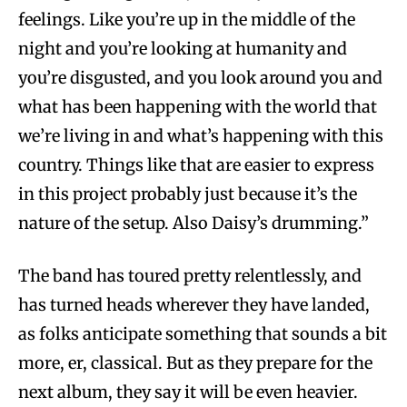
feelings. Like you’re up in the middle of the
night and you’re looking at humanity and
you’re disgusted, and you look around you and
what has been happening with the world that
we’re living in and what’s happening with this
country. Things like that are easier to express
in this project probably just because it’s the
nature of the setup. Also Daisy’s drumming.”
The band has toured pretty relentlessly, and
has turned heads wherever they have landed,
as folks anticipate something that sounds a bit
more, er, classical. But as they prepare for the
next album, they say it will be even heavier.