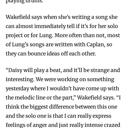
playing drums.”
Wakefield says when she’s writing a song she
can almost immediately tell if it’s for her solo
project or for Lung. More often than not, most
of Lung’s songs are written with Caplan, so
they can bounce ideas off each other.
“Daisy will play a beat, and it’ll be strange and
interesting. We were working on something
yesterday where I wouldn’t have come up with
the melodic line or the part,” Wakefield says. “I
think the biggest difference between this one
and the solo one is that I can really express
feelings of anger and just really intense crazed