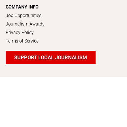
COMPANY INFO
Job Opportunities
Journalism Awards
Privacy Policy
Terms of Service
SUPPORT LOCAL JOURNALISM