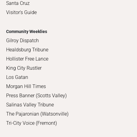
Santa Cruz
Visitor's Guide
Community Weeklies
Gilroy Dispatch
Healdsburg Tribune
Hollister Free Lance
King City Rustler
Los Gatan
Morgan Hill Times
Press Banner (Scotts Valley)
Salinas Valley Tribune
The Pajaronian (Watsonville)
Tri-City Voice (Fremont)