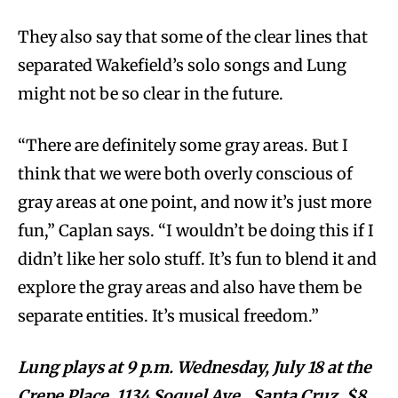
They also say that some of the clear lines that
separated Wakefield’s solo songs and Lung
might not be so clear in the future.
“There are definitely some gray areas. But I
think that we were both overly conscious of
gray areas at one point, and now it’s just more
fun,” Caplan says. “I wouldn’t be doing this if I
didn’t like her solo stuff. It’s fun to blend it and
explore the gray areas and also have them be
separate entities. It’s musical freedom.”
Lung plays at 9 p.m. Wednesday, July 18 at the
Crepe Place, 1134 Soquel Ave., Santa Cruz. $8,