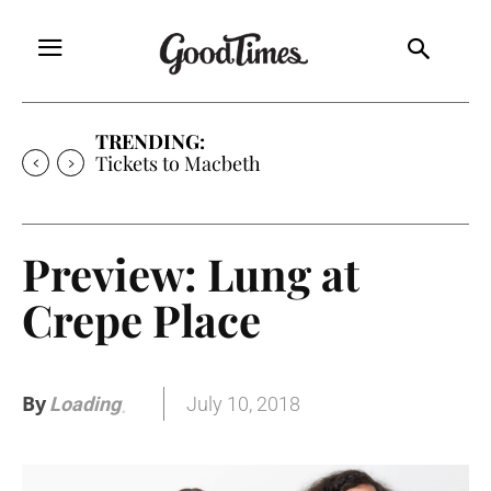
TRENDING:
Tickets to Macbeth
Preview: Lung at
Crepe Place
By
July 10, 2018
Loading
.
.
.