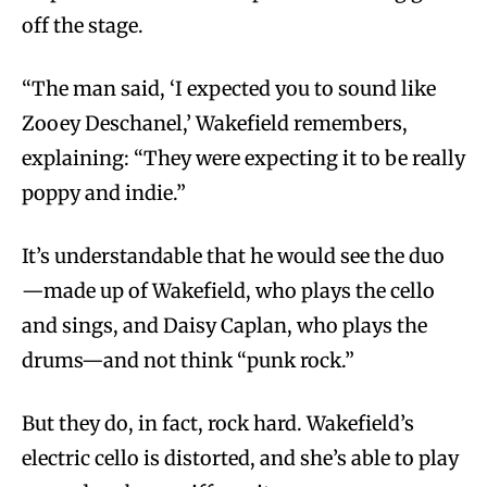
off the stage.
“The man said, ‘I expected you to sound like
Zooey Deschanel,’ Wakefield remembers,
explaining: “They were expecting it to be really
poppy and indie.”
It’s understandable that he would see the duo
—made up of Wakefield, who plays the cello
and sings, and Daisy Caplan, who plays the
drums—and not think “punk rock.”
But they do, in fact, rock hard. Wakefield’s
electric cello is distorted, and she’s able to play