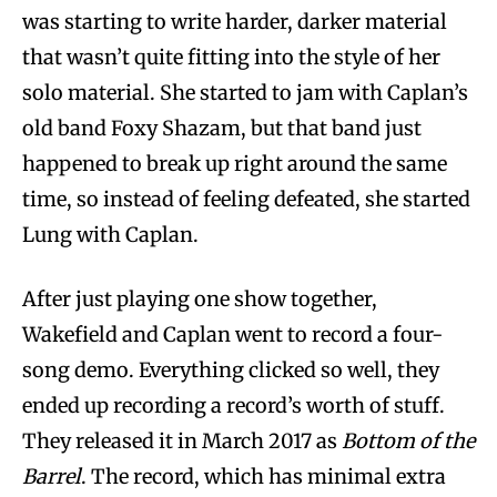
was starting to write harder, darker material
that wasn’t quite fitting into the style of her
solo material. She started to jam with Caplan’s
old band Foxy Shazam, but that band just
happened to break up right around the same
time, so instead of feeling defeated, she started
Lung with Caplan.
After just playing one show together,
Wakefield and Caplan went to record a four-
song demo. Everything clicked so well, they
ended up recording a record’s worth of stuff.
They released it in March 2017 as
Bottom of the
Barrel
. The record, which has minimal extra