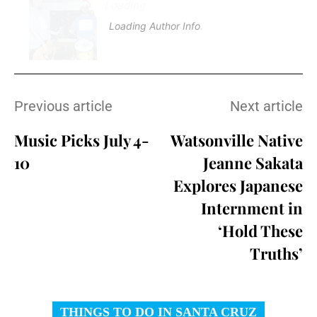
Loading
.
.
.
Loading Author Info
.
.
.
Previous article
Next article
Music Picks July 4-
Watsonville Native
10
Jeanne Sakata
Explores Japanese
Internment in
‘Hold These
Truths’