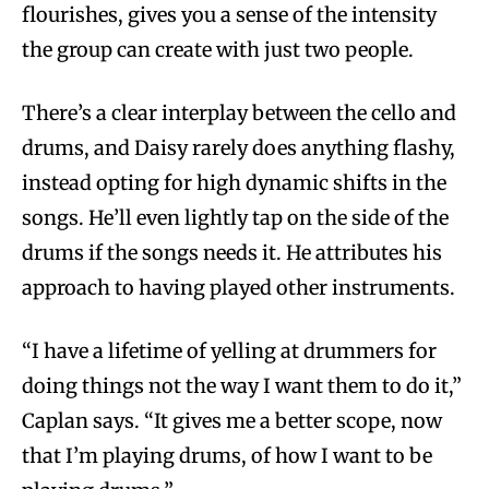
flourishes, gives you a sense of the intensity
the group can create with just two people.
There’s a clear interplay between the cello and
drums, and Daisy rarely does anything flashy,
instead opting for high dynamic shifts in the
songs. He’ll even lightly tap on the side of the
drums if the songs needs it. He attributes his
approach to having played other instruments.
“I have a lifetime of yelling at drummers for
doing things not the way I want them to do it,”
Caplan says. “It gives me a better scope, now
that I’m playing drums, of how I want to be