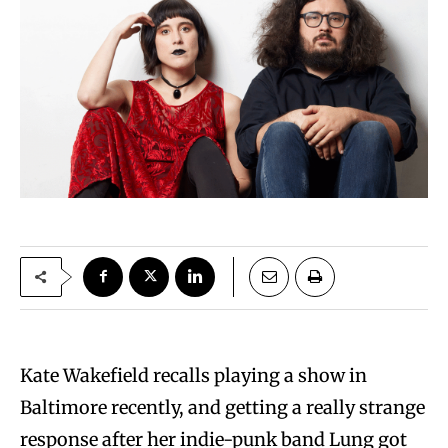
Kate Wakefield recalls playing a show in
Baltimore recently, and getting a really strange
response after her indie-punk band Lung got