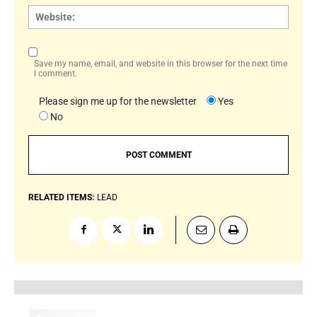
Websi
Save my name, email, and website in this browser for the next time
I comment.
Please sign me up for the newsletter
Yes
No
RELATED ITEMS:
LEAD