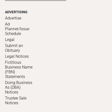
ADVERTISING
Advertise
Ad
Planner/Issue
Schedule
Legal
Submit an
Obituary
Legal Notices
Fictitious
Business Name
(FBN)
Statements
Doing Business
As (DBA)
Notices
Trustee Sale
Notices