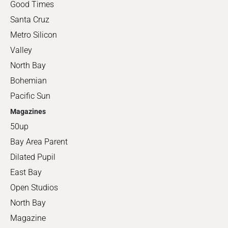
Good Times
Santa Cruz
Metro Silicon
Valley
North Bay
Bohemian
Pacific Sun
Magazines
50up
Bay Area Parent
Dilated Pupil
East Bay
Open Studios
North Bay
Magazine