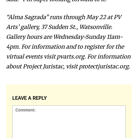
“Alma Sagrada” runs through May 22 at PV
Arts’ gallery, 37 Sudden St., Watsonville.
Gallery hours are Wednesday-Sunday 11am-
4pm. For information and to register for the
virtual events visit pvarts.org. For information
about Project Juristac, visit protectjuristac.org.
LEAVE A REPLY