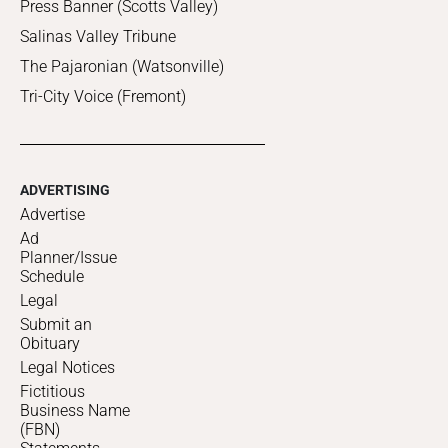
Press Banner (Scotts Valley)
Salinas Valley Tribune
The Pajaronian (Watsonville)
Tri-City Voice (Fremont)
ADVERTISING
Advertise
Ad
Planner/Issue
Schedule
Legal
Submit an
Obituary
Legal Notices
Fictitious
Business Name
(FBN)