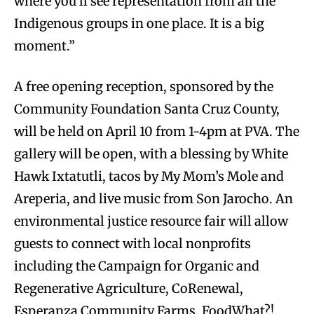
where you’ll see representation from all the
Indigenous groups in one place. It is a big
moment.”
A free opening reception, sponsored by the
Community Foundation Santa Cruz County,
will be held on April 10 from 1-4pm at PVA. The
gallery will be open, with a blessing by White
Hawk Ixtatutli, tacos by My Mom’s Mole and
Areperia, and live music from Son Jarocho. An
environmental justice resource fair will allow
guests to connect with local nonprofits
including the Campaign for Organic and
Regenerative Agriculture, CoRenewal,
Esperanza Community Farms, FoodWhat?!,