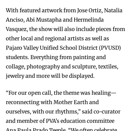
With featured artwork from Jose Ortiz, Natalia
Anciso, Abi Mustapha and Hermelinda
Vasquez, the show will also include pieces from
other local and regional artists as well as
Pajaro Valley Unified School District (PVUSD)
students. Everything from painting and
collage, photography and sculpture, textiles,
jewelry and more will be displayed.
“For our open call, the theme was healing—
reconnecting with Mother Earth and
ourselves, with our rhythms,” said co-curator
and member of PVA’s education committee
Ana Paula Prado Teeple. “We often celebrate