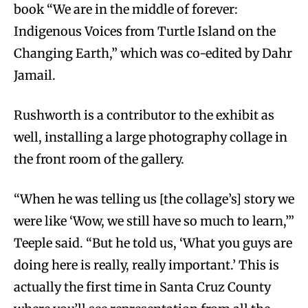
book “We are in the middle of forever:
Indigenous Voices from Turtle Island on the
Changing Earth,” which was co-edited by Dahr
Jamail.
Rushworth is a contributor to the exhibit as
well, installing a large photography collage in
the front room of the gallery.
“When he was telling us [the collage’s] story we
were like ‘Wow, we still have so much to learn,’”
Teeple said. “But he told us, ‘What you guys are
doing here is really, really important.’ This is
actually the first time in Santa Cruz County