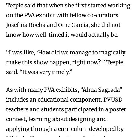
Teeple said that when she first started working
on the PVA exhibit with fellow co-curators
Josefina Rocha and Ome Garcia, she did not
know how well-timed it would actually be.
“I was like, ‘How did we manage to magically
make this show happen, right now?’” Teeple
said. “It was very timely.”
As with many PVA exhibits, “Alma Sagrada”
includes an educational component. PVUSD
teachers and students participated in a poster
contest, learning about designing and
applying through a curriculum developed by