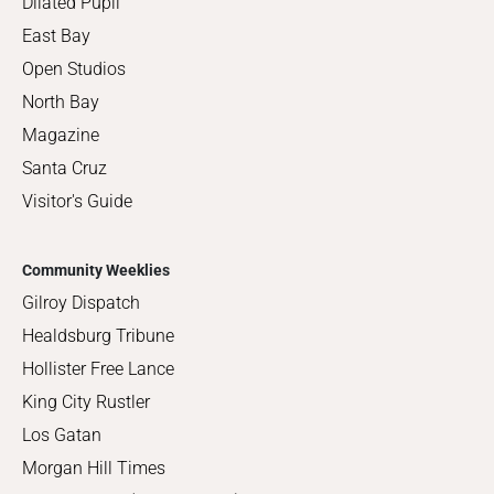
Dilated Pupil
East Bay
Open Studios
North Bay
Magazine
Santa Cruz
Visitor's Guide
Community Weeklies
Gilroy Dispatch
Healdsburg Tribune
Hollister Free Lance
King City Rustler
Los Gatan
Morgan Hill Times