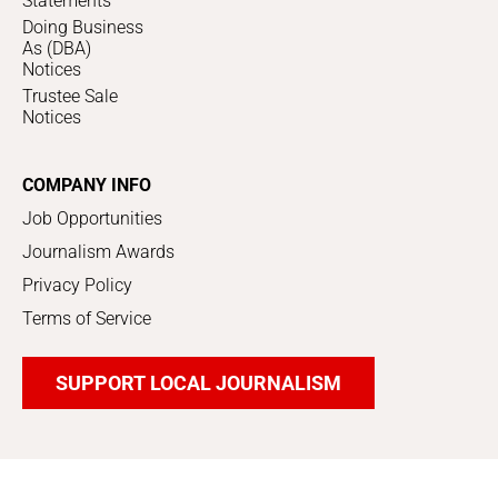
Statements
Doing Business
As (DBA)
Notices
Trustee Sale
Notices
COMPANY INFO
Job Opportunities
Journalism Awards
Privacy Policy
Terms of Service
SUPPORT LOCAL JOURNALISM