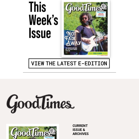
CURRENT
ISSUE &
ARCHIVES