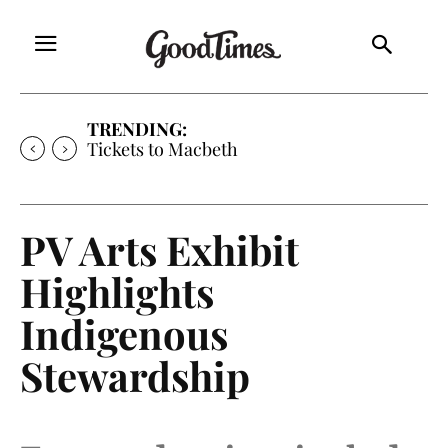
TRENDING:
Tickets to Macbeth
PV Arts Exhibit
Highlights
Indigenous
Stewardship