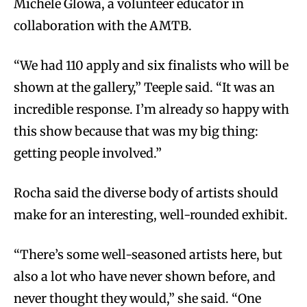
Michele Glowa, a volunteer educator in
collaboration with the AMTB.
“We had 110 apply and six finalists who will be
shown at the gallery,” Teeple said. “It was an
incredible response. I’m already so happy with
this show because that was my big thing:
getting people involved.”
Rocha said the diverse body of artists should
make for an interesting, well-rounded exhibit.
“There’s some well-seasoned artists here, but
also a lot who have never shown before, and
never thought they would,” she said. “One