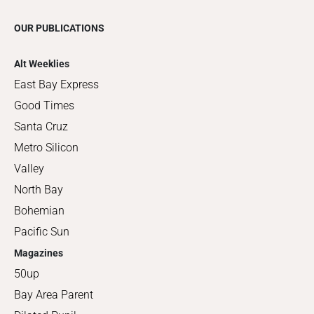
OUR PUBLICATIONS
Alt Weeklies
East Bay Express
Good Times
Santa Cruz
Metro Silicon
Valley
North Bay
Bohemian
Pacific Sun
Magazines
50up
Bay Area Parent