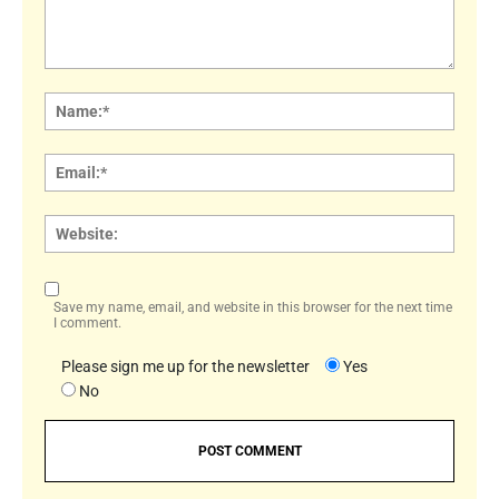
Comment:
Name
Email:
Websi
Save my name, email, and website in this browser for the next time
I comment.
Please sign me up for the newsletter
Yes
No