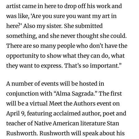
artist came in here to drop off his work and
was like, ‘Are you sure you want my art in
here?’ Also my sister. She submitted
something, and she never thought she could.
There are so many people who don’t have the
opportunity to show what they can do, what
they want to express. That’s so important.”
A number of events will be hosted in
conjunction with “Alma Sagrada.” The first
will be a virtual Meet the Authors event on
April 9, featuring acclaimed author, poet and
teacher of Native American literature Stan
Rushworth. Rushworth will speak about his