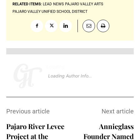
RELATED ITEMS:
LEAD
NEWS
PAJARO VALLEY ARTS
PAJARO VALLEY UNIFIED SCHOOL DISTRICT
Loading
.
Loading Author Info
.
Previous article
Next article
Pajaro River Levee
Annieglass
Project at the
Founder Named