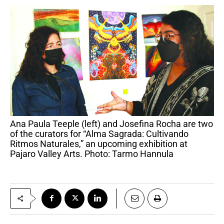
Ana Paula Teeple (left) and Josefina Rocha are two
of the curators for “Alma Sagrada: Cultivando
Ritmos Naturales,” an upcoming exhibition at
Pajaro Valley Arts. Photo: Tarmo Hannula