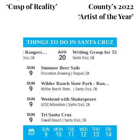
‘Cusp of Reality’
County’s 2022
‘Artist of the Year’