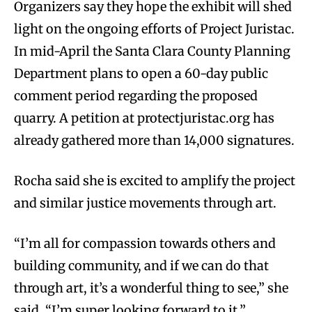
Organizers say they hope the exhibit will shed
light on the ongoing efforts of Project Juristac.
In mid-April the Santa Clara County Planning
Department plans to open a 60-day public
comment period regarding the proposed
quarry. A petition at protectjuristac.org has
already gathered more than 14,000 signatures.
Rocha said she is excited to amplify the project
and similar justice movements through art.
“I’m all for compassion towards others and
building community, and if we can do that
through art, it’s a wonderful thing to see,” she
said. “I’m super looking forward to it.”