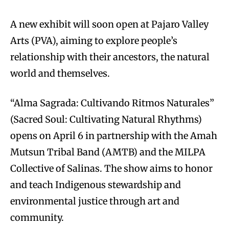
A new exhibit will soon open at Pajaro Valley
Arts (PVA), aiming to explore people’s
relationship with their ancestors, the natural
world and themselves.
“Alma Sagrada: Cultivando Ritmos Naturales”
(Sacred Soul: Cultivating Natural Rhythms)
opens on April 6 in partnership with the Amah
Mutsun Tribal Band (AMTB) and the MILPA
Collective of Salinas. The show aims to honor
and teach Indigenous stewardship and
environmental justice through art and
community.