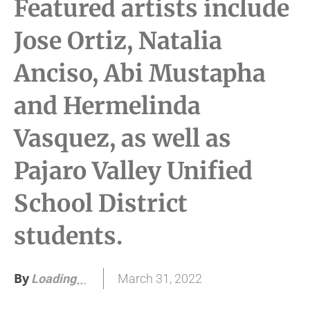
Featured artists include
Jose Ortiz, Natalia
Anciso, Abi Mustapha
and Hermelinda
Vasquez, as well as
Pajaro Valley Unified
School District
students.
By
March 31, 2022
Loading
.