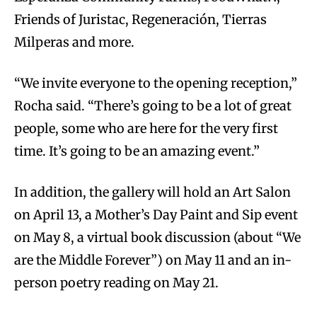
Friends of Juristac, Regeneración, Tierras
Milperas and more.
“We invite everyone to the opening reception,”
Rocha said. “There’s going to be a lot of great
people, some who are here for the very first
time. It’s going to be an amazing event.”
In addition, the gallery will hold an Art Salon
on April 13, a Mother’s Day Paint and Sip event
on May 8, a virtual book discussion (about “We
are the Middle Forever”) on May 11 and an in-
person poetry reading on May 21.