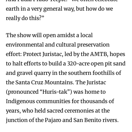
earth in a very general way, but how do we
really do this?”
The show will open amidst a local
environmental and cultural preservation
effort: Protect Juristac, led by the AMTB, hopes
to halt efforts to build a 320-acre open pit sand
and gravel quarry in the southern foothills of
the Santa Cruz Mountains. The Juristac
(pronounced “Huris-tak”) was home to
Indigenous communities for thousands of
years, who held sacred ceremonies at the
junction of the Pajaro and San Benito rivers.