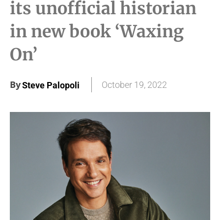
its unofficial historian
in new book ‘Waxing
On’
By
October 19, 2022
Steve Palopoli