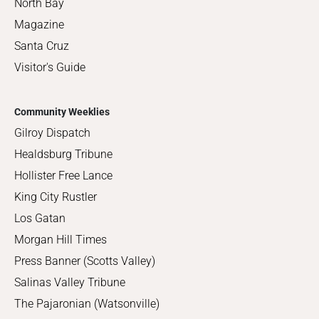
North Bay
Magazine
Santa Cruz
Visitor's Guide
Community Weeklies
Gilroy Dispatch
Healdsburg Tribune
Hollister Free Lance
King City Rustler
Los Gatan
Morgan Hill Times
Press Banner (Scotts Valley)
Salinas Valley Tribune
The Pajaronian (Watsonville)