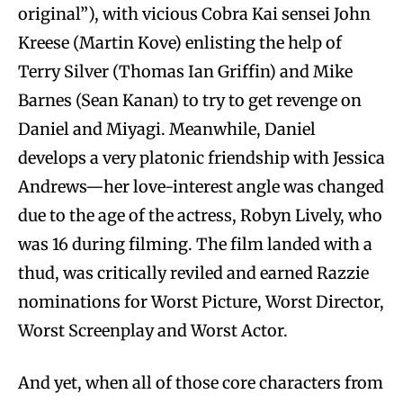
original”), with vicious Cobra Kai sensei John
Kreese (Martin Kove) enlisting the help of
Terry Silver (Thomas Ian Griffin) and Mike
Barnes (Sean Kanan) to try to get revenge on
Daniel and Miyagi. Meanwhile, Daniel
develops a very platonic friendship with Jessica
Andrews—her love-interest angle was changed
due to the age of the actress, Robyn Lively, who
was 16 during filming. The film landed with a
thud, was critically reviled and earned Razzie
nominations for Worst Picture, Worst Director,
Worst Screenplay and Worst Actor.
And yet, when all of those core characters from