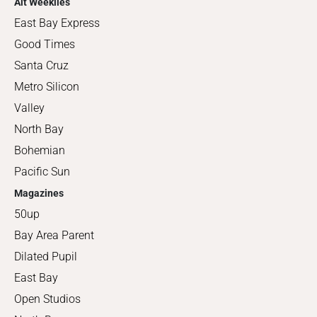
Alt Weeklies
East Bay Express
Good Times
Santa Cruz
Metro Silicon
Valley
North Bay
Bohemian
Pacific Sun
Magazines
50up
Bay Area Parent
Dilated Pupil
East Bay
Open Studios