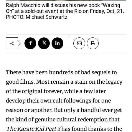
Ralph Macchio will discuss his new book “Waxing
On” at a sold-out event at the Rio on Friday, Oct. 21.
PHOTO: Michael Schwartz
There have been hundreds of bad sequels to
good films. Most remain a stain on the legacy
of the original forever, while a few later
develop their own cult followings for one
reason or another. But only a handful ever get
the kind of genuine cultural redemption that
The Karate Kid Part 3
has found thanks to the