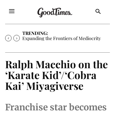
TRENDING:
Expanding the Frontiers of Mediocrity
Ralph Macchio on the
‘Karate Kid’/‘Cobra
Kai’ Miyagiverse
Franchise star becomes