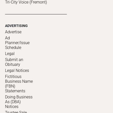
Tri-City Voice (Fremont)
ADVERTISING
Advertise
Ad
Planner/Issue
Schedule
Legal
Submit an
Obituary
Legal Notices
Fictitious
Business Name
(FBN)
Statements
Doing Business
As (DBA)
Notices
Trustee Sale