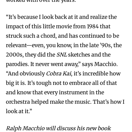
“It’s because I look back at it and realize the
impact of this little movie from 1984 that
struck such a chord, and has continued to be
relevant—even, you know, in the late ’90s, the
2000s, they did the
SNL
sketches and the
parodies. It never went away,” says Macchio.
“And obviously
Cobra Kai
, it’s incredible how
big it is. It’s tough not to embrace all of that
and know that every instrument in the
orchestra helped make the music. That’s how I
look at it.”
Ralph Macchio will discuss his new book