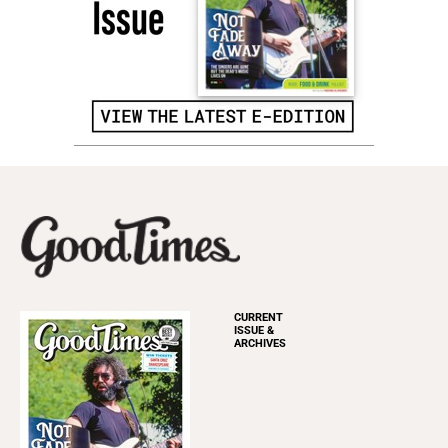
CURRENT
ISSUE &
ARCHIVES