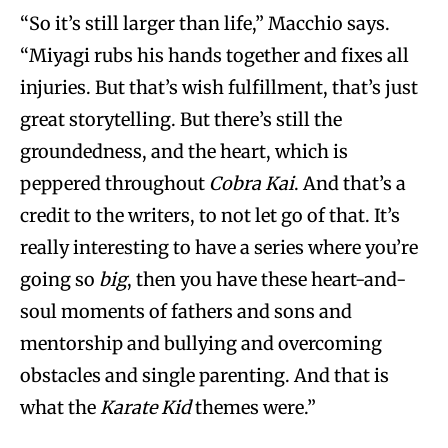
“So it’s still larger than life,” Macchio says.
“Miyagi rubs his hands together and fixes all
injuries. But that’s wish fulfillment, that’s just
great storytelling. But there’s still the
groundedness, and the heart, which is
peppered throughout
Cobra Kai
. And that’s a
credit to the writers, to not let go of that. It’s
really interesting to have a series where you’re
going so
big
, then you have these heart-and-
soul moments of fathers and sons and
mentorship and bullying and overcoming
obstacles and single parenting. And that is
what the
Karate Kid
themes were.”