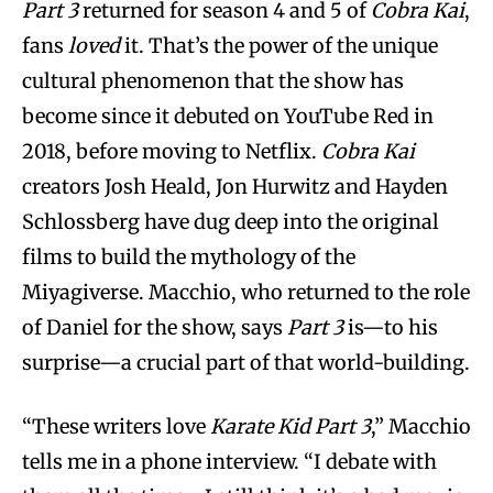
Part 3
returned for season 4 and 5 of
Cobra Kai
,
fans
loved
it. That’s the power of the unique
cultural phenomenon that the show has
become since it debuted on YouTube Red in
2018, before moving to Netflix.
Cobra Kai
creators Josh Heald, Jon Hurwitz and Hayden
Schlossberg have dug deep into the original
films to build the mythology of the
Miyagiverse. Macchio, who returned to the role
of Daniel for the show, says
Part 3
is—to his
surprise—a crucial part of that world-building.
“These writers love
Karate Kid Part 3
,” Macchio
tells me in a phone interview. “I debate with