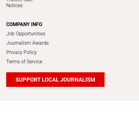
Notices
COMPANY INFO
Job Opportunities
Journalism Awards
Privacy Policy
Terms of Service
SUPPORT LOCAL JOURNALISM