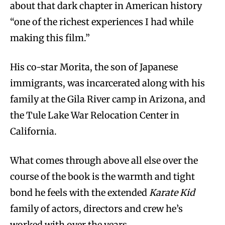
about that dark chapter in American history
“one of the richest experiences I had while
making this film.”
His co-star Morita, the son of Japanese
immigrants, was incarcerated along with his
family at the Gila River camp in Arizona, and
the Tule Lake War Relocation Center in
California.
What comes through above all else over the
course of the book is the warmth and tight
bond he feels with the extended
Karate Kid
family of actors, directors and crew he’s
worked with over the years.