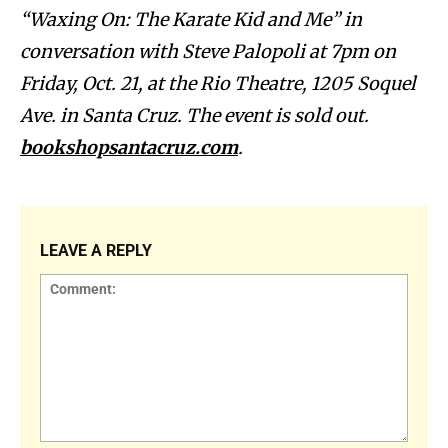
“Waxing On: The Karate Kid and Me” in
conversation with Steve Palopoli at 7pm on
Friday, Oct. 21, at the Rio Theatre, 1205 Soquel
Ave. in Santa Cruz. The event is sold out.
bookshopsantacruz.com
.
LEAVE A REPLY