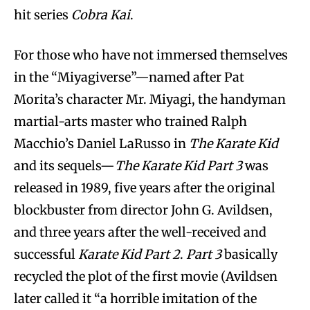
hit series
Cobra Kai
.
For those who have not immersed themselves
in the “Miyagiverse”—named after Pat
Morita’s character Mr. Miyagi, the handyman
martial-arts master who trained Ralph
Macchio’s Daniel LaRusso in
The Karate Kid
and its sequels—
The Karate Kid Part 3
was
released in 1989, five years after the original
blockbuster from director John G. Avildsen,
and three years after the well-received and
successful
Karate Kid Part 2
.
Part 3
basically
recycled the plot of the first movie (Avildsen
later called it “a horrible imitation of the