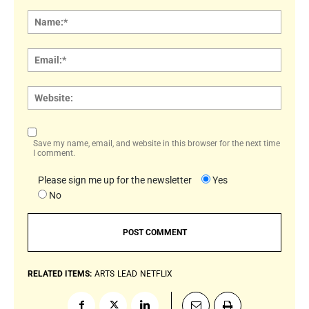
Comment:
Name
Email:
Websi
Save my name, email, and website in this browser for the next time
I comment.
Please sign me up for the newsletter
Yes
No
RELATED ITEMS:
ARTS
LEAD
NETFLIX