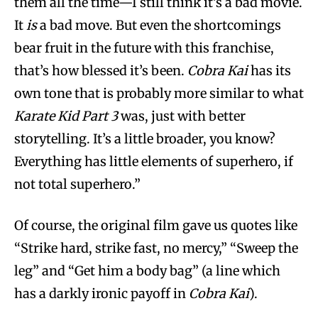
them all the time—I still think it’s a bad movie.
It
is
a bad move. But even the shortcomings
bear fruit in the future with this franchise,
that’s how blessed it’s been.
Cobra Kai
has its
own tone that is probably more similar to what
Karate Kid Part 3
was, just with better
storytelling. It’s a little broader, you know?
Everything has little elements of superhero, if
not total superhero.”
Of course, the original film gave us quotes like
“Strike hard, strike fast, no mercy,” “Sweep the
leg” and “Get him a body bag” (a line which
has a darkly ironic payoff in
Cobra Kai
).