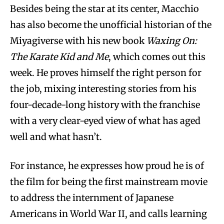
Besides being the star at its center, Macchio
has also become the unofficial historian of the
Miyagiverse with his new book
Waxing On:
The Karate Kid and Me
, which comes out this
week. He proves himself the right person for
the job, mixing interesting stories from his
four-decade-long history with the franchise
with a very clear-eyed view of what has aged
well and what hasn’t.
For instance, he expresses how proud he is of
the film for being the first mainstream movie
to address the internment of Japanese
Americans in World War II, and calls learning