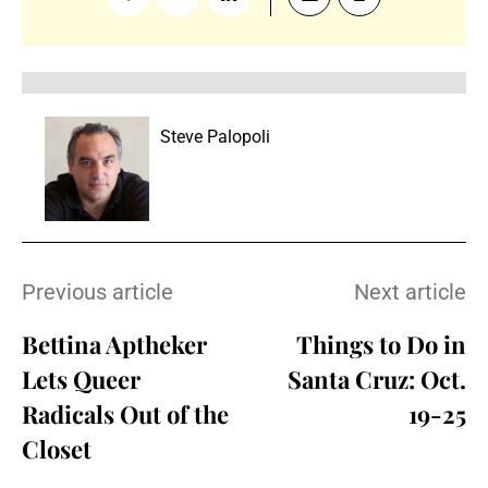
Steve Palopoli
Previous article
Next article
Bettina Aptheker
Things to Do in
Lets Queer
Santa Cruz: Oct.
Radicals Out of the
19-25
Closet