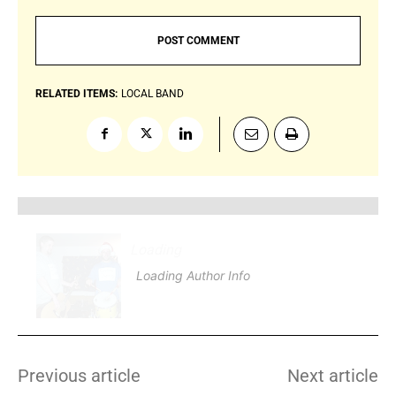
RELATED ITEMS:
LOCAL BAND
Loading
.
.
.
Loading Author Info
.
.
.
Previous article
Next article