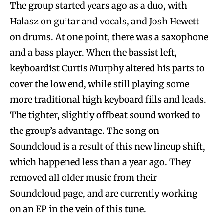
The group started years ago as a duo, with
Halasz on guitar and vocals, and Josh Hewett
on drums. At one point, there was a saxophone
and a bass player. When the bassist left,
keyboardist Curtis Murphy altered his parts to
cover the low end, while still playing some
more traditional high keyboard fills and leads.
The tighter, slightly offbeat sound worked to
the group’s advantage. The song on
Soundcloud is a result of this new lineup shift,
which happened less than a year ago. They
removed all older music from their
Soundcloud page, and are currently working
on an EP in the vein of this tune.