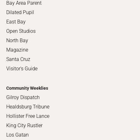
Bay Area Parent
Dilated Pupil
East Bay
Open Studios
North Bay
Magazine
Santa Cruz
Visitor's Guide
Community Weeklies
Gilroy Dispatch
Healdsburg Tribune
Hollister Free Lance
King City Rustler
Los Gatan