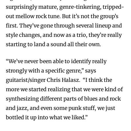
surprisingly mature, genre-tinkering, tripped-
out mellow rock tune. But it’s not the group’s
first. They’ve gone through several lineup and
style changes, and now as a trio, they’re really
starting to land a sound all their own.
“We’ve never been able to identify really
strongly with a specific genre,” says
guitarist/singer Chris Halasz. “I think the
more we started realizing that we were kind of
synthesizing different parts of blues and rock
and jazz, and even some punk stuff, we just
bottled it up into what we liked.”