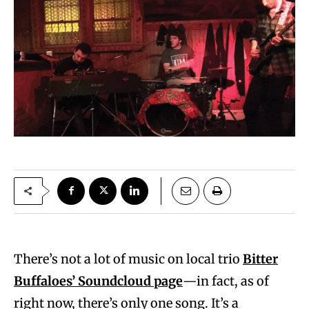
There’s not a lot of music on local trio
Bitter
Buffaloes’ Soundcloud page
—in fact, as of
right now, there’s only one song. It’s a