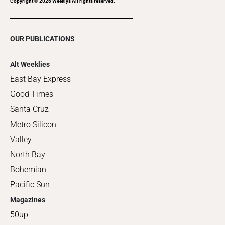
Copyright ©
2026
Weeklys All rights reserved.
OUR PUBLICATIONS
Alt Weeklies
East Bay Express
Good Times
Santa Cruz
Metro Silicon
Valley
North Bay
Bohemian
Pacific Sun
Magazines
50up