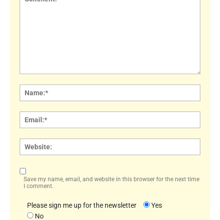
Comment:
Name
Email:
Websi
Save my name, email, and website in this browser for the next time
I comment.
Please sign me up for the newsletter
Yes
No