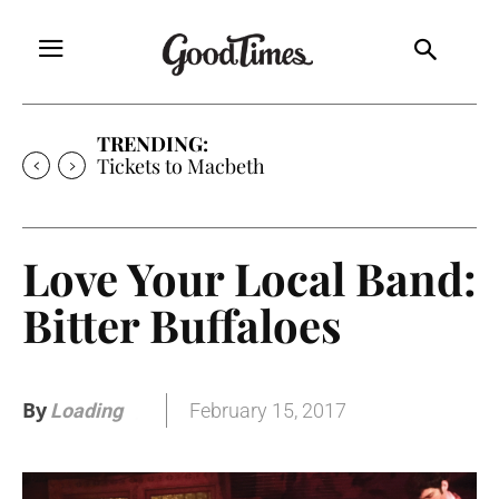
TRENDING:
Tickets to Macbeth
Love Your Local Band:
Bitter Buffaloes
By
February 15, 2017
Loading
.
.
.