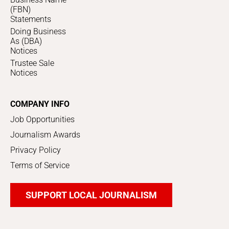
(FBN)
Statements
Doing Business
As (DBA)
Notices
Trustee Sale
Notices
COMPANY INFO
Job Opportunities
Journalism Awards
Privacy Policy
Terms of Service
SUPPORT LOCAL JOURNALISM