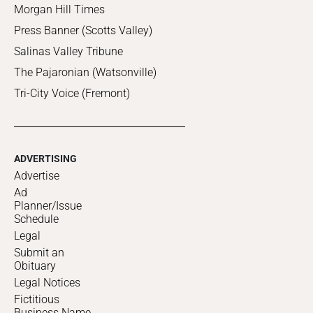
Morgan Hill Times
Press Banner (Scotts Valley)
Salinas Valley Tribune
The Pajaronian (Watsonville)
Tri-City Voice (Fremont)
ADVERTISING
Advertise
Ad
Planner/Issue
Schedule
Legal
Submit an
Obituary
Legal Notices
Fictitious
Business Name