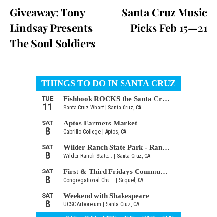
Giveaway: Tony
Santa Cruz Music
Lindsay Presents
Picks Feb 15—21
The Soul Soldiers