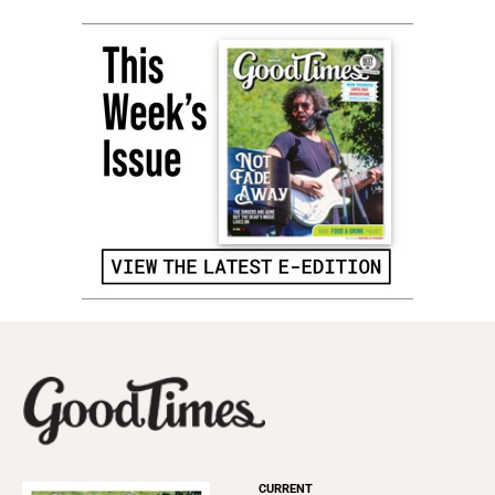
CURRENT