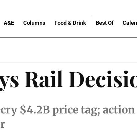
A&E
Columns
Food & Drink
Best Of
Calen
s Rail Decisi
y $4.2B price tag; action w
r