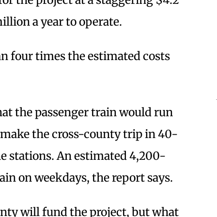
illion a year to operate.
 four times the estimated costs
hat the passenger train would run
 make the cross-county trip in 40-
ne stations. An estimated 4,200-
rain on weekdays, the report says.
unty will fund the project, but what