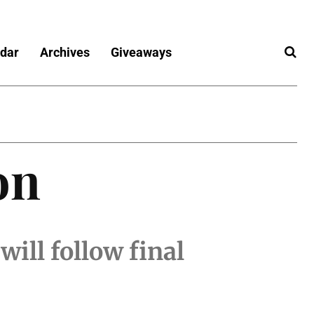
dar
Archives
Giveaways
on
ill follow final