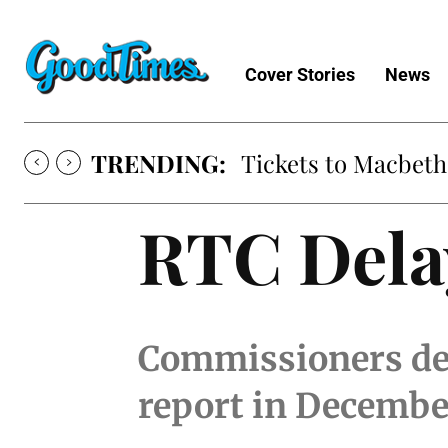
Cover Stories
News
TRENDING:
Tickets to Macbeth
RTC Delay
Commissioners decr
report in Decembe