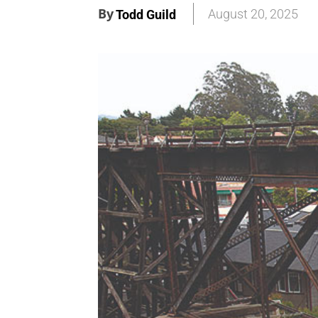
By
August 20, 2025
Todd Guild