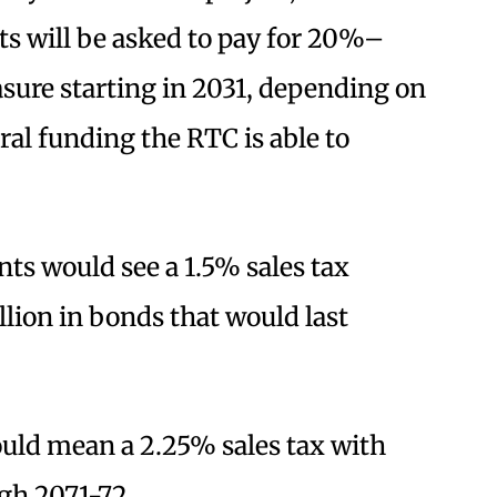
nts will be asked to pay for 20%–
sure starting in 2031, depending on
ral funding the RTC is able to
nts would see a 1.5% sales tax
llion in bonds that would last
uld mean a 2.25% sales tax with
gh 2071-72.