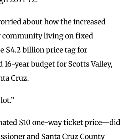
orried about how the increased
r community living on fixed
 $4.2 billion price tag for
 16-year budget for Scotts Valley,
nta Cruz.
 lot.”
ated $10 one-way ticket price—did
issioner and Santa Cruz County