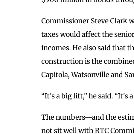
Commissioner Steve Clark w
taxes would affect the senio
incomes. He also said that the
construction is the combined
Capitola, Watsonville and Sa
“It’s a big lift,” he said. “It’s a
The numbers—and the estim
not sit well with RTC Comm