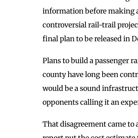
information before making a
controversial rail-trail proje
final plan to be released in
Plans to build a passenger ra
county have long been contro
would be a sound infrastruct
opponents calling it an exp
That disagreement came to a
report put the cost estimate 