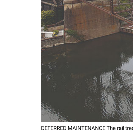
DEFERRED MAINTENANCE The rail trestle runs above Soquel Creek and Capitola Village. It is one of many needed fixes for the $4.2