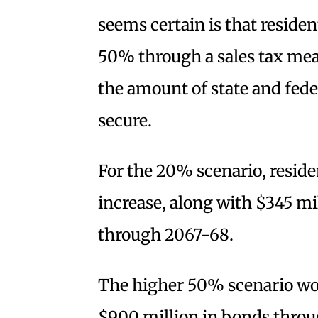
seems certain is that reside
50% through a sales tax mea
the amount of state and fede
secure.
For the 20% scenario, reside
increase, along with $345 mi
through 2067-68.
The higher 50% scenario wo
$900 million in bonds throu