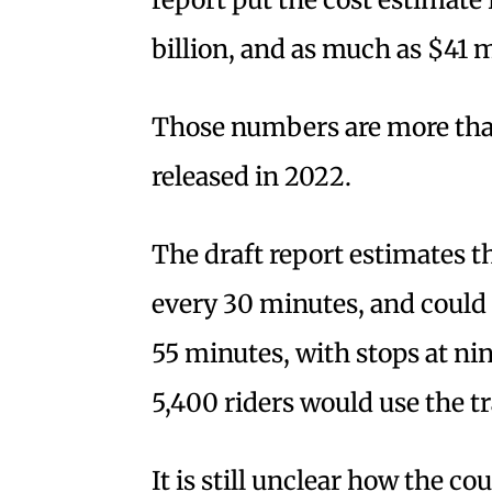
billion, and as much as $41 m
Those numbers are more than
released in 2022.
The draft report estimates t
every 30 minutes, and could
55 minutes, with stops at ni
5,400 riders would use the t
It is still unclear how the co