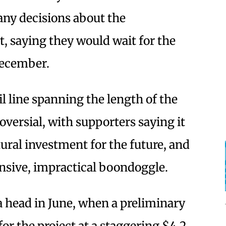
ny decisions about the
ct, saying they would wait for the
 December.
il line spanning the length of the
versial, with supporters saying it
ural investment for the future, and
ensive, impractical boondoggle.
 head in June, when a preliminary
for the project at a staggering $4.2