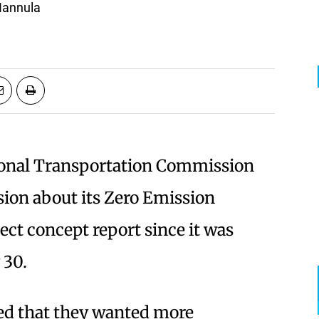
 Hannula
onal Transportation Commission
ssion about its Zero Emission
ect concept report since it was
 30.
ed that they wanted more