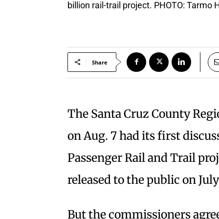
billion rail-trail project. PHOTO: Tarmo
Share
The Santa Cruz County Regi
on Aug. 7 had its first discu
Passenger Rail and Trail proj
released to the public on July
But the commissioners agre