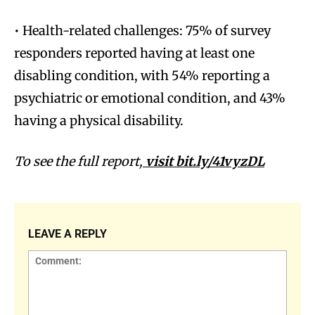
• Health-related challenges:
75% of survey
responders reported having at least one
disabling condition, with 54% reporting a
psychiatric or emotional condition, and 43%
having a physical disability.
To see the full report,
visit
bit.ly/41vyzDL
LEAVE A REPLY