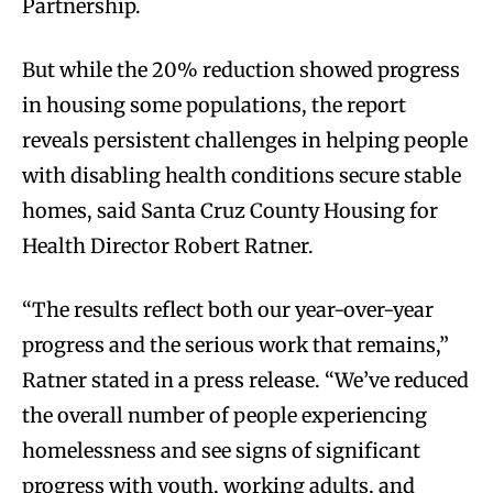
Partnership.
But while the 20% reduction showed progress
in housing some populations, the report
reveals persistent challenges in helping people
with disabling health conditions secure stable
homes, said Santa Cruz County Housing for
Health Director Robert Ratner.
“The results reflect both our year-over-year
progress and the serious work that remains,”
Ratner stated in a press release. “We’ve reduced
the overall number of people experiencing
homelessness and see signs of significant
progress with youth, working adults, and