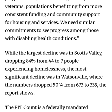
veterans, populations benefitting from more
consistent funding and community support
for housing and services. We need similar
commitments to see progress among those
with disabling health conditions.”
While the largest decline was in Scotts Valley,
dropping 84% from 44 to 7 people
experiencing homelessness, the most
significant decline was in Watsonville, where
the numbers dropped 50% from 673 to 335, the
report shows.
The PIT Count is a federally mandated