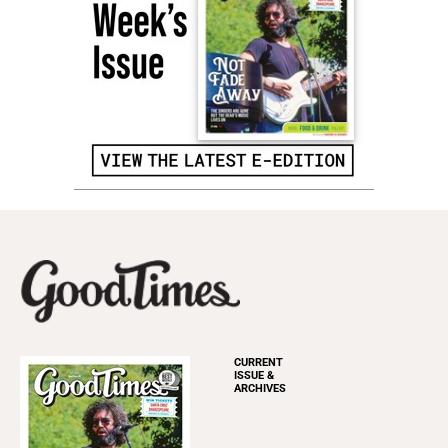
CURRENT
ISSUE &
ARCHIVES