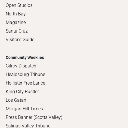
Open Studios
North Bay
Magazine
Santa Cruz
Visitor's Guide
Community Weeklies
Gilroy Dispatch
Healdsburg Tribune
Hollister Free Lance
King City Rustler
Los Gatan
Morgan Hill Times
Press Banner (Scotts Valley)
Salinas Valley Tribune