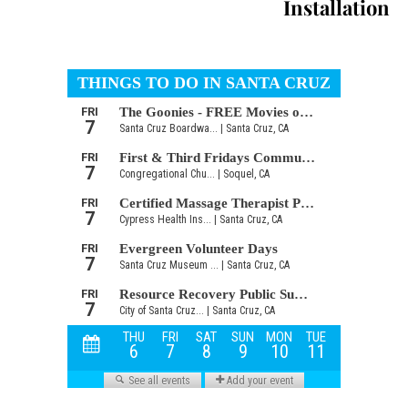
Installation