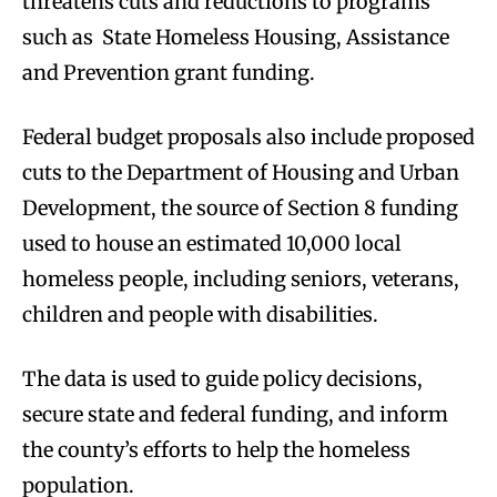
threatens cuts and reductions to programs
such as State Homeless Housing, Assistance
and Prevention grant funding.
Federal budget proposals also include proposed
cuts to the Department of Housing and Urban
Development, the source of Section 8 funding
used to house an estimated 10,000 local
homeless people, including seniors, veterans,
children and people with disabilities.
The data is used to guide policy decisions,
secure state and federal funding, and inform
the county’s efforts to help the homeless
population.