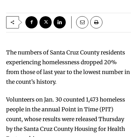
The numbers of Santa Cruz County residents
experiencing homelessness dropped 20%
from those of last year to the lowest number in
the count’s history.
Volunteers on Jan. 30 counted 1,473 homeless
people in the annual Point in Time (PIT)
count, whose results were released Thursday
by the Santa Cruz County Housing for Health