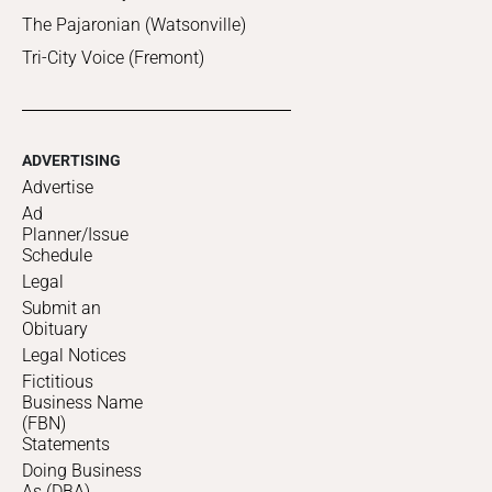
The Pajaronian (Watsonville)
Tri-City Voice (Fremont)
ADVERTISING
Advertise
Ad
Planner/Issue
Schedule
Legal
Submit an
Obituary
Legal Notices
Fictitious
Business Name
(FBN)
Statements
Doing Business
As (DBA)