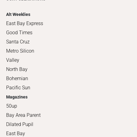
Alt Weeklies
East Bay Express
Good Times
Santa Cruz
Metro Silicon
Valley
North Bay
Bohemian
Pacific Sun
Magazines
50up
Bay Area Parent
Dilated Pupil
East Bay