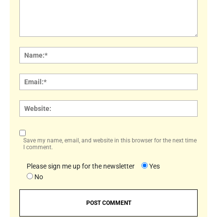
Comment:
Name
Email:
Websi
Save my name, email, and website in this browser for the next time
I comment.
Please sign me up for the newsletter
Yes
No