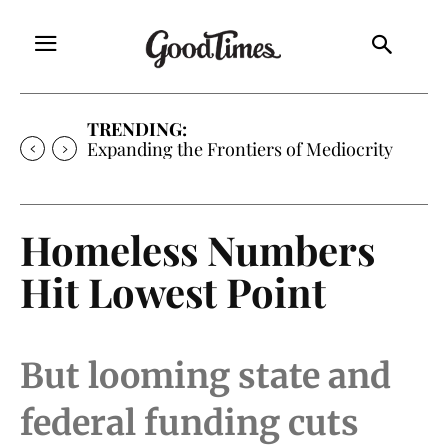
TRENDING:
Expanding the Frontiers of Mediocrity
Homeless Numbers
Hit Lowest Point
But looming state and
federal funding cuts