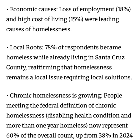
• Economic causes: Loss of employment (18%)
and high cost of living (15%) were leading
causes of homelessness.
• Local Roots: 78% of respondents became
homeless while already living in Santa Cruz
County, reaffirming that homelessness
remains a local issue requiring local solutions.
• Chronic homelessness is growing: People
meeting the federal definition of chronic
homelessness (disabling health condition and
more than one year homeless) now represent
60% of the overall count, up from 38% in 2024