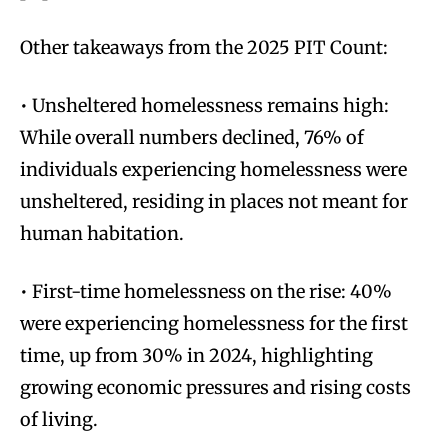
Other takeaways from the 2025 PIT Count:
• Unsheltered homelessness remains high:
While overall numbers declined, 76% of
individuals experiencing homelessness were
unsheltered, residing in places not meant for
human habitation.
• First-time homelessness on the rise: 40%
were experiencing homelessness for the first
time, up from 30% in 2024, highlighting
growing economic pressures and rising costs
of living.