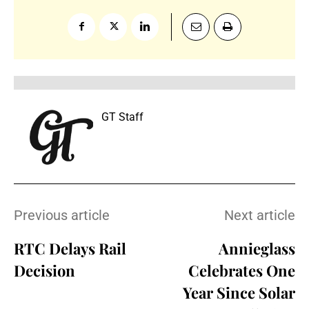
GT Staff
Previous article
Next article
RTC Delays Rail
Annieglass
Decision
Celebrates One
Year Since Solar