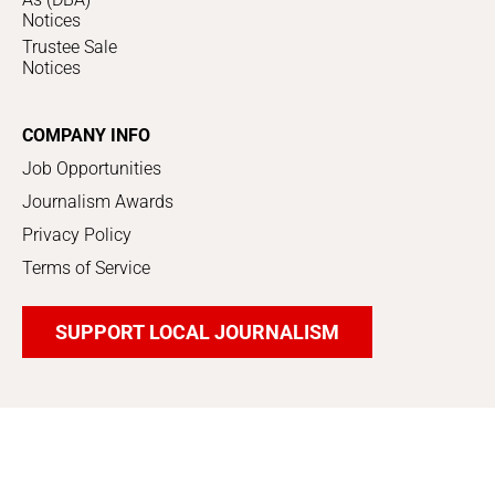
Notices
Trustee Sale
Notices
COMPANY INFO
Job Opportunities
Journalism Awards
Privacy Policy
Terms of Service
SUPPORT LOCAL JOURNALISM