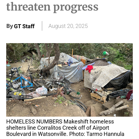
threaten progress
By
August 20, 2025
GT Staff
HOMELESS NUMBERS Makeshift homeless
shelters line Corralitos Creek off of Airport
Boulevard in Watsonville. Photo: Tarmo Hannula