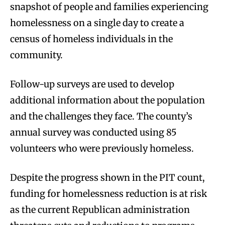
snapshot of people and families experiencing
homelessness on a single day to create a
census of homeless individuals in the
community.
Follow-up surveys are used to develop
additional information about the population
and the challenges they face. The county’s
annual survey was conducted using 85
volunteers who were previously homeless.
Despite the progress shown in the PIT count,
funding for homelessness reduction is at risk
as the current Republican administration