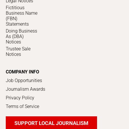
Legal Notices
Fictitious
Business Name
(FBN)
Statements
Doing Business
As (DBA)
Notices
Trustee Sale
Notices
COMPANY INFO
Job Opportunities
Journalism Awards
Privacy Policy
Terms of Service
SUPPORT LOCAL JOURNALISM