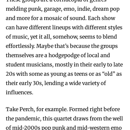
melding punk, garage, emo, indie, dream pop
and more for a mosaic of sound. Each show
can have different lineups with different styles
of music, yet it all, somehow, seems to blend
effortlessly. Maybe that’s because the groups
themselves are a hodgepodge of local and
student musicians, mostly in their early to late
20s with some as young as teens or as “old” as
their early 30s, lending a wide variety of
influences.
Take Perch, for example. Formed right before
the pandemic, this quartet draws from the well
of mid-2000s pop punk and mid-western emo