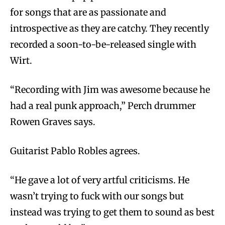
for songs that are as passionate and
introspective as they are catchy. They recently
recorded a soon-to-be-released single with
Wirt.
“Recording with Jim was awesome because he
had a real punk approach,” Perch drummer
Rowen Graves says.
Guitarist Pablo Robles agrees.
“He gave a lot of very artful criticisms. He
wasn’t trying to fuck with our songs but
instead was trying to get them to sound as best