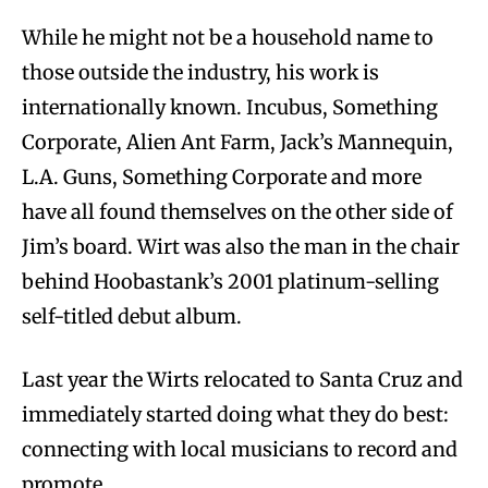
While he might not be a household name to
those outside the industry, his work is
internationally known. Incubus, Something
Corporate, Alien Ant Farm, Jack’s Mannequin,
L.A. Guns, Something Corporate and more
have all found themselves on the other side of
Jim’s board. Wirt was also the man in the chair
behind Hoobastank’s 2001 platinum-selling
self-titled debut album.
Last year the Wirts relocated to Santa Cruz and
immediately started doing what they do best:
connecting with local musicians to record and
promote.