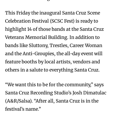
This Friday the inaugural Santa Cruz Scene
Celebration Festival (SCSC Fest) is ready to
highlight 14 of those bands at the Santa Cruz
Veterans Memorial Building. In addition to
bands like Sluttony, Trestles, Career Woman
and the Anti-Groupies, the all-day event will
feature booths by local artists, vendors and
others in a salute to everything Santa Cruz.
“We want this to be for the community,” says
Santa Cruz Recording Studio’s Josh Dimatulac
(A&R/Salsa). “After all, Santa Cruz is in the
festival’s name.”