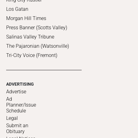
Los Gatan
Morgan Hill Times
Press Banner (Scotts Valley)
Salinas Valley Tribune
The Pajaronian (Watsonville)
Tri-City Voice (Fremont)
ADVERTISING
Advertise
Ad
Planner/Issue
Schedule
Legal
Submit an
Obituary