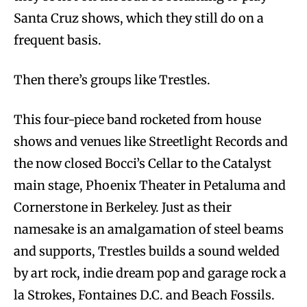
Santa Cruz shows, which they still do on a
frequent basis.
Then there’s groups like Trestles.
This four-piece band rocketed from house
shows and venues like Streetlight Records and
the now closed Bocci’s Cellar to the Catalyst
main stage, Phoenix Theater in Petaluma and
Cornerstone in Berkeley. Just as their
namesake is an amalgamation of steel beams
and supports, Trestles builds a sound welded
by art rock, indie dream pop and garage rock a
la Strokes, Fontaines D.C. and Beach Fossils.