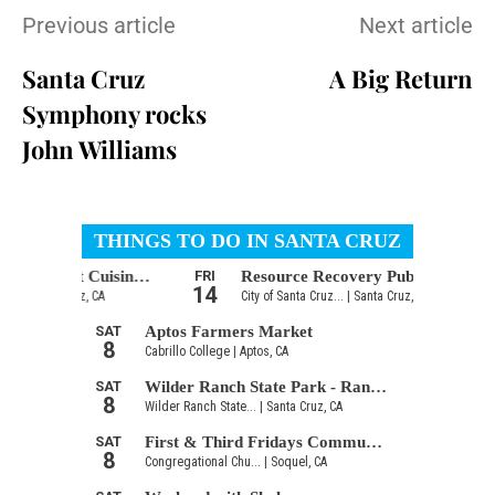
Previous article
Next article
Santa Cruz
A Big Return
Symphony rocks
John Williams