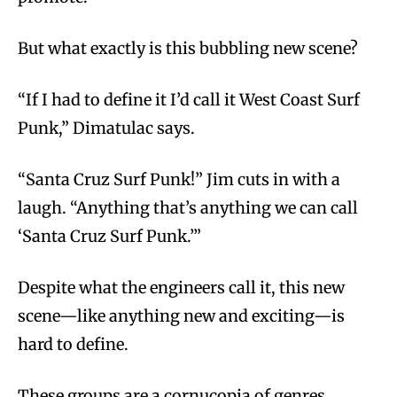
But what exactly is this bubbling new scene?
“If I had to define it I’d call it West Coast Surf
Punk,” Dimatulac says.
“Santa Cruz Surf Punk!” Jim cuts in with a
laugh. “Anything that’s anything we can call
‘Santa Cruz Surf Punk.’”
Despite what the engineers call it, this new
scene—like anything new and exciting—is
hard to define.
These groups are a cornucopia of genres