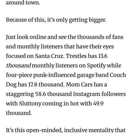
around town.
Because of this, it’s only getting bigger.
Just look online and see the thousands of fans
and monthly listeners that have their eyes
focused on Santa Cruz. Trestles has 13.6
thousand
monthly listeners on Spotify while
four-piece punk-influenced garage band Couch
Dog has 17.8 thousand. Mom Cars has a
staggering 58.6 thousand Instagram followers
with Sluttony coming in hot with 49.9
thousand.
It’s this open-minded, inclusive mentality that