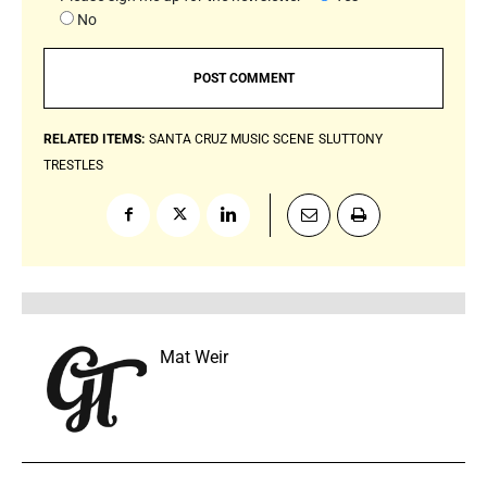
No
RELATED ITEMS:
SANTA CRUZ MUSIC SCENE
SLUTTONY
TRESTLES
Mat Weir