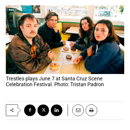
Trestles plays June 7 at Santa Cruz Scene
Celebration Festival. Photo: Tristan Padron