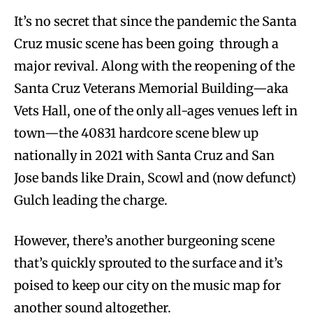
It’s no secret that since the pandemic the Santa
Cruz music scene has been going through a
major revival. Along with the reopening of the
Santa Cruz Veterans Memorial Building—aka
Vets Hall, one of the only all-ages venues left in
town—the 40831 hardcore scene blew up
nationally in 2021 with Santa Cruz and San
Jose bands like Drain, Scowl and (now defunct)
Gulch leading the charge.
However, there’s another burgeoning scene
that’s quickly sprouted to the surface and it’s
poised to keep our city on the music map for
another sound altogether.