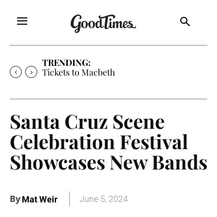
TRENDING:
Tickets to Macbeth
Santa Cruz Scene
Celebration Festival
Showcases New Bands
By
June 5, 2024
Mat Weir