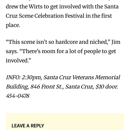
drew the Wirts to get involved with the Santa
Cruz Scene Celebration Festival in the first
place.
“This scene isn’t so hardcore and niched,” Jim
says. “There’s room for a lot of people to get
involved.”
INFO: 2:30pm, Santa Cruz Veterans Memorial
Building, 846 Front St., Santa Cruz, $10 door.
454-0478
LEAVE A REPLY