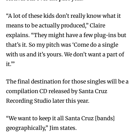
“A lot of these kids don’t really know what it
means to be actually produced,” Claire
explains. “They might have a few plug-ins but
that’s it. So my pitch was ‘Come do a single
with us and it’s yours. We don’t want a part of
it.’”
The final destination for those singles will be a
compilation CD released by Santa Cruz
Recording Studio later this year.
“We want to keep it all Santa Cruz [bands]
geographically,” Jim states.