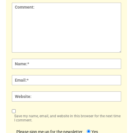
Comment:
Name
Email:
Websi
Save my name, email, and website in this browser for the next time
I comment.
Please sign me up for the newsletter
Yes