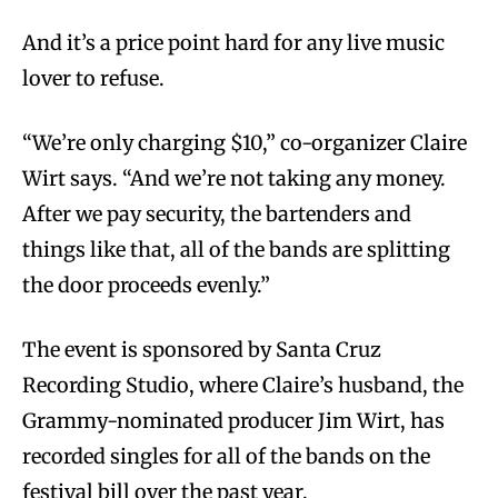
And it’s a price point hard for any live music
lover to refuse.
“We’re only charging $10,” co-organizer Claire
Wirt says. “And we’re not taking any money.
After we pay security, the bartenders and
things like that, all of the bands are splitting
the door proceeds evenly.”
The event is sponsored by Santa Cruz
Recording Studio, where Claire’s husband, the
Grammy-nominated producer Jim Wirt, has
recorded singles for all of the bands on the
festival bill over the past year.