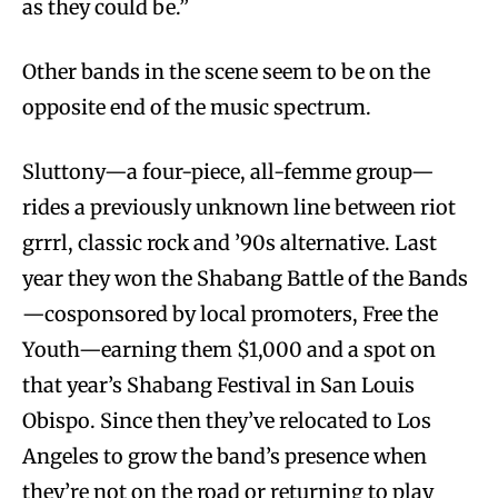
as they could be.”
Other bands in the scene seem to be on the
opposite end of the music spectrum.
Sluttony—a four-piece, all-femme group—
rides a previously unknown line between riot
grrrl, classic rock and ’90s alternative. Last
year they won the Shabang Battle of the Bands
—cosponsored by local promoters, Free the
Youth—earning them $1,000 and a spot on
that year’s Shabang Festival in San Louis
Obispo. Since then they’ve relocated to Los
Angeles to grow the band’s presence when
they’re not on the road or returning to play