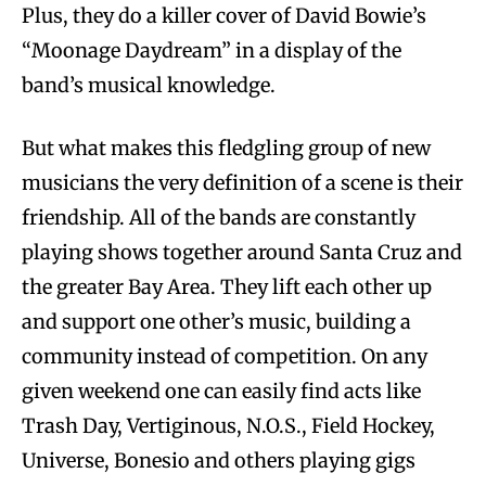
Plus, they do a killer cover of David Bowie’s
“Moonage Daydream” in a display of the
band’s musical knowledge.
But what makes this fledgling group of new
musicians the very definition of a scene is their
friendship. All of the bands are constantly
playing shows together around Santa Cruz and
the greater Bay Area. They lift each other up
and support one other’s music, building a
community instead of competition. On any
given weekend one can easily find acts like
Trash Day, Vertiginous, N.O.S., Field Hockey,
Universe, Bonesio and others playing gigs