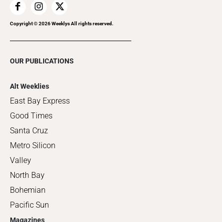
Copyright ©
2026
Weeklys All rights reserved.
OUR PUBLICATIONS
Alt Weeklies
East Bay Express
Good Times
Santa Cruz
Metro Silicon
Valley
North Bay
Bohemian
Pacific Sun
Magazines