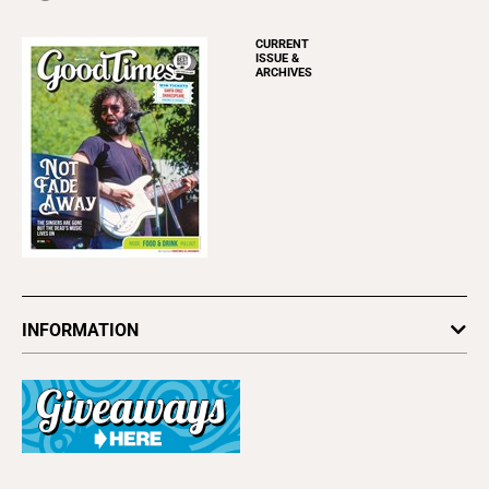
CURRENT
ISSUE &
ARCHIVES
INFORMATION
Newsletters
Subscribe
Advertise
About Us
Contact Us
Letter to the Editor