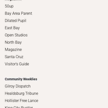
50up
Bay Area Parent
Dilated Pupil
East Bay
Open Studios
North Bay
Magazine
Santa Cruz
Visitor's Guide
Community Weeklies
Gilroy Dispatch
Healdsburg Tribune
Hollister Free Lance
King City Rustler