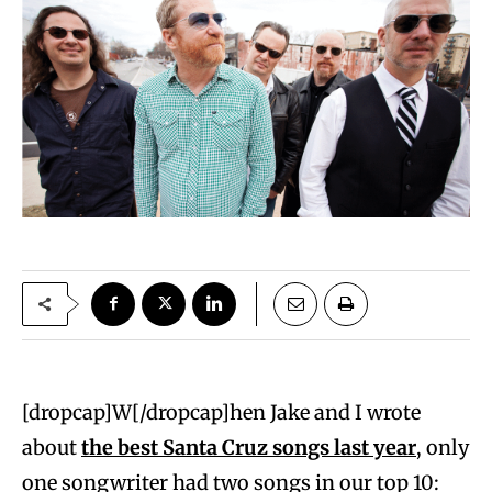
[dropcap]W[/dropcap]hen Jake and I wrote
about
the best Santa Cruz songs last year
, only
one songwriter had two songs in our top 10: