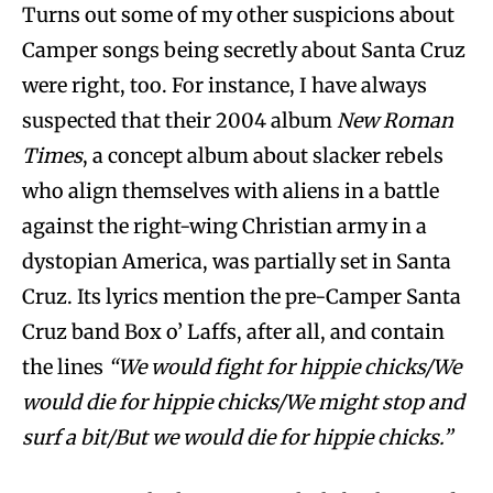
Turns out some of my other suspicions about
Camper songs being secretly about Santa Cruz
were right, too. For instance, I have always
suspected that their 2004 album
New Roman
Times
, a concept album about slacker rebels
who align themselves with aliens in a battle
against the right-wing Christian army in a
dystopian America, was partially set in Santa
Cruz. Its lyrics mention the pre-Camper Santa
Cruz band Box o’ Laffs, after all, and contain
the lines
“We would fight for hippie chicks/We
would die for hippie chicks/We might stop and
surf a bit/But we would die for hippie chicks.”