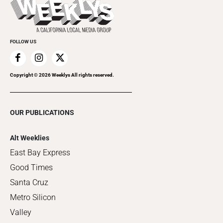
Flip-Through Editions
Clubgrid
Special Publications
FOLLOW US
Copyright ©
2026
Weeklys All rights reserved.
OUR PUBLICATIONS
Alt Weeklies
East Bay Express
Good Times
Santa Cruz
Metro Silicon
Valley