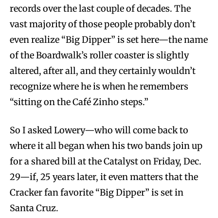
records over the last couple of decades. The
vast majority of those people probably don’t
even realize “Big Dipper” is set here—the name
of the Boardwalk’s roller coaster is slightly
altered, after all, and they certainly wouldn’t
recognize where he is when he remembers
“sitting on the Café Zinho steps.”
So I asked Lowery—who will come back to
where it all began when his two bands join up
for a shared bill at the Catalyst on Friday, Dec.
29—if, 25 years later, it even matters that the
Cracker fan favorite “Big Dipper” is set in
Santa Cruz.