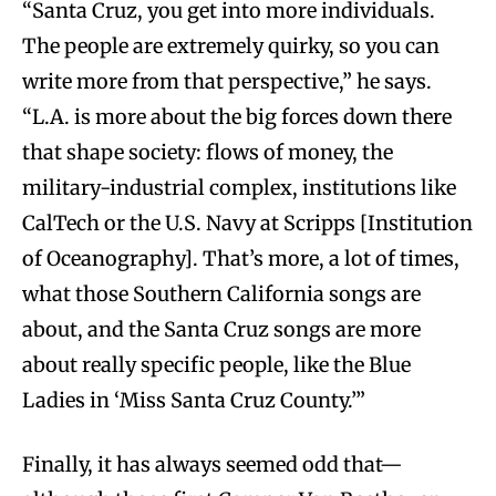
“Santa Cruz, you get into more individuals.
The people are extremely quirky, so you can
write more from that perspective,” he says.
“L.A. is more about the big forces down there
that shape society: flows of money, the
military-industrial complex, institutions like
CalTech or the U.S. Navy at Scripps [Institution
of Oceanography]. That’s more, a lot of times,
what those Southern California songs are
about, and the Santa Cruz songs are more
about really specific people, like the Blue
Ladies in ‘Miss Santa Cruz County.’”
Finally, it has always seemed odd that—