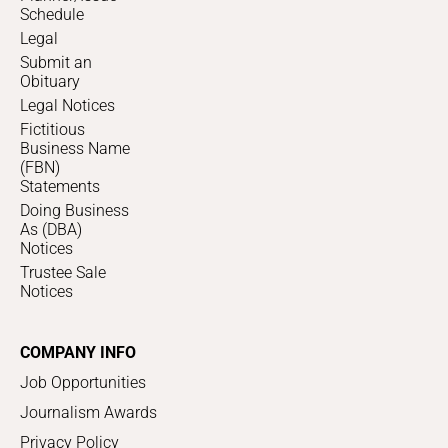
Schedule
Legal
Submit an
Obituary
Legal Notices
Fictitious
Business Name
(FBN)
Statements
Doing Business
As (DBA)
Notices
Trustee Sale
Notices
COMPANY INFO
Job Opportunities
Journalism Awards
Privacy Policy