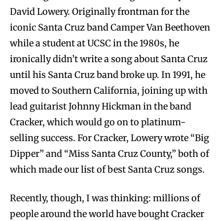
David Lowery. Originally frontman for the
iconic Santa Cruz band Camper Van Beethoven
while a student at UCSC in the 1980s, he
ironically didn’t write a song about Santa Cruz
until his Santa Cruz band broke up. In 1991, he
moved to Southern California, joining up with
lead guitarist Johnny Hickman in the band
Cracker, which would go on to platinum-
selling success. For Cracker, Lowery wrote “Big
Dipper” and “Miss Santa Cruz County,” both of
which made our list of best Santa Cruz songs.
Recently, though, I was thinking: millions of
people around the world have bought Cracker