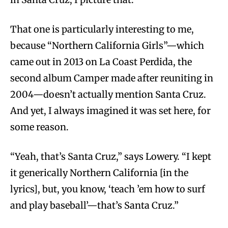
That one is particularly interesting to me,
because “Northern California Girls”—which
came out in 2013 on La Coast Perdida, the
second album Camper made after reuniting in
2004—doesn’t actually mention Santa Cruz.
And yet, I always imagined it was set here, for
some reason.
“Yeah, that’s Santa Cruz,” says Lowery. “I kept
it generically Northern California [in the
lyrics], but, you know, ‘teach ’em how to surf
and play baseball’—that’s Santa Cruz.”