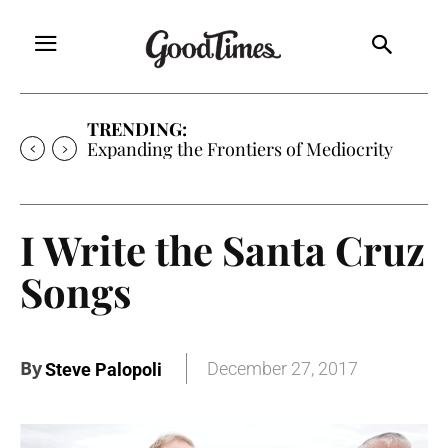
TRENDING:
Expanding the Frontiers of Mediocrity
I Write the Santa Cruz
Songs
By
December 27, 2017
Steve Palopoli