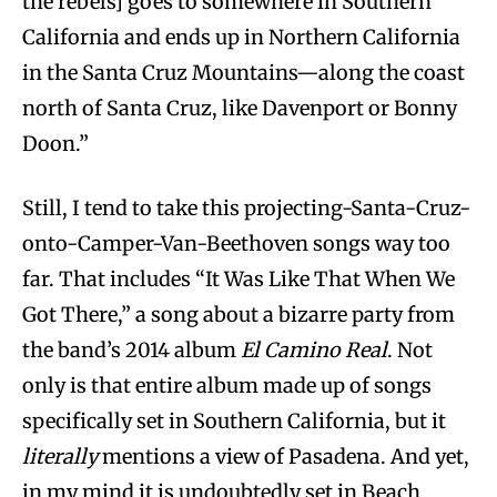
the rebels] goes to somewhere in Southern
California and ends up in Northern California
in the Santa Cruz Mountains—along the coast
north of Santa Cruz, like Davenport or Bonny
Doon.”
Still, I tend to take this projecting-Santa-Cruz-
onto-Camper-Van-Beethoven songs way too
far. That includes “It Was Like That When We
Got There,” a song about a bizarre party from
the band’s 2014 album
El Camino Real
. Not
only is that entire album made up of songs
specifically set in Southern California, but it
literally
mentions a view of Pasadena. And yet,
in my mind it is undoubtedly set in Beach