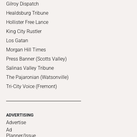
Gilroy Dispatch
Healdsburg Tribune
Hollister Free Lance
King City Rustler
Los Gatan
Morgan Hill Times
Press Banner (Scotts Valley)
Salinas Valley Tribune
The Pajaronian (Watsonville)
Tri-City Voice (Fremont)
ADVERTISING
Advertise
Ad
Planner/Issue