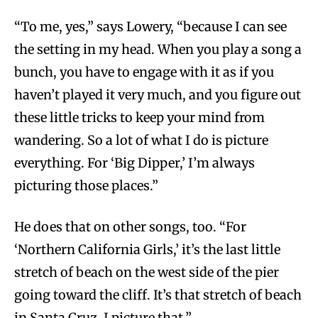
“To me, yes,” says Lowery, “because I can see
the setting in my head. When you play a song a
bunch, you have to engage with it as if you
haven’t played it very much, and you figure out
these little tricks to keep your mind from
wandering. So a lot of what I do is picture
everything. For ‘Big Dipper,’ I’m always
picturing those places.”
He does that on other songs, too. “For
‘Northern California Girls,’ it’s the last little
stretch of beach on the west side of the pier
going toward the cliff. It’s that stretch of beach
in Santa Cruz, I picture that.”