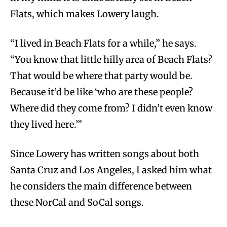
Flats, which makes Lowery laugh.
“I lived in Beach Flats for a while,” he says.
“You know that little hilly area of Beach Flats?
That would be where that party would be.
Because it’d be like ‘who are these people?
Where did they come from? I didn’t even know
they lived here.’”
Since Lowery has written songs about both
Santa Cruz and Los Angeles, I asked him what
he considers the main difference between
these NorCal and SoCal songs.