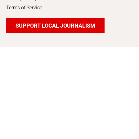
Terms of Service
SUPPORT LOCAL JOURNALISM