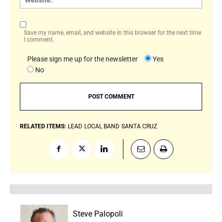
Save my name, email, and website in this browser for the next time
I comment.
Please sign me up for the newsletter
Yes
No
RELATED ITEMS:
LEAD
LOCAL BAND
SANTA CRUZ
Steve Palopoli