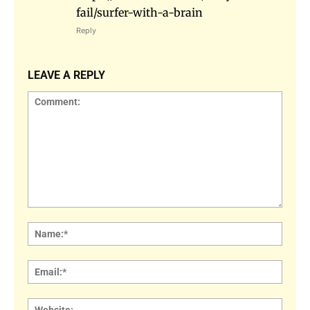
fail/surfer-with-a-brain
Reply
LEAVE A REPLY
Comment:
Name
Email:
Websi