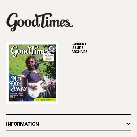
CURRENT
ISSUE &
ARCHIVES
INFORMATION
Newsletters