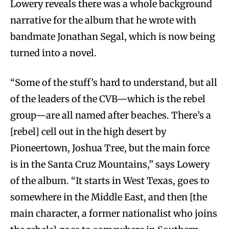
Lowery reveals there was a whole background
narrative for the album that he wrote with
bandmate Jonathan Segal, which is now being
turned into a novel.
“Some of the stuff’s hard to understand, but all
of the leaders of the CVB—which is the rebel
group—are all named after beaches. There’s a
[rebel] cell out in the high desert by
Pioneertown, Joshua Tree, but the main force
is in the Santa Cruz Mountains,” says Lowery
of the album. “It starts in West Texas, goes to
somewhere in the Middle East, and then [the
main character, a former nationalist who joins