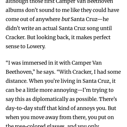
although those first Camper Van Beethoven
albums don’t sound to me like they could have
come out of anywhere
but
Santa Cruz—he
didn’t write an actual Santa Cruz song until
Cracker. But looking back, it makes perfect
sense to Lowery.
“I was immersed in it with Camper Van
Beethoven,” he says. “With Cracker, I had some
distance. When you’re living in Santa Cruz, it
can be a little more annoying—I’m trying to
say this as diplomatically as possible. There’s
day-to-day stuff that kind of annoys you. But
when you move away from there, you put on
the rose-colored glasses, and you only