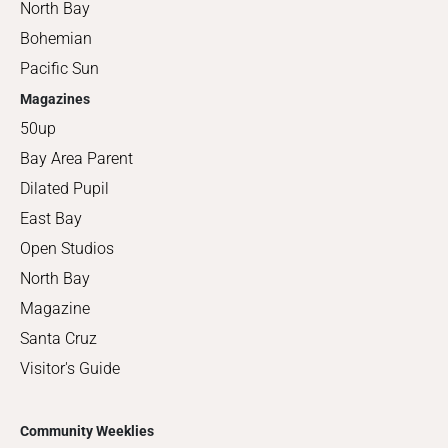
North Bay
Bohemian
Pacific Sun
Magazines
50up
Bay Area Parent
Dilated Pupil
East Bay
Open Studios
North Bay
Magazine
Santa Cruz
Visitor's Guide
Community Weeklies