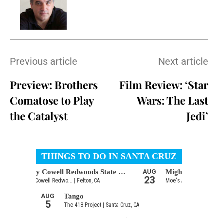
Previous article
Next article
Preview: Brothers
Film Review: ‘Star
Comatose to Play
Wars: The Last
the Catalyst
Jedi’