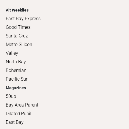
Alt Weeklies
East Bay Express
Good Times
Santa Cruz
Metro Silicon
Valley
North Bay
Bohemian
Pacific Sun
Magazines
50up
Bay Area Parent
Dilated Pupil
East Bay