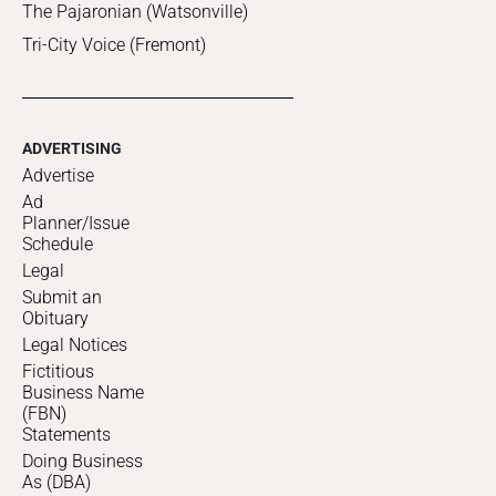
The Pajaronian (Watsonville)
Tri-City Voice (Fremont)
ADVERTISING
Advertise
Ad
Planner/Issue
Schedule
Legal
Submit an
Obituary
Legal Notices
Fictitious
Business Name
(FBN)
Statements
Doing Business
As (DBA)