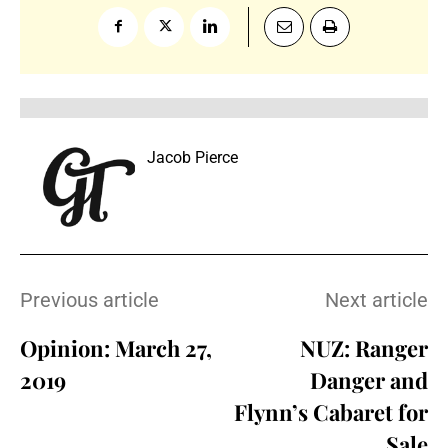
Jacob Pierce
Previous article
Next article
Opinion: March 27,
NUZ: Ranger
2019
Danger and
Flynn’s Cabaret for
Sale