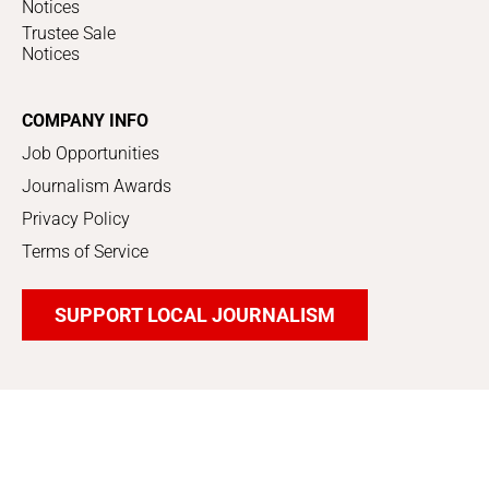
Notices
Trustee Sale
Notices
COMPANY INFO
Job Opportunities
Journalism Awards
Privacy Policy
Terms of Service
SUPPORT LOCAL JOURNALISM