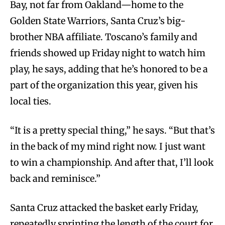
Bay, not far from Oakland—home to the
Golden State Warriors, Santa Cruz’s big-
brother NBA affiliate. Toscano’s family and
friends showed up Friday night to watch him
play, he says, adding that he’s honored to be a
part of the organization this year, given his
local ties.
“It is a pretty special thing,” he says. “But that’s
in the back of my mind right now. I just want
to win a championship. And after that, I’ll look
back and reminisce.”
Santa Cruz attacked the basket early Friday,
repeatedly sprinting the length of the court for