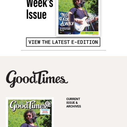
CURRENT
ISSUE &
ARCHIVES