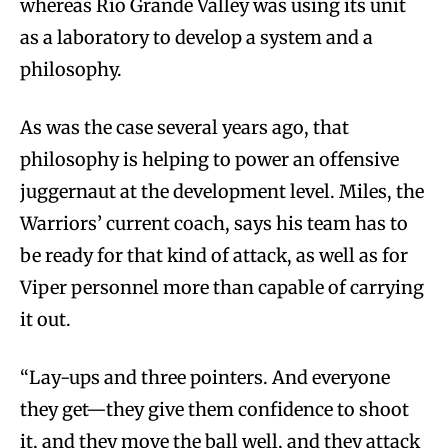
whereas Rio Grande Valley was using its unit
as a laboratory to develop a system and a
philosophy.
As was the case several years ago, that
philosophy is helping to power an offensive
juggernaut at the development level. Miles, the
Warriors’ current coach, says his team has to
be ready for that kind of attack, as well as for
Viper personnel more than capable of carrying
it out.
“Lay-ups and three pointers. And everyone
they get—they give them confidence to shoot
it, and they move the ball well, and they attack