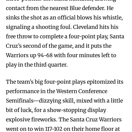
contact from the nearest Blue defender. He
sinks the shot as an official blows his whistle,
signaling a shooting foul. Cleveland hits his
free throw to complete a four-point play, Santa
Cruz’s second of the game, and it puts the
Warriors up 94-68 with four minutes left to
play in the third quarter.
The team’s big four-point plays epitomized its
performance in the Western Conference
Semifinals—dizzying skill, mixed with a little
bit of luck, for a show-stopping display
explosive fireworks. The Santa Cruz Warriors
went on to win 117-102 on their home floor at