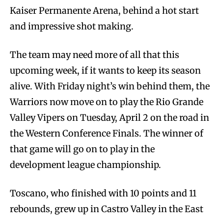
Kaiser Permanente Arena, behind a hot start
and impressive shot making.
The team may need more of all that this
upcoming week, if it wants to keep its season
alive. With Friday night’s win behind them, the
Warriors now move on to play the Rio Grande
Valley Vipers on Tuesday, April 2 on the road in
the Western Conference Finals. The winner of
that game will go on to play in the
development league championship.
Toscano, who finished with 10 points and 11
rebounds, grew up in Castro Valley in the East