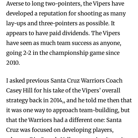
Averse to long two-pointers, the Vipers have
developed a reputation for shooting as many
lay-ups and three-pointers as possible. It
appears to have paid dividends. The Vipers
have seen as much team success as anyone,
going 2-2 in the championship game since
2010.
I asked previous Santa Cruz Warriors Coach
Casey Hill for his take of the Vipers’ overall
strategy back in 2014,, and he told me then that
it was one way to approach team-building, but
that the Warriors had a different one: Santa
Cruz was focused on developing players,