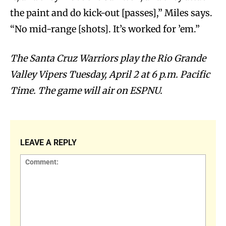
the paint and do kick-out [passes],” Miles says.
“No mid-range [shots]. It’s worked for ’em.”
The Santa Cruz Warriors play the Rio Grande
Valley Vipers Tuesday, April 2 at 6 p.m. Pacific
Time. The game will air on ESPNU.
LEAVE A REPLY