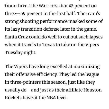
from three. The Warriors shot 43 percent on
three—59 percent in the first half. The team’s
strong shooting performance masked some of
its lazy transition defense later in the game.
Santa Cruz could do well to cut out such lapses
when it travels to Texas to take on the Vipers
Tuesday night.
The Vipers have long excelled at maximizing
their offensive efficiency. They led the league
in three-pointers this season, just like they
usually do—and just as their affiliate Houston
Rockets have at the NBA level.