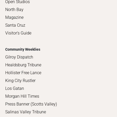
Open Studios
North Bay
Magazine
Santa Cruz
Visitor's Guide
Community Weeklies
Gilroy Dispatch
Healdsburg Tribune
Hollister Free Lance
King City Rustler
Los Gatan
Morgan Hill Times
Press Banner (Scotts Valley)
Salinas Valley Tribune