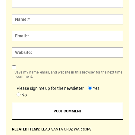
Comment:
Name
Email:
Websi
Save my name, email, and website in this browser for the next time
I comment.
Please sign me up for the newsletter
Yes
No
RELATED ITEMS:
LEAD
SANTA CRUZ WARRIORS