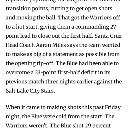
transition points, cutting to get open shots
and moving the ball. That got the Warriors off
to a hot start, giving them a commanding 27-
point lead to close out the first half. Santa Cruz
Head Coach Aaron Miles says the team wanted
to make as big of a statement as possible from
the opening tip-off. The Blue had been able to
overcome a 23-point first-half deficit in its
previous match three nights earlier against the
Salt Lake City Stars.
When it came to making shots this past Friday
night, the Blue were cold from the start. The
Warriors weren’t. The Blue shot 29 percent