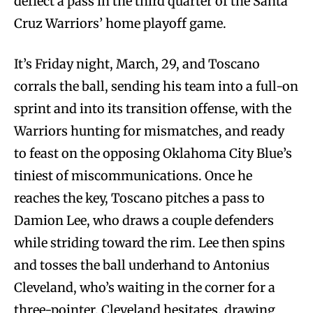
deflect a pass in the third quarter of the Santa
Cruz Warriors’ home playoff game.
It’s Friday night, March, 29, and Toscano
corrals the ball, sending his team into a full-on
sprint and into its transition offense, with the
Warriors hunting for mismatches, and ready
to feast on the opposing Oklahoma City Blue’s
tiniest of miscommunications. Once he
reaches the key, Toscano pitches a pass to
Damion Lee, who draws a couple defenders
while striding toward the rim. Lee then spins
and tosses the ball underhand to Antonius
Cleveland, who’s waiting in the corner for a
three-pointer. Cleveland hesitates, drawing