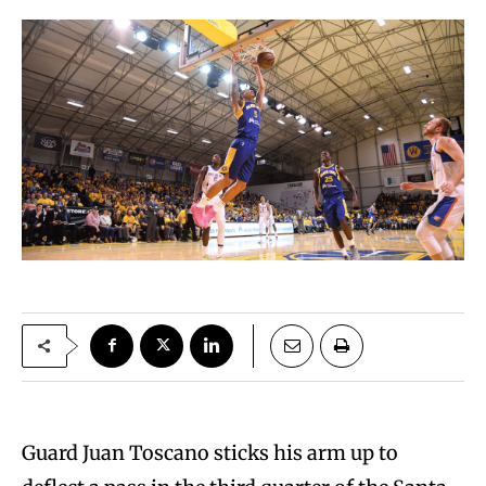
Guard Juan Toscano sticks his arm up to