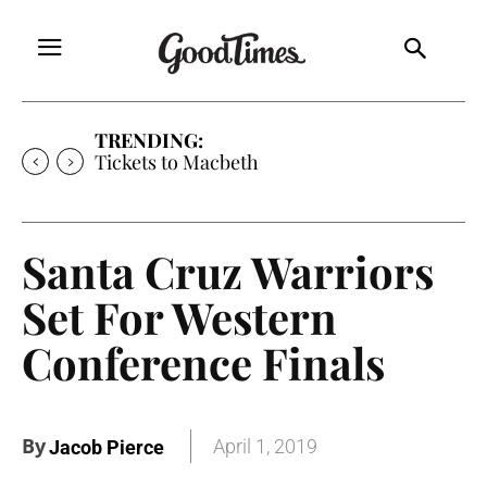
TRENDING:
Tickets to Macbeth
Santa Cruz Warriors
Set For Western
Conference Finals
By
April 1, 2019
Jacob Pierce