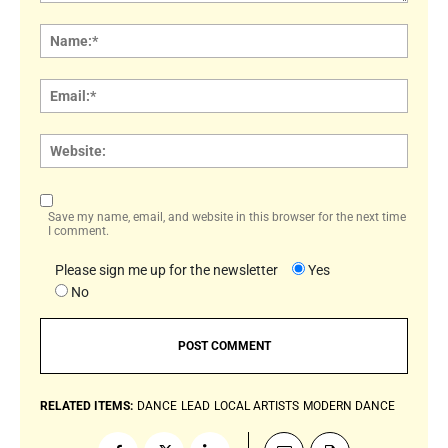
Comment:
Name
Email:
Websi
Save my name, email, and website in this browser for the next time
I comment.
Please sign me up for the newsletter
Yes
No
RELATED ITEMS:
DANCE
LEAD
LOCAL ARTISTS
MODERN DANCE