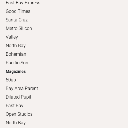
East Bay Express
Good Times
Santa Cruz
Metro Silicon
Valley
North Bay
Bohemian
Pacific Sun
Magazines
50up
Bay Area Parent
Dilated Pupil
East Bay
Open Studios
North Bay