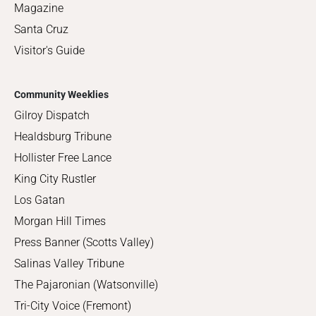
Magazine
Santa Cruz
Visitor's Guide
Community Weeklies
Gilroy Dispatch
Healdsburg Tribune
Hollister Free Lance
King City Rustler
Los Gatan
Morgan Hill Times
Press Banner (Scotts Valley)
Salinas Valley Tribune
The Pajaronian (Watsonville)
Tri-City Voice (Fremont)