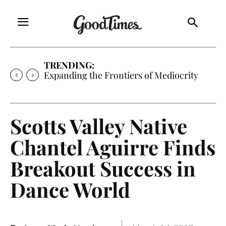
TRENDING:
Sunny is Coming Home
Scotts Valley Native
Chantel Aguirre Finds
Breakout Success in
Dance World