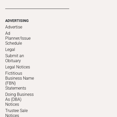
ADVERTISING
Advertise
Ad
Planner/Issue
Schedule
Legal
Submit an
Obituary
Legal Notices
Fictitious
Business Name
(FBN)
Statements
Doing Business
As (DBA)
Notices
Trustee Sale
Notices