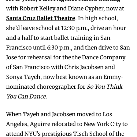
with Robert Kelley and Diane Cypher, now at
Santa Cruz Ballet Theatre
. In high school,
she’d leave school at 12:30 p.m., drive an hour
and a half to start ballet training in San
Francisco until 6:30 p.m., and then drive to San
Jose for rehearsal for the the Dance Company
of San Francisco with Chris Jacobsen and
Sonya Tayeh, now best known as an Emmy-
nominated choreographer for
So You Think
You Can Dance
.
When Tayeh and Jacobsen moved to Los
Angeles, Aguirre relocated to New York City to
attend NYU’s prestigious Tisch School of the