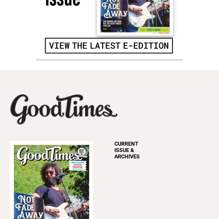
CURRENT
ISSUE &
ARCHIVES