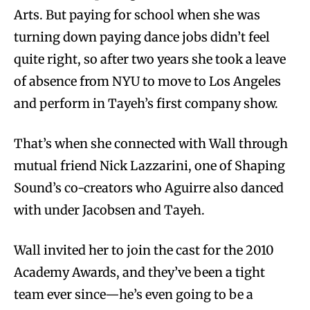
Arts. But paying for school when she was
turning down paying dance jobs didn’t feel
quite right, so after two years she took a leave
of absence from NYU to move to Los Angeles
and perform in Tayeh’s first company show.
That’s when she connected with Wall through
mutual friend Nick Lazzarini, one of Shaping
Sound’s co-creators who Aguirre also danced
with under Jacobsen and Tayeh.
Wall invited her to join the cast for the 2010
Academy Awards, and they’ve been a tight
team ever since—he’s even going to be a