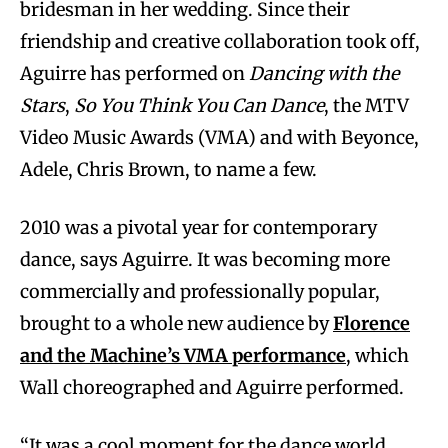
bridesman in her wedding. Since their
friendship and creative collaboration took off,
Aguirre has performed on
Dancing with the
Stars
,
So You Think You Can Dance
, the MTV
Video Music Awards (VMA) and with Beyonce,
Adele, Chris Brown, to name a few.
2010 was a pivotal year for contemporary
dance, says Aguirre. It was becoming more
commercially and professionally popular,
brought to a whole new audience by
Florence
and the Machine’s VMA performance
, which
Wall choreographed and Aguirre performed.
“It was a cool moment for the dance world,