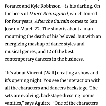
Forance and Kyle Robinson—is his darling. On
the heels of
Dance Reimagined
, which toured
for four years,
After the Curtain
comes to San
Jose on March 22. The show is about a man
mourning the death of his beloved, but with an
energizing mashup of dance styles and
musical genres, and 12 of the best
contemporary dancers in the business.
“It’s about Vincent [Wall] creating a show and
it’s opening night. You see the interaction with
all the characters and dancers backstage. The
sets are evolving: backstage dressing rooms,
vanities,” says Aguirre. “One of the characters