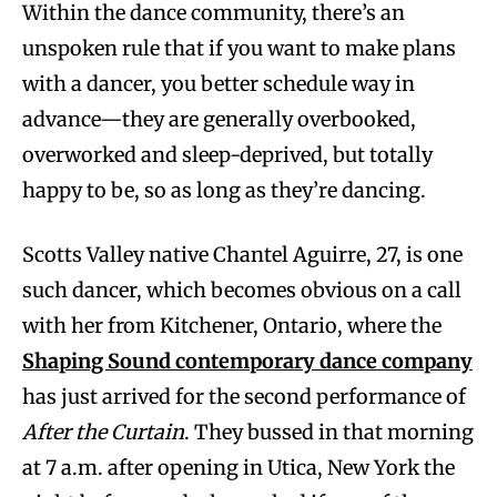
Within the dance community, there’s an
unspoken rule that if you want to make plans
with a dancer, you better schedule way in
advance—they are generally overbooked,
overworked and sleep-deprived, but totally
happy to be, so as long as they’re dancing.
Scotts Valley native Chantel Aguirre, 27, is one
such dancer, which becomes obvious on a call
with her from Kitchener, Ontario, where the
Shaping Sound contemporary dance company
has just arrived for the second performance of
After the Curtain
. They bussed in that morning
at 7 a.m. after opening in Utica, New York the