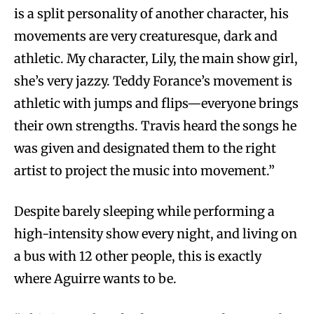
is a split personality of another character, his
movements are very creaturesque, dark and
athletic. My character, Lily, the main show girl,
she’s very jazzy. Teddy Forance’s movement is
athletic with jumps and flips—everyone brings
their own strengths. Travis heard the songs he
was given and designated them to the right
artist to project the music into movement.”
Despite barely sleeping while performing a
high-intensity show every night, and living on
a bus with 12 other people, this is exactly
where Aguirre wants to be.