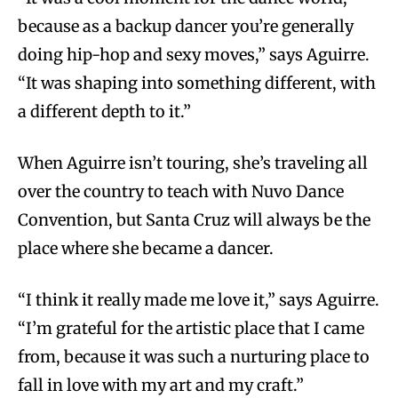
because as a backup dancer you’re generally
doing hip-hop and sexy moves,” says Aguirre.
“It was shaping into something different, with
a different depth to it.”
When Aguirre isn’t touring, she’s traveling all
over the country to teach with Nuvo Dance
Convention, but Santa Cruz will always be the
place where she became a dancer.
“I think it really made me love it,” says Aguirre.
“I’m grateful for the artistic place that I came
from, because it was such a nurturing place to
fall in love with my art and my craft.”