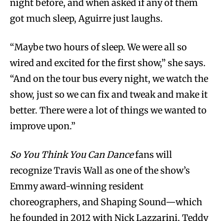
night before, and when asked if any of them
got much sleep, Aguirre just laughs.
“Maybe two hours of sleep. We were all so
wired and excited for the first show,” she says.
“And on the tour bus every night, we watch the
show, just so we can fix and tweak and make it
better. There were a lot of things we wanted to
improve upon.”
So You Think You Can Dance
fans will
recognize Travis Wall as one of the show’s
Emmy award-winning resident
choreographers, and Shaping Sound—which
he founded in 2012 with Nick Lazzarini, Teddy