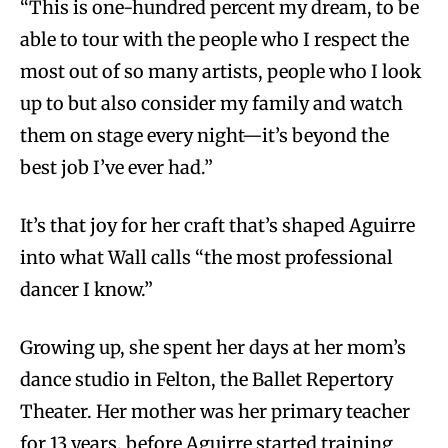
“This is one-hundred percent my dream, to be
able to tour with the people who I respect the
most out of so many artists, people who I look
up to but also consider my family and watch
them on stage every night—it’s beyond the
best job I’ve ever had.”
It’s that joy for her craft that’s shaped Aguirre
into what Wall calls “the most professional
dancer I know.”
Growing up, she spent her days at her mom’s
dance studio in Felton, the Ballet Repertory
Theater. Her mother was her primary teacher
for 13 years, before Aguirre started training