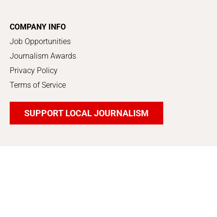
COMPANY INFO
Job Opportunities
Journalism Awards
Privacy Policy
Terms of Service
SUPPORT LOCAL JOURNALISM