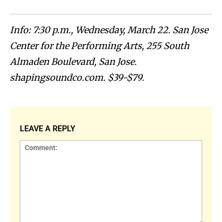
Info: 7:30 p.m., Wednesday, March 22. San Jose
Center for the Performing Arts, 255 South
Almaden Boulevard, San Jose.
shapingsoundco.com. $39-$79.
LEAVE A REPLY