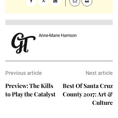
Anne-Marie Harrison
Previous article
Next article
Preview: The Kills
Best Of Santa Cruz
to Play the Catalyst
County 2017: Art &
Culture