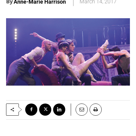
By
March 14, 2017
Anne-Marie Harrison