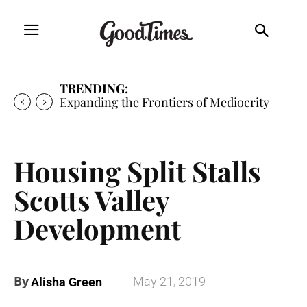
TRENDING:
Sunny is Coming Home
Housing Split Stalls
Scotts Valley
Development
By
May 21, 2019
Alisha Green