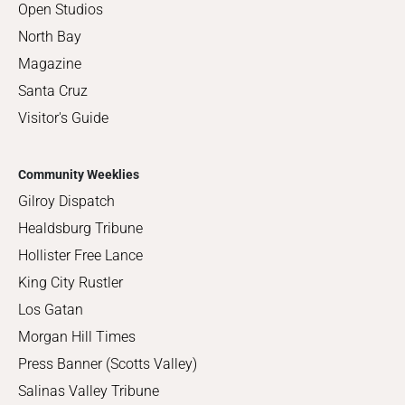
Open Studios
North Bay
Magazine
Santa Cruz
Visitor's Guide
Community Weeklies
Gilroy Dispatch
Healdsburg Tribune
Hollister Free Lance
King City Rustler
Los Gatan
Morgan Hill Times
Press Banner (Scotts Valley)
Salinas Valley Tribune