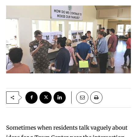
Sometimes when residents talk vaguely about