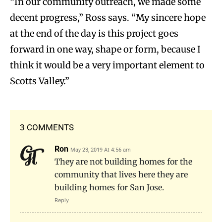
“In our community outreach, we made some
decent progress,” Ross says. “My sincere hope
at the end of the day is this project goes
forward in one way, shape or form, because I
think it would be a very important element to
Scotts Valley.”
3 COMMENTS
Ron
May 23, 2019 At 4:56 am
They are not building homes for the
community that lives here they are
building homes for San Jose.
Reply