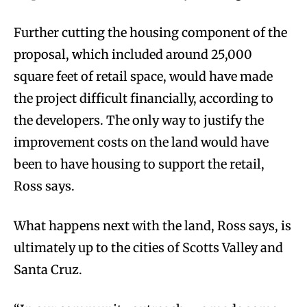
Further cutting the housing component of the
proposal, which included around 25,000
square feet of retail space, would have made
the project difficult financially, according to
the developers. The only way to justify the
improvement costs on the land would have
been to have housing to support the retail,
Ross says.
What happens next with the land, Ross says, is
ultimately up to the cities of Scotts Valley and
Santa Cruz.