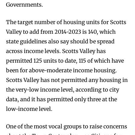
Governments.
The target number of housing units for Scotts
Valley to add from 2014-2023 is 140, which
state guidelines also say should be spread
across income levels. Scotts Valley has
permitted 125 units to date, 115 of which have
been for above-moderate income housing.
Scotts Valley has not permitted any housing in
the very-low income level, according to city
data, and it has permitted only three at the
low-income level.
One of the most vocal groups to raise concerns