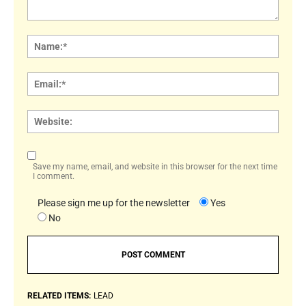
Comment:
Name
Email:
Websi
Save my name, email, and website in this browser for the next time
I comment.
Please sign me up for the newsletter
Yes
No
RELATED ITEMS:
LEAD