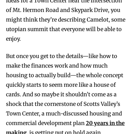
ideas for a Town Center near the intersection
of Mt. Hermon Road and Skypark Drive, you
might think they’re describing Camelot, some
utopian summit that everyone will be able to
enjoy.
But once you get to the details—like how to
make the finances work and how much
housing to actually build—the whole concept
quickly starts to seem more like a house of
cards. And so maybe it shouldn’t come as a
shock that the cornerstone of Scotts Valley’s
Town Center, a much-discussed housing and
commercial development plan
20 years in the
making
, is getting put on hold again.