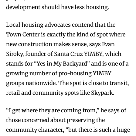
development should have less housing.
Local housing advocates contend that the
Town Center is exactly the kind of spot where
new construction makes sense, says Evan
Siroky, founder of Santa Cruz YIMBY, which
stands for “Yes in My Backyard” and is one of a
growing number of pro-housing YIMBY
groups nationwide. The spot is close to transit,
retail and community spots like Skypark.
“I get where they are coming from,” he says of
those concerned about preserving the
community character, “but there is such a huge