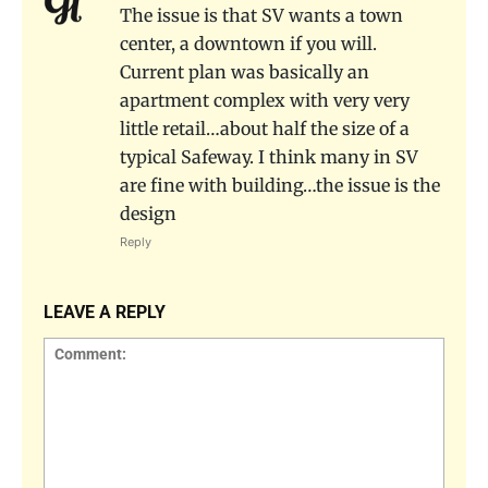
The issue is that SV wants a town
center, a downtown if you will.
Current plan was basically an
apartment complex with very very
little retail…about half the size of a
typical Safeway. I think many in SV
are fine with building…the issue is the
design
Reply
LEAVE A REPLY