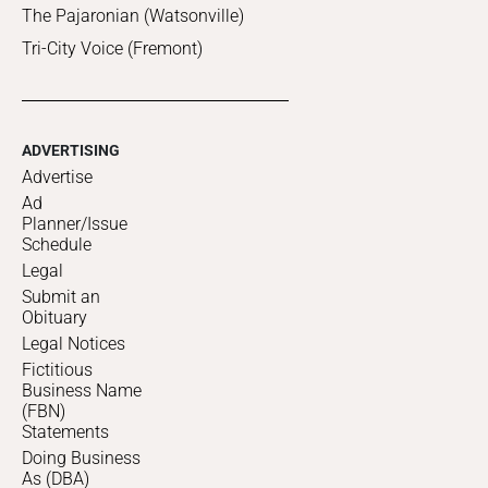
The Pajaronian (Watsonville)
Tri-City Voice (Fremont)
ADVERTISING
Advertise
Ad
Planner/Issue
Schedule
Legal
Submit an
Obituary
Legal Notices
Fictitious
Business Name
(FBN)
Statements
Doing Business
As (DBA)