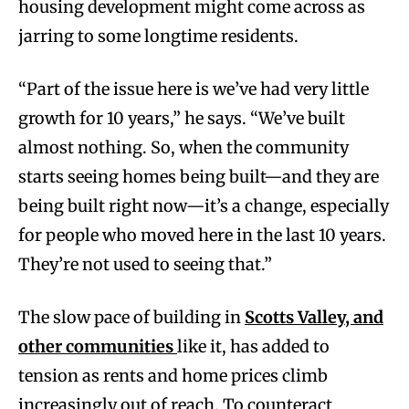
housing development might come across as
jarring to some longtime residents.
“Part of the issue here is we’ve had very little
growth for 10 years,” he says. “We’ve built
almost nothing. So, when the community
starts seeing homes being built—and they are
being built right now—it’s a change, especially
for people who moved here in the last 10 years.
They’re not used to seeing that.”
The slow pace of building in
Scotts Valley, and
other communities
like it, has added to
tension as rents and home prices climb
increasingly out of reach. To counteract