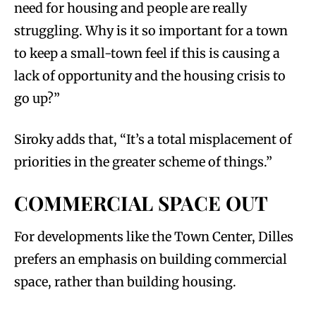
need for housing and people are really
struggling. Why is it so important for a town
to keep a small-town feel if this is causing a
lack of opportunity and the housing crisis to
go up?”
Siroky adds that, “It’s a total misplacement of
priorities in the greater scheme of things.”
COMMERCIAL SPACE OUT
For developments like the Town Center, Dilles
prefers an emphasis on building commercial
space, rather than building housing.