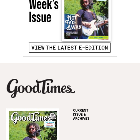
CURRENT
ISSUE &
ARCHIVES