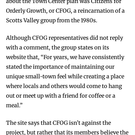
about the Town Center plan was Citizens for
Orderly Growth, or CFOG, a reincarnation of a
Scotts Valley group from the 1980s.
Although CFOG representatives did not reply
with a comment, the group states on its
website that, “For years, we have consistently
stated the importance of maintaining our
unique small-town feel while creating a place
where locals and others would come to hang
out or meet up with a friend for coffee or a
meal.”
The site says that CFOG isn’t against the
project, but rather that its members believe the