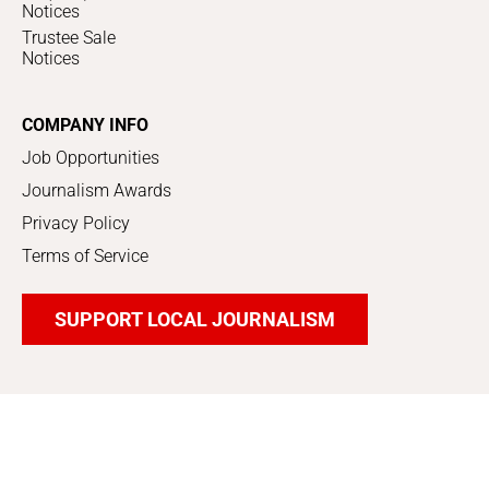
Notices
Trustee Sale
Notices
COMPANY INFO
Job Opportunities
Journalism Awards
Privacy Policy
Terms of Service
SUPPORT LOCAL JOURNALISM