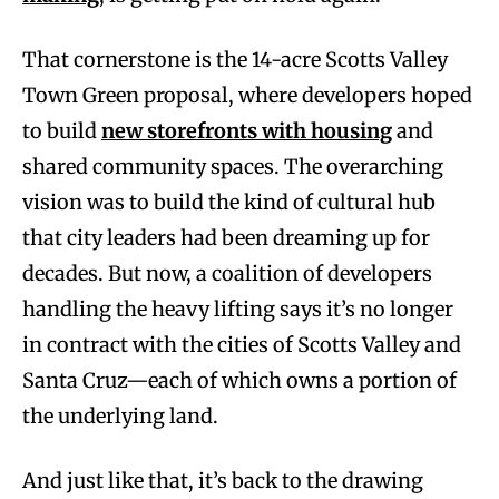
That cornerstone is the 14-acre Scotts Valley
Town Green proposal, where developers hoped
to build
new storefronts with housing
and
shared community spaces. The overarching
vision was to build the kind of cultural hub
that city leaders had been dreaming up for
decades. But now, a coalition of developers
handling the heavy lifting says it’s no longer
in contract with the cities of Scotts Valley and
Santa Cruz—each of which owns a portion of
the underlying land.
And just like that, it’s back to the drawing