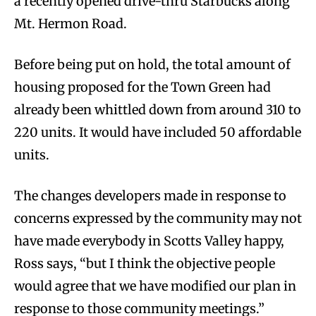
a recently opened drive-thru Starbucks along
Mt. Hermon Road.
Before being put on hold, the total amount of
housing proposed for the Town Green had
already been whittled down from around 310 to
220 units. It would have included 50 affordable
units.
The changes developers made in response to
concerns expressed by the community may not
have made everybody in Scotts Valley happy,
Ross says, “but I think the objective people
would agree that we have modified our plan in
response to those community meetings.”