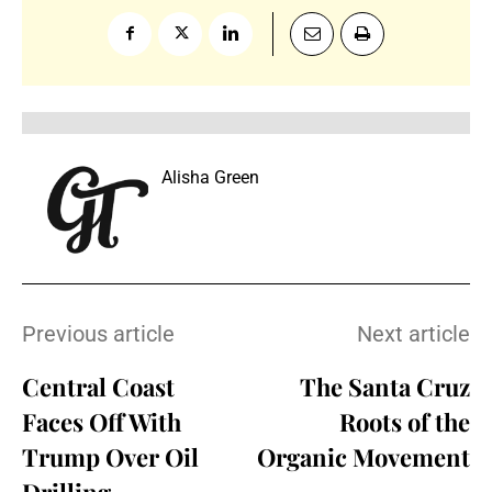
Alisha Green
Previous article
Next article
Central Coast
The Santa Cruz
Faces Off With
Roots of the
Trump Over Oil
Organic Movement
Drilling