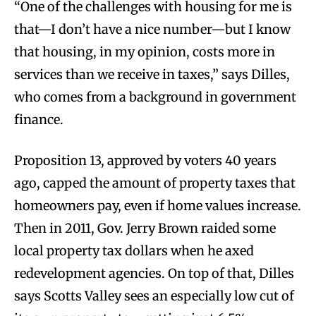
“One of the challenges with housing for me is
that—I don’t have a nice number—but I know
that housing, in my opinion, costs more in
services than we receive in taxes,” says Dilles,
who comes from a background in government
finance.
Proposition 13, approved by voters 40 years
ago, capped the amount of property taxes that
homeowners pay, even if home values increase.
Then in 2011, Gov. Jerry Brown raided some
local property tax dollars when he axed
redevelopment agencies. On top of that, Dilles
says Scotts Valley sees an especially low cut of