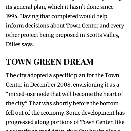
its general plan, which it hasn’t done since
1994. Having that completed would help
inform decisions about Town Center and every
other project being proposed in Scotts Valley,
Dilles says.
TOWN GREEN DREAM
The city adopted a specific plan for the Town
Center in December 2008, envisioning it as a
“mixed-use node that will become the heart of
the city.” That was shortly before the bottom
fell out of the economy. Some development has
progressed along portions of Town Center, like