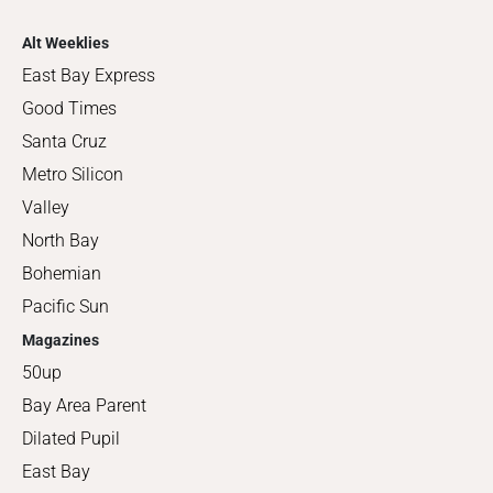
Alt Weeklies
East Bay Express
Good Times
Santa Cruz
Metro Silicon
Valley
North Bay
Bohemian
Pacific Sun
Magazines
50up
Bay Area Parent
Dilated Pupil
East Bay