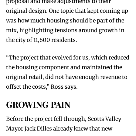
proposal and make adjustments to their
original design. One topic that kept coming up
was how much housing should be part of the
mix, highlighting tensions around growth in
the city of 11,600 residents.
“The project that evolved for us, which reduced
the housing component and maintained the
original retail, did not have enough revenue to
offset the costs,” Ross says.
GROWING PAIN
Before the project fell through, Scotts Valley
Mayor Jack Dilles already knew that new