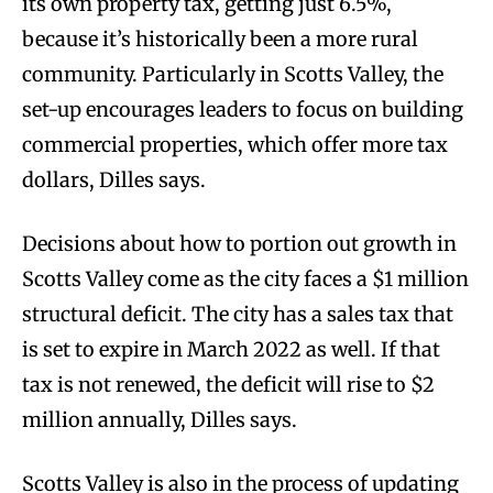
its own property tax, getting just 6.5%,
because it’s historically been a more rural
community. Particularly in Scotts Valley, the
set-up encourages leaders to focus on building
commercial properties, which offer more tax
dollars, Dilles says.
Decisions about how to portion out growth in
Scotts Valley come as the city faces a $1 million
structural deficit. The city has a sales tax that
is set to expire in March 2022 as well. If that
tax is not renewed, the deficit will rise to $2
million annually, Dilles says.
Scotts Valley is also in the process of updating