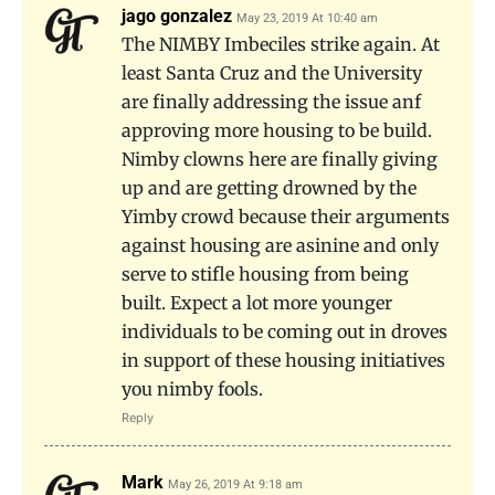
jago gonzalez
May 23, 2019 At 10:40 am
The NIMBY Imbeciles strike again. At
least Santa Cruz and the University
are finally addressing the issue anf
approving more housing to be build.
Nimby clowns here are finally giving
up and are getting drowned by the
Yimby crowd because their arguments
against housing are asinine and only
serve to stifle housing from being
built. Expect a lot more younger
individuals to be coming out in droves
in support of these housing initiatives
you nimby fools.
Reply
Mark
May 26, 2019 At 9:18 am