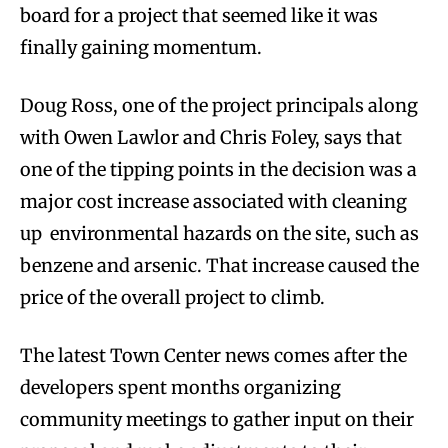
board for a project that seemed like it was
finally gaining momentum.
Doug Ross, one of the project principals along
with Owen Lawlor and Chris Foley, says that
one of the tipping points in the decision was a
major cost increase associated with cleaning
up environmental hazards on the site, such as
benzene and arsenic. That increase caused the
price of the overall project to climb.
The latest Town Center news comes after the
developers spent months organizing
community meetings to gather input on their