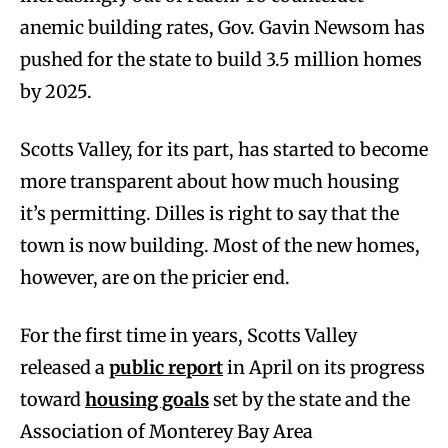
anemic building rates, Gov. Gavin Newsom has
pushed for the state to build 3.5 million homes
by 2025.
Scotts Valley, for its part, has started to become
more transparent about how much housing
it’s permitting. Dilles is right to say that the
town is now building. Most of the new homes,
however, are on the pricier end.
For the first time in years, Scotts Valley
released a
public report
in April on its progress
toward
housing goals
set by the state and the
Association of Monterey Bay Area