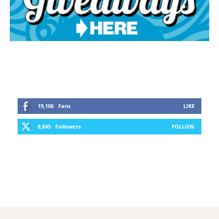
19,106
Fans
LIKE
8,845
Followers
FOLLOW