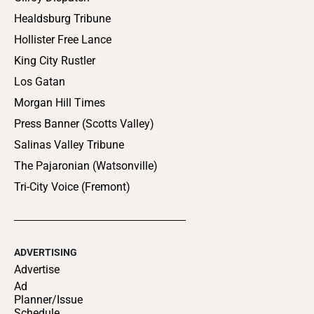
Healdsburg Tribune
Hollister Free Lance
King City Rustler
Los Gatan
Morgan Hill Times
Press Banner (Scotts Valley)
Salinas Valley Tribune
The Pajaronian (Watsonville)
Tri-City Voice (Fremont)
ADVERTISING
Advertise
Ad
Planner/Issue
Schedule