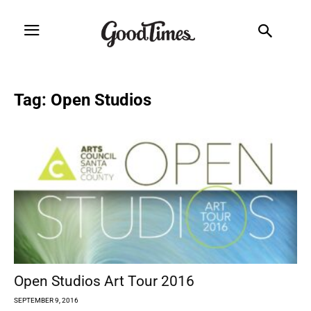
Tag: Open Studios
Open Studios Art Tour 2016
SEPTEMBER 9, 2016