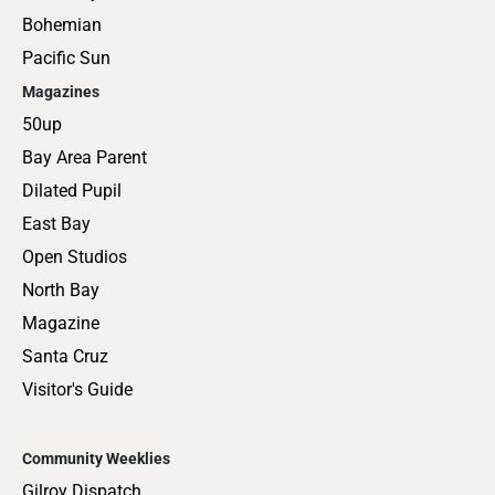
Bohemian
Pacific Sun
Magazines
50up
Bay Area Parent
Dilated Pupil
East Bay
Open Studios
North Bay
Magazine
Santa Cruz
Visitor's Guide
Community Weeklies
Gilroy Dispatch