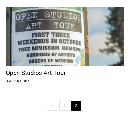
Open Studios Art Tour
OCTOBER 1, 2015
1
2