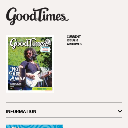
CURRENT
ISSUE &
ARCHIVES
INFORMATION
Newsletters
Subscribe