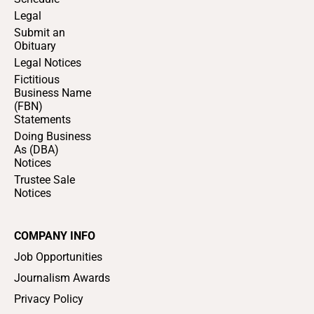
Legal
Submit an
Obituary
Legal Notices
Fictitious
Business Name
(FBN)
Statements
Doing Business
As (DBA)
Notices
Trustee Sale
Notices
COMPANY INFO
Job Opportunities
Journalism Awards
Privacy Policy