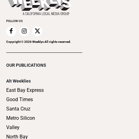
Clubgrid
Special Publications
FOLLOW US
Copyright ©
2026
Weeklys All rights reserved.
OUR PUBLICATIONS
Alt Weeklies
East Bay Express
Good Times
Santa Cruz
Metro Silicon
Valley
North Bay