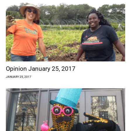
Opinion January 25, 2017
JANUARY 25, 2017