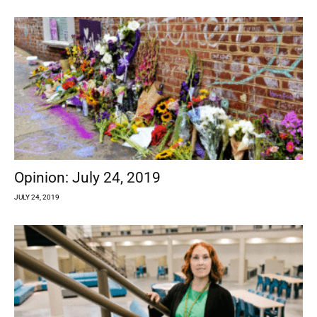
Opinion: July 24, 2019
JULY 24, 2019