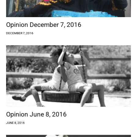
Opinion December 7, 2016
DECEMBER 7, 2016
Opinion June 8, 2016
JUNE 8, 2016