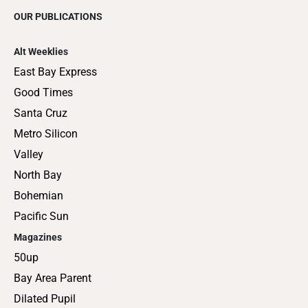
OUR PUBLICATIONS
Alt Weeklies
East Bay Express
Good Times
Santa Cruz
Metro Silicon
Valley
North Bay
Bohemian
Pacific Sun
Magazines
50up
Bay Area Parent
Dilated Pupil