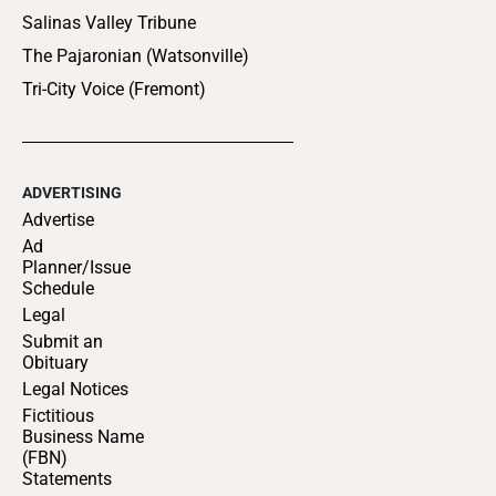
Salinas Valley Tribune
The Pajaronian (Watsonville)
Tri-City Voice (Fremont)
ADVERTISING
Advertise
Ad
Planner/Issue
Schedule
Legal
Submit an
Obituary
Legal Notices
Fictitious
Business Name
(FBN)
Statements