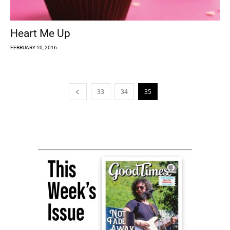
Heart Me Up
FEBRUARY 10, 2016
33
34
35