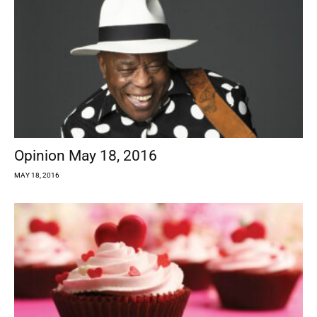
Opinion May 18, 2016
MAY 18, 2016