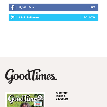
19,106
Fans
LIKE
8,845
Followers
FOLLOW
CURRENT
ISSUE &
ARCHIVES