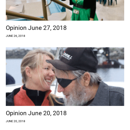
Opinion June 27, 2018
JUNE 26, 2018
Opinion June 20, 2018
JUNE 20, 2018