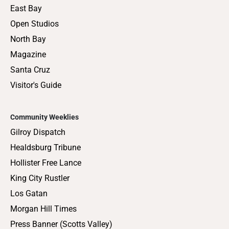
East Bay
Open Studios
North Bay
Magazine
Santa Cruz
Visitor's Guide
Community Weeklies
Gilroy Dispatch
Healdsburg Tribune
Hollister Free Lance
King City Rustler
Los Gatan
Morgan Hill Times
Press Banner (Scotts Valley)