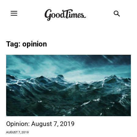
Tag: opinion
Opinion: August 7, 2019
AUGUST 7, 2019