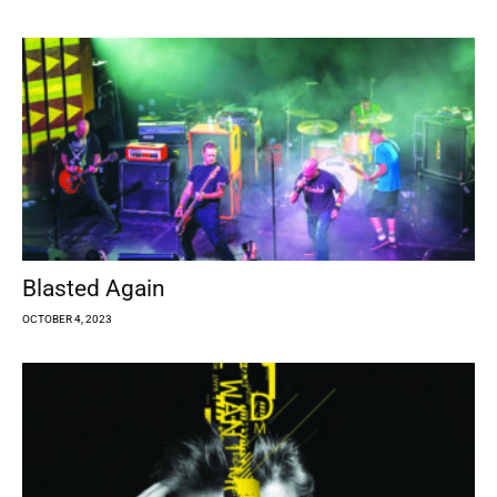
Blasted Again
OCTOBER 4, 2023