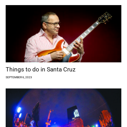
Things to do in Santa Cruz
SEPTEMBER 6, 2023