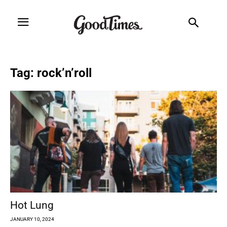
Tag: rock’n’roll
Hot Lung
JANUARY 10, 2024