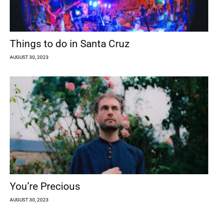
Things to do in Santa Cruz
AUGUST 30, 2023
You’re Precious
AUGUST 30, 2023