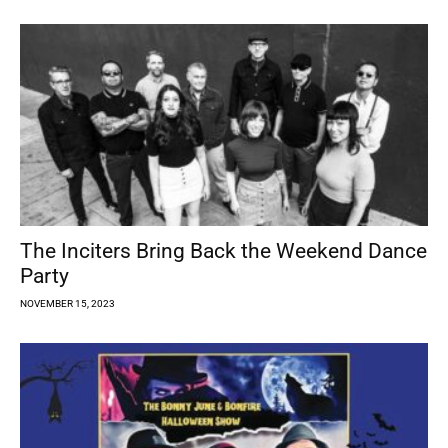
The Inciters Bring Back the Weekend Dance
Party
NOVEMBER 15, 2023