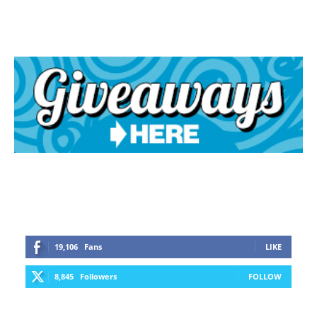
19,106
Fans
LIKE
8,845
Followers
FOLLOW