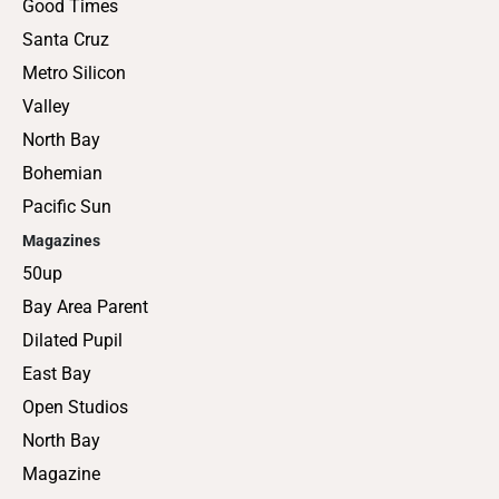
Good Times
Santa Cruz
Metro Silicon
Valley
North Bay
Bohemian
Pacific Sun
Magazines
50up
Bay Area Parent
Dilated Pupil
East Bay
Open Studios
North Bay
Magazine