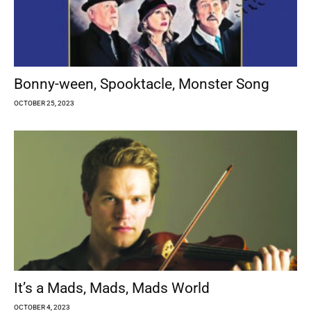
Bonny-ween, Spooktacle, Monster Song
OCTOBER 25, 2023
It’s a Mads, Mads, Mads World
OCTOBER 4, 2023