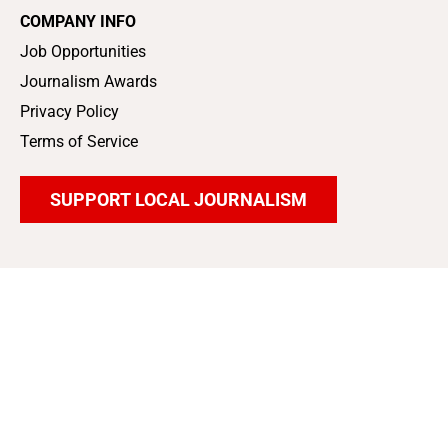
COMPANY INFO
Job Opportunities
Journalism Awards
Privacy Policy
Terms of Service
SUPPORT LOCAL JOURNALISM