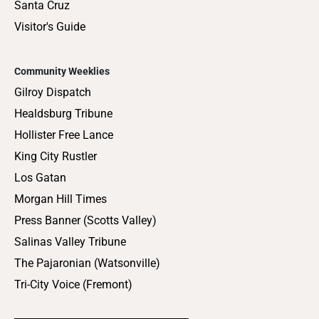
Santa Cruz
Visitor's Guide
Community Weeklies
Gilroy Dispatch
Healdsburg Tribune
Hollister Free Lance
King City Rustler
Los Gatan
Morgan Hill Times
Press Banner (Scotts Valley)
Salinas Valley Tribune
The Pajaronian (Watsonville)
Tri-City Voice (Fremont)