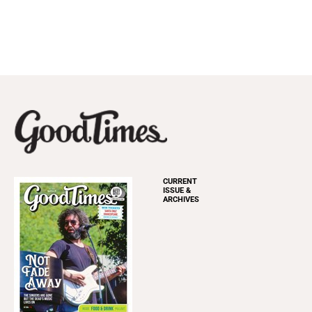
CURRENT
ISSUE &
ARCHIVES