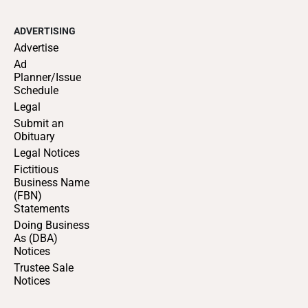
ADVERTISING
Advertise
Ad
Planner/Issue
Schedule
Legal
Submit an
Obituary
Legal Notices
Fictitious
Business Name
(FBN)
Statements
Doing Business
As (DBA)
Notices
Trustee Sale
Notices