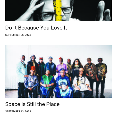
Do It Because You Love It
SEPTEMBER 26, 2023
Space is Still the Place
SEPTEMBER 13, 2023