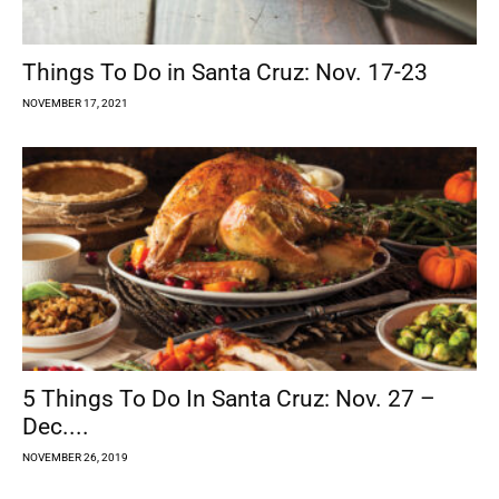
Things To Do in Santa Cruz: Nov. 17-23
NOVEMBER 17, 2021
5 Things To Do In Santa Cruz: Nov. 27 –
Dec....
NOVEMBER 26, 2019