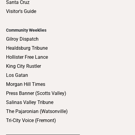
Santa Cruz
Visitor's Guide
Community Weeklies
Gilroy Dispatch
Healdsburg Tribune
Hollister Free Lance
King City Rustler
Los Gatan
Morgan Hill Times
Press Banner (Scotts Valley)
Salinas Valley Tribune
The Pajaronian (Watsonville)
Tri-City Voice (Fremont)