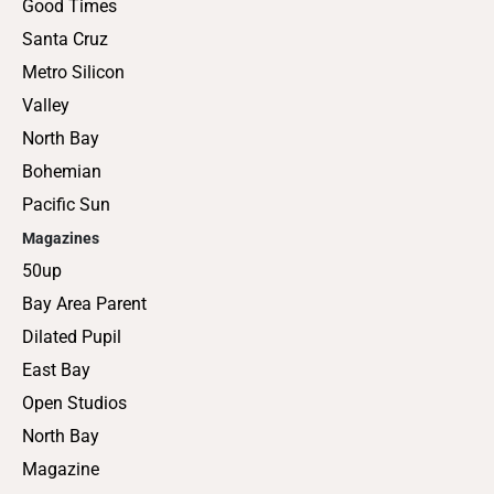
Good Times
Santa Cruz
Metro Silicon
Valley
North Bay
Bohemian
Pacific Sun
Magazines
50up
Bay Area Parent
Dilated Pupil
East Bay
Open Studios
North Bay
Magazine