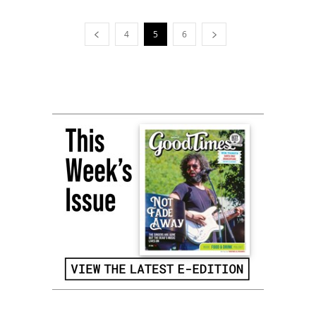
4
5
6