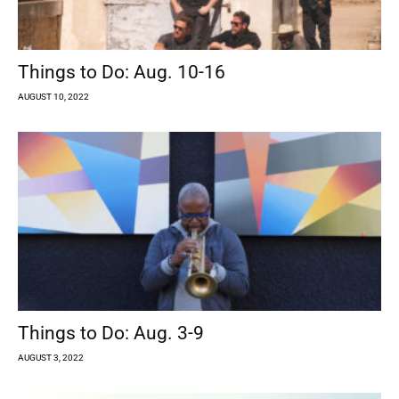
Things to Do: Aug. 10-16
AUGUST 10, 2022
Things to Do: Aug. 3-9
AUGUST 3, 2022