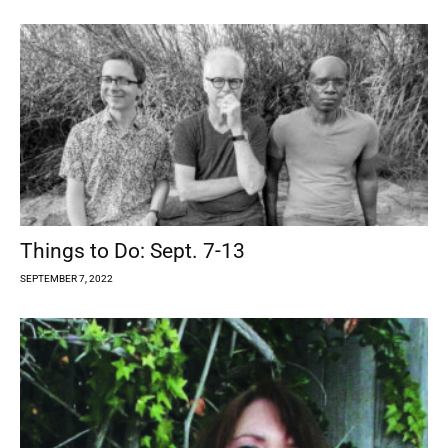
Things to Do: Sept. 7-13
SEPTEMBER 7, 2022