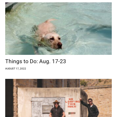
Things to Do: Aug. 17-23
AUGUST 17, 2022