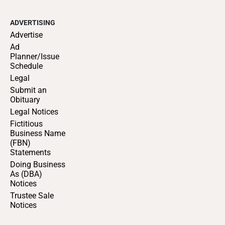
ADVERTISING
Advertise
Ad
Planner/Issue
Schedule
Legal
Submit an
Obituary
Legal Notices
Fictitious
Business Name
(FBN)
Statements
Doing Business
As (DBA)
Notices
Trustee Sale
Notices