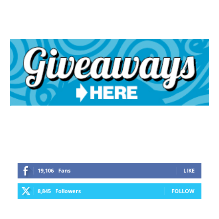
19,106
Fans
LIKE
8,845
Followers
FOLLOW