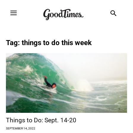
Tag: things to do this week
Things to Do: Sept. 14-20
SEPTEMBER 14, 2022