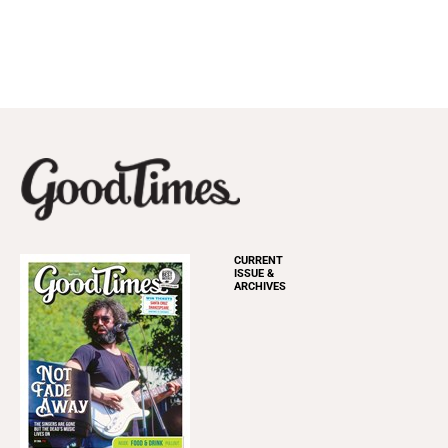
CURRENT
ISSUE &
ARCHIVES