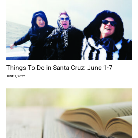
Things To Do in Santa Cruz: June 1-7
JUNE 1, 2022