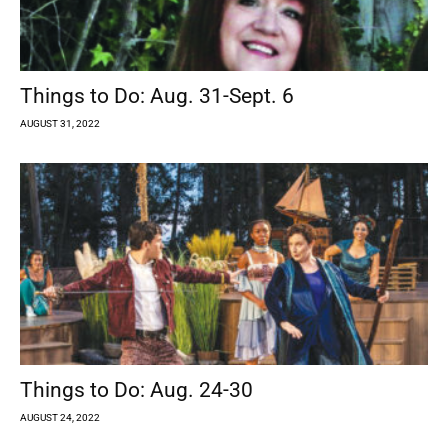
Things to Do: Aug. 31-Sept. 6
AUGUST 31, 2022
Things to Do: Aug. 24-30
AUGUST 24, 2022