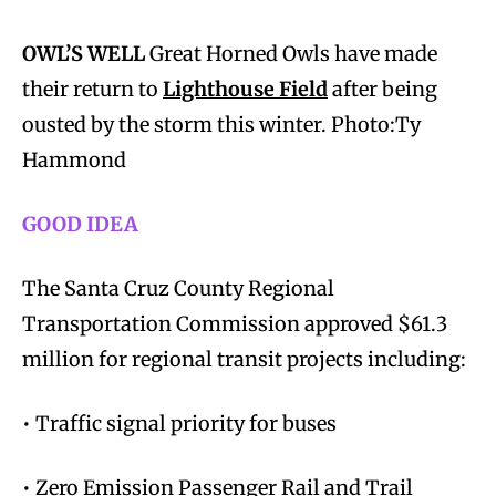
OWL’S WELL
Great Horned Owls have made
their return to
Lighthouse Field
after being
ousted by the storm this winter. Photo:Ty
Hammond
GOOD IDEA
The Santa Cruz County Regional
Transportation Commission approved $61.3
million for regional transit projects including:
• Traffic signal priority for buses
• Zero Emission Passenger Rail and Trail