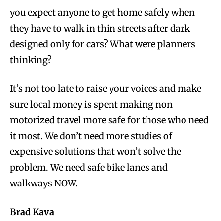
you expect anyone to get home safely when
they have to walk in thin streets after dark
designed only for cars? What were planners
thinking?
It’s not too late to raise your voices and make
sure local money is spent making non
motorized travel more safe for those who need
it most. We don’t need more studies of
expensive solutions that won’t solve the
problem. We need safe bike lanes and
walkways NOW.
Brad Kava