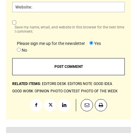
Websi
Save my name, email, and website in this browser for the next time
I comment.
Please sign me up for the newsletter
Yes
No
RELATED ITEMS:
EDITORS DESK
EDITORS NOTE
GOOD IDEA
GOOD WORK
OPINION
PHOTO CONTEST
PHOTO OF THE WEEK