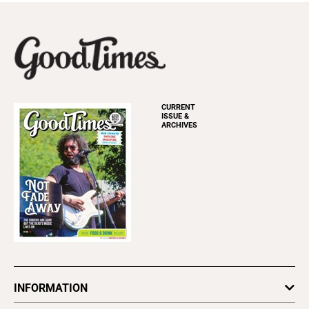
CURRENT
ISSUE &
ARCHIVES
INFORMATION