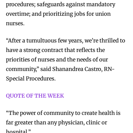
procedures; safeguards against mandatory
overtime; and prioritizing jobs for union
nurses.
“After a tumultuous few years, we’re thrilled to
have a strong contract that reflects the
priorities of nurses and the needs of our
community,” said Shanandrea Castro, RN-
Special Procedures.
QUOTE OF THE WEEK
“The power of community to create health is
far greater than any physician, clinic or
hospital.”