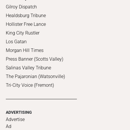
Gilroy Dispatch
Healdsburg Tribune
Hollister Free Lance
King City Rustler
Los Gatan
Morgan Hill Times
Press Banner (Scotts Valley)
Salinas Valley Tribune
The Pajaronian (Watsonville)
Tri-City Voice (Fremont)
ADVERTISING
Advertise
Ad