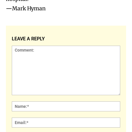
—
Mark Hyman
LEAVE A REPLY
Comment:
Name
Email: