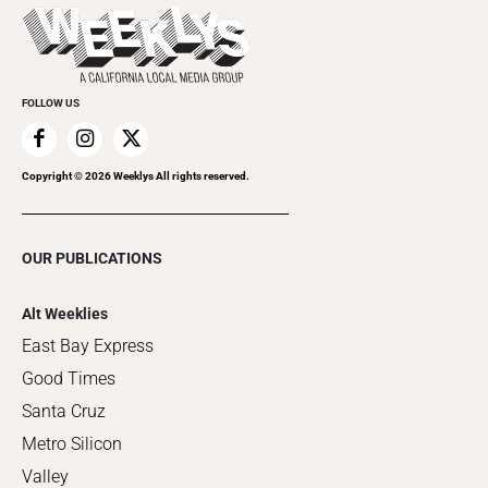
Things to Do This Week
Flip-Through Editions
Clubgrid
Special Publications
FOLLOW US
Copyright ©
2026
Weeklys All rights reserved.
OUR PUBLICATIONS
Alt Weeklies
East Bay Express
Good Times
Santa Cruz
Metro Silicon
Valley