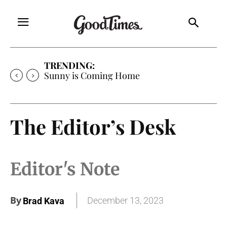
TRENDING:
Sunny is Coming Home
The Editor’s Desk
Editor's Note
By
December 13, 2023
Brad Kava