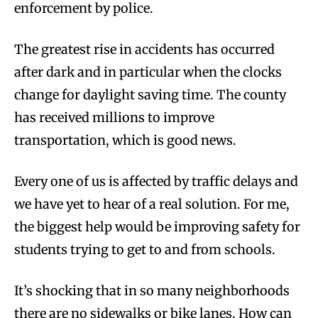
enforcement by police.
The greatest rise in accidents has occurred
after dark and in particular when the clocks
change for daylight saving time. The county
has received millions to improve
transportation, which is good news.
Every one of us is affected by traffic delays and
we have yet to hear of a real solution. For me,
the biggest help would be improving safety for
students trying to get to and from schools.
It’s shocking that in so many neighborhoods
there are no sidewalks or bike lanes. How can