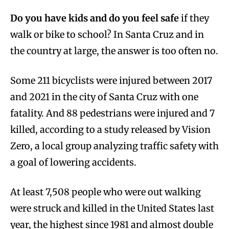
Do you have kids and do you feel safe
if they
walk or bike to school? In Santa Cruz and in
the country at large, the answer is too often no.
Some 211 bicyclists were injured between 2017
and 2021 in the city of Santa Cruz with one
fatality. And 88 pedestrians were injured and 7
killed, according to a study released by Vision
Zero, a local group analyzing traffic safety with
a goal of lowering accidents.
At least 7,508 people who were out walking
were struck and killed in the United States last
year, the highest since 1981 and almost double