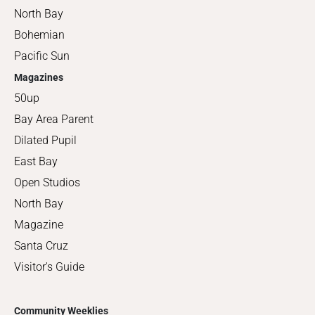
North Bay
Bohemian
Pacific Sun
Magazines
50up
Bay Area Parent
Dilated Pupil
East Bay
Open Studios
North Bay
Magazine
Santa Cruz
Visitor's Guide
Community Weeklies