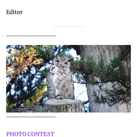
Editor
PHOTO CONTEST