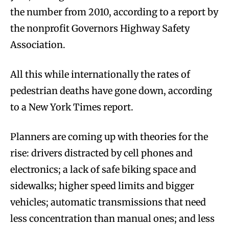
the number from 2010, according to a report by
the nonprofit Governors Highway Safety
Association.
All this while internationally the rates of
pedestrian deaths have gone down, according
to a New York Times report.
Planners are coming up with theories for the
rise: drivers distracted by cell phones and
electronics; a lack of safe biking space and
sidewalks; higher speed limits and bigger
vehicles; automatic transmissions that need
less concentration than manual ones; and less