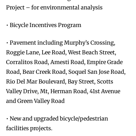
Project – for environmental analysis
• Bicycle Incentives Program
• Pavement including Murphy’s Crossing,
Roggie Lane, Lee Road, West Beach Street,
Corralitos Road, Amesti Road, Empire Grade
Road, Bear Creek Road, Soquel San Jose Road,
Rio Del Mar Boulevard, Bay Street, Scotts
Valley Drive, Mt, Herman Road, 41st Avenue
and Green Valley Road
• New and upgraded bicycle/pedestrian
facilities projects.