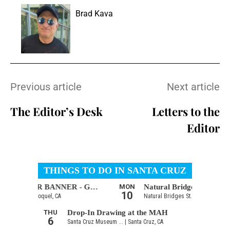
Brad Kava
Previous article
Next article
The Editor’s Desk
Letters to the
Editor