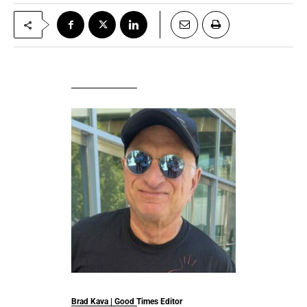
Brad Kava | Good Times Editor