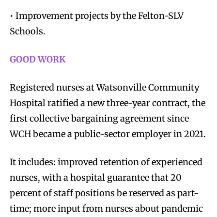
• Improvement projects by the Felton-SLV
Schools.
GOOD WORK
Registered nurses at Watsonville Community
Hospital ratified a new three-year contract, the
first collective bargaining agreement since
WCH became a public-sector employer in 2021.
It includes: improved retention of experienced
nurses, with a hospital guarantee that 20
percent of staff positions be reserved as part-
time; more input from nurses about pandemic