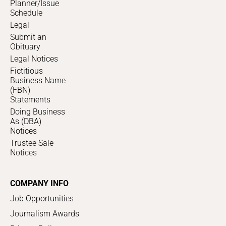
Planner/Issue
Schedule
Legal
Submit an
Obituary
Legal Notices
Fictitious
Business Name
(FBN)
Statements
Doing Business
As (DBA)
Notices
Trustee Sale
Notices
COMPANY INFO
Job Opportunities
Journalism Awards