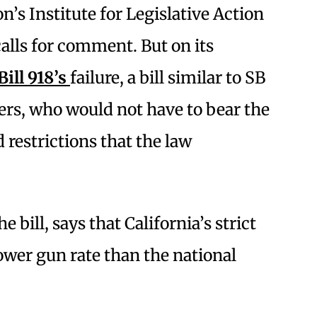
n’s Institute for Legislative Action
calls for comment. But on its
Bill 918’s
failure, a bill similar to SB
ers, who would not have to bear the
 restrictions that the law
ill, says that California’s strict
ower gun rate than the national