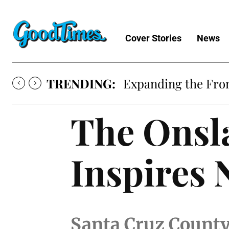
Cover Stories
News
TRENDING:
Expanding the Fron
The Onsl
Inspires 
Santa Cruz County