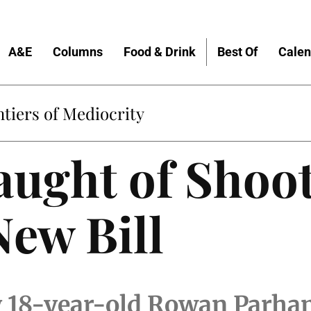
A&E
Columns
Food & Drink
Best Of
Calen
tiers of Mediocrity
aught of Shoo
New Bill
 18-year-old Rowan Parha