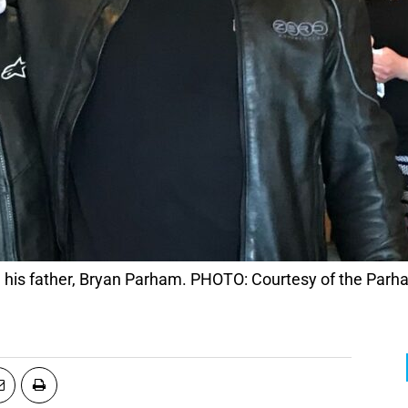
 his father, Bryan Parham. PHOTO: Courtesy of the Parh