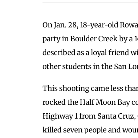
On Jan. 28, 18-year-old Rowa
party in Boulder Creek by a 
described as a loyal friend w
other students in the San L
This shooting came less tha
rocked the Half Moon Bay c
Highway 1 from Santa Cruz, 
killed seven people and wou