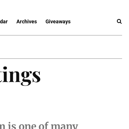
dar
Archives
Giveaways
tings
m is one of many