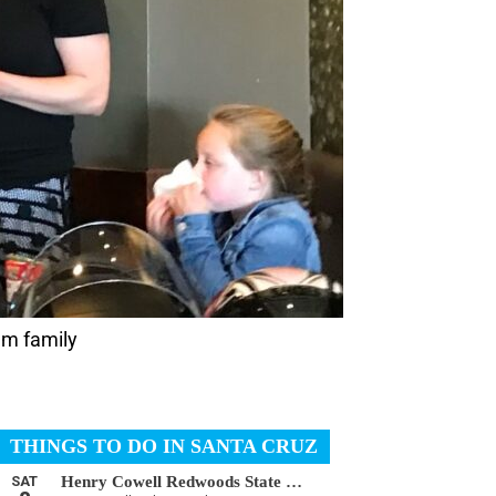
am family