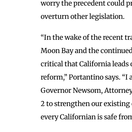
worry the precedent could p
overturn other legislation.
“In the wake of the recent t
Moon Bay and the continued t
critical that California leads
reform,” Portantino says. “I
Governor Newsom, Attorney 
2 to strengthen our existing
every Californian is safe fro