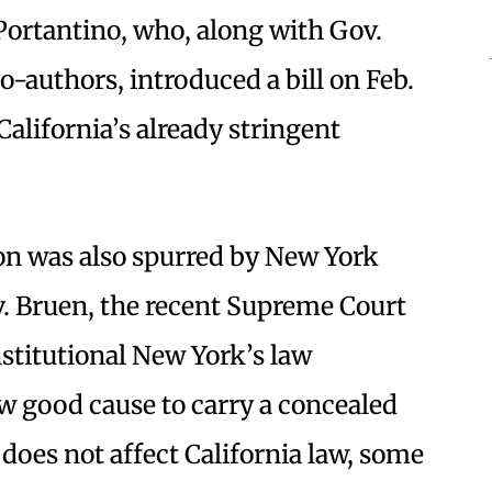
Portantino, who, along with Gov.
-authors, introduced a bill on Feb.
California’s already stringent
ion was also spurred by New York
 v. Bruen, the recent Supreme Court
stitutional New York’s law
w good cause to carry a concealed
does not affect California law, some