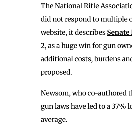
The National Rifle Associatio
did not respond to multiple 
website, it describes
Senate 
2, as a huge win for gun own
additional costs, burdens and
proposed.
Newsom, who co-authored the b
gun laws have led to a 37% l
average.