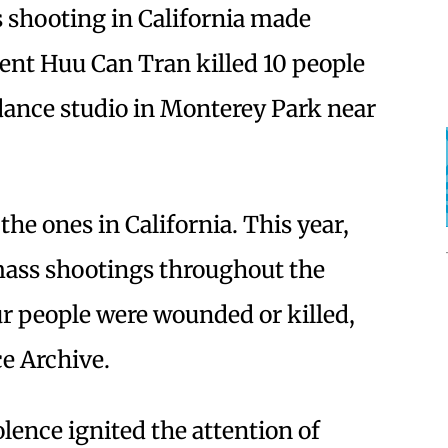
s shooting in California made
nt Huu Can Tran killed 10 people
dance studio in Monterey Park near
the ones in California. This year,
mass shootings throughout the
our people were wounded or killed,
ce Archive.
lence ignited the attention of