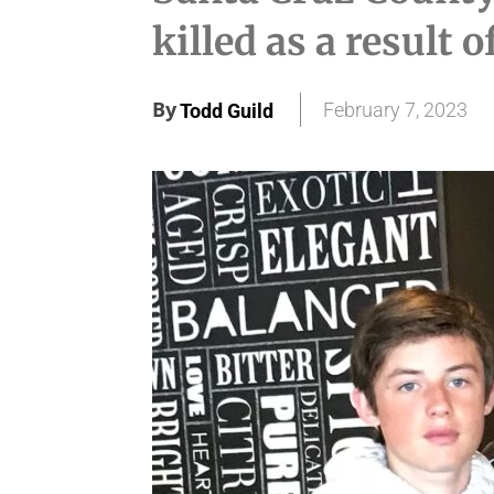
killed as a result 
By
February 7, 2023
Todd Guild