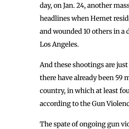
day, on Jan. 24, another mas
headlines when Hemet reside
and wounded 10 others in a 
Los Angeles.
And these shootings are just 
there have already been 59 
country, in which at least f
according to the Gun Violen
The spate of ongoing gun vio