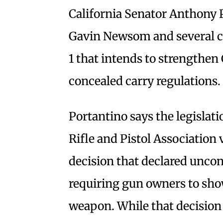
California Senator Anthony 
Gavin Newsom and several co
1 that intends to strengthen 
concealed carry regulations.
Portantino says the legislat
Rifle and Pistol Association
decision that declared uncon
requiring gun owners to sho
weapon. While that decision 