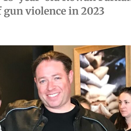
of gun violence in 2023