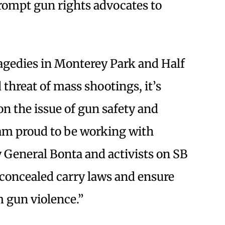
rompt gun rights advocates to
ragedies in Monterey Park and Half
hreat of mass shootings, it’s
 on the issue of gun safety and
 am proud to be working with
General Bonta and activists on SB
 concealed carry laws and ensure
m gun violence.”