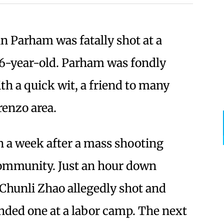
n Parham was fatally shot at a
16-year-old. Parham was fondly
ith a quick wit, a friend to many
orenzo area.
n a week after a mass shooting
ommunity. Just an hour down
Chunli Zhao allegedly shot and
nded one at a labor camp. The next