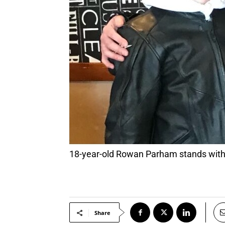
18-year-old Rowan Parham stands with
Share