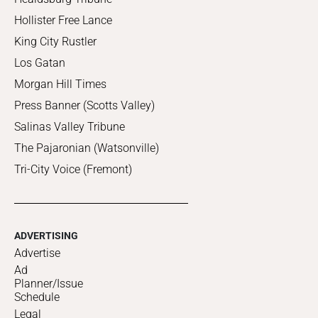
Hollister Free Lance
King City Rustler
Los Gatan
Morgan Hill Times
Press Banner (Scotts Valley)
Salinas Valley Tribune
The Pajaronian (Watsonville)
Tri-City Voice (Fremont)
ADVERTISING
Advertise
Ad
Planner/Issue
Schedule
Legal