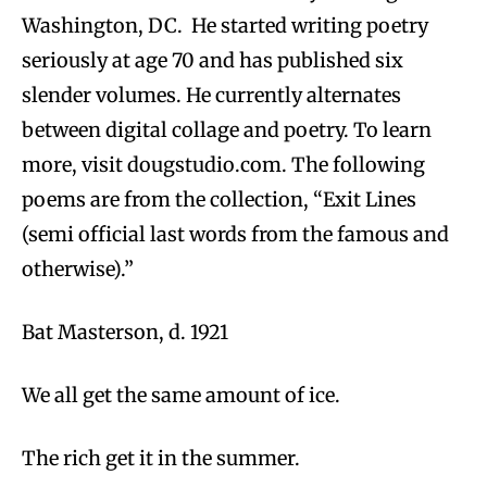
Washington, DC. He started writing poetry
seriously at age 70 and has published six
slender volumes. He currently alternates
between digital collage and poetry. To learn
more, visit dougstudio.com. The following
poems are from the collection, “Exit Lines
(semi official last words from the famous and
otherwise).”
Bat Masterson, d. 1921
We all get the same amount of ice.
The rich get it in the summer.