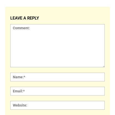
LEAVE A REPLY
Comment:
Name
Email:
Websi