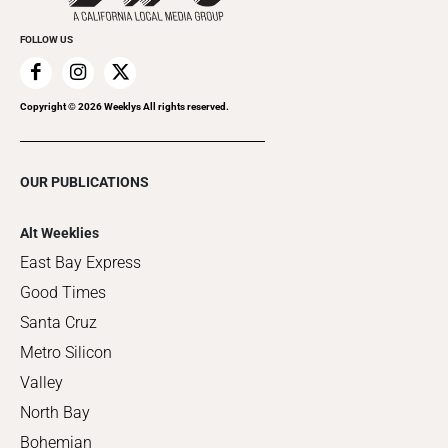
FOLLOW US
Copyright ©
2026
Weeklys All rights reserved.
OUR PUBLICATIONS
Alt Weeklies
East Bay Express
Good Times
Santa Cruz
Metro Silicon
Valley
North Bay
Bohemian