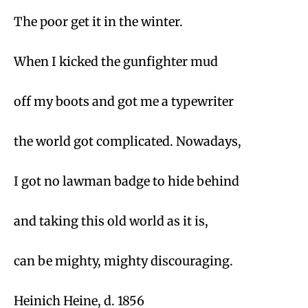
The poor get it in the winter.
When I kicked the gunfighter mud
off my boots and got me a typewriter
the world got complicated. Nowadays,
I got no lawman badge to hide behind
and taking this old world as it is,
can be mighty, mighty discouraging.
Heinich Heine, d. 1856