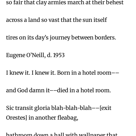
so fair that clay armies march at their behest
across a land so vast that the sun itself
tires on its day’s journey between borders.
Eugene O’Neill, d. 1953
I knew it. I knew it. Born in a hotel room––
and God damn it––died in a hotel room.
Sic transit gloria blah-blah-blah––[exit
Orestes] in another fleabag,
bathroom down a hall with wallpaper that