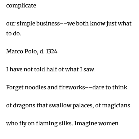
complicate
our simple business––we both know just what
to do.
Marco Polo, d. 1324
I have not told half of what I saw.
Forget noodles and fireworks––dare to think
of dragons that swallow palaces, of magicians
who fly on flaming silks. Imagine women