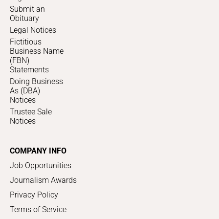
Submit an
Obituary
Legal Notices
Fictitious
Business Name
(FBN)
Statements
Doing Business
As (DBA)
Notices
Trustee Sale
Notices
COMPANY INFO
Job Opportunities
Journalism Awards
Privacy Policy
Terms of Service