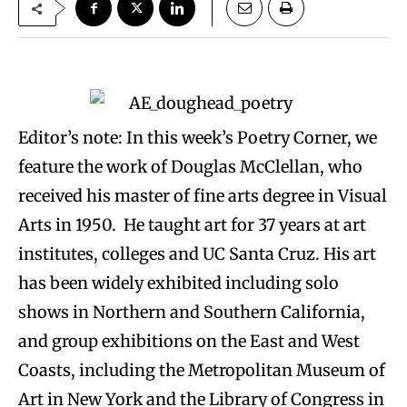
Editor’s note: In this week’s Poetry Corner, we
feature the work of Douglas McClellan, who
received his master of fine arts degree in Visual
Arts in 1950. He taught art for 37 years at art
institutes, colleges and UC Santa Cruz. His art
has been widely exhibited including solo
shows in Northern and Southern California,
and group exhibitions on the East and West
Coasts, including the Metropolitan Museum of
Art in New York and the Library of Congress in