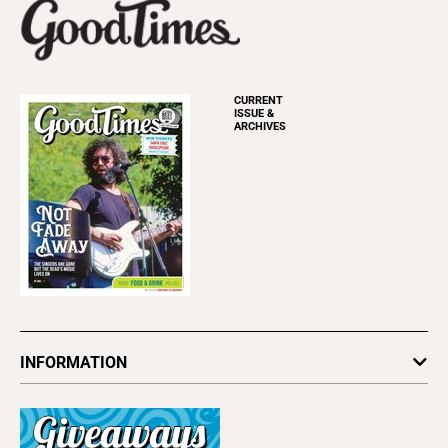
CURRENT
ISSUE &
ARCHIVES
INFORMATION
Newsletters
Subscribe
Advertise