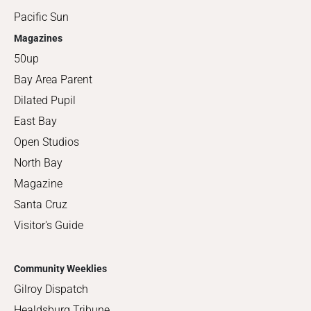
Pacific Sun
Magazines
50up
Bay Area Parent
Dilated Pupil
East Bay
Open Studios
North Bay
Magazine
Santa Cruz
Visitor's Guide
Community Weeklies
Gilroy Dispatch
Healdsburg Tribune