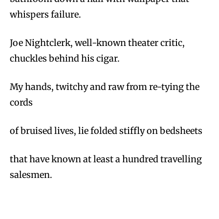
whispers failure.
Joe Nightclerk, well-known theater critic,
chuckles behind his cigar.
My hands, twitchy and raw from re-tying the
cords
of bruised lives, lie folded stiffly on bedsheets
that have known at least a hundred travelling
salesmen.