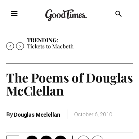
TRENDING:
Tickets to Macbeth
The Poems of Douglas
McClellan
By
October 6, 2010
Douglas Mcclellan