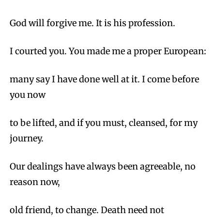
God will forgive me. It is his profession.
I courted you. You made me a proper European:
many say I have done well at it. I come before
you now
to be lifted, and if you must, cleansed, for my
journey.
Our dealings have always been agreeable, no
reason now,
old friend, to change. Death need not