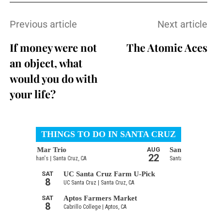
Previous article
Next article
If money were not
The Atomic Aces
an object, what
would you do with
your life?