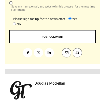
Save my name, email, and website in this browser for the next time
I comment.
Please sign me up for the newsletter
Yes
No
Douglas Mcclellan