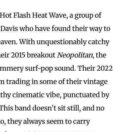
 Hot Flash Heat Wave, a group of
 Davis who have found their way to
heaven. With unquestionably catchy
their 2015 breakout
Neopolitan
, the
himmery surf-pop sound. Their 2022
m trading in some of their vintage
thy cinematic vibe, punctuated by
his band doesn’t sit still, and no
o, they always seem to carry