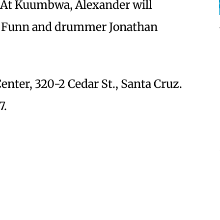
 At Kuumbwa, Alexander will
is Funn and drummer Jonathan
ter, 320-2 Cedar St., Santa Cruz.
7.