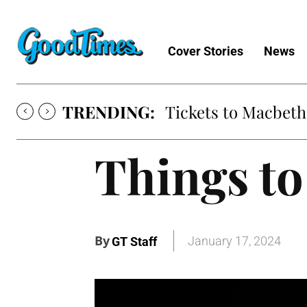
Cover Stories
News
TRENDING:
Tickets to Macbeth
Things to
By
January 17, 2024
GT Staff