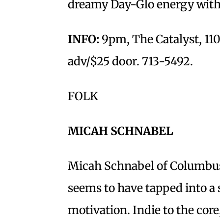
dreamy Day-Glo energy wit
INFO:
9pm, The Catalyst, 110
adv/$25 door. 713-5492.
FOLK
MICAH SCHNABEL
Micah Schnabel of Columbus, 
seems to have tapped into a s
motivation. Indie to the core