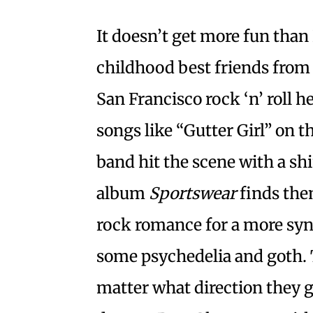
It doesn’t get more fun than
childhood best friends from
San Francisco rock ‘n’ roll 
songs like “Gutter Girl” on 
band hit the scene with a s
album
Sportswear
finds the
rock romance for a more syn
some psychedelia and goth. T
matter what direction they g