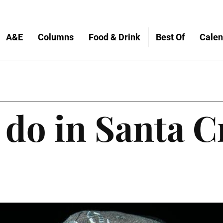
A&E
Columns
Food & Drink
Best Of
Calen
 do in Santa C