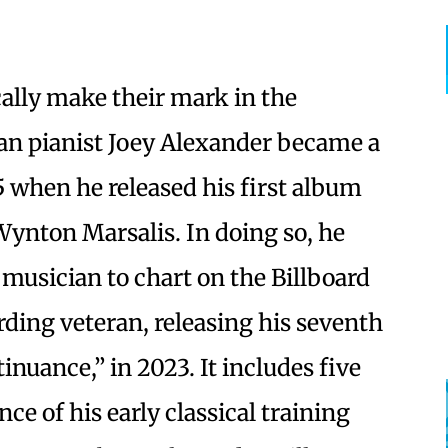
cally make their mark in the
ian pianist Joey Alexander became a
5 when he released his first album
 Wynton Marsalis. In doing so, he
musician to chart on the Billboard
ording veteran, releasing his seventh
nuance,” in 2023. It includes five
ce of his early classical training