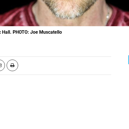
ic Hall. PHOTO: Joe Muscatello