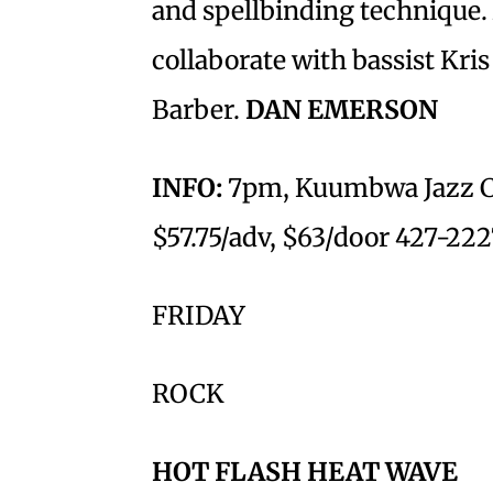
and spellbinding technique.
collaborate with bassist Kr
Barber.
DAN EMERSON
INFO:
7pm, Kuumbwa Jazz Cen
$57.75/adv, $63/door 427-222
FRIDAY
ROCK
HOT FLASH HEAT WAVE