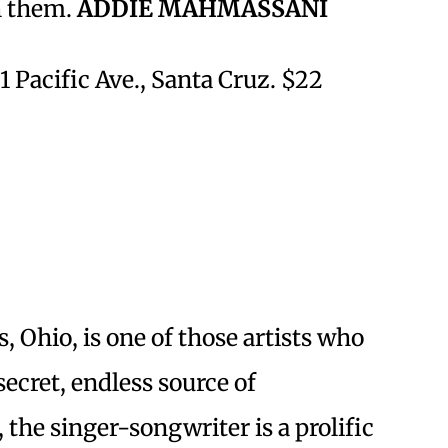
h them.
ADDIE MAHMASSANI
1 Pacific Ave., Santa Cruz. $22
Ohio, is one of those artists who
ecret, endless source of
, the singer-songwriter is a prolific