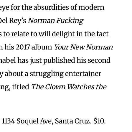
 eye for the absurdities of modern
Del Rey’s
Norman Fucking
to relate to will delight in the fact
ith his 2017 album
Your New Norman
nabel has just published his second
y about a struggling entertainer
ing, titled
The Clown Watches the
1134 Soquel Ave, Santa Cruz. $10.