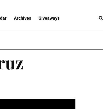
dar
Archives
Giveaways
ruz