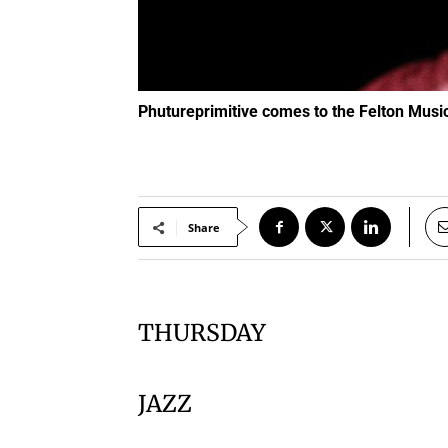
Phutureprimitive comes to the Felton Mus
Share
THURSDAY
JAZZ