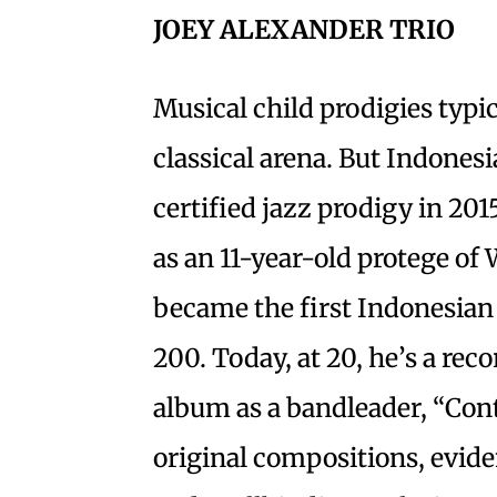
JOEY ALEXANDER TRIO
Musical child prodigies typi
classical arena. But Indones
certified jazz prodigy in 201
as an 11-year-old protege of
became the first Indonesian 
200. Today, at 20, he’s a rec
album as a bandleader, “Conti
original compositions, eviden