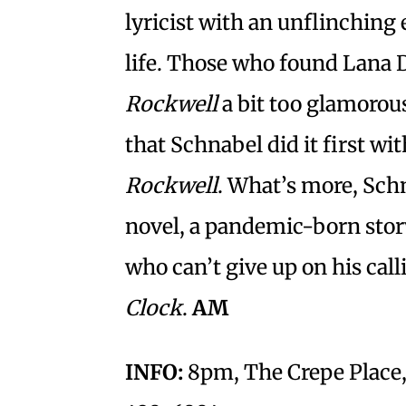
lyricist with an unflinching
life. Those who found Lana 
Rockwell
a bit too glamorous 
that Schnabel did it first w
Rockwell
. What’s more, Sch
novel, a pandemic-born stor
who can’t give up on his call
Clock
.
AM
INFO:
8pm, The Crepe Place, 