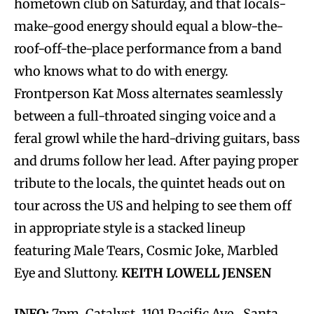
hometown club on Saturday, and that locals-
make-good energy should equal a blow-the-
roof-off-the-place performance from a band
who knows what to do with energy.
Frontperson Kat Moss alternates seamlessly
between a full-throated singing voice and a
feral growl while the hard-driving guitars, bass
and drums follow her lead. After paying proper
tribute to the locals, the quintet heads out on
tour across the US and helping to see them off
in appropriate style is a stacked lineup
featuring Male Tears, Cosmic Joke, Marbled
Eye and Sluttony.
KEITH LOWELL JENSEN
INFO:
7pm, Catalyst, 1101 Pacific Ave., Santa