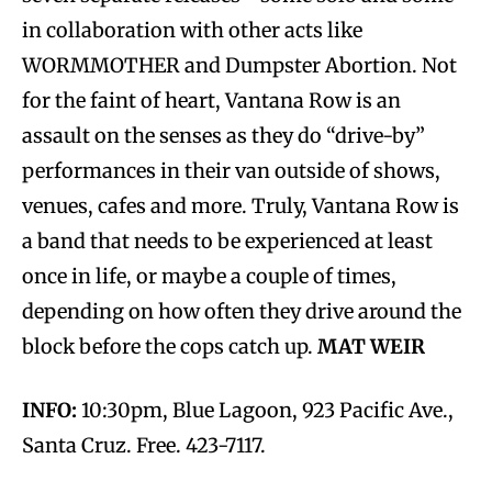
in collaboration with other acts like
WORMMOTHER and Dumpster Abortion. Not
for the faint of heart, Vantana Row is an
assault on the senses as they do “drive-by”
performances in their van outside of shows,
venues, cafes and more. Truly, Vantana Row is
a band that needs to be experienced at least
once in life, or maybe a couple of times,
depending on how often they drive around the
block before the cops catch up.
MAT WEIR
INFO:
10:30pm, Blue Lagoon, 923 Pacific Ave.,
Santa Cruz. Free. 423-7117.