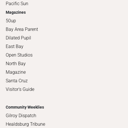
Pacific Sun
Magazines
50up
Bay Area Parent
Dilated Pupil
East Bay
Open Studios
North Bay
Magazine
Santa Cruz
Visitor's Guide
Community Weeklies
Gilroy Dispatch
Healdsburg Tribune