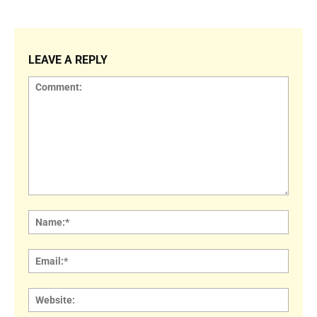
LEAVE A REPLY
Comment:
Name
Email:
Websi