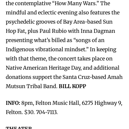
the contemplative “How Many Wars.” The
mindful and eclectic evening also features the
psychedelic grooves of Bay Area-based Sun
Hop Fat, plus Paul Rubio with Inna Dagman
presenting what’s billed as “songs of an
Indigenous vibrational mindset.” In keeping
with that theme, the concert takes place on
Native American Heritage Day, and additional
donations support the Santa Cruz-based Amah
Mutsun Tribal Band.
BILL KOPP
INFO:
8pm, Felton Music Hall, 6275 Highway 9,
Felton. $30. 704-7113.
THEATER