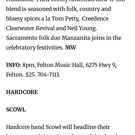
blend is seasoned with folk, country and
bluesy spices a la Tom Petty, Creedence
Clearwater Revival and Neil Young.
Sacramento folk duo Manzanita joins in the
celebratory festivities.
MW
INFO:
8pm, Felton Music Hall, 6275 Hwy 9,
Felton. $25. 704-7113.
HARDCORE
SCOWL
Hardcore band Scowl will headline their