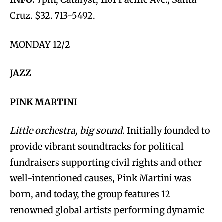
Cruz. $32. 713-5492.
MONDAY 12/2
JAZZ
PINK MARTINI
Little orchestra, big sound.
Initially founded to
provide vibrant soundtracks for political
fundraisers supporting civil rights and other
well-intentioned causes, Pink Martini was
born, and today, the group features 12
renowned global artists performing dynamic