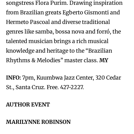
songstress Flora Purim. Drawing inspiration
from Brazilian greats Egberto Gismonti and
Hermeto Pascoal and diverse traditional
genres like samba, bossa nova and forró, the
talented musician brings a rich musical
knowledge and heritage to the “Brazilian
Rhythms & Melodies” master class.
MY
INFO:
7pm, Kuumbwa Jazz Center, 320 Cedar
St., Santa Cruz. Free. 427-2227.
AUTHOR EVENT
MARILYNNE ROBINSON