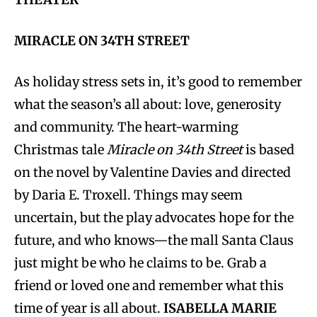
MIRACLE ON 34TH STREET
As holiday stress sets in, it’s good to remember
what the season’s all about: love, generosity
and community. The heart-warming
Christmas tale
Miracle on 34th Street
is based
on the novel by Valentine Davies and directed
by Daria E. Troxell. Things may seem
uncertain, but the play advocates hope for the
future, and who knows—the mall Santa Claus
just might be who he claims to be. Grab a
friend or loved one and remember what this
time of year is all about.
ISABELLA MARIE