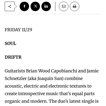
FRIDAY 11/29
SOUL
DRIFTR
Guitarists Brian Wood Capobianchi and Jamie
Schnetzler (aka Joaquin Sun) combine
acoustic, electric and electronic textures to
create introspective music that’s equal parts
organic and modern. The duo’s latest single is