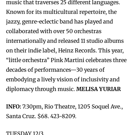
music that traverses 25 different languages.
Known for its multicultural repertoire, the
jazzy, genre-eclectic band has played and
collaborated with over 50 orchestras
internationally and released 11 studio albums
on their indie label, Heinz Records. This year,
“little orchestra” Pink Martini celebrates three
decades of performances—30 years of
embodying a lively vision of inclusivity and
diplomacy through music.
MELISA YURIAR
INFO:
7:30pm, Rio Theatre, 1205 Soquel Ave.,
Santa Cruz. $68. 423-8209.
TUESDAY 12/3