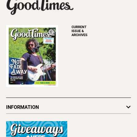
CURRENT
ISSUE &
ARCHIVES
INFORMATION
Newsletters
Subscribe
Advertise
About Us