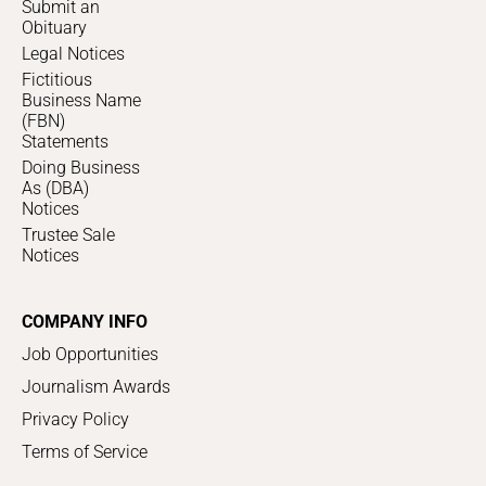
Submit an
Obituary
Legal Notices
Fictitious
Business Name
(FBN)
Statements
Doing Business
As (DBA)
Notices
Trustee Sale
Notices
COMPANY INFO
Job Opportunities
Journalism Awards
Privacy Policy
Terms of Service