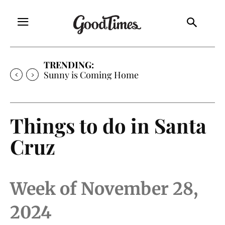
TRENDING:
Sunny is Coming Home
Things to do in Santa
Cruz
Week of November 28,
2024