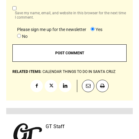
Save my name, email, and website in this browser for the next time
I comment.
Please sign me up for the newsletter
Yes
No
RELATED ITEMS:
CALENDAR
THINGS TO DO IN SANTA CRUZ
GT Staff