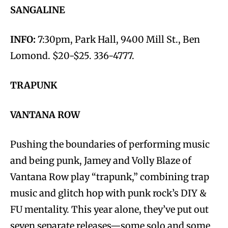
SANGALINE
INFO:
7:30pm, Park Hall, 9400 Mill St., Ben
Lomond. $20-$25. 336-4777.
TRAPUNK
VANTANA ROW
Pushing the boundaries of performing music
and being punk, Jamey and Volly Blaze of
Vantana Row play “trapunk,” combining trap
music and glitch hop with punk rock’s DIY &
FU mentality. This year alone, they’ve put out
seven separate releases—some solo and some