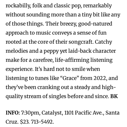
rockabilly, folk and classic pop, remarkably
without sounding more than a tiny bit like any
of those things. Their breezy, good-natured
approach to music conveys a sense of fun
rooted at the core of their songcraft. Catchy
melodies and a peppy yet laid-back character
make for a carefree, life-affirming listening
experience. It’s hard not to smile when
listening to tunes like “Grace” from 2022, and
they’ve been cranking out a steady and high-
quality stream of singles before and since.
BK
INFO:
7:30pm, Catalyst, 1101 Pacific Ave., Santa
Cruz. $23. 713-5492.