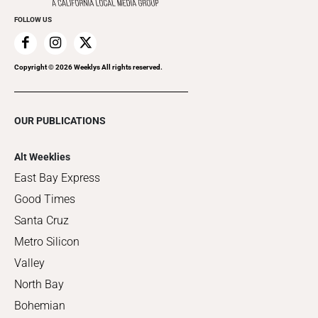
FOLLOW US
Copyright ©
2026
Weeklys All rights reserved.
OUR PUBLICATIONS
Alt Weeklies
East Bay Express
Good Times
Santa Cruz
Metro Silicon
Valley
North Bay
Bohemian