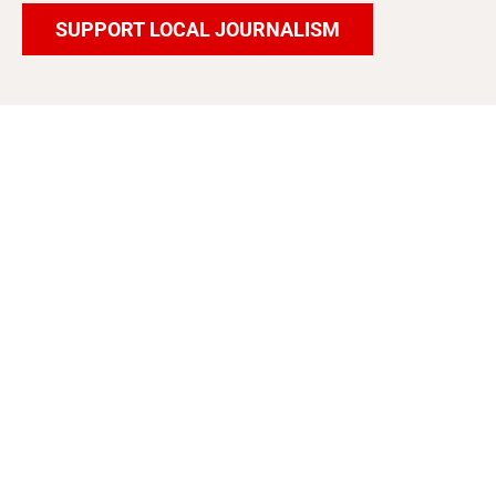
SUPPORT LOCAL JOURNALISM