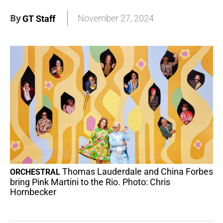
By
November 27, 2024
GT Staff
Thomas Lauderdale and China Forbes
ORCHESTRAL
bring Pink Martini to the Rio. Photo: Chris
Hornbecker