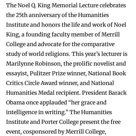
The Noel Q. King Memorial Lecture celebrates
the 25th anniversary of the Humanities
Institute and honors the life and work of Noel
King, a founding faculty member of Merrill
College and advocate for the comparative
study of world religions. This year’s lecturer is
Marilynne Robinson, the prolific novelist and
essayist, Pulitzer Prize winner, National Book
Critics Circle Award winner, and National
Humanities Medal recipient. President Barack
Obama once applauded “her grace and
intelligence in writing.” The Humanities
Institute and Porter College present the free
event, cosponsored by Merrill College,