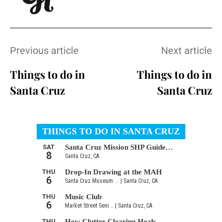
Previous article
Next article
Things to do in
Things to do in
Santa Cruz
Santa Cruz