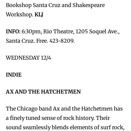
Bookshop Santa Cruz and Shakespeare
Workshop.
KLJ
INFO:
6:30pm, Rio Theatre, 1205 Soquel Ave.,
Santa Cruz. Free. 423-8209.
WEDNESDAY 12/4
INDIE
AX AND THE HATCHETMEN
The Chicago band Ax and the Hatchetmen has
a finely tuned sense of rock history. Their
sound seamlessly blends elements of surf rock,