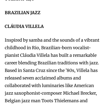
BRAZILIAN JAZZ
CLÁUDIA VILLELA
Inspired by samba and the sounds of a vibrant
childhood in Rio, Brazilian-born vocalist-
pianist Cláudia Villela has built a remarkable
career blending Brazilian traditions with jazz.
Based in Santa Cruz since the ’80s, Villela has
released seven acclaimed albums and
collaborated with luminaries like American
jazz saxophonist-composer Michael Brecker,
Belgian jazz man Toots Thielemans and