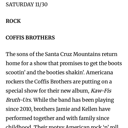
SATURDAY 11/30
ROCK
COFFIS BROTHERS
The sons of the Santa Cruz Mountains return
home for a show that promises to get the boots
scootin’ and the booties shakin’. Americana
rockers the Coffis Brothers are putting on a
special show for their new album,
Kaw-Fis
Bruth-Urs
. While the band has been playing
since 2010, brothers Jamie and Kellen have
performed together and with family since
childhood. Their rootsy American rock ‘n’ roll