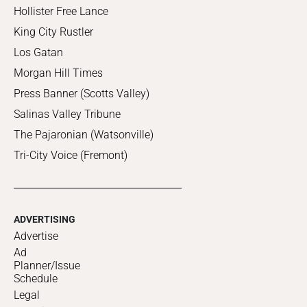
Hollister Free Lance
King City Rustler
Los Gatan
Morgan Hill Times
Press Banner (Scotts Valley)
Salinas Valley Tribune
The Pajaronian (Watsonville)
Tri-City Voice (Fremont)
ADVERTISING
Advertise
Ad
Planner/Issue
Schedule
Legal