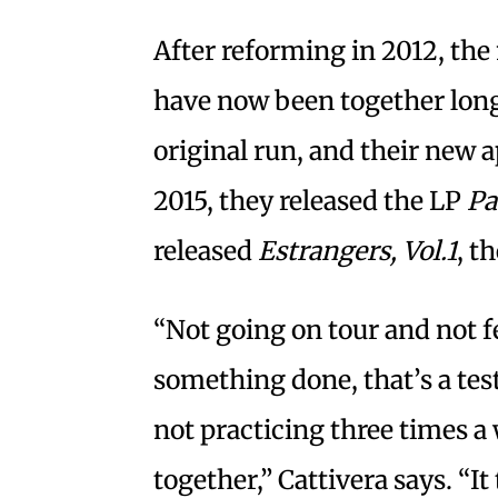
After reforming in 2012, th
have now been together longe
original run, and their new a
2015, they released the LP
Pa
released
Estrangers, Vol.1
, t
“Not going on tour and not f
something done, that’s a tes
not practicing three times a w
together,” Cattivera says. “I