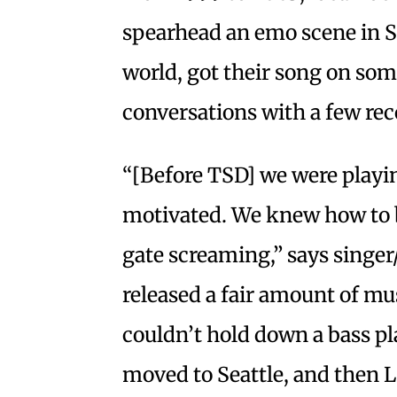
spearhead an emo scene in Sa
world, got their song on so
conversations with a few rec
“[Before TSD] we were playi
motivated. We knew how to 
gate screaming,” says singer/
released a fair amount of mu
couldn’t hold down a bass pl
moved to Seattle, and then L.A