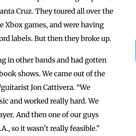
nta Cruz. They toured all over the
me Xbox games, and were having
ord labels. But then they broke up.
ng in other bands and had gotten
book shows. We came out of the
guitarist Jon Cattivera. “We
sic and worked really hard. We
ayer. And then one of our guys
., so it wasn’t really feasible.”