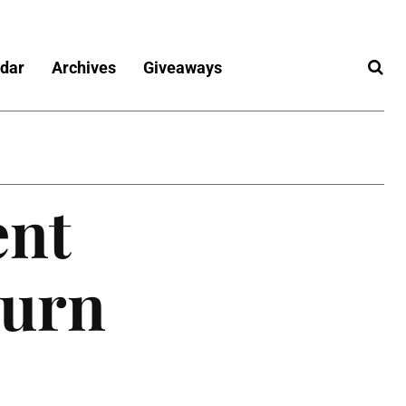
dar
Archives
Giveaways
ent
turn