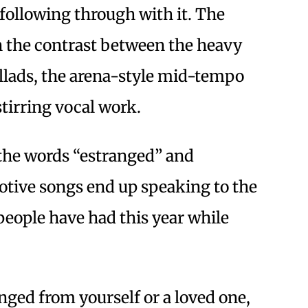
 following through with it. The
on the contrast between the heavy
ballads, the arena-style mid-tempo
stirring vocal work.
f the words “estranged” and
otive songs end up speaking to the
people have had this year while
ged from yourself or a loved one,