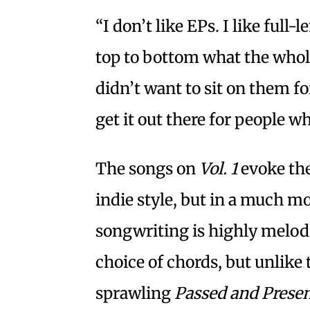
“I don’t like EPs. I like full
top to bottom what the whole 
didn’t want to sit on them f
get it out there for people w
The songs on
Vol. 1
evoke the
indie style, but in a much 
songwriting is highly melodi
choice of chords, but unlike
sprawling
Passed and Prese