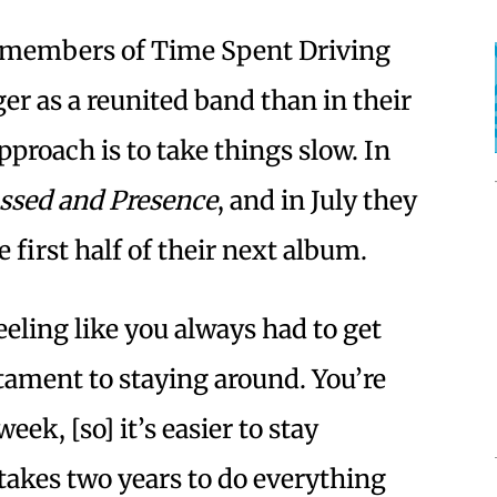
e members of Time Spent Driving
r as a reunited band than in their
pproach is to take things slow. In
ssed and Presence
, and in July they
he first half of their next album.
eeling like you always had to get
tament to staying around. You’re
eek, [so] it’s easier to stay
t takes two years to do everything