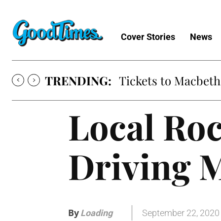
Cover Stories
News
TRENDING:
Tickets to Macbeth
Local Ro
Driving 
By
September 22, 2020
Loading
.
.