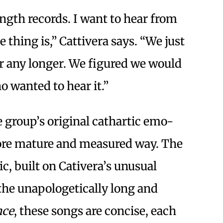
-length records. I want to hear from
thing is,” Cattivera says. “We just
or any longer. We figured we would
ho wanted to hear it.”
 group’s original cathartic emo-
more mature and measured way. The
c, built on Cativera’s unusual
 the unapologetically long and
nce
, these songs are concise, each