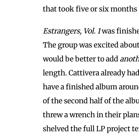
that took five or six months 
Estrangers, Vol. 1
was finishe
The group was excited about t
would be better to add
anoth
length. Cattivera already ha
have a finished album arou
of the second half of the al
threw a wrench in their plans
shelved the full LP project t