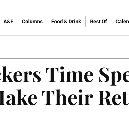
A&E
Columns
Food & Drink
Best Of
Calen
ckers Time Sp
Make Their Re