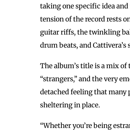
taking one specific idea and
tension of the record rests 
guitar riffs, the twinkling 
drum beats, and Cattivera’s 
The album’s title is a mix o
“strangers,” and the very em
detached feeling that many 
sheltering in place.
“Whether you’re being estran