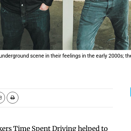
ckers Time Spent Driving helped to