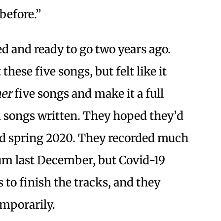
before.”
d and ready to go two years ago.
hese five songs, but felt like it
er
five songs and make it a full
d songs written. They hoped they’d
nd spring 2020. They recorded much
bum last December, but Covid-19
 to finish the tracks, and they
emporarily.