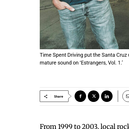
Time Spent Driving put the Santa Cruz underground scene in their feelings in the early 2000s; they’re back with a similar but more
mature sound on ‘Estrangers, Vol. 1.’
Share
From 1999 to 2003, local ro