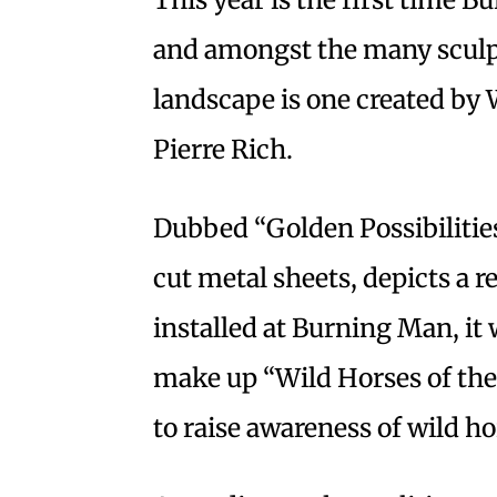
and amongst the many sculpt
landscape is one created by 
Pierre Rich.
Dubbed “Golden Possibilities,
cut metal sheets, depicts a 
installed at Burning Man, it w
make up “Wild Horses of the
to raise awareness of wild h