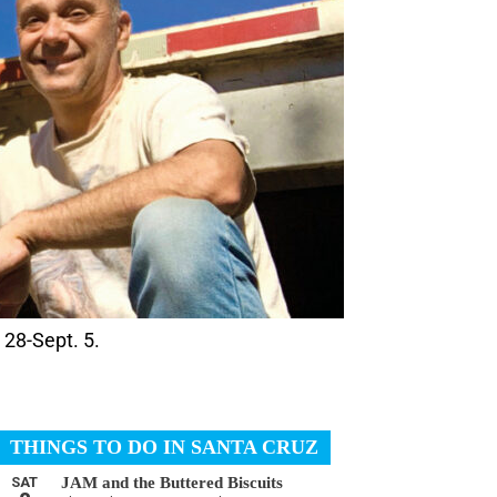
 28-Sept. 5.