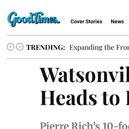
Cover Stories
News
TRENDING:
Expanding the Fron
Watsonvil
Heads to
Pierre Rich’s 10-f