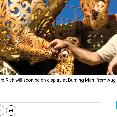
erre Rich will soon be on display at Burning Man, from Aug.