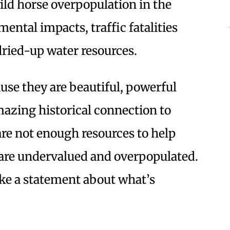
wild horse overpopulation in the
ental impacts, traffic fatalities
dried-up water resources.
ause they are beautiful, powerful
mazing historical connection to
re not enough resources to help
 are undervalued and overpopulated.
ake a statement about what’s