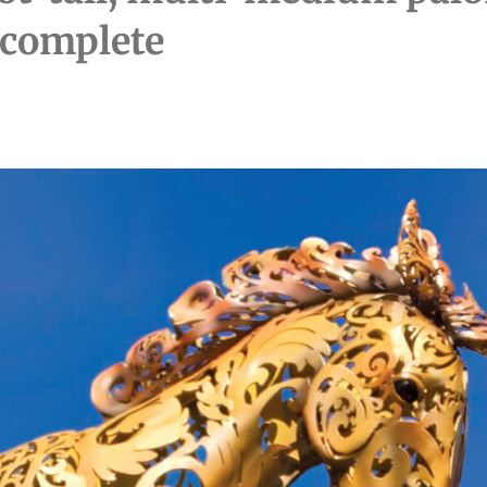
 complete