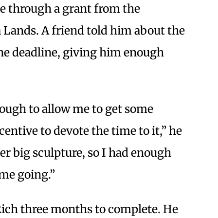
ce through a grant from the
 Lands. A friend told him about the
the deadline, giving him enough
enough to allow me to get some
entive to devote the time to it,” he
ther big sculpture, so I had enough
 me going.”
 Rich three months to complete. He