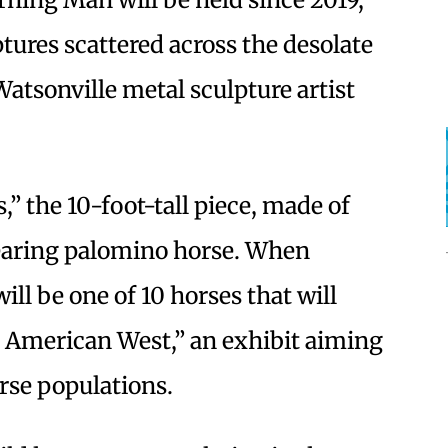
ures scattered across the desolate
Watsonville metal sculpture artist
” the 10-foot-tall piece, made of
rearing palomino horse. When
ill be one of 10 horses that will
 American West,” an exhibit aiming
orse populations.