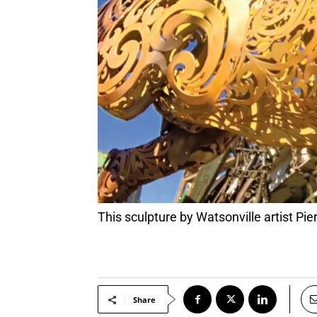
This sculpture by Watsonville artist Pi
Share