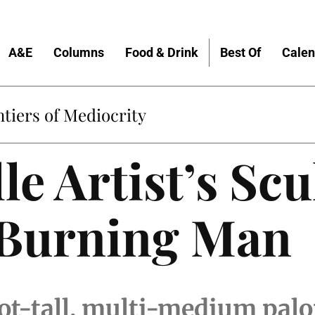
A&E
Columns
Food & Drink
Best Of
Calen
tiers of Mediocrity
le Artist’s Sc
 Burning Man
oot-tall, multi-medium pal