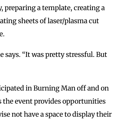
, preparing a template, creating a
ting sheets of laser/plasma cut
e.
e says. “It was pretty stressful. But
icipated in Burning Man off and on
 the event provides opportunities
ise not have a space to display their