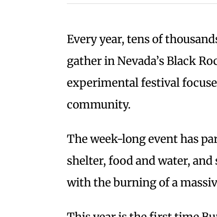
Every year, tens of thousand
gather in Nevada’s Black Ro
experimental festival focuse
community.
The week-long event has par
shelter, food and water, and 
with the burning of a mass
This year is the first time B