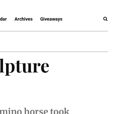
dar
Archives
Giveaways
ulpture
omino horse took