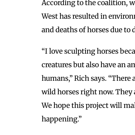
According to the coalition, 
West has resulted in environm
and deaths of horses due to 
“I love sculpting horses bec
creatures but also have an a
humans,” Rich says. “There a
wild horses right now. They
We hope this project will m
happening.”