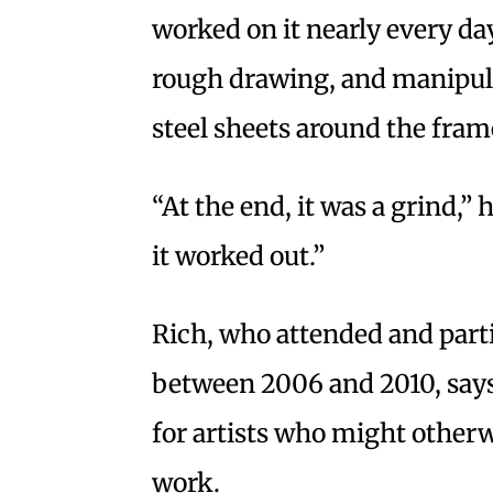
worked on it nearly every day
rough drawing, and manipula
steel sheets around the fram
“At the end, it was a grind,” h
it worked out.”
Rich, who attended and part
between 2006 and 2010, says
for artists who might otherw
work.