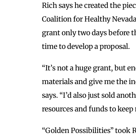
Rich says he created the pie
Coalition for Healthy Nevada
grant only two days before 
time to develop a proposal.
“It’s not a huge grant, but 
materials and give me the inc
says. “I’d also just sold ano
resources and funds to keep
“Golden Possibilities” took