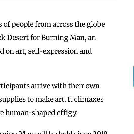
s of people from across the globe
ck Desert for Burning Man, an
d on art, self-expression and
ticipants arrive with their own
supplies to make art. It climaxes
ive human-shaped effigy.
urning Man will be held since 2019,