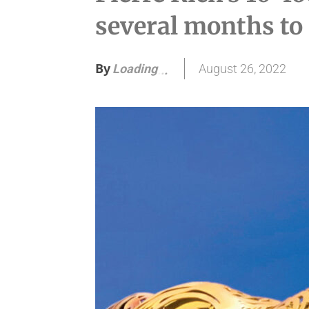
several months to
By
August 26, 2022
Loading
.
.
.