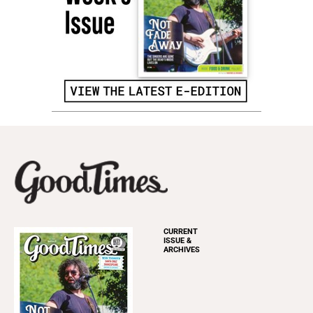
CURRENT
ISSUE &
ARCHIVES