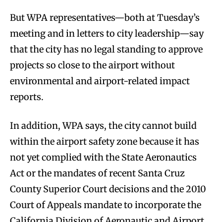
But WPA representatives—both at Tuesday’s
meeting and in letters to city leadership—say
that the city has no legal standing to approve
projects so close to the airport without
environmental and airport-related impact
reports.
In addition, WPA says, the city cannot build
within the airport safety zone because it has
not yet complied with the State Aeronautics
Act or the mandates of recent Santa Cruz
County Superior Court decisions and the 2010
Court of Appeals mandate to incorporate the
California Division of Aeronautic and Airport