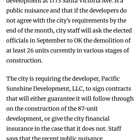
development at 1773 Santa Victoria Ave. is a
public nuisance and that if the developers do
not agree with the city’s requirements by the
end of the month, city staff will ask the elected
officials in September to OK the demolition of
at least 26 units currently in various stages of
construction.
The city is requiring the developer, Pacific
Sunshine Development, LLC, to sign contracts
that will either guarantee it will follow through
on the construction of the 87-unit
development, or give the city financial
insurance in the case that it does not. Staff
says that the recent public nuisance