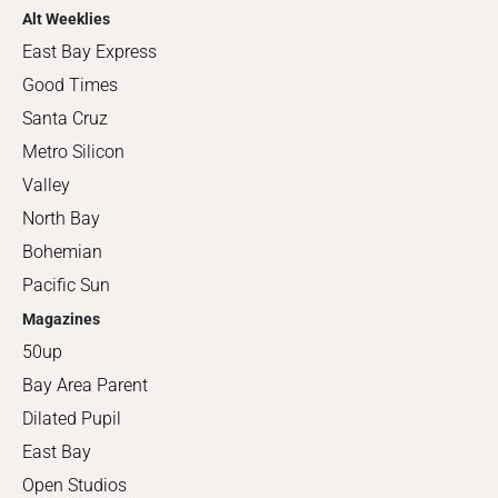
Alt Weeklies
East Bay Express
Good Times
Santa Cruz
Metro Silicon
Valley
North Bay
Bohemian
Pacific Sun
Magazines
50up
Bay Area Parent
Dilated Pupil
East Bay
Open Studios