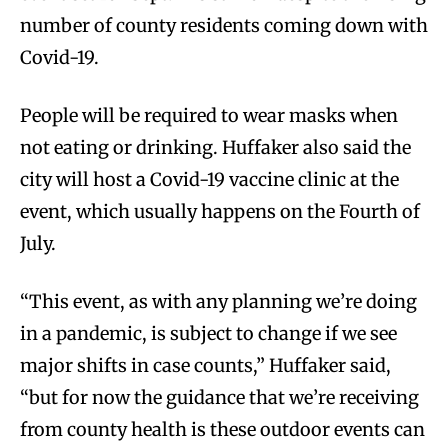
number of county residents coming down with
Covid-19.
People will be required to wear masks when
not eating or drinking. Huffaker also said the
city will host a Covid-19 vaccine clinic at the
event, which usually happens on the Fourth of
July.
“This event, as with any planning we’re doing
in a pandemic, is subject to change if we see
major shifts in case counts,” Huffaker said,
“but for now the guidance that we’re receiving
from county health is these outdoor events can