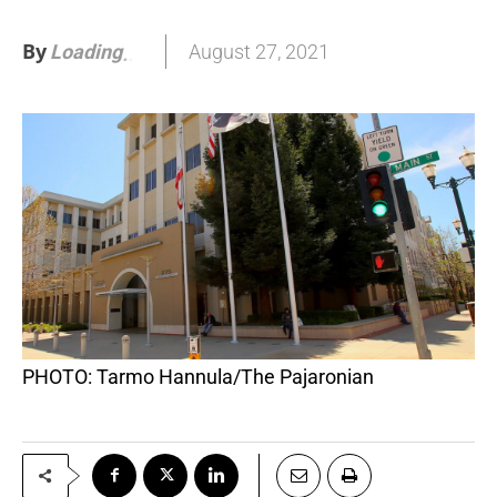
By
August 27, 2021
Loading
.
.
PHOTO: Tarmo Hannula/The Pajaronian