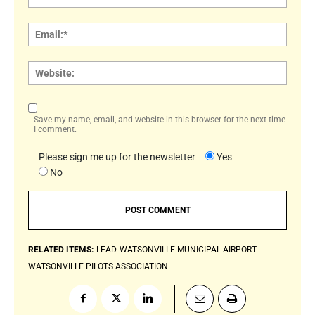
Email:
Websi
Save my name, email, and website in this browser for the next time
I comment.
Please sign me up for the newsletter
Yes
No
RELATED ITEMS:
LEAD
WATSONVILLE MUNICIPAL AIRPORT
WATSONVILLE PILOTS ASSOCIATION