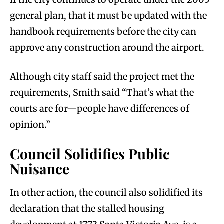
general plan, that it must be updated with the
handbook requirements before the city can
approve any construction around the airport.
Although city staff said the project met the
requirements, Smith said “That’s what the
courts are for—people have differences of
opinion.”
Council Solidifies Public
Nuisance
In other action, the council also solidified its
declaration that the stalled housing