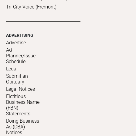
Tri-City Voice (Fremont)
ADVERTISING
Advertise
Ad
Planner/Issue
Schedule
Legal
Submit an
Obituary
Legal Notices
Fictitious
Business Name
(FBN)
Statements
Doing Business
As (DBA)
Notices