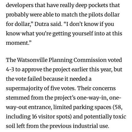
developers that have really deep pockets that
probably were able to match the pilots dollar
for dollar,” Dutra said. “I don’t know if you
know what you’re getting yourself into at this
moment.”
The Watsonville Planning Commission voted
4-3 to approve the project earlier this year, but
the vote failed because it needed a
supermajority of five votes. Their concerns
stemmed from the project’s one-way-in, one-
way-out entrance, limited parking spaces (58,
including 16 visitor spots) and potentially toxic
soil left from the previous industrial use.