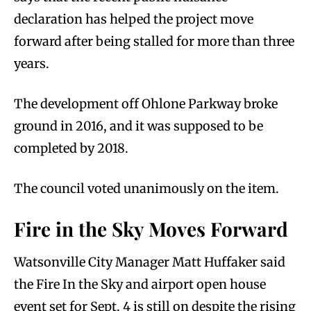
declaration has helped the project move
forward after being stalled for more than three
years.
The development off Ohlone Parkway broke
ground in 2016, and it was supposed to be
completed by 2018.
The council voted unanimously on the item.
Fire in the Sky Moves Forward
Watsonville City Manager Matt Huffaker said
the Fire In the Sky and airport open house
event set for Sept. 4 is still on despite the rising