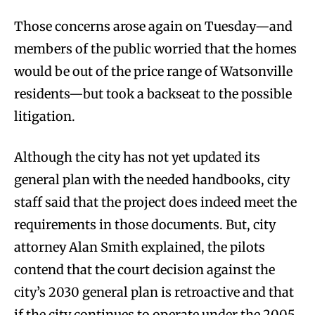
Those concerns arose again on Tuesday—and
members of the public worried that the homes
would be out of the price range of Watsonville
residents—but took a backseat to the possible
litigation.
Although the city has not yet updated its
general plan with the needed handbooks, city
staff said that the project does indeed meet the
requirements in those documents. But, city
attorney Alan Smith explained, the pilots
contend that the court decision against the
city’s 2030 general plan is retroactive and that
if the city continues to operate under the 2005