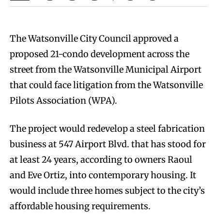
The Watsonville City Council approved a
proposed 21-condo development across the
street from the Watsonville Municipal Airport
that could face litigation from the Watsonville
Pilots Association (WPA).
The project would redevelop a steel fabrication
business at 547 Airport Blvd. that has stood for
at least 24 years, according to owners Raoul
and Eve Ortiz, into contemporary housing. It
would include three homes subject to the city’s
affordable housing requirements.