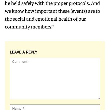
be held safely with the proper protocols. And
we know how important these (events) are to
the social and emotional health of our
community members.”
LEAVE A REPLY
Comment:
Name