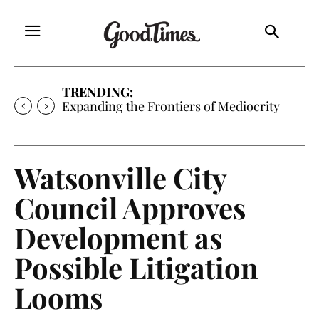
TRENDING:
Expanding the Frontiers of Mediocrity
Watsonville City
Council Approves
Development as
Possible Litigation
Looms