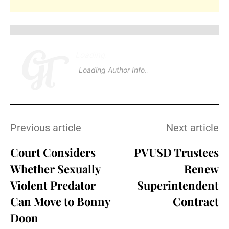
Loading
.
.
Loading Author Info
.
.
Previous article
Next article
Court Considers
PVUSD Trustees
Whether Sexually
Renew
Violent Predator
Superintendent
Can Move to Bonny
Contract
Doon