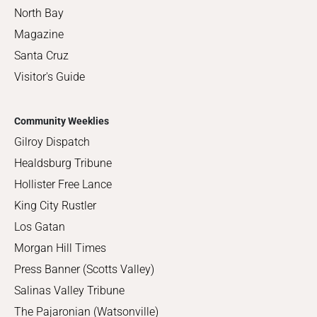
North Bay
Magazine
Santa Cruz
Visitor's Guide
Community Weeklies
Gilroy Dispatch
Healdsburg Tribune
Hollister Free Lance
King City Rustler
Los Gatan
Morgan Hill Times
Press Banner (Scotts Valley)
Salinas Valley Tribune
The Pajaronian (Watsonville)