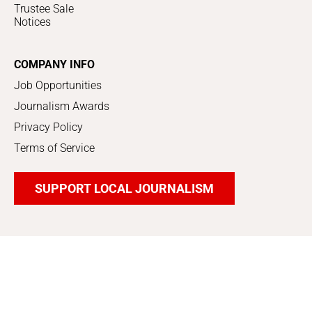
Trustee Sale
Notices
COMPANY INFO
Job Opportunities
Journalism Awards
Privacy Policy
Terms of Service
SUPPORT LOCAL JOURNALISM