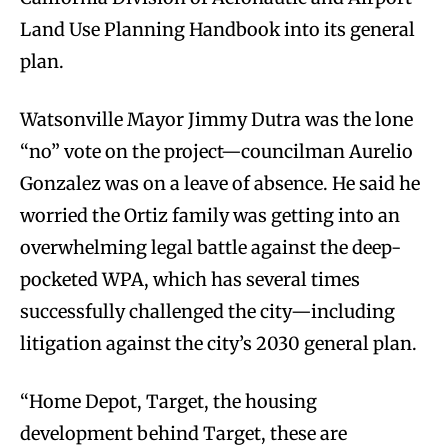
Land Use Planning Handbook into its general
plan.
Watsonville Mayor Jimmy Dutra was the lone
“no” vote on the project—councilman Aurelio
Gonzalez was on a leave of absence. He said he
worried the Ortiz family was getting into an
overwhelming legal battle against the deep-
pocketed WPA, which has several times
successfully challenged the city—including
litigation against the city’s 2030 general plan.
“Home Depot, Target, the housing
development behind Target, these are