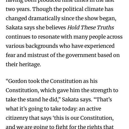
two years. Though the political climate has
changed dramatically since the show began,
Sakata says she believes
Hold These Truths
continues to resonate with many people across
various backgrounds who have experienced
fear and mistrust of the government based on
their heritage.
“Gordon took the Constitution as his
Constitution, which gave him the strength to
take the stand he did,” Sakata says. “That’s
what it’s going to take today: an active
citizenry that says ‘this is our Constitution,
and we are going to fight for the rights that