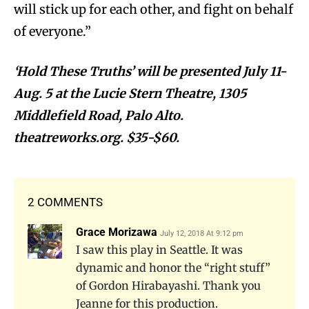
will stick up for each other, and fight on behalf
of everyone.”
‘Hold These Truths’ will be presented July 11-
Aug. 5 at the Lucie Stern Theatre, 1305
Middlefield Road, Palo Alto.
theatreworks.org. $35-$60.
2 COMMENTS
Grace Morizawa
July 12, 2018 At 9:12 pm
I saw this play in Seattle. It was
dynamic and honor the “right stuff”
of Gordon Hirabayashi. Thank you
Jeanne for this production.