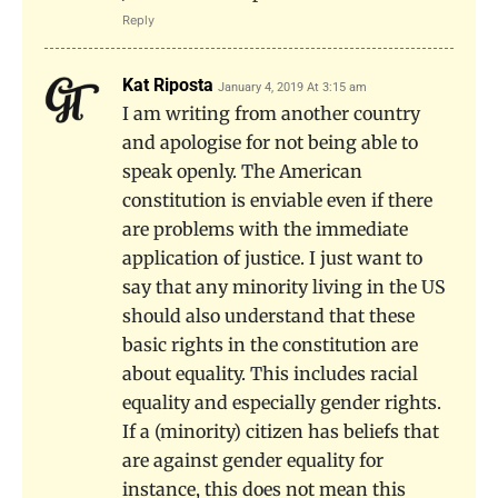
Reply
Kat Riposta
January 4, 2019 At 3:15 am
I am writing from another country
and apologise for not being able to
speak openly. The American
constitution is enviable even if there
are problems with the immediate
application of justice. I just want to
say that any minority living in the US
should also understand that these
basic rights in the constitution are
about equality. This includes racial
equality and especially gender rights.
If a (minority) citizen has beliefs that
are against gender equality for
instance, this does not mean this