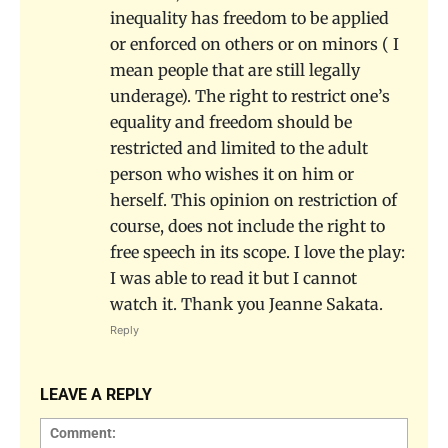
inequality has freedom to be applied
or enforced on others or on minors ( I
mean people that are still legally
underage). The right to restrict one’s
equality and freedom should be
restricted and limited to the adult
person who wishes it on him or
herself. This opinion on restriction of
course, does not include the right to
free speech in its scope. I love the play:
I was able to read it but I cannot
watch it. Thank you Jeanne Sakata.
Reply
LEAVE A REPLY