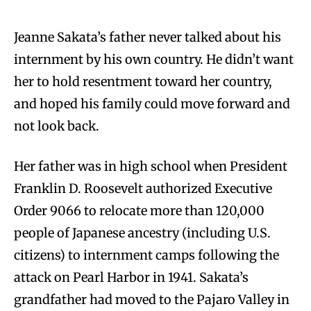
Jeanne Sakata’s father never talked about his
internment by his own country. He didn’t want
her to hold resentment toward her country,
and hoped his family could move forward and
not look back.
Her father was in high school when President
Franklin D. Roosevelt authorized Executive
Order 9066 to relocate more than 120,000
people of Japanese ancestry (including U.S.
citizens) to internment camps following the
attack on Pearl Harbor in 1941. Sakata’s
grandfather had moved to the Pajaro Valley in