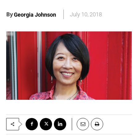
By
July 10, 2018
Georgia Johnson