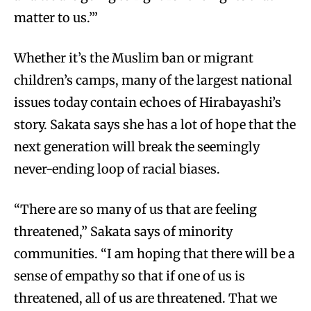
matter to us.’”
Whether it’s the Muslim ban or migrant
children’s camps, many of the largest national
issues today contain echoes of Hirabayashi’s
story. Sakata says she has a lot of hope that the
next generation will break the seemingly
never-ending loop of racial biases.
“There are so many of us that are feeling
threatened,” Sakata says of minority
communities. “I am hoping that there will be a
sense of empathy so that if one of us is
threatened, all of us are threatened. That we