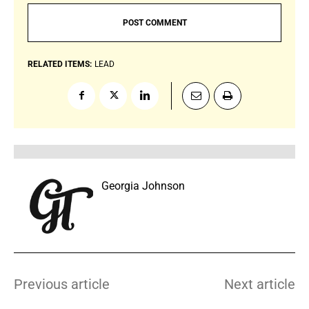
RELATED ITEMS:
LEAD
Georgia Johnson
Previous article
Next article