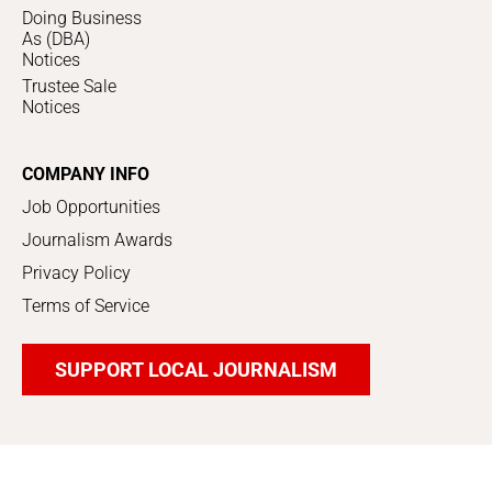
Doing Business
As (DBA)
Notices
Trustee Sale
Notices
COMPANY INFO
Job Opportunities
Journalism Awards
Privacy Policy
Terms of Service
SUPPORT LOCAL JOURNALISM