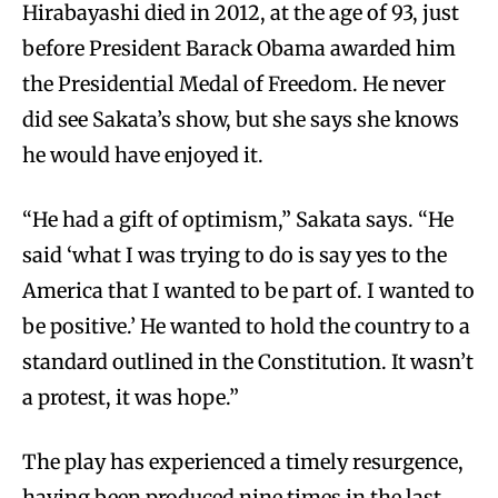
Hirabayashi died in 2012, at the age of 93, just
before President Barack Obama awarded him
the Presidential Medal of Freedom. He never
did see Sakata’s show, but she says she knows
he would have enjoyed it.
“He had a gift of optimism,” Sakata says. “He
said ‘what I was trying to do is say yes to the
America that I wanted to be part of. I wanted to
be positive.’ He wanted to hold the country to a
standard outlined in the Constitution. It wasn’t
a protest, it was hope.”
The play has experienced a timely resurgence,
having been produced nine times in the last