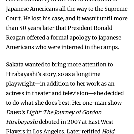
Japanese Americans all the way to the Supreme
Court. He lost his case, and it wasn’t until more
than 40 years later that President Ronald
Reagan offered a formal apology to Japanese
Americans who were interned in the camps.
Sakata wanted to bring more attention to
Hirabayashi’s story, so as a longtime
playwright—in addition to her work as an
actress in theater and television—she decided
to do what she does best. Her one-man show
Dawn’s Light: The Journey of Gordon
Hirabayashi
debuted in 2007 at East West
Players in Los Angeles. Later retitled
Hold