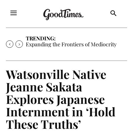
TRENDING:
Expanding the Frontiers of Mediocrity
Watsonville Native
Jeanne Sakata
Explores Japanese
Internment in ‘Hold
These Truths’