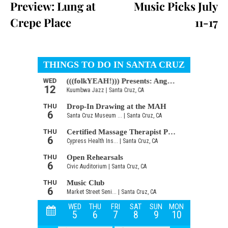
Preview: Lung at
Music Picks July
Crepe Place
11-17