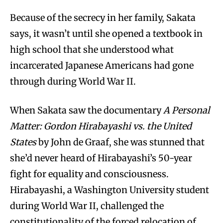
Because of the secrecy in her family, Sakata
says, it wasn’t until she opened a textbook in
high school that she understood what
incarcerated Japanese Americans had gone
through during World War II.
When Sakata saw the documentary
A Personal
Matter: Gordon Hirabayashi vs. the United
States
by John de Graaf, she was stunned that
she’d never heard of Hirabayashi’s 50-year
fight for equality and consciousness.
Hirabayashi, a Washington University student
during World War II, challenged the
constitutionality of the forced relocation of