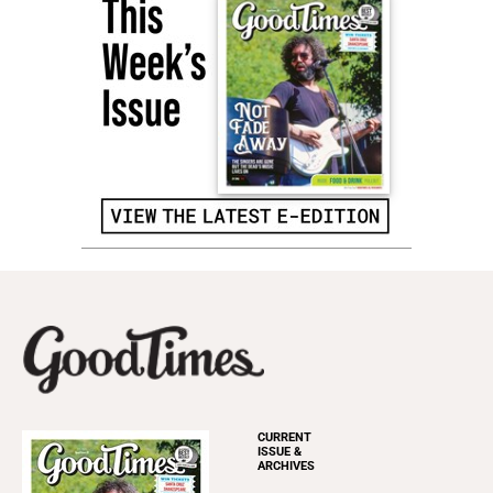
CURRENT
ISSUE &
ARCHIVES