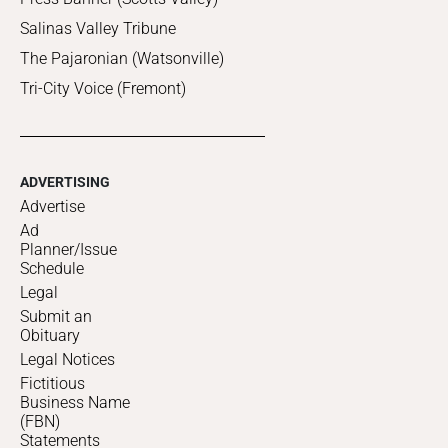
Salinas Valley Tribune
The Pajaronian (Watsonville)
Tri-City Voice (Fremont)
ADVERTISING
Advertise
Ad
Planner/Issue
Schedule
Legal
Submit an
Obituary
Legal Notices
Fictitious
Business Name
(FBN)
Statements