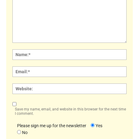
Comment:
Name
Email:
Websi
Save my name, email, and website in this browser for the next time
I comment.
Please sign me up for the newsletter
Yes
No