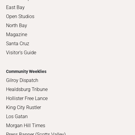
East Bay
Open Studios
North Bay
Magazine
Santa Cruz
Visitor's Guide
Community Weeklies
Gilroy Dispatch
Healdsburg Tribune
Hollister Free Lance
King City Rustler
Los Gatan
Morgan Hill Times
Press Banner (Scotts Valley)