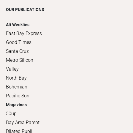
OUR PUBLICATIONS
Alt Weeklies
East Bay Express
Good Times
Santa Cruz
Metro Silicon
Valley
North Bay
Bohemian
Pacific Sun
Magazines
50up
Bay Area Parent
Dilated Pupil