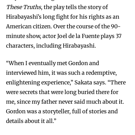
These Truths
, the play tells the story of
Hirabayashi’s long fight for his rights as an
American citizen. Over the course of the 90-
minute show, actor Joel de la Fuente plays 37
characters, including Hirabayashi.
“When I eventually met Gordon and
interviewed him, it was such a redemptive,
enlightening experience,” Sakata says. “There
were secrets that were long buried there for
me, since my father never said much about it.
Gordon was a storyteller, full of stories and
details about it all.”