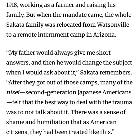
1918, working as a farmer and raising his
family. But when the mandate came, the whole
Sakata family was relocated from Watsonville
to a remote internment camp in Arizona.
“My father would always give me short
answers, and then he would change the subject
when I would ask about it,” Sakata remembers.
“After they got out of those camps, many of the
nisei
—second-generation Japanese Americans
—felt that the best way to deal with the trauma
was to not talk about it. There was a sense of
shame and humiliation that as American
citizens, they had been treated like this.”