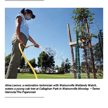
Alma Leonor, a restoration technician with Watsonville Wetlands Watch,
waters a young oak tree at Callaghan Park in Watsonville Monday. —Tarmo
Hannula/The Pajaronian