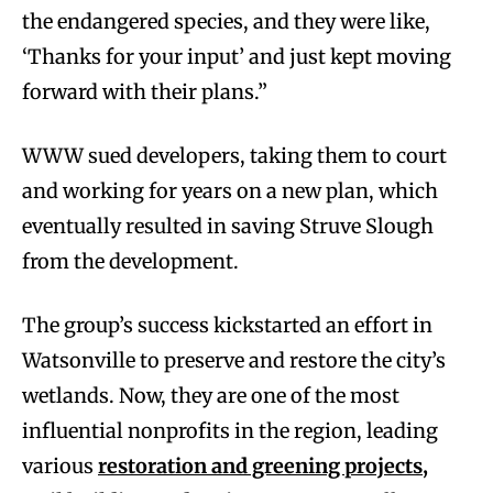
the endangered species, and they were like,
‘Thanks for your input’ and just kept moving
forward with their plans.”
WWW sued developers, taking them to court
and working for years on a new plan, which
eventually resulted in saving Struve Slough
from the development.
The group’s success kickstarted an effort in
Watsonville to preserve and restore the city’s
wetlands. Now, they are one of the most
influential nonprofits in the region, leading
various
restoration and greening projects,