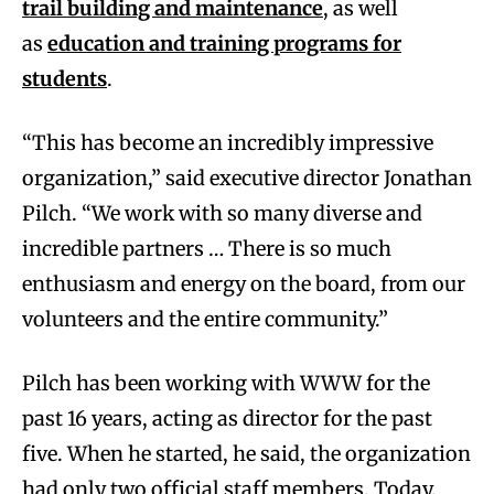
trail building and maintenance
, as well
as
education and training programs for
students
.
“This has become an incredibly impressive
organization,” said executive director Jonathan
Pilch. “We work with so many diverse and
incredible partners … There is so much
enthusiasm and energy on the board, from our
volunteers and the entire community.”
Pilch has been working with WWW for the
past 16 years, acting as director for the past
five. When he started, he said, the organization
had only two official staff members. Today,