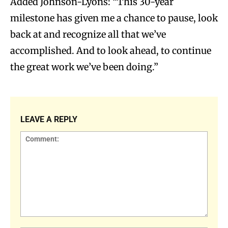
Added Johnson-Lyons: “This 30-year
milestone has given me a chance to pause, look
back at and recognize all that we’ve
accomplished. And to look ahead, to continue
the great work we’ve been doing.”
LEAVE A REPLY
Comment: