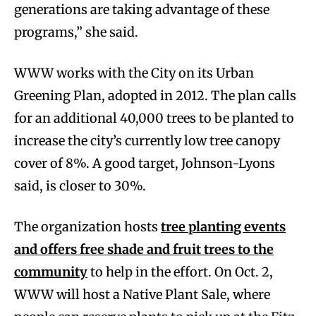
generations are taking advantage of these
programs,” she said.
WWW works with the City on its Urban
Greening Plan, adopted in 2012. The plan calls
for an additional 40,000 trees to be planted to
increase the city’s currently low tree canopy
cover of 8%. A good target, Johnson-Lyons
said, is closer to 30%.
The organization hosts
tree planting events
and offers free shade and fruit trees to the
community
to help in the effort. On Oct. 2,
WWW will host a Native Plant Sale, where