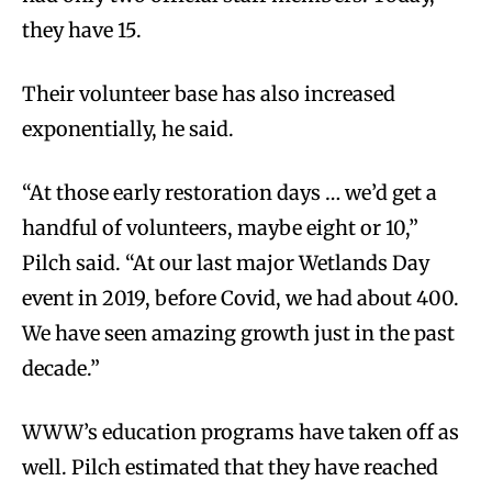
they have 15.
Their volunteer base has also increased
exponentially, he said.
“At those early restoration days … we’d get a
handful of volunteers, maybe eight or 10,”
Pilch said. “At our last major Wetlands Day
event in 2019, before Covid, we had about 400.
We have seen amazing growth just in the past
decade.”
WWW’s education programs have taken off as
well. Pilch estimated that they have reached