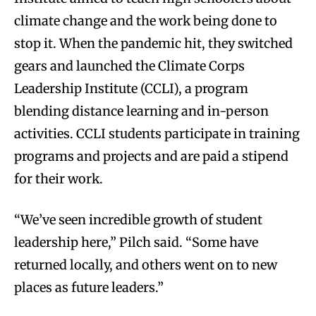
climate change and the work being done to
stop it. When the pandemic hit, they switched
gears and launched the Climate Corps
Leadership Institute (CCLI), a program
blending distance learning and in-person
activities. CCLI students participate in training
programs and projects and are paid a stipend
for their work.
“We’ve seen incredible growth of student
leadership here,” Pilch said. “Some have
returned locally, and others went on to new
places as future leaders.”