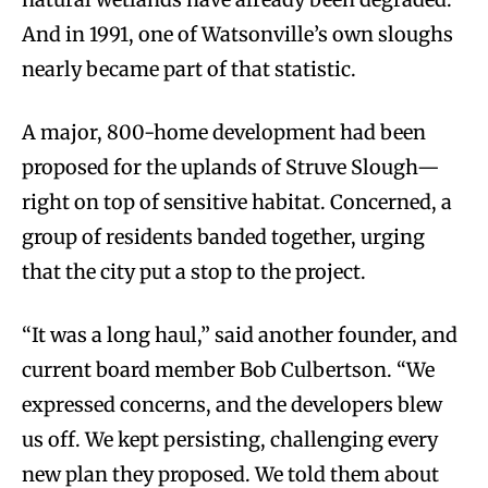
And in 1991, one of Watsonville’s own sloughs
nearly became part of that statistic.
A major, 800-home development had been
proposed for the uplands of Struve Slough—
right on top of sensitive habitat. Concerned, a
group of residents banded together, urging
that the city put a stop to the project.
“It was a long haul,” said another founder, and
current board member Bob Culbertson. “We
expressed concerns, and the developers blew
us off. We kept persisting, challenging every
new plan they proposed. We told them about