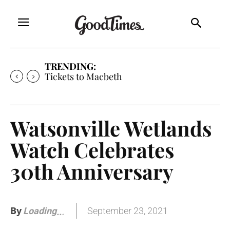
TRENDING:
Tickets to Much Ado About Nothing
Watsonville Wetlands
Watch Celebrates
30th Anniversary
By
September 23, 2021
Loading
.
.