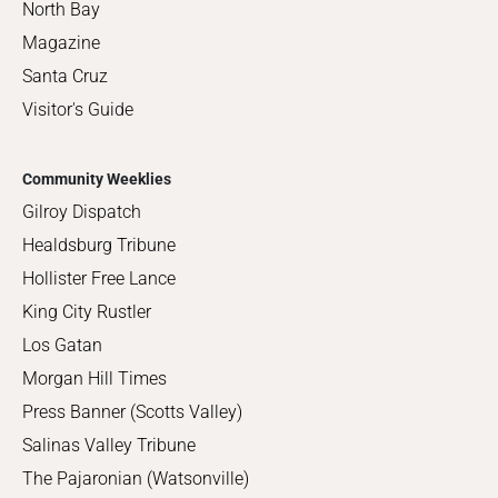
North Bay
Magazine
Santa Cruz
Visitor's Guide
Community Weeklies
Gilroy Dispatch
Healdsburg Tribune
Hollister Free Lance
King City Rustler
Los Gatan
Morgan Hill Times
Press Banner (Scotts Valley)
Salinas Valley Tribune
The Pajaronian (Watsonville)