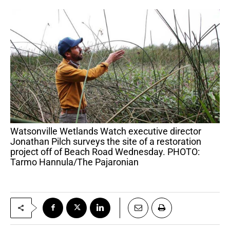
Watsonville Wetlands Watch executive director
Jonathan Pilch surveys the site of a restoration
project off of Beach Road Wednesday. PHOTO:
Tarmo Hannula/The Pajaronian