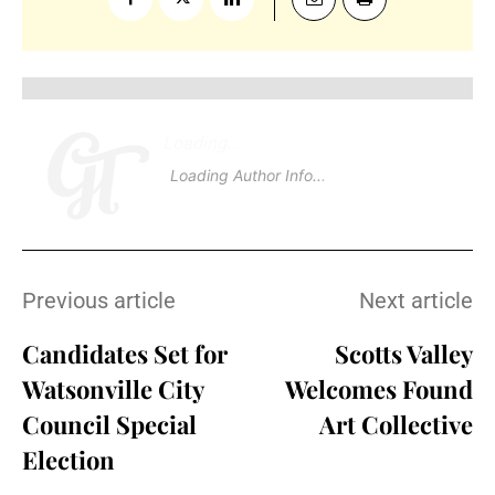
Loading
.
.
Loading Author Info
.
.
Previous article
Next article
Candidates Set for
Scotts Valley
Watsonville City
Welcomes Found
Council Special
Art Collective
Election