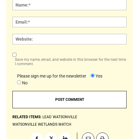
Name
Email:
Websi
Save my name, email, and website in this browser for the next time
I comment.
Please sign me up for the newsletter
Yes
No
RELATED ITEMS:
LEAD
WATSONVILLE
WATSONVILLE WETLANDS WATCH