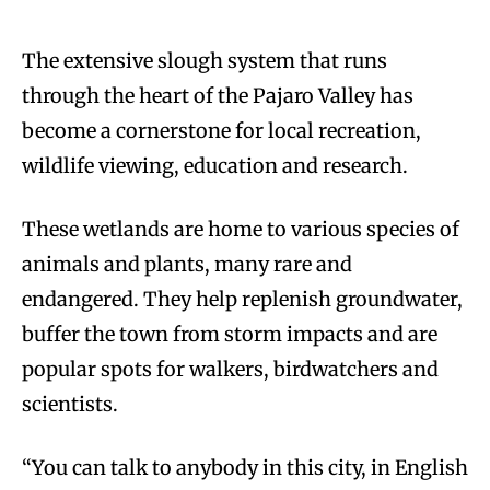
The extensive slough system that runs
through the heart of the Pajaro Valley has
become a cornerstone for local recreation,
wildlife viewing, education and research.
These wetlands are home to various species of
animals and plants, many rare and
endangered. They help replenish groundwater,
buffer the town from storm impacts and are
popular spots for walkers, birdwatchers and
scientists.
“You can talk to anybody in this city, in English