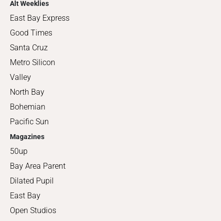
Alt Weeklies
East Bay Express
Good Times
Santa Cruz
Metro Silicon
Valley
North Bay
Bohemian
Pacific Sun
Magazines
50up
Bay Area Parent
Dilated Pupil
East Bay
Open Studios