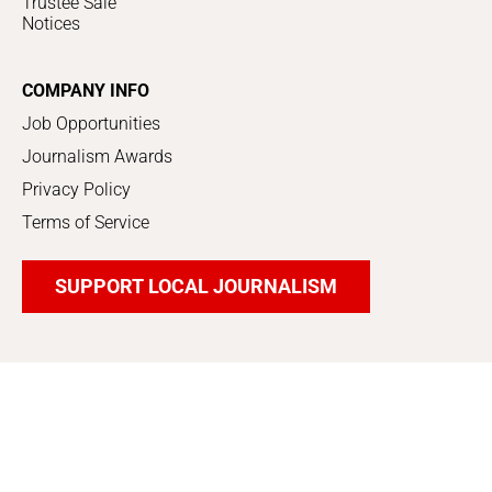
Trustee Sale
Notices
COMPANY INFO
Job Opportunities
Journalism Awards
Privacy Policy
Terms of Service
SUPPORT LOCAL JOURNALISM