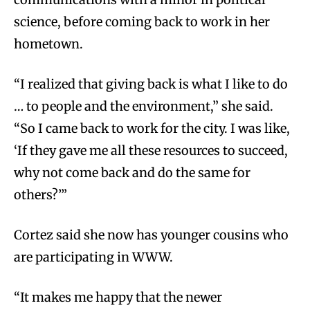
science, before coming back to work in her
hometown.
“I realized that giving back is what I like to do
… to people and the environment,” she said.
“So I came back to work for the city. I was like,
‘If they gave me all these resources to succeed,
why not come back and do the same for
others?’”
Cortez said she now has younger cousins who
are participating in WWW.
“It makes me happy that the newer