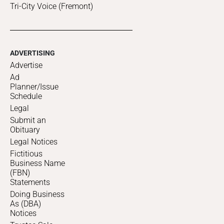
Tri-City Voice (Fremont)
ADVERTISING
Advertise
Ad
Planner/Issue
Schedule
Legal
Submit an
Obituary
Legal Notices
Fictitious
Business Name
(FBN)
Statements
Doing Business
As (DBA)
Notices