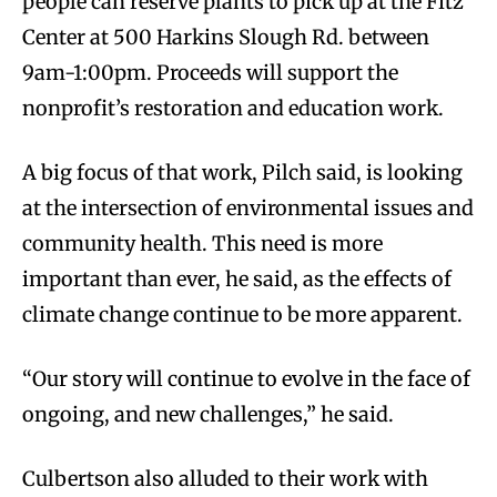
people can reserve plants to pick up at the Fitz
Center at 500 Harkins Slough Rd. between
9am-1:00pm. Proceeds will support the
nonprofit’s restoration and education work.
A big focus of that work, Pilch said, is looking
at the intersection of environmental issues and
community health. This need is more
important than ever, he said, as the effects of
climate change continue to be more apparent.
“Our story will continue to evolve in the face of
ongoing, and new challenges,” he said.
Culbertson also alluded to their work with