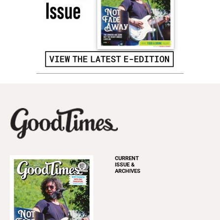
CURRENT
ISSUE &
ARCHIVES