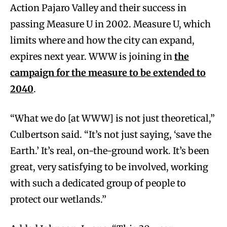
Action Pajaro Valley and their success in
passing Measure U in 2002. Measure U, which
limits where and how the city can expand,
expires next year. WWW is joining in
the
campaign for the measure to be extended to
2040
.
“What we do [at WWW] is not just theoretical,”
Culbertson said. “It’s not just saying, ‘save the
Earth.’ It’s real, on-the-ground work. It’s been
great, very satisfying to be involved, working
with such a dedicated group of people to
protect our wetlands.”