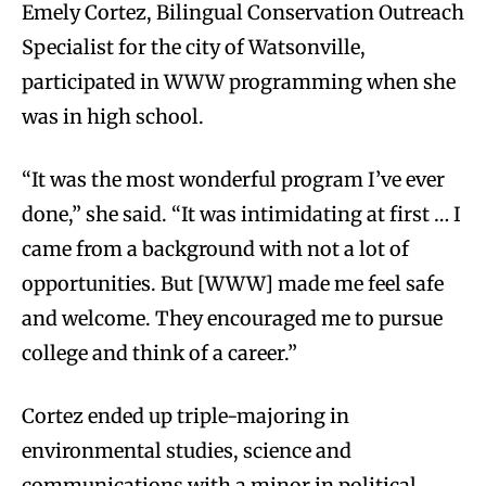
Emely Cortez, Bilingual Conservation Outreach
Specialist for the city of Watsonville,
participated in WWW programming when she
was in high school.
“It was the most wonderful program I’ve ever
done,” she said. “It was intimidating at first … I
came from a background with not a lot of
opportunities. But [WWW] made me feel safe
and welcome. They encouraged me to pursue
college and think of a career.”
Cortez ended up triple-majoring in
environmental studies, science and
communications with a minor in political