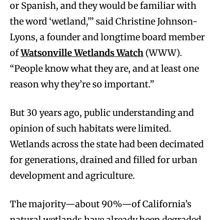
or Spanish, and they would be familiar with
the word ‘wetland,’” said Christine Johnson-
Lyons, a founder and longtime board member
of
Watsonville Wetlands Watch
(WWW).
“People know what they are, and at least one
reason why they’re so important.”
But 30 years ago, public understanding and
opinion of such habitats were limited.
Wetlands across the state had been decimated
for generations, drained and filled for urban
development and agriculture.
The majority—about 90%—of California’s
natural wetlands have already been degraded.