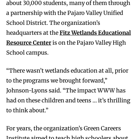
about 30,000 students, many of them through
a partnership with the Pajaro Valley Unified
School District. The organization’s
headquarters at the
Fitz Wetlands Educational
Resource Center
is on the Pajaro Valley High
School campus.
“There wasn’t wetlands education at all, prior
to the programs we brought forward,”
Johnson-Lyons said. “The impact WWW has
had on these children and teens … it’s thrilling
to think about.”
For years, the organization’s Green Careers
Institute aimed to teach high schoolers about