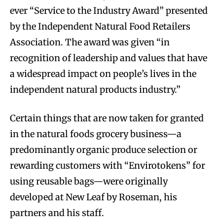
ever “Service to the Industry Award” presented
by the Independent Natural Food Retailers
Association. The award was given “in
recognition of leadership and values that have
a widespread impact on people’s lives in the
independent natural products industry.”
Certain things that are now taken for granted
in the natural foods grocery business—a
predominantly organic produce selection or
rewarding customers with “Envirotokens” for
using reusable bags—were originally
developed at New Leaf by Roseman, his
partners and his staff.