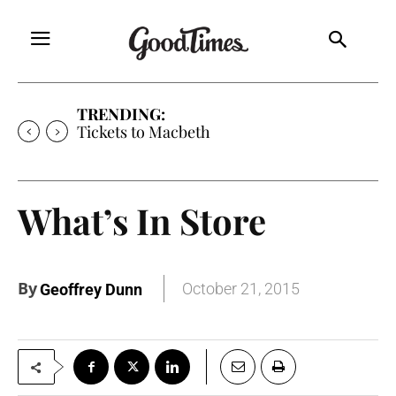
TRENDING:
Tickets to Macbeth
What’s In Store
By
October 21, 2015
Geoffrey Dunn