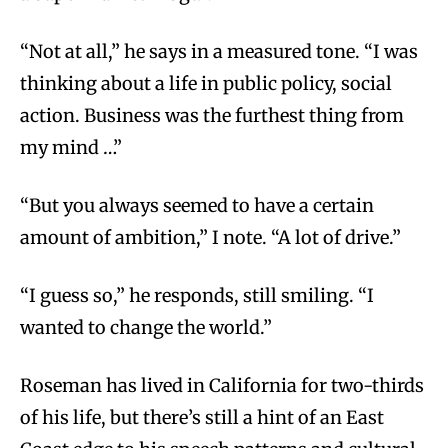
“Not at all,” he says in a measured tone. “I was
thinking about a life in public policy, social
action. Business was the furthest thing from
my mind …”
“But you always seemed to have a certain
amount of ambition,” I note. “A lot of drive.”
“I guess so,” he responds, still smiling. “I
wanted to change the world.”
Roseman has lived in California for two-thirds
of his life, but there’s still a hint of an East