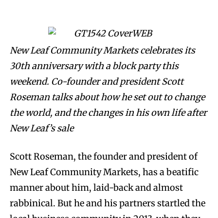
New Leaf Community Markets celebrates its
30th anniversary with a block party this
weekend. Co-founder and president Scott
Roseman talks about how he set out to change
the world, and the changes in his own life after
New Leaf’s sale
Scott Roseman, the founder and president of
New Leaf Community Markets, has a beatific
manner about him, laid-back and almost
rabbinical. But he and his partners startled the