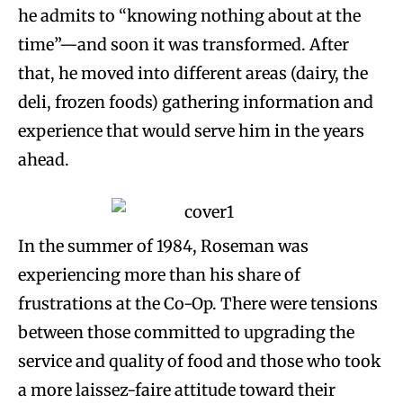
he admits to “knowing nothing about at the
time”—and soon it was transformed. After
that, he moved into different areas (dairy, the
deli, frozen foods) gathering information and
experience that would serve him in the years
ahead.
In the summer of 1984, Roseman was
experiencing more than his share of
frustrations at the Co-Op. There were tensions
between those committed to upgrading the
service and quality of food and those who took
a more laissez-faire attitude toward their