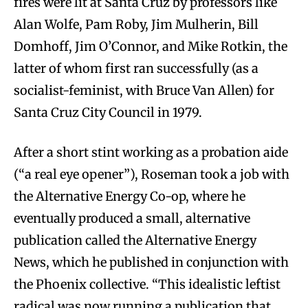
fires were lit at Santa Cruz by professors like
Alan Wolfe, Pam Roby, Jim Mulherin, Bill
Domhoff, Jim O’Connor, and Mike Rotkin, the
latter of whom first ran successfully (as a
socialist-feminist, with Bruce Van Allen) for
Santa Cruz City Council in 1979.
After a short stint working as a probation aide
(“a real eye opener”), Roseman took a job with
the Alternative Energy Co-op, where he
eventually produced a small, alternative
publication called the Alternative Energy
News, which he published in conjunction with
the Phoenix collective. “This idealistic leftist
radical was now running a publication that