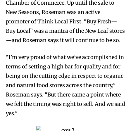
Chamber of Commerce. Up until the sale to
New Seasons, Roseman was an active
promoter of Think Local First. “Buy Fresh—
Buy Local” was a mantra of the New Leaf stores
—and Roseman says it will continue to be so.
“I’m very proud of what we’ve accomplished in
terms of setting a high bar for quality and for
being on the cutting edge in respect to organic
and natural food stores across the country,”
Roseman says. “But there came a point where
we felt the timing was right to sell. And we said
yes.”