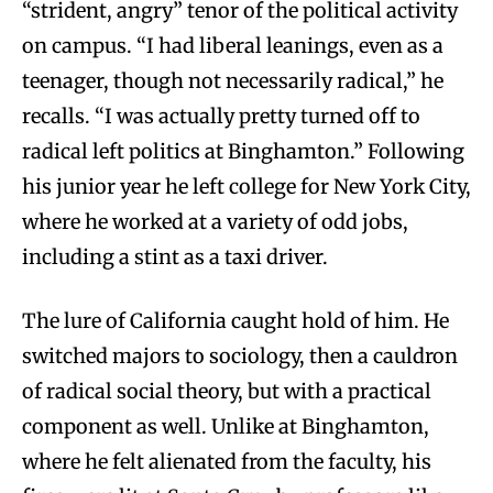
“strident, angry” tenor of the political activity
on campus. “I had liberal leanings, even as a
teenager, though not necessarily radical,” he
recalls. “I was actually pretty turned off to
radical left politics at Binghamton.” Following
his junior year he left college for New York City,
where he worked at a variety of odd jobs,
including a stint as a taxi driver.
The lure of California caught hold of him. He
switched majors to sociology, then a cauldron
of radical social theory, but with a practical
component as well. Unlike at Binghamton,
where he felt alienated from the faculty, his