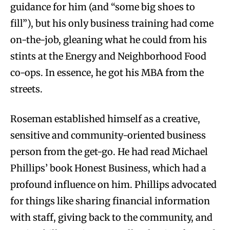
guidance for him (and “some big shoes to
fill”), but his only business training had come
on-the-job, gleaning what he could from his
stints at the Energy and Neighborhood Food
co-ops. In essence, he got his MBA from the
streets.
Roseman established himself as a creative,
sensitive and community-oriented business
person from the get-go. He had read Michael
Phillips’ book Honest Business, which had a
profound influence on him. Phillips advocated
for things like sharing financial information
with staff, giving back to the community, and