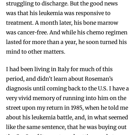
struggling to discharge. But the good news
was that his leukemia was responsive to
treatment. A month later, his bone marrow
was cancer-free. And while his chemo regimen
lasted for more than a year, he soon turned his
mind to other matters.
I had been living in Italy for much of this
period, and didn’t learn about Roseman’s
diagnosis until coming back to the U.S. I have a
very vivid memory of running into him on the
street upon my return in 1985, when he told me
about his leukemia battle, and, in what seemed
like the same sentence, that he was buying out