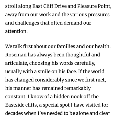
stroll along East Cliff Drive and Pleasure Point,
away from our work and the various pressures
and challenges that often demand our
attention.
We talk first about our families and our health.
Roseman has always been thoughtful and
articulate, choosing his words carefully,
usually with a smile on his face. If the world
has changed considerably since we first met,
his manner has remained remarkably
constant. I know of a hidden nook off the
Eastside cliffs, a special spot I have visited for
decades when I’ve needed to be alone and clear