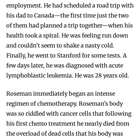
employment. He had scheduled a road trip with
his dad to Canada—the first time just the two
of them had planned a trip together—when his
health took a spiral. He was feeling run down
and couldn’t seem to shake a nasty cold.
Finally, he went to Stanford for some tests. A
few days later, he was diagnosed with acute
lymphoblastic leukemia. He was 28 years old.
Roseman immediately began an intense
regimen of chemotherapy. Roseman’s body
was so riddled with cancer cells that following
his first chemo treatment he nearly died from
the overload of dead cells that his body was