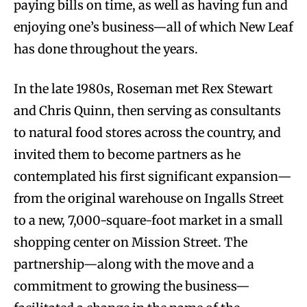
paying bills on time, as well as having fun and
enjoying one’s business—all of which New Leaf
has done throughout the years.
In the late 1980s, Roseman met Rex Stewart
and Chris Quinn, then serving as consultants
to natural food stores across the country, and
invited them to become partners as he
contemplated his first significant expansion—
from the original warehouse on Ingalls Street
to a new, 7,000-square-foot market in a small
shopping center on Mission Street. The
partnership—along with the move and a
commitment to growing the business—