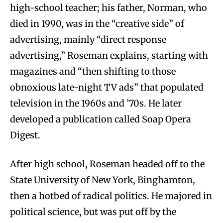
high-school teacher; his father, Norman, who
died in 1990, was in the “creative side” of
advertising, mainly “direct response
advertising,” Roseman explains, starting with
magazines and “then shifting to those
obnoxious late-night TV ads” that populated
television in the 1960s and ’70s. He later
developed a publication called Soap Opera
Digest.
After high school, Roseman headed off to the
State University of New York, Binghamton,
then a hotbed of radical politics. He majored in
political science, but was put off by the