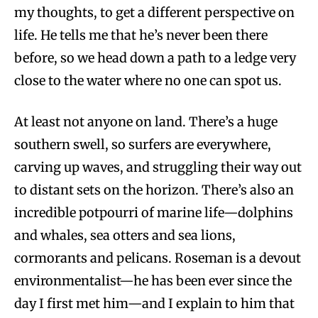
my thoughts, to get a different perspective on
life. He tells me that he’s never been there
before, so we head down a path to a ledge very
close to the water where no one can spot us.
At least not anyone on land. There’s a huge
southern swell, so surfers are everywhere,
carving up waves, and struggling their way out
to distant sets on the horizon. There’s also an
incredible potpourri of marine life—dolphins
and whales, sea otters and sea lions,
cormorants and pelicans. Roseman is a devout
environmentalist—he has been ever since the
day I first met him—and I explain to him that