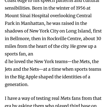
Coast edge to his speech patterns and cultural
sensibilities. Born in the winter of 1956 at
Mount Sinai Hospital overlooking Central
Park in Manhattan, he was raised in the
shadows of New York City on Long Island, first
in Bellmore, then in Rockville Centre, about 30
miles from the heart of the city. He grew up a
sports fan, an
d he loved the New York teams—the Mets, the
Jets and the Nets—at a time when sports teams
in the Big Apple shaped the identities of a
generation.
I have a way of testing real Mets fans from that
era by asking them who played third base on