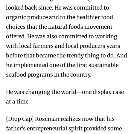
looked back since. He was committed to
organic produce and to the healthier food
choices that the natural foods movement
offered. He was also committed to working
with local farmers and local producers years
before that became the trendy thing to do. And
he implemented one of the first sustainable
seafood programs in the country.
He was changing the world—one display case
at a time.
[Drop Cap] Roseman realizes now that his
father’s entrepreneurial spirit provided some