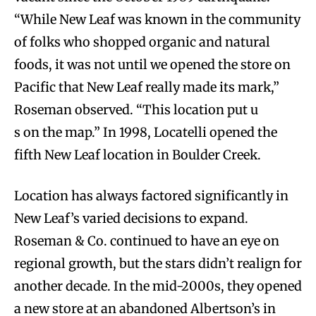
“While New Leaf was known in the community
of folks who shopped organic and natural
foods, it was not until we opened the store on
Pacific that New Leaf really made its mark,”
Roseman observed. “This location put u
s on the map.” In 1998, Locatelli opened the
fifth New Leaf location in Boulder Creek.
Location has always factored significantly in
New Leaf’s varied decisions to expand.
Roseman & Co. continued to have an eye on
regional growth, but the stars didn’t realign for
another decade. In the mid-2000s, they opened
a new store at an abandoned Albertson’s in