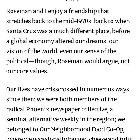
Roseman and I enjoy a friendship that
stretches back to the mid-1970s, back to when
Santa Cruz was a much different place, before
a global economy altered our dreams, our
vision of the world, even our sense of the
political—though, Roseman would argue, not
our core values.
Our lives have crisscrossed in numerous ways
since then: we were both members of the
radical Phoenix newspaper collective, a
seminal alternative weekly in the region; we
belonged to Our Neighborhood Food Co-Op,
where we occasionally bagged cheese and tofu