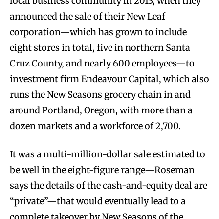
local business community in 2013, when they
announced the sale of their New Leaf
corporation—which has grown to include
eight stores in total, five in northern Santa
Cruz County, and nearly 600 employees—to
investment firm Endeavour Capital, which also
runs the New Seasons grocery chain in and
around Portland, Oregon, with more than a
dozen markets and a workforce of 2,700.
It was a multi-million-dollar sale estimated to
be well in the eight-figure range—Roseman
says the details of the cash-and-equity deal are
“private”—that would eventually lead to a
complete takeover by New Seasons of the