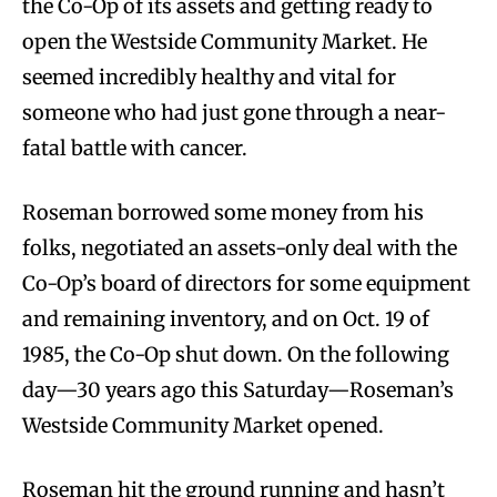
the Co-Op of its assets and getting ready to
open the Westside Community Market. He
seemed incredibly healthy and vital for
someone who had just gone through a near-
fatal battle with cancer.
Roseman borrowed some money from his
folks, negotiated an assets-only deal with the
Co-Op’s board of directors for some equipment
and remaining inventory, and on Oct. 19 of
1985, the Co-Op shut down. On the following
day—30 years ago this Saturday—Roseman’s
Westside Community Market opened.
Roseman hit the ground running and hasn’t