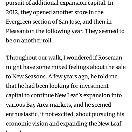
pursuit of additional expansion capital. In
2012, they opened another store in the
Evergreen section of San Jose, and then in
Pleasanton the following year. They seemed to
be on another roll.
Throughout our walk, I wondered if Roseman
might have some mixed feelings about the sale
to New Seasons. A few years ago, he told me
that he had been looking for investment
capital to continue New Leaf’s expansion into
various Bay Area markets, and he seemed
enthusiastic, if not excited, about pursuing his
economic vision and expanding the New Leaf