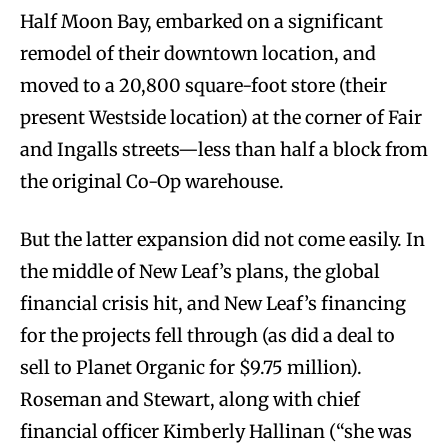
Half Moon Bay, embarked on a significant
remodel of their downtown location, and
moved to a 20,800 square-foot store (their
present Westside location) at the corner of Fair
and Ingalls streets—less than half a block from
the original Co-Op warehouse.
But the latter expansion did not come easily. In
the middle of New Leaf’s plans, the global
financial crisis hit, and New Leaf’s financing
for the projects fell through (as did a deal to
sell to Planet Organic for $9.75 million).
Roseman and Stewart, along with chief
financial officer Kimberly Hallinan (“she was