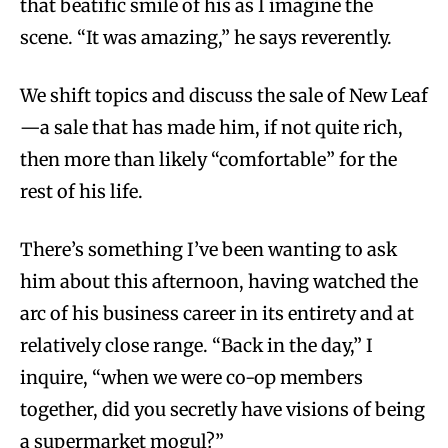
that beatific smile of his as I imagine the
scene. “It was amazing,” he says reverently.
We shift topics and discuss the sale of New Leaf
—a sale that has made him, if not quite rich,
then more than likely “comfortable” for the
rest of his life.
There’s something I’ve been wanting to ask
him about this afternoon, having watched the
arc of his business career in its entirety and at
relatively close range. “Back in the day,” I
inquire, “when we were co-op members
together, did you secretly have visions of being
a supermarket mogul?”