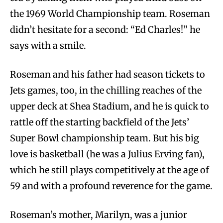
the 1969 World Championship team. Roseman
didn’t hesitate for a second: “Ed Charles!” he
says with a smile.
Roseman and his father had season tickets to
Jets games, too, in the chilling reaches of the
upper deck at Shea Stadium, and he is quick to
rattle off the starting backfield of the Jets’
Super Bowl championship team. But his big
love is basketball (he was a Julius Erving fan),
which he still plays competitively at the age of
59 and with a profound reverence for the game.
Roseman’s mother, Marilyn, was a junior