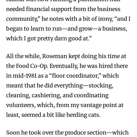
needed financial support from the business
community,” he notes with a bit of irony, “and I
began to learn to run—and grow—a business,
which I got pretty darn good at.”
All the while, Roseman kept doing his time at
the Food Co-Op. Eventually, he was hired there
in mid-1981 as a “floor coordinator,” which
meant that he did everything—stocking,
cleaning, cashiering, and coordinating
volunteers, which, from my vantage point at
least, seemed a bit like herding cats.
Soon he took over the produce section—which