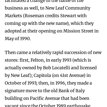
facilitated a change in the name of the
business as well, to New Leaf Community
Markets (Roseman credits Stewart with
coming up with the new name), which they
adopted at their opening on Mission Street in
May of 1990.
Then came a relatively rapid succession of new
stores: first, Felton, in early 1993 (which is
actually owned by Bob Locatelli and licensed
by New Leaf); Capitola (on 41st Avenue) in
October of 1993; then, in 1996, they made a
signature move to the old Bank of Italy
building on Pacific Avenue that had been
vacant since the October 1989 earthquake.