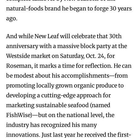
natural-foods brand he began to forge 30 years
ago.
And while New Leaf will celebrate that 30th
anniversary with a massive block party at the
Westside market on Saturday, Oct. 24, for
Roseman, it marks a time for reflection. He can
be modest about his accomplishments—from
promoting locally grown organic produce to
developing a cutting-edge approach for
marketing sustainable seafood (named
FishWise)—but on the national level, the
industry has recognized his many
innovations. Just last year he received the first-