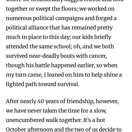
together or swept the floors; we worked on
numerous political campaigns and forged a
political alliance that has remained pretty
much in place to this day; our kids briefly
attended the same school; oh, and we both
survived near-deadly bouts with cancer,
though his battle happened earlier, so when
my turn came, I leaned on him to help shine a
lighted path toward survival.
After nearly 40 years of friendship, however,
we have never taken the time for a slow,
unencumbered walk together. It’s a hot
October afternoon and the two of us decide to