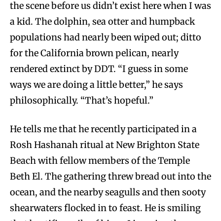
the scene before us didn’t exist here when I was
a kid. The dolphin, sea otter and humpback
populations had nearly been wiped out; ditto
for the California brown pelican, nearly
rendered extinct by DDT. “I guess in some
ways we are doing a little better,” he says
philosophically. “That’s hopeful.”
He tells me that he recently participated in a
Rosh Hashanah ritual at New Brighton State
Beach with fellow members of the Temple
Beth El. The gathering threw bread out into the
ocean, and the nearby seagulls and then sooty
shearwaters flocked in to feast. He is smiling