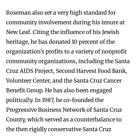
Roseman also set a very high standard for
community involvement during his tenure at
New Leaf. Citing the influence of his Jewish
heritage, he has donated 10 percent of the
organization’s profits to a variety of nonprofit
community organizations, including the Santa
Cruz AIDS Project, Second Harvest Food Bank,
Volunteer Center, and the Santa Cruz Cancer
Benefit Group. He has also been engaged
politically. In 1987, he co-founded the
Progressive Business Network of Santa Cruz
County, which served as a counterbalance to
the then rigidly conservative Santa Cruz