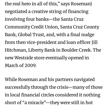
the real hero in all of this,” says Roseman)
negotiated a creative string of financing
involving four banks—the Santa Cruz
Community Credit Union, Santa Cruz County
Bank, Global Trust, and, with a final nudge
from then vice-president and loan officer Jill
Hitchman, Liberty Bank in Boulder Creek. The
new Westside store eventually opened in
March of 2009.
While Roseman and his partners navigated
successfully through the crisis—many of those
in local financial circles considered it nothing
short of “a miracle”—they were still in hot