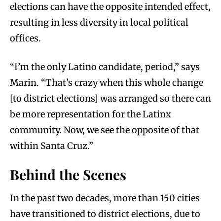
elections can have the opposite intended effect,
resulting in less diversity in local political
offices.
“I’m the only Latino candidate, period,” says
Marin. “That’s crazy when this whole change
[to district elections] was arranged so there can
be more representation for the Latinx
community. Now, we see the opposite of that
within Santa Cruz.”
Behind the Scenes
In the past two decades, more than 150 cities
have transitioned to district elections, due to