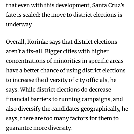
that even with this development, Santa Cruz’s
fate is sealed: the move to district elections is
underway.
Overall, Korinke says that district elections
aren’t a fix-all. Bigger cities with higher
concentrations of minorities in specific areas
have a better chance of using district elections
to increase the diversity of city officials, he
says. While district elections do decrease
financial barriers to running campaigns, and
also diversify the candidates geographically, he
says, there are too many factors for them to
guarantee more diversity.