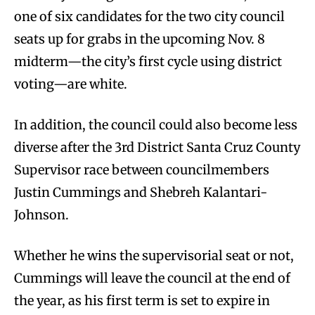
one of six candidates for the two city council
seats up for grabs in the upcoming Nov. 8
midterm—the city’s first cycle using district
voting—are white.
In addition, the council could also become less
diverse after the 3rd District Santa Cruz County
Supervisor race between councilmembers
Justin Cummings and Shebreh Kalantari-
Johnson.
Whether he wins the supervisorial seat or not,
Cummings will leave the council at the end of
the year, as his first term is set to expire in