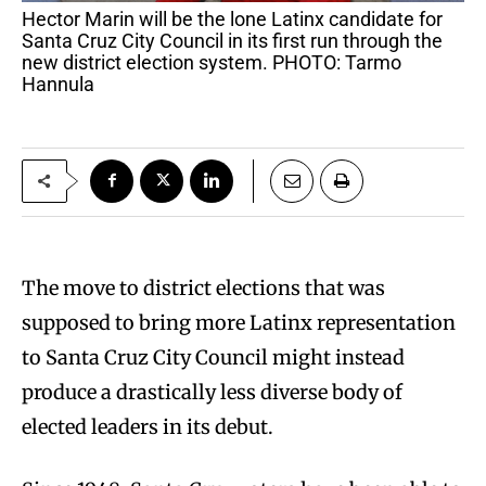
Hector Marin will be the lone Latinx candidate for
Santa Cruz City Council in its first run through the
new district election system. PHOTO: Tarmo
Hannula
The move to district elections that was
supposed to bring more Latinx representation
to Santa Cruz City Council might instead
produce a drastically less diverse body of
elected leaders in its debut.