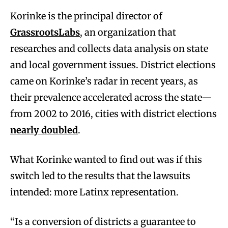
Korinke is the principal director of
GrassrootsLabs
, an organization that
researches and collects data analysis on state
and local government issues. District elections
came on Korinke’s radar in recent years, as
their prevalence accelerated across the state—
from 2002 to 2016, cities with district elections
nearly doubled
.
What Korinke wanted to find out was if this
switch led to the results that the lawsuits
intended: more Latinx representation.
“Is a conversion of districts a guarantee to