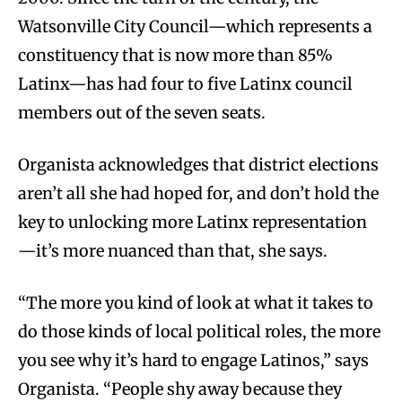
Watsonville City Council—which represents a
constituency that is now more than 85%
Latinx—has had four to five Latinx council
members out of the seven seats.
Organista acknowledges that district elections
aren’t all she had hoped for, and don’t hold the
key to unlocking more Latinx representation
—it’s more nuanced than that, she says.
“The more you kind of look at what it takes to
do those kinds of local political roles, the more
you see why it’s hard to engage Latinos,” says
Organista. “People shy away because they