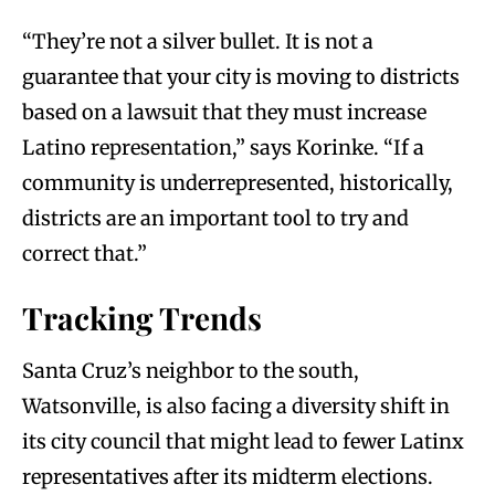
“They’re not a silver bullet. It is not a
guarantee that your city is moving to districts
based on a lawsuit that they must increase
Latino representation,” says Korinke. “If a
community is underrepresented, historically,
districts are an important tool to try and
correct that.”
Tracking Trends
Santa Cruz’s neighbor to the south,
Watsonville, is also facing a diversity shift in
its city council that might lead to fewer Latinx
representatives after its midterm elections.