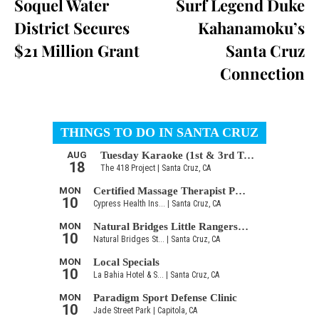
Soquel Water
Surf Legend Duke
District Secures
Kahanamoku’s
$21 Million Grant
Santa Cruz
Connection