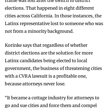
frame was lost after the switch to district
elections. That happened in eight different
cities across California. In those instances, the
Latinx representative lost to someone who was
not from a minority background.
Korinke says that regardless of whether
district elections are the solution for more
Latinx candidates being elected to local
government, the business of threatening cities
with a CVRA lawsuit is a profitable one,
because attorneys never lose.
“It became a cottage industry for attorneys to
go and sue cities and force them and compel