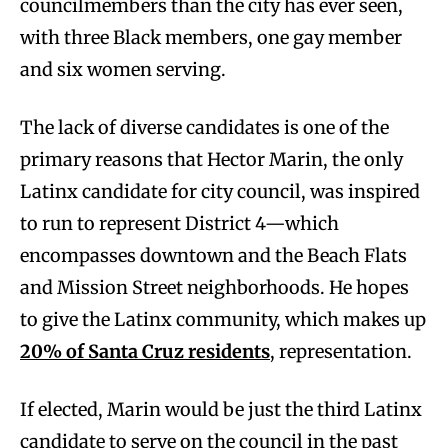
councilmembers than the city has ever seen,
with three Black members, one gay member
and six women serving.
The lack of diverse candidates is one of the
primary reasons that Hector Marin, the only
Latinx candidate for city council, was inspired
to run to represent District 4—which
encompasses downtown and the Beach Flats
and Mission Street neighborhoods. He hopes
to give the Latinx community, which makes up
20% of Santa Cruz residents
, representation.
If elected, Marin would be just the third Latinx
candidate to serve on the council in the past