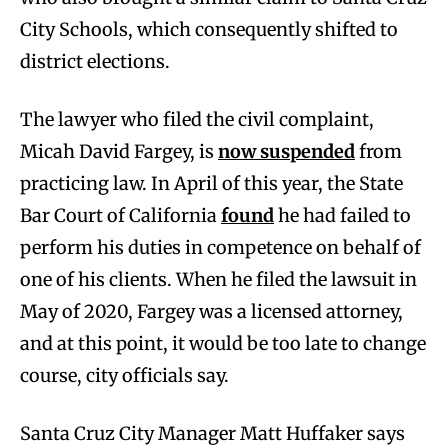
City Schools, which consequently shifted to
district elections.
The lawyer who filed the civil complaint,
Micah David Fargey, is
now suspended
from
practicing law. In April of this year, the State
Bar Court of California
found
he had failed to
perform his duties in competence on behalf of
one of his clients. When he filed the lawsuit in
May of 2020, Fargey was a licensed attorney,
and at this point, it would be too late to change
course, city officials say.
Santa Cruz City Manager Matt Huffaker says