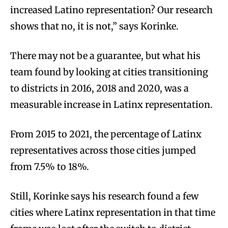
increased Latino representation? Our research
shows that no, it is not,” says Korinke.
There may not be a guarantee, but what his
team found by looking at cities transitioning
to districts in 2016, 2018 and 2020, was a
measurable increase in Latinx representation.
From 2015 to 2021, the percentage of Latinx
representatives across those cities jumped
from 7.5% to 18%.
Still, Korinke says his research found a few
cities where Latinx representation in that time