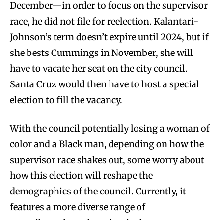
December—in order to focus on the supervisor
race, he did not file for reelection. Kalantari-
Johnson’s term doesn’t expire until 2024, but if
she bests Cummings in November, she will
have to vacate her seat on the city council.
Santa Cruz would then have to host a special
election to fill the vacancy.
With the council potentially losing a woman of
color and a Black man, depending on how the
supervisor race shakes out, some worry about
how this election will reshape the
demographics of the council. Currently, it
features a more diverse range of