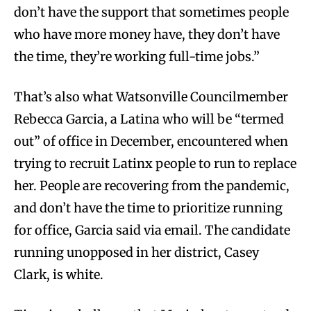
don’t have the support that sometimes people
who have more money have, they don’t have
the time, they’re working full-time jobs.”
That’s also what Watsonville Councilmember
Rebecca Garcia, a Latina who will be “termed
out” of office in December, encountered when
trying to recruit Latinx people to run to replace
her. People are recovering from the pandemic,
and don’t have the time to prioritize running
for office, Garcia said via email. The candidate
running unopposed in her district, Casey
Clark, is white.