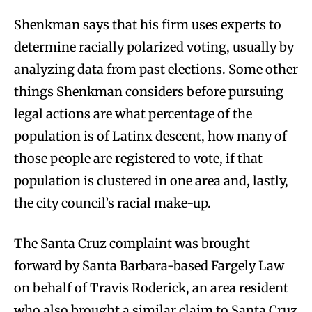
Shenkman says that his firm uses experts to
determine racially polarized voting, usually by
analyzing data from past elections. Some other
things Shenkman considers before pursuing
legal actions are what percentage of the
population is of Latinx descent, how many of
those people are registered to vote, if that
population is clustered in one area and, lastly,
the city council’s racial make-up.
The Santa Cruz complaint was brought
forward by Santa Barbara-based Fargely Law
on behalf of Travis Roderick, an area resident
who also brought a similar claim to Santa Cruz