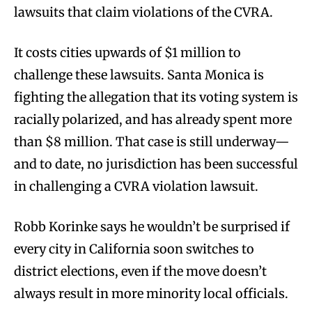
lawsuits that claim violations of the CVRA.
It costs cities upwards of $1 million to
challenge these lawsuits. Santa Monica is
fighting the allegation that its voting system is
racially polarized, and has already spent more
than $8 million. That case is still underway—
and to date, no jurisdiction has been successful
in challenging a CVRA violation lawsuit.
Robb Korinke says he wouldn’t be surprised if
every city in California soon switches to
district elections, even if the move doesn’t
always result in more minority local officials.