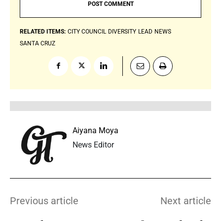
RELATED ITEMS:
CITY COUNCIL
DIVERSITY
LEAD
NEWS
SANTA CRUZ
Aiyana Moya
News Editor
Previous article
Next article