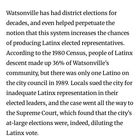
Watsonville has had district elections for
decades, and even helped perpetuate the
notion that this system increases the chances
of producing Latinx elected representatives.
According to the 1980 Census, people of Latinx
descent made up 36% of Watsonville’s
community, but there was only one Latino on
the city council in 1989. Locals sued the city for
inadequate Latinx representation in their
elected leaders, and the case went all the way to
the Supreme Court, which found that the city’s
at-large elections were, indeed, diluting the
Latinx vote.