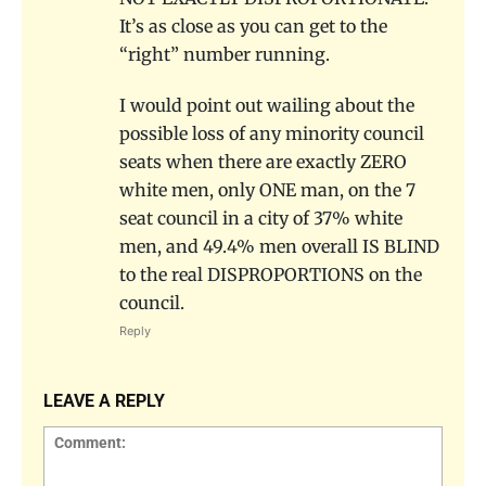
It’s as close as you can get to the
“right” number running.
I would point out wailing about the
possible loss of any minority council
seats when there are exactly ZERO
white men, only ONE man, on the 7
seat council in a city of 37% white
men, and 49.4% men overall IS BLIND
to the real DISPROPORTIONS on the
council.
Reply
LEAVE A REPLY