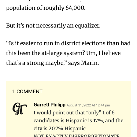
population of roughly 64,000.
But it’s not necessarily an equalizer.
“Is it easier to run in district elections than had
this been the at-large system? Um, I believe
that’s a strong maybe,” says Marin.
1 COMMENT
Garrett Philipp
August 31, 2022 At 12:44 pm
I would point out that “only” 1 of 6
candidates is Hispanic is 17%, and the
city is 20.7% Hispanic.
NOT EXACTLY DISPROPORTIONATE.