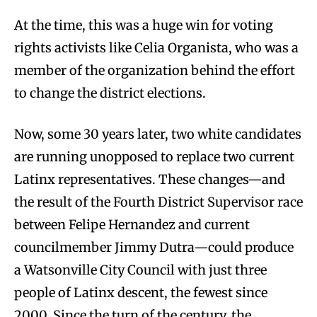
At the time, this was a huge win for voting
rights activists like Celia Organista, who was a
member of the organization behind the effort
to change the district elections.
Now, some 30 years later, two white candidates
are running unopposed to replace two current
Latinx representatives. These changes—and
the result of the Fourth District Supervisor race
between Felipe Hernandez and current
councilmember Jimmy Dutra—could produce
a Watsonville City Council with just three
people of Latinx descent, the fewest since
2000. Since the turn of the century, the