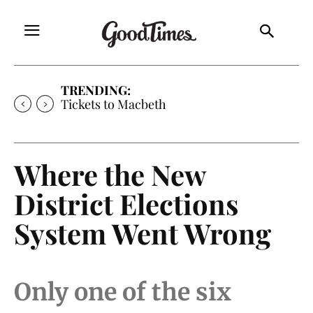
TRENDING:
Tickets to Much Ado About Nothing
Where the New
District Elections
System Went Wrong
Only one of the six