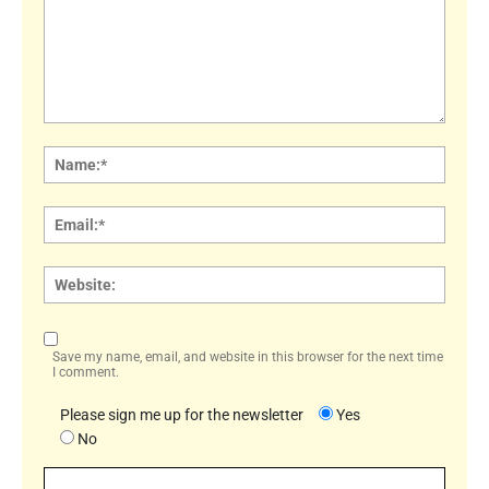
Comment:
Name
Email:
Websi
Save my name, email, and website in this browser for the next time
I comment.
Please sign me up for the newsletter
Yes
No