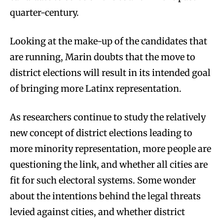
quarter-century.
Looking at the make-up of the candidates that
are running, Marin doubts that the move to
district elections will result in its intended goal
of bringing more Latinx representation.
As researchers continue to study the relatively
new concept of district elections leading to
more minority representation, more people are
questioning the link, and whether all cities are
fit for such electoral systems. Some wonder
about the intentions behind the legal threats
levied against cities, and whether district