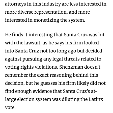
attorneys in this industry are less interested in
more diverse representation, and more
interested in monetizing the system.
He finds it interesting that Santa Cruz was hit
with the lawsuit, as he says his firm looked
into Santa Cruz not too long ago but decided
against pursuing any legal threats related to
voting rights violations. Shenkman doesn’t
remember the exact reasoning behind this
decision, but he guesses his firm likely did not
find enough evidence that Santa Cruz’s at-
large election system was diluting the Latinx
vote.