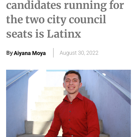
candidates running for
the two city council
seats is Latinx
By
August 30, 2022
Aiyana Moya