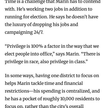
Time is a challenge that Marin has to contend
with. He’s working two jobs in addition to
running for election. He says he doesn’t have
the luxury of dropping his jobs and
campaigning 24/7.
“Privilege is 100% a factor in the way that we
elect people into office,” says Marin. “There is
privilege in race, also privilege in class.”
In some ways, having one district to focus on
helps Marin tackle time and financial
restrictions—his spending is centralized, and
he has a pocket of roughly 10,000 residents to
focus on, rather than the city’s overall