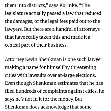
them into districts,” says Korinke. “The
legislature actually passed a law that reduced
the damages, or the legal fees paid out to the
lawyers. But there are a handful of attorneys
that have really taken this and made it a
central part of their business.”
Attorney Kevin Shenkman is one such lawyer
making a name for himself by threatening
cities with lawsuits over at-large elections.
Even though Shenkman estimates that he has
filed hundreds of complaints against cities, he
says he’s not in it for the money. But
Shenkman does acknowledge that some