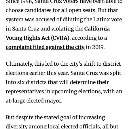
Since 1948, Santa Cruz voters have been able to
choose candidates for all open seats. But that
system was accused of diluting the Latinx vote
in Santa Cruz and violating the
California
Voting Rights Act (CVRA)
, according to a
complaint filed against the city
in 2019.
Ultimately, this led to the city’s shift to district
elections earlier this year. Santa Cruz was split
into six districts that will determine their
representatives in upcoming elections, with an
at-large elected mayor.
But despite the stated goal of increasing
diversity among local elected officials, all but