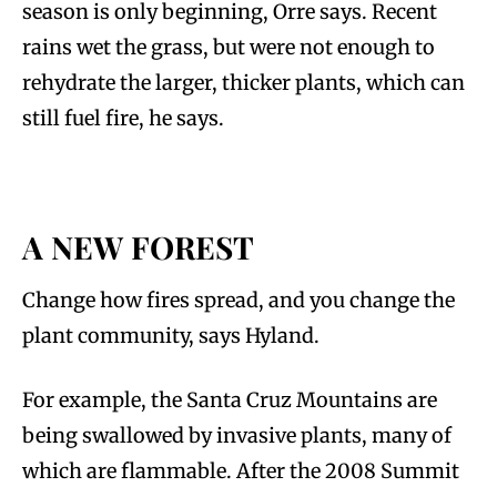
season is only beginning, Orre says. Recent
rains wet the grass, but were not enough to
rehydrate the larger, thicker plants, which can
still fuel fire, he says.
A NEW FOREST
Change how fires spread, and you change the
plant community, says Hyland.
For example, the Santa Cruz Mountains are
being swallowed by invasive plants, many of
which are flammable. After the 2008 Summit