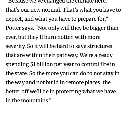
“Because we’ve changed the climate here,
that’s our new normal. That’s what you have to
expect, and what you have to prepare for,”
Potter says. “Not only will they be bigger than
ever, but they’ll burn hotter, with more
severity. So it will be hard to save structures
that are within their pathway. We’re already
spending $1 billion per year to control fire in
the state. So the more you can do to not stay in
the way and not build in remote places, the
better off we’ll be in protecting what we have
in the mountains.”