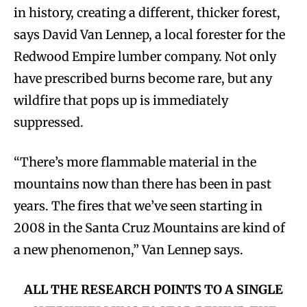
in history, creating a different, thicker forest,
says David Van Lennep, a local forester for the
Redwood Empire lumber company. Not only
have prescribed burns become rare, but any
wildfire that pops up is immediately
suppressed.
“There’s more flammable material in the
mountains now than there has been in past
years. The fires that we’ve seen starting in
2008 in the Santa Cruz Mountains are kind of
a new phenomenon,” Van Lennep says.
ALL THE RESEARCH POINTS TO A SINGLE