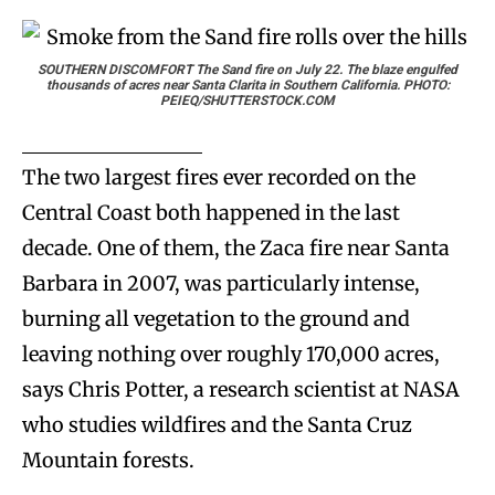
SOUTHERN DISCOMFORT
The Sand fire on July 22. The blaze engulfed
thousands of acres near Santa Clarita in Southern California. PHOTO:
PEIEQ/SHUTTERSTOCK.COM
The two largest fires ever recorded on the
Central Coast both happened in the last
decade. One of them, the Zaca fire near Santa
Barbara in 2007, was particularly intense,
burning all vegetation to the ground and
leaving nothing over roughly 170,000 acres,
says Chris Potter, a research scientist at NASA
who studies wildfires and the Santa Cruz
Mountain forests.