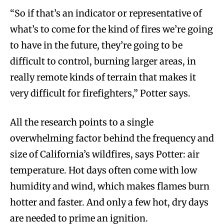
“So if that’s an indicator or representative of
what’s to come for the kind of fires we’re going
to have in the future, they’re going to be
difficult to control, burning larger areas, in
really remote kinds of terrain that makes it
very difficult for firefighters,” Potter says.
All the research points to a single
overwhelming factor behind the frequency and
size of California’s wildfires, says Potter: air
temperature. Hot days often come with low
humidity and wind, which makes flames burn
hotter and faster. And only a few hot, dry days
are needed to prime an ignition.