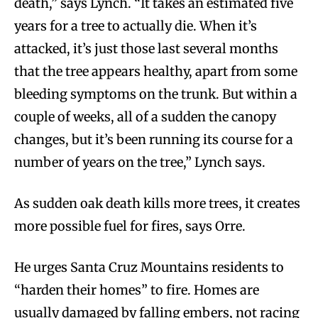
death,” says Lynch. “It takes an estimated five
years for a tree to actually die. When it’s
attacked, it’s just those last several months
that the tree appears healthy, apart from some
bleeding symptoms on the trunk. But within a
couple of weeks, all of a sudden the canopy
changes, but it’s been running its course for a
number of years on the tree,” Lynch says.
As sudden oak death kills more trees, it creates
more possible fuel for fires, says Orre.
He urges Santa Cruz Mountains residents to
“harden their homes” to fire. Homes are
usually damaged by falling embers, not racing