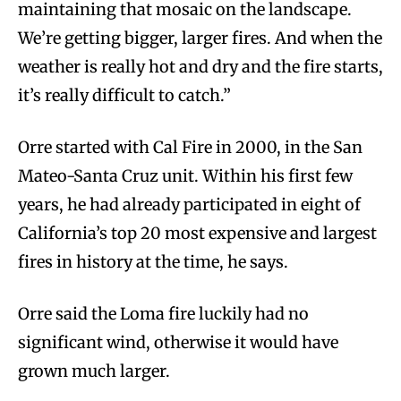
maintaining that mosaic on the landscape.
We’re getting bigger, larger fires. And when the
weather is really hot and dry and the fire starts,
it’s really difficult to catch.”
Orre started with Cal Fire in 2000, in the San
Mateo-Santa Cruz unit. Within his first few
years, he had already participated in eight of
California’s top 20 most expensive and largest
fires in history at the time, he says.
Orre said the Loma fire luckily had no
significant wind, otherwise it would have
grown much larger.