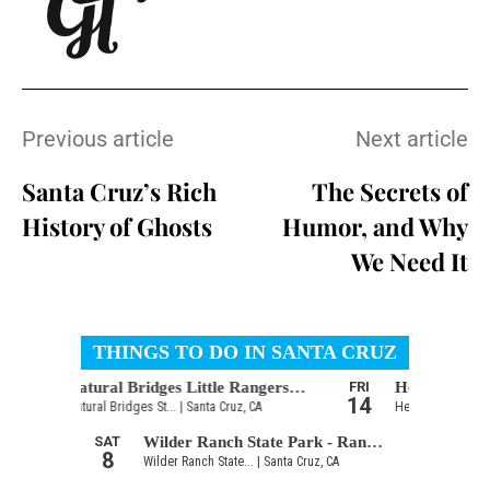
Previous article
Next article
Santa Cruz’s Rich
The Secrets of
History of Ghosts
Humor, and Why
We Need It