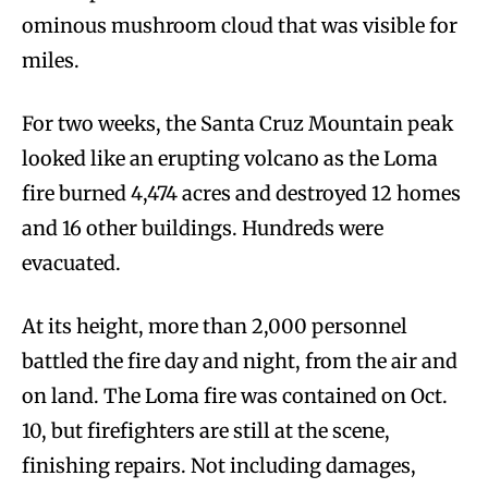
ominous mushroom cloud that was visible for
miles.
For two weeks, the Santa Cruz Mountain peak
looked like an erupting volcano as the Loma
fire burned 4,474 acres and destroyed 12 homes
and 16 other buildings. Hundreds were
evacuated.
At its height, more than 2,000 personnel
battled the fire day and night, from the air and
on land. The Loma fire was contained on Oct.
10, but firefighters are still at the scene,
finishing repairs. Not including damages,