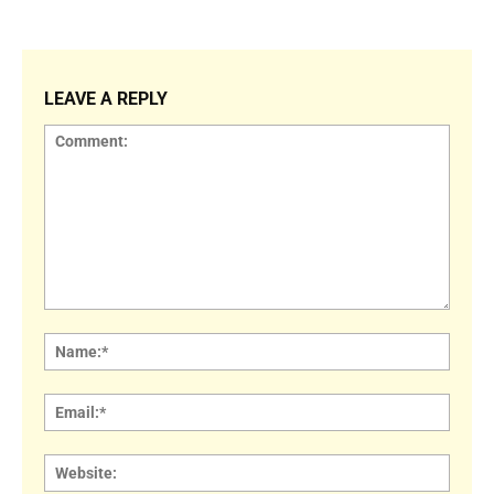
LEAVE A REPLY
Comment:
Name
Email:
Websi