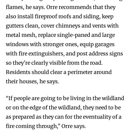
flames, he says. Orre recommends that they
also install fireproof roofs and siding, keep
gutters clean, cover chimneys and vents with
metal mesh, replace single-paned and large
windows with stronger ones, equip garages
with fire extinguishers, and post address signs
so they’re clearly visible from the road.
Residents should clear a perimeter around
their houses, he says.
“If people are going to be living in the wildland
or on the edge of the wildland, they need to be
as prepared as they can for the eventuality of a
fire coming through,” Orre says.