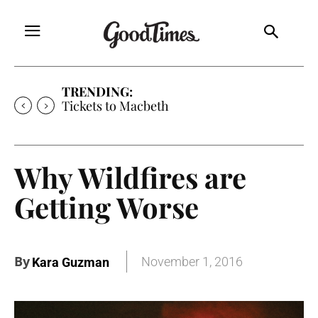
TRENDING:
Tickets to Much Ado About Nothing
Why Wildfires are
Getting Worse
By
November 1, 2016
Kara Guzman