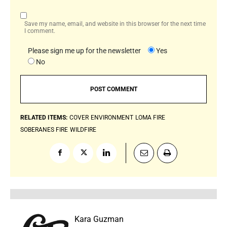
Save my name, email, and website in this browser for the next time
I comment.
Please sign me up for the newsletter
Yes
No
RELATED ITEMS:
COVER
ENVIRONMENT
LOMA FIRE
SOBERANES FIRE
WILDFIRE
Kara Guzman