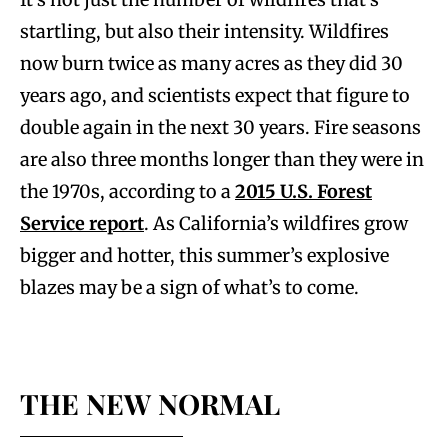
startling, but also their intensity. Wildfires
now burn twice as many acres as they did 30
years ago, and scientists expect that figure to
double again in the next 30 years. Fire seasons
are also three months longer than they were in
the 1970s, according to a
2015 U.S. Forest
Service report
. As California’s wildfires grow
bigger and hotter, this summer’s explosive
blazes may be a sign of what’s to come.
THE NEW NORMAL