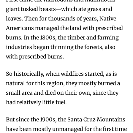
giant tusked beasts—which ate grass and
leaves. Then for thousands of years, Native
Americans managed the land with prescribed
burns. In the 1800s, the timber and farming
industries began thinning the forests, also
with prescribed burns.
So historically, when wildfires started, as is
natural for this region, they mostly burned a
small area and died on their own, since they
had relatively little fuel.
But since the 1900s, the Santa Cruz Mountains
have been mostly unmanaged for the first time