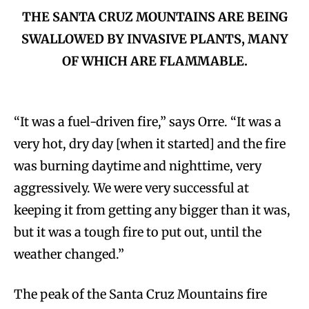
THE SANTA CRUZ MOUNTAINS ARE BEING
SWALLOWED BY INVASIVE PLANTS, MANY
OF WHICH ARE FLAMMABLE.
“It was a fuel-driven fire,” says Orre. “It was a
very hot, dry day [when it started] and the fire
was burning daytime and nighttime, very
aggressively. We were very successful at
keeping it from getting any bigger than it was,
but it was a tough fire to put out, until the
weather changed.”
The peak of the Santa Cruz Mountains fire