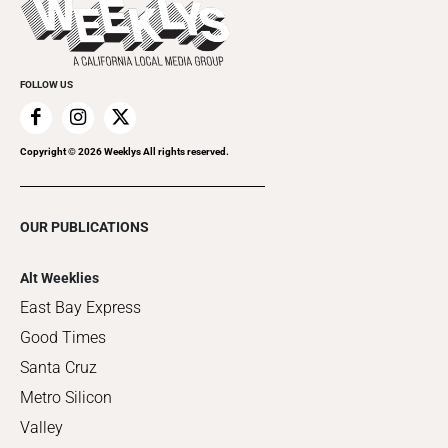
Things to Do This Week
Flip-Through Editions
Clubgrid
Special Publications
FOLLOW US
Copyright ©
2026
Weeklys All rights reserved.
OUR PUBLICATIONS
Alt Weeklies
East Bay Express
Good Times
Santa Cruz
Metro Silicon
Valley