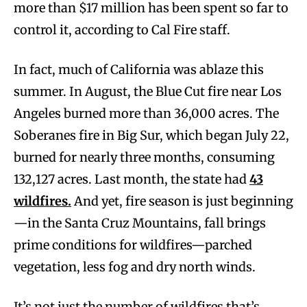
more than $17 million has been spent so far to
control it, according to Cal Fire staff.
In fact, much of California was ablaze this
summer. In August, the Blue Cut fire near Los
Angeles burned more than 36,000 acres. The
Soberanes fire in Big Sur, which began July 22,
burned for nearly three months, consuming
132,127 acres. Last month, the state had
43
wildfires.
And yet, fire season is just beginning
—in the Santa Cruz Mountains, fall brings
prime conditions for wildfires—parched
vegetation, less fog and dry north winds.
It’s not just the number of wildfires that’s