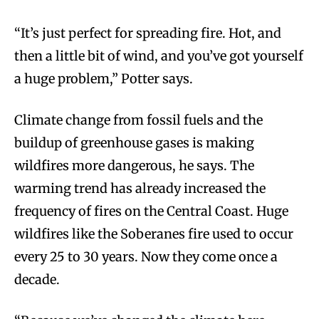
“It’s just perfect for spreading fire. Hot, and
then a little bit of wind, and you’ve got yourself
a huge problem,” Potter says.
Climate change from fossil fuels and the
buildup of greenhouse gases is making
wildfires more dangerous, he says. The
warming trend has already increased the
frequency of fires on the Central Coast. Huge
wildfires like the Soberanes fire used to occur
every 25 to 30 years. Now they come once a
decade.