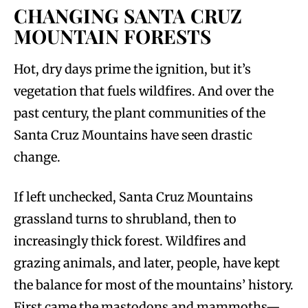
CHANGING SANTA CRUZ
MOUNTAIN FORESTS
Hot, dry days prime the ignition, but it’s
vegetation that fuels wildfires. And over the
past century, the plant communities of the
Santa Cruz Mountains have seen drastic
change.
If left unchecked, Santa Cruz Mountains
grassland turns to shrubland, then to
increasingly thick forest. Wildfires and
grazing animals, and later, people, have kept
the balance for most of the mountains’ history.
First came the mastodons and mammoths—