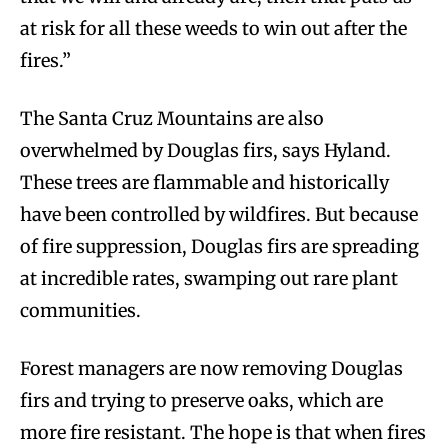
at risk for all these weeds to win out after the
fires.”
The Santa Cruz Mountains are also
overwhelmed by Douglas firs, says Hyland.
These trees are flammable and historically
have been controlled by wildfires. But because
of fire suppression, Douglas firs are spreading
at incredible rates, swamping out rare plant
communities.
Forest managers are now removing Douglas
firs and trying to preserve oaks, which are
more fire resistant. The hope is that when fires