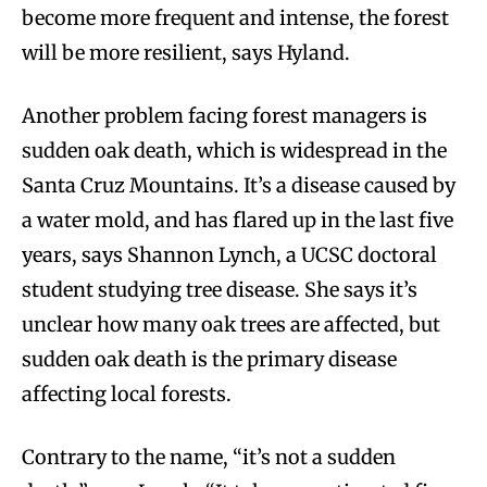
become more frequent and intense, the forest
will be more resilient, says Hyland.
Another problem facing forest managers is
sudden oak death, which is widespread in the
Santa Cruz Mountains. It’s a disease caused by
a water mold, and has flared up in the last five
years, says Shannon Lynch, a UCSC doctoral
student studying tree disease. She says it’s
unclear how many oak trees are affected, but
sudden oak death is the primary disease
affecting local forests.
Contrary to the name, “it’s not a sudden