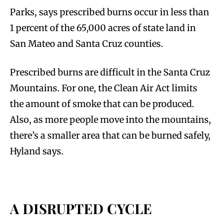
Parks, says prescribed burns occur in less than
1 percent of the 65,000 acres of state land in
San Mateo and Santa Cruz counties.
Prescribed burns are difficult in the Santa Cruz
Mountains. For one, the Clean Air Act limits
the amount of smoke that can be produced.
Also, as more people move into the mountains,
there’s a smaller area that can be burned safely,
Hyland says.
A DISRUPTED CYCLE