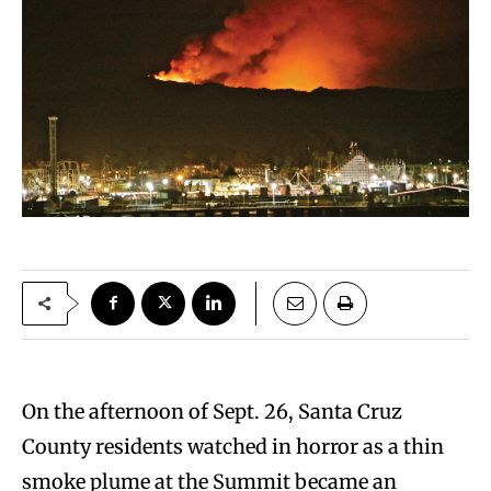
On the afternoon of Sept. 26, Santa Cruz
County residents watched in horror as a thin
smoke plume at the Summit became an