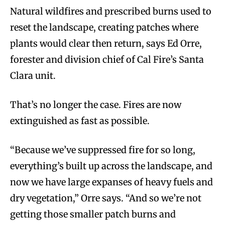
Natural wildfires and prescribed burns used to
reset the landscape, creating patches where
plants would clear then return, says Ed Orre,
forester and division chief of Cal Fire’s Santa
Clara unit.
That’s no longer the case. Fires are now
extinguished as fast as possible.
“Because we’ve suppressed fire for so long,
everything’s built up across the landscape, and
now we have large expanses of heavy fuels and
dry vegetation,” Orre says. “And so we’re not
getting those smaller patch burns and