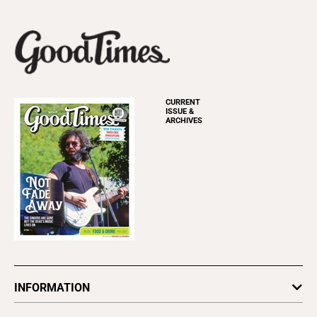
CURRENT
ISSUE &
ARCHIVES
INFORMATION
Newsletters