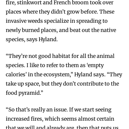
fire, stinkwort and French broom took over
places where they didn’t grow before. These
invasive weeds specialize in spreading to
newly burned places, and beat out the native
species, says Hyland.
“They’re not good habitat for all the animal
species. I like to refer to them as ‘empty
calories’ in the ecosystem,” Hyland says. “They
take up space, but they don’t contribute to the
food pyramid.”
“So that’s really an issue. If we start seeing
increased fires, which seems almost certain
that we will and already are, then that puts us