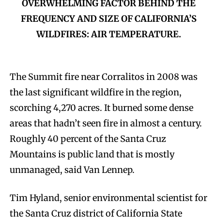
OVERWHELMING FACTOR BEHIND THE
FREQUENCY AND SIZE OF CALIFORNIA’S
WILDFIRES: AIR TEMPERATURE.
The Summit fire near Corralitos in 2008 was
the last significant wildfire in the region,
scorching 4,270 acres. It burned some dense
areas that hadn’t seen fire in almost a century.
Roughly 40 percent of the Santa Cruz
Mountains is public land that is mostly
unmanaged, said Van Lennep.
Tim Hyland, senior environmental scientist for
the Santa Cruz district of California State