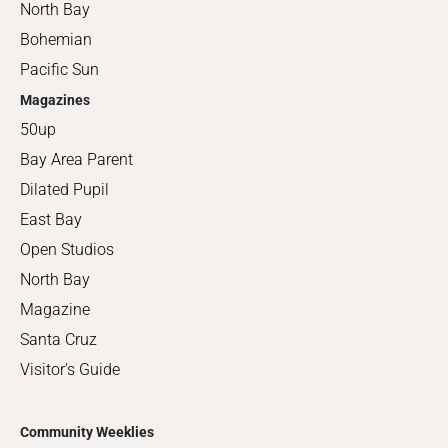
North Bay
Bohemian
Pacific Sun
Magazines
50up
Bay Area Parent
Dilated Pupil
East Bay
Open Studios
North Bay
Magazine
Santa Cruz
Visitor's Guide
Community Weeklies