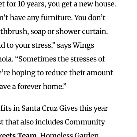
t for 10 years, you get a new house.
’t have any furniture. You don’t
othbrush, soap or shower curtain.
d to your stress,” says Wings
gnola. “Sometimes the stresses of
e’re hoping to reduce their amount
have a forever home.”
fits in Santa Cruz Gives this year
t that also includes Community
reets Team
, Homeless Garden