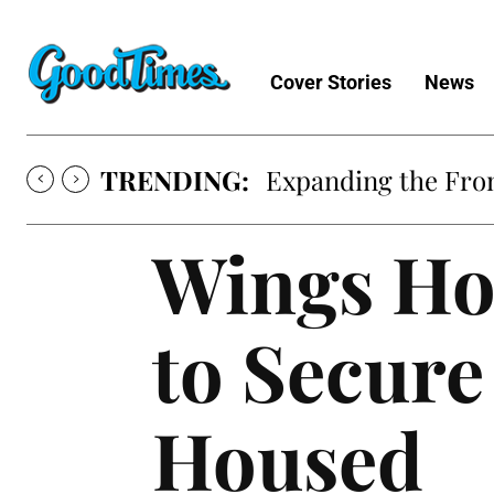
Cover Stories
News
TRENDING:
Expanding the Fron
Wings Ho
to Secure
Housed