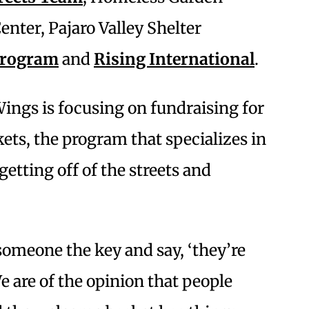
enter, Pajaro Valley Shelter
Program
and
Rising International
.
ings is focusing on fundraising for
ets, the program that specializes in
getting off of the streets and
someone the key and say, ‘they’re
e are of the opinion that people