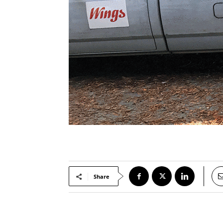
Share