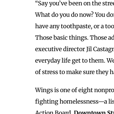
“Say you’ve been on the stree
What do you do now? You don
have any toothpaste, or a to
Those basic things. Those ad
executive director Jil Casta
everyday life get to them. W
of stress to make sure they 
Wings is one of eight nonpro
fighting homelessness—a lis
Action Board,
Downtown St