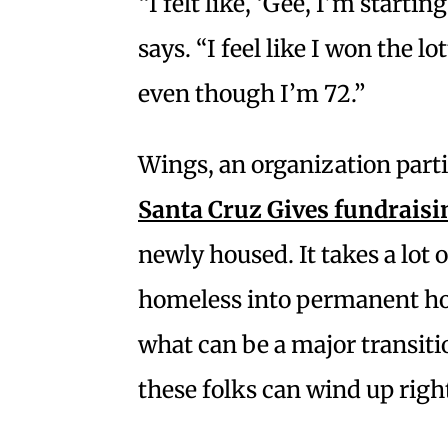
“I felt like, ‘Gee, I’m startin
says. “I feel like I won the lot
even though I’m 72.”
Wings, an organization parti
Santa Cruz Gives fundraisi
newly housed. It takes a lot 
homeless into permanent hous
what can be a major transiti
these folks can wind up right