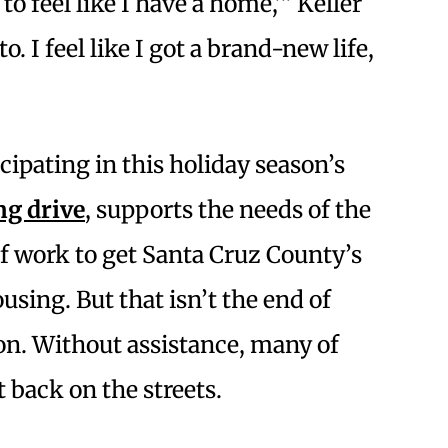
g to feel like I have a home,’” Keller
to. I feel like I got a brand-new life,
cipating in this holiday season’s
ng drive
, supports the needs of the
of work to get Santa Cruz County’s
ing. But that isn’t the end of
on. Without assistance, many of
 back on the streets.