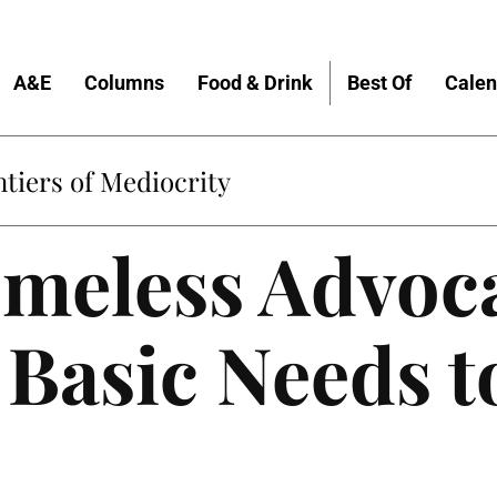
A&E
Columns
Food & Drink
Best Of
Calen
tiers of Mediocrity
meless Advoc
 Basic Needs t