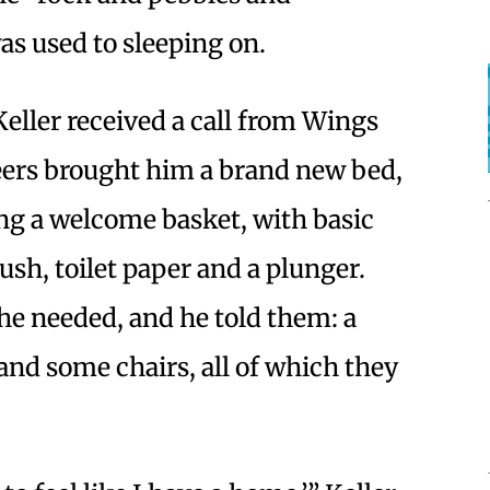
as used to sleeping on.
Keller received a call from Wings
ers brought him a brand new bed,
ng a welcome basket, with basic
ush, toilet paper and a plunger.
he needed, and he told them: a
 and some chairs, all of which they