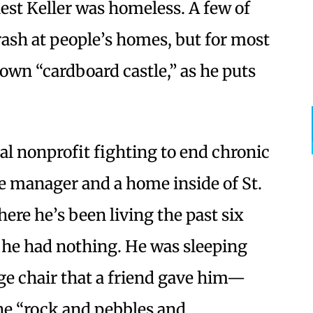
nest Keller was homeless. A few of
crash at people’s homes, but for most
 own “cardboard castle,” as he puts
cal nonprofit fighting to end chronic
e manager and a home inside of St.
re he’s been living the past six
he had nothing. He was sleeping
ge chair that a friend gave him—
he “rock and pebbles and