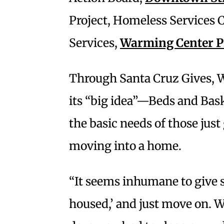
Project, Homeless Services C
Services,
Warming Center 
Through Santa Cruz Gives, W
its “big idea”—Beds and Bask
the basic needs of those just 
moving into a home.
“It seems inhumane to give 
housed,’ and just move on. W