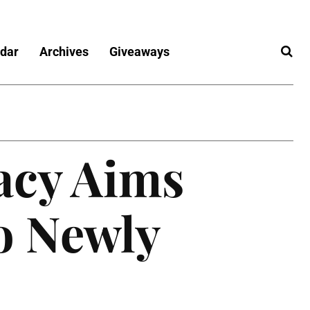
dar
Archives
Giveaways
acy Aims
o Newly