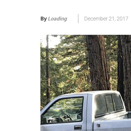
By
December 21, 2017
Loading
.
.
.