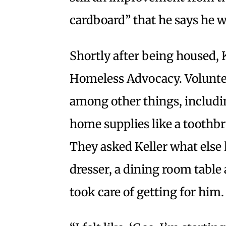
cardboard” that he says he w
Shortly after being housed, 
Homeless Advocacy. Volunte
among other things, includi
home supplies like a toothbr
They asked Keller what else 
dresser, a dining room table
took care of getting for him.