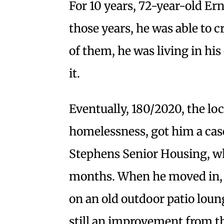
For 10 years, 72-year-old Er
those years, he was able to 
of them, he was living in his
it.
Eventually, 180/2020, the lo
homelessness, got him a cas
Stephens Senior Housing, whe
months. When he moved in, 
on an old outdoor patio loun
still an improvement from t