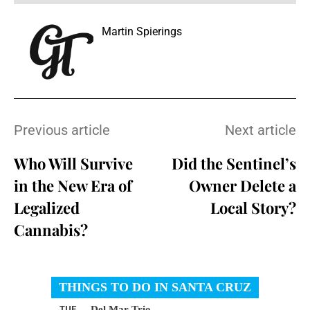
Martin Spierings
Previous article
Next article
Who Will Survive
Did the Sentinel’s
in the New Era of
Owner Delete a
Legalized
Local Story?
Cannabis?