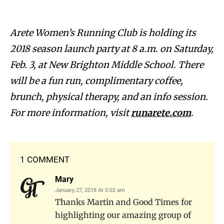
Arete Women’s Running Club is holding its
2018 season launch party at 8 a.m. on Saturday,
Feb. 3, at New Brighton Middle School. There
will be a fun run, complimentary coffee,
brunch, physical therapy, and an info session.
For more information, visit
runarete.com
.
1 COMMENT
Mary
January 27, 2018 At 5:02 am
Thanks Martin and Good Times for
highlighting our amazing group of