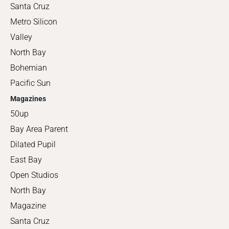
Santa Cruz
Metro Silicon
Valley
North Bay
Bohemian
Pacific Sun
Magazines
50up
Bay Area Parent
Dilated Pupil
East Bay
Open Studios
North Bay
Magazine
Santa Cruz