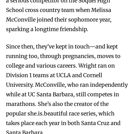
a serious competitor on the Soquel High
School cross country team when Melissa
McConville joined their sophomore year,
sparking a longtime friendship.
Since then, they’ve kept in touch—and kept
running too, through pregnancies, moves to
college and various careers. Wright ran on
Division 1 teams at UCLA and Cornell
University. McConville, who ran independently
while at UC Santa Barbara, still competes in
marathons. She’s also the creator of the
popular she.is.beautiful race series, which
takes place each year in both Santa Cruz and
Santa Barbara.