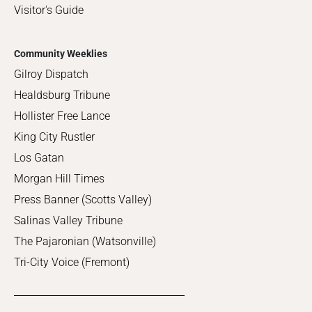
Visitor's Guide
Community Weeklies
Gilroy Dispatch
Healdsburg Tribune
Hollister Free Lance
King City Rustler
Los Gatan
Morgan Hill Times
Press Banner (Scotts Valley)
Salinas Valley Tribune
The Pajaronian (Watsonville)
Tri-City Voice (Fremont)