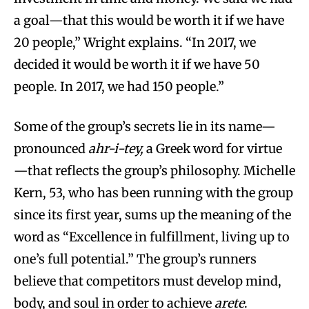
a goal—that this would be worth it if we have
20 people,” Wright explains. “In 2017, we
decided it would be worth it if we have 50
people. In 2017, we had 150 people.”
Some of the group’s secrets lie in its name—
pronounced
ahr-i-tey,
a Greek word for virtue
—that reflects the group’s philosophy. Michelle
Kern, 53, who has been running with the group
since its first year, sums up the meaning of the
word as “Excellence in fulfillment, living up to
one’s full potential.” The group’s runners
believe that competitors must develop mind,
body, and soul in order to achieve
arete
.