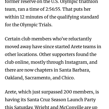
former reserve on the U.S. Olympic triathlon
team, ran a time of 2:56:55. That puts her
within 12 minutes of the qualifying standard
for the Olympic Trials.
Certain club members who’ve reluctantly
moved away have since started Arete teams in
other locations. Other supporters found the
club online, mostly through Instagram, and
there are now chapters in Santa Barbara,
Oakland, Sacramento, and Chico.
Arete, which just surpassed 200 members, is
having its Santa Cruz Season Launch Party
this Saturday. Wright and McConville are up