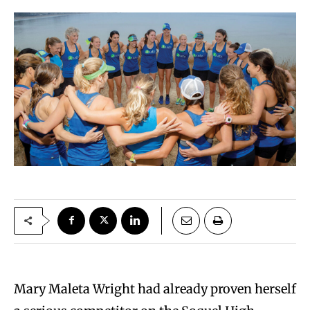
Mary Maleta Wright had already proven herself