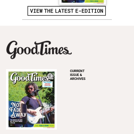
CURRENT
ISSUE &
ARCHIVES