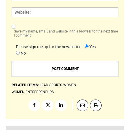
Websi
Save my name, email, and website in this browser for the next time
I comment.
Please sign me up for the newsletter
Yes
No
RELATED ITEMS:
LEAD
SPORTS
WOMEN
WOMEN ENTREPRENEURS