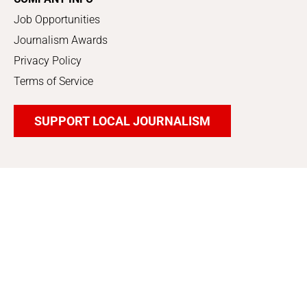
Job Opportunities
Journalism Awards
Privacy Policy
Terms of Service
SUPPORT LOCAL JOURNALISM