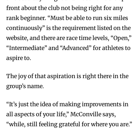
front about the club not being right for any
rank beginner. “Must be able to run six miles
continuously” is the requirement listed on the
website, and there are race time levels, “Open,”
“Intermediate” and “Advanced” for athletes to
aspire to.
The joy of that aspiration is right there in the
group’s name.
“It’s just the idea of making improvements in
all aspects of your life,” McConville says,
“while, still feeling grateful for where you are.”