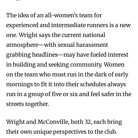
The idea of an all-women’s team for
experienced and intermediate runners is a new
one.
Wright says the current national
atmosphere—with sexual harassment
grabbing headlines—may have fueled interest
in building and seeking community. Women
on the team who must run in the dark of early
mornings to fit it into their schedules always
run in a group of five or six and feel safer in the
streets together.
Wright and McConville, both 32, each bring
their own unique perspectives to the club.