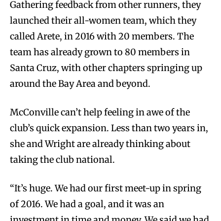
Gathering feedback from other runners, they
launched their all-women team, which they
called Arete, in 2016 with 20 members. The
team has already grown to 80 members in
Santa Cruz, with other chapters springing up
around the Bay Area and beyond.
McConville can’t help feeling in awe of the
club’s quick expansion. Less than two years in,
she and Wright are already thinking about
taking the club national.
“It’s huge. We had our first meet-up in spring
of 2016. We had a goal, and it was an
investment in time and money. We said we had