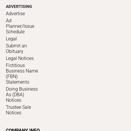
ADVERTISING
Advertise
Ad
Planner/Issue
Schedule
Legal
Submit an
Obituary
Legal Notices
Fictitious
Business Name
(FBN)
Statements
Doing Business
As (DBA)
Notices
Trustee Sale
Notices
COMPANY INFO