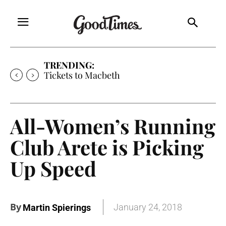
TRENDING:
Tickets to Macbeth
All-Women’s Running
Club Arete is Picking
Up Speed
By
January 24, 2018
Martin Spierings