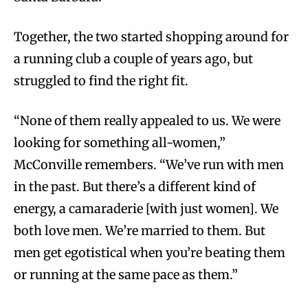
Together, the two started shopping around for
a running club a couple of years ago, but
struggled to find the right fit.
“None of them really appealed to us. We were
looking for something all-women,”
McConville remembers. “We’ve run with men
in the past. But there’s a different kind of
energy, a camaraderie [with just women]. We
both love men. We’re married to them. But
men get egotistical when you’re beating them
or running at the same pace as them.”