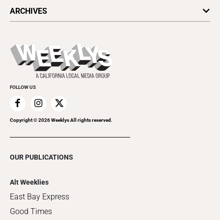
All Upcoming Events
ARCHIVES
Today's Events
Submit an Event
This Week's Issue
Promote Your Event
Last Week's Issue
Things to Do This Week
Flip-Through Editions
Clubgrid
Special Publications
FOLLOW US
Copyright ©
2026
Weeklys All rights reserved.
OUR PUBLICATIONS
Alt Weeklies
East Bay Express
Good Times