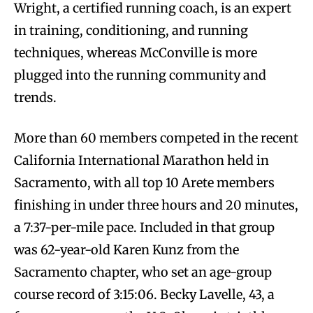
Wright, a certified running coach, is an expert
in training, conditioning, and running
techniques, whereas McConville is more
plugged into the running community and
trends.
More than 60 members competed in the recent
California International Marathon held in
Sacramento, with all top 10 Arete members
finishing in under three hours and 20 minutes,
a 7:37-per-mile pace. Included in that group
was 62-year-old Karen Kunz from the
Sacramento chapter, who set an age-group
course record of 3:15:06. Becky Lavelle, 43, a