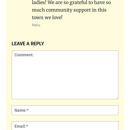
ladies! We are so grateful to have so
much community support in this
town we love!
Reply
LEAVE A REPLY
Comment:
Name
Email: