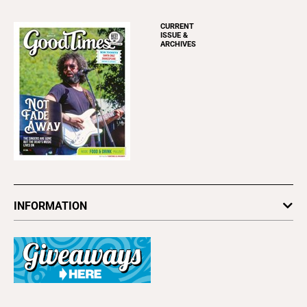
CURRENT
ISSUE &
ARCHIVES
INFORMATION
Newsletters
Subscribe
Advertise
About Us
Contact Us
Letter to the Editor