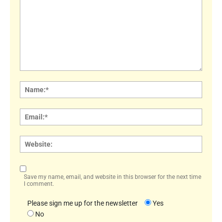
Comment:
Name
Email:
Websi
Save my name, email, and website in this browser for the next time
I comment.
Please sign me up for the newsletter
Yes
No