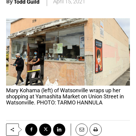
By
April 15, 2021
Todd Guild
Mary Kohama (left) of Watsonville wraps up her
shopping at Yamashita Market on Union Street in
Watsonville. PHOTO: TARMO HANNULA