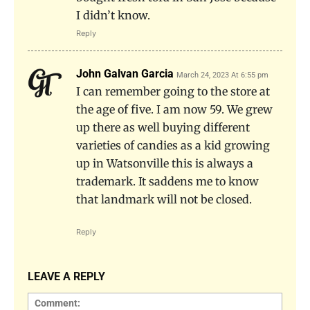
I didn’t know.
Reply
John Galvan Garcia
March 24, 2023 At 6:55 pm
I can remember going to the store at
the age of five. I am now 59. We grew
up there as well buying different
varieties of candies as a kid growing
up in Watsonville this is always a
trademark. It saddens me to know
that landmark will not be closed.
Reply
LEAVE A REPLY