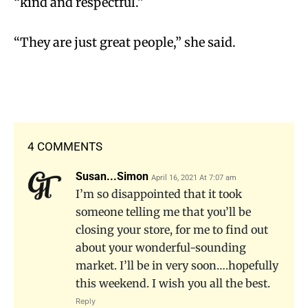
“kind and respectful.”
“They are just great people,” she said.
4 COMMENTS
Susan...Simon
April 16, 2021 At 7:07 am
I’m so disappointed that it took
someone telling me that you’ll be
closing your store, for me to find out
about your wonderful-sounding
market. I’ll be in very soon….hopefully
this weekend. I wish you all the best.
Reply