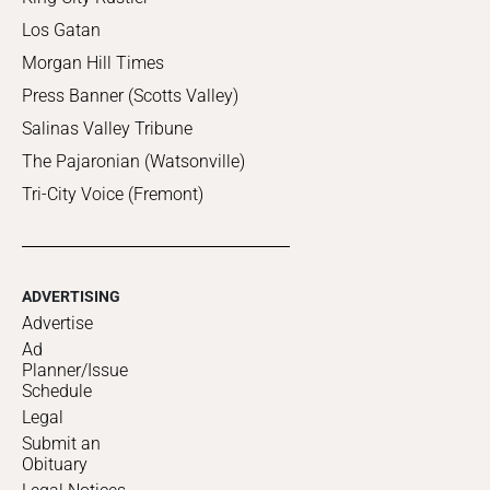
Los Gatan
Morgan Hill Times
Press Banner (Scotts Valley)
Salinas Valley Tribune
The Pajaronian (Watsonville)
Tri-City Voice (Fremont)
ADVERTISING
Advertise
Ad
Planner/Issue
Schedule
Legal
Submit an
Obituary