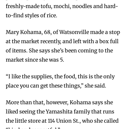
freshly-made tofu, mochi, noodles and hard-
to-find styles of rice.
Mary Kohama, 68, of Watsonville made a stop
at the market recently, and left with a box full
of items. She says she’s been coming to the
market since she was 5.
“I like the supplies, the food, this is the only
place you can get these things,” she said.
More than that, however, Kohama says she
liked seeing the Yamashita family that runs
the little store at 114 Union St., who she called