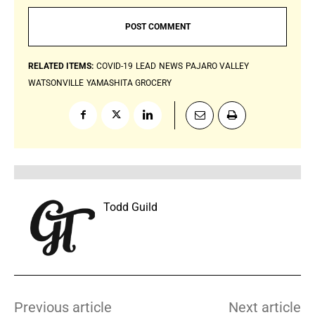
RELATED ITEMS:
COVID-19
LEAD
NEWS
PAJARO VALLEY
WATSONVILLE
YAMASHITA GROCERY
Todd Guild
Previous article
Next article