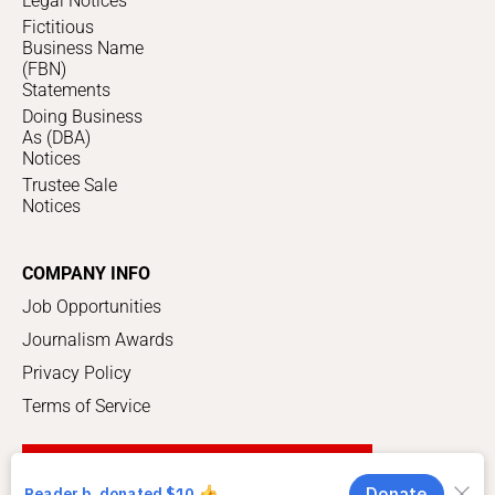
Legal Notices
Fictitious
Business Name
(FBN)
Statements
Doing Business
As (DBA)
Notices
Trustee Sale
Notices
COMPANY INFO
Job Opportunities
Journalism Awards
Privacy Policy
Terms of Service
SUPPORT LOCAL JOURNALISM