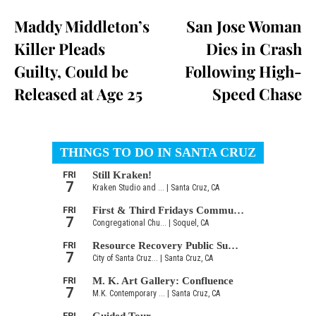
Maddy Middleton’s
San Jose Woman
Killer Pleads
Dies in Crash
Guilty, Could be
Following High-
Released at Age 25
Speed Chase