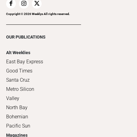
Copyright ©
2026
Weeklys All rights reserved.
OUR PUBLICATIONS
Alt Weeklies
East Bay Express
Good Times
Santa Cruz
Metro Silicon
Valley
North Bay
Bohemian
Pacific Sun
Magazines