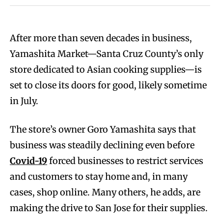
After more than seven decades in business,
Yamashita Market—Santa Cruz County’s only
store dedicated to Asian cooking supplies—is
set to close its doors for good, likely sometime
in July.
The store’s owner Goro Yamashita says that
business was steadily declining even before
Covid-19
forced businesses to restrict services
and customers to stay home and, in many
cases, shop online. Many others, he adds, are
making the drive to San Jose for their supplies.