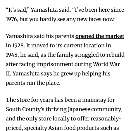
“It’s sad,” Yamashita said. “I’ve been here since
1976, but you hardly see any new faces now.”
Yamashita said his parents
opened the market
in 1928. It moved to its current location in
1948, he said, as the family struggled to rebuild
after facing imprisonment during World War
II. Yamashita says he grew up helping his
parents run the place.
The store for years has been a mainstay for
South County’s thriving Japanese community,
and the only store locally to offer reasonably-
priced, specialty Asian food products such as