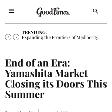
TRENDING:
Sunny is Coming Home
End of an Era:
Yamashita Market
Closing its Doors This
Summer