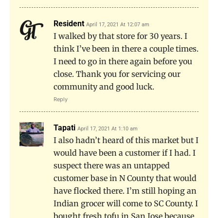
Resident
April 17, 2021 At 12:07 am
I walked by that store for 30 years. I
think I’ve been in there a couple times.
I need to go in there again before you
close. Thank you for servicing our
community and good luck.
Reply
Tapati
April 17, 2021 At 1:10 am
I also hadn’t heard of this market but I
would have been a customer if I had. I
suspect there was an untapped
customer base in N County that would
have flocked there. I’m still hoping an
Indian grocer will come to SC County. I
bought fresh tofu in San Jose because