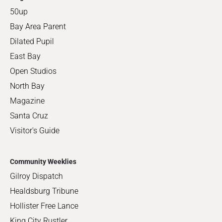
50up
Bay Area Parent
Dilated Pupil
East Bay
Open Studios
North Bay
Magazine
Santa Cruz
Visitor's Guide
Community Weeklies
Gilroy Dispatch
Healdsburg Tribune
Hollister Free Lance
King City Rustler