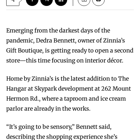
Emerging from the darkest days of the
pandemic, Dedra Bennett, owner of Zinnia’s
Gift Boutique, is getting ready to open a second
store—this time focusing on interior décor.
Home by Zinnia’s is the latest addition to The
Hangar at Skypark development at 262 Mount
Hermon Rd., where a taproom and ice cream
parlor are already in the works.
“It’s going to be sensory,” Bennett said,
describing the shopping experience she’s