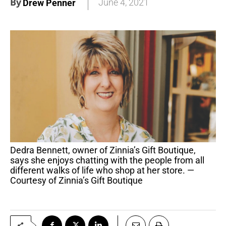
By
June 4, 2021
Drew Penner
Dedra Bennett, owner of Zinnia’s Gift Boutique,
says she enjoys chatting with the people from all
different walks of life who shop at her store. —
Courtesy of Zinnia’s Gift Boutique