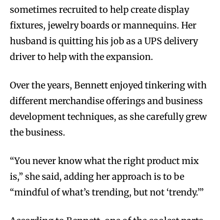
sometimes recruited to help create display
fixtures, jewelry boards or mannequins. Her
husband is quitting his job as a UPS delivery
driver to help with the expansion.
Over the years, Bennett enjoyed tinkering with
different merchandise offerings and business
development techniques, as she carefully grew
the business.
“You never know what the right product mix
is,” she said, adding her approach is to be
“mindful of what’s trending, but not ‘trendy.’”