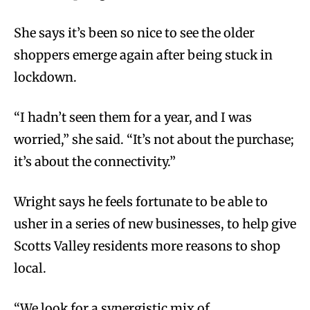
She says it’s been so nice to see the older
shoppers emerge again after being stuck in
lockdown.
“I hadn’t seen them for a year, and I was
worried,” she said. “It’s not about the purchase;
it’s about the connectivity.”
Wright says he feels fortunate to be able to
usher in a series of new businesses, to help give
Scotts Valley residents more reasons to shop
local.
“We look for a synergistic mix of