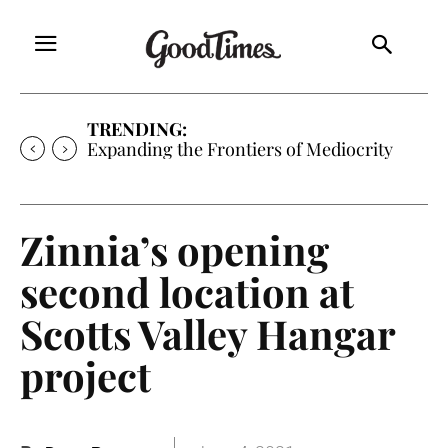
TRENDING:
Expanding the Frontiers of Mediocrity
Zinnia’s opening
second location at
Scotts Valley Hangar
project