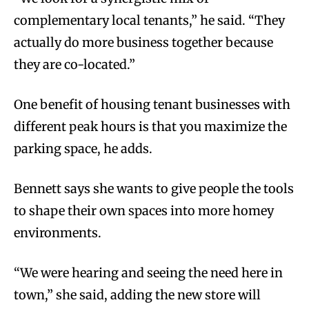
complementary local tenants,” he said. “They
actually do more business together because
they are co-located.”
One benefit of housing tenant businesses with
different peak hours is that you maximize the
parking space, he adds.
Bennett says she wants to give people the tools
to shape their own spaces into more homey
environments.
“We were hearing and seeing the need here in
town,” she said, adding the new store will