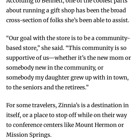
According to Bennett, one of the coolest parts
about running a gift shop has been the broad
cross-section of folks she’s been able to assist.
“Our goal with the store is to be a community-
based store,” she said. “This community is so
supportive of us—whether it’s the new mom or
somebody new in the community, or
somebody my daughter grew up with in town,
to the seniors and the retirees.”
For some travelers, Zinnia’s is a destination in
itself, or a place to stop off while on their way
to conference centers like Mount Hermon or
Mission Springs.