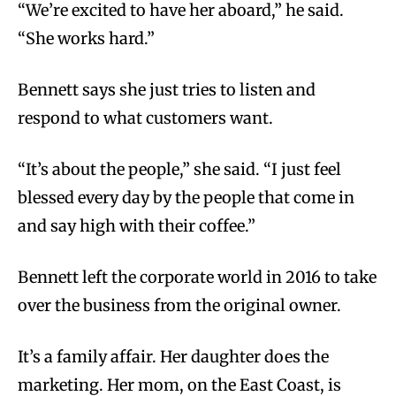
“We’re excited to have her aboard,” he said.
“She works hard.”
Bennett says she just tries to listen and
respond to what customers want.
“It’s about the people,” she said. “I just feel
blessed every day by the people that come in
and say high with their coffee.”
Bennett left the corporate world in 2016 to take
over the business from the original owner.
It’s a family affair. Her daughter does the
marketing. Her mom, on the East Coast, is