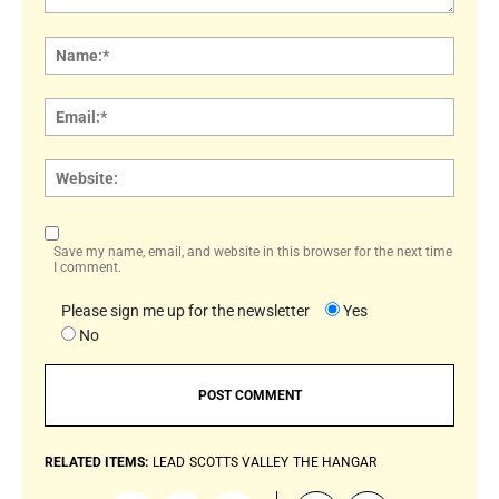
Comment:
Name
Email:
Websi
Save my name, email, and website in this browser for the next time
I comment.
Please sign me up for the newsletter
Yes
No
RELATED ITEMS:
LEAD
SCOTTS VALLEY
THE HANGAR