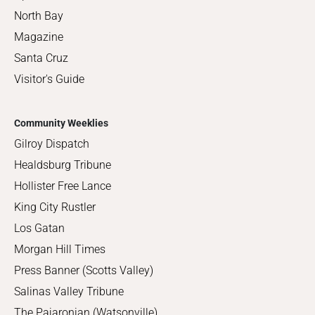
North Bay
Magazine
Santa Cruz
Visitor's Guide
Community Weeklies
Gilroy Dispatch
Healdsburg Tribune
Hollister Free Lance
King City Rustler
Los Gatan
Morgan Hill Times
Press Banner (Scotts Valley)
Salinas Valley Tribune
The Pajaronian (Watsonville)