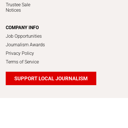
Trustee Sale
Notices
COMPANY INFO
Job Opportunities
Journalism Awards
Privacy Policy
Terms of Service
SUPPORT LOCAL JOURNALISM