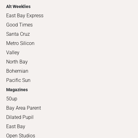
Alt Weeklies
East Bay Express
Good Times
Santa Cruz
Metro Silicon
Valley
North Bay
Bohemian
Pacific Sun
Magazines
50up
Bay Area Parent
Dilated Pupil
East Bay
Open Studios