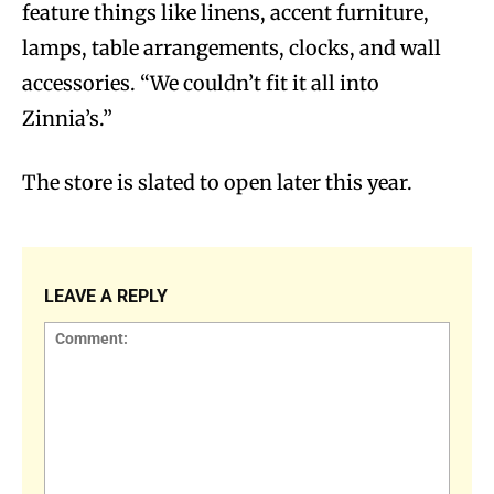
feature things like linens, accent furniture,
lamps, table arrangements, clocks, and wall
accessories. “We couldn’t fit it all into
Zinnia’s.”
The store is slated to open later this year.
LEAVE A REPLY