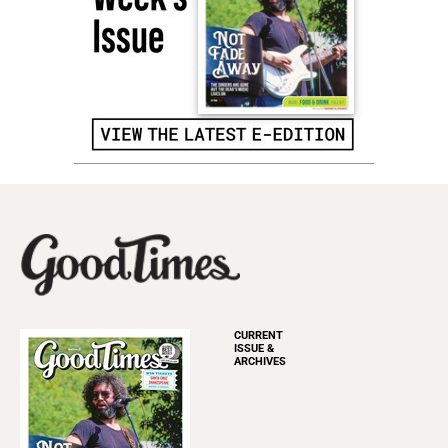
CURRENT
ISSUE &
ARCHIVES