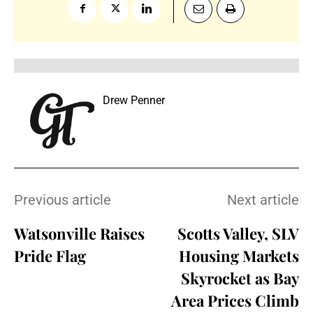
Drew Penner
Previous article
Next article
Watsonville Raises
Scotts Valley, SLV
Pride Flag
Housing Markets
Skyrocket as Bay
Area Prices Climb