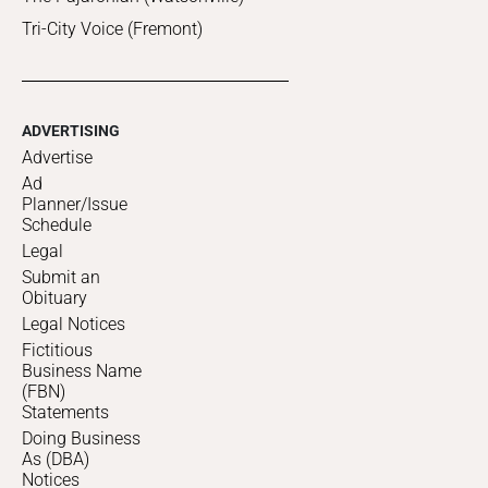
Tri-City Voice (Fremont)
ADVERTISING
Advertise
Ad
Planner/Issue
Schedule
Legal
Submit an
Obituary
Legal Notices
Fictitious
Business Name
(FBN)
Statements
Doing Business
As (DBA)
Notices