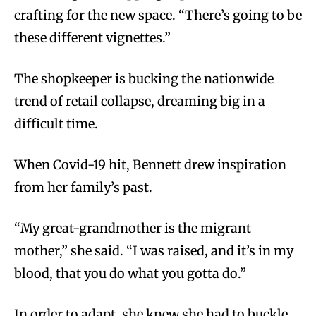
crafting for the new space. “There’s going to be
these different vignettes.”
The shopkeeper is bucking the nationwide
trend of retail collapse, dreaming big in a
difficult time.
When Covid-19 hit, Bennett drew inspiration
from her family’s past.
“My great-grandmother is the migrant
mother,” she said. “I was raised, and it’s in my
blood, that you do what you gotta do.”
In order to adapt, she knew she had to buckle