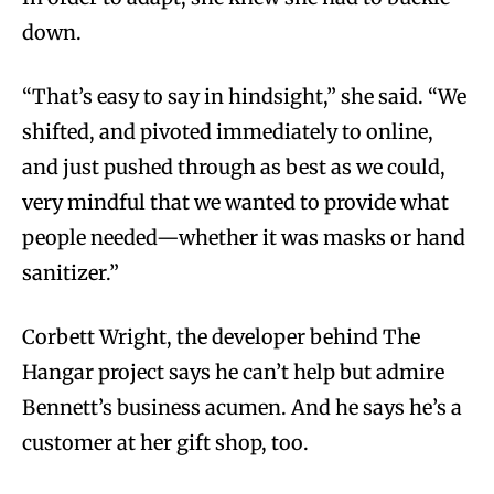
down.
“That’s easy to say in hindsight,” she said. “We
shifted, and pivoted immediately to online,
and just pushed through as best as we could,
very mindful that we wanted to provide what
people needed—whether it was masks or hand
sanitizer.”
Corbett Wright, the developer behind The
Hangar project says he can’t help but admire
Bennett’s business acumen. And he says he’s a
customer at her gift shop, too.