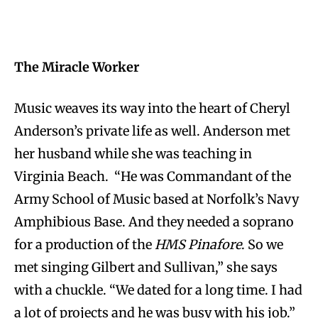
The Miracle Worker
Music weaves its way into the heart of Cheryl
Anderson’s private life as well. Anderson met
her husband while she was teaching in
Virginia Beach. “He was Commandant of the
Army School of Music based at Norfolk’s Navy
Amphibious Base. And they needed a soprano
for a production of the
HMS Pinafore
. So we
met singing Gilbert and Sullivan,” she says
with a chuckle. “We dated for a long time. I had
a lot of projects and he was busy with his job.”