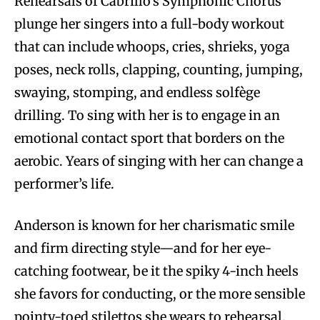
Rehearsals of Cabrillo’s Symphonic Chorus
plunge her singers into a full-body workout
that can include whoops, cries, shrieks, yoga
poses, neck rolls, clapping, counting, jumping,
swaying, stomping, and endless solfège
drilling. To sing with her is to engage in an
emotional contact sport that borders on the
aerobic. Years of singing with her can change a
performer’s life.
Anderson is known for her charismatic smile
and firm directing style—and for her eye-
catching footwear, be it the spiky 4-inch heels
she favors for conducting, or the more sensible
pointy-toed stilettos she wears to rehearsal.