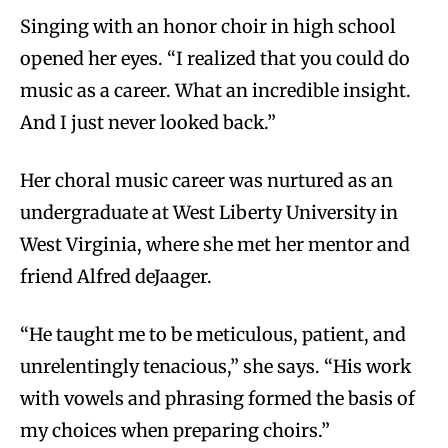
Singing with an honor choir in high school
opened her eyes. “I realized that you could do
music as a career. What an incredible insight.
And I just never looked back.”
Her choral music career was nurtured as an
undergraduate at West Liberty University in
West Virginia, where she met her mentor and
friend Alfred deJaager.
“He taught me to be meticulous, patient, and
unrelentingly tenacious,” she says. “His work
with vowels and phrasing formed the basis of
my choices when preparing choirs.”