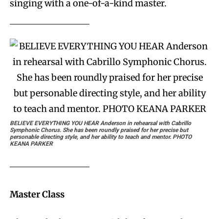
singing with a one-of-a-kind master.
BELIEVE EVERYTHING YOU HEAR
Anderson in rehearsal with Cabrillo
Symphonic Chorus. She has been roundly praised for her precise but
personable directing style, and her ability to teach and mentor. PHOTO
KEANA PARKER
Master Class