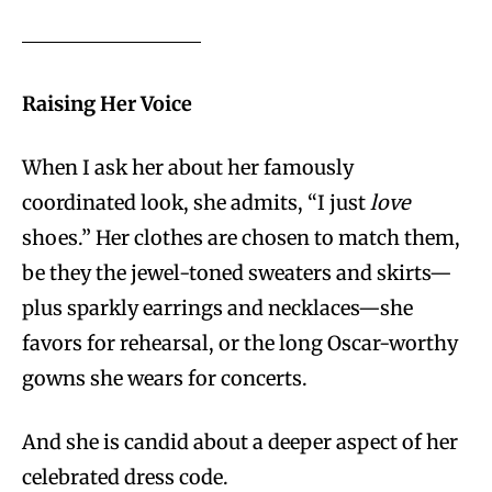
Raising Her Voice
When I ask her about her famously
coordinated look, she admits, “I just
love
shoes.” Her clothes are chosen to match them,
be they the jewel-toned sweaters and skirts—
plus sparkly earrings and necklaces—she
favors for rehearsal, or the long Oscar-worthy
gowns she wears for concerts.
And she is candid about a deeper aspect of her
celebrated dress code.