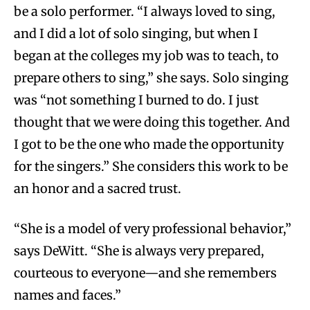
be a solo performer. “I always loved to sing,
and I did a lot of solo singing, but when I
began at the colleges my job was to teach, to
prepare others to sing,” she says. Solo singing
was “not something I burned to do. I just
thought that we were doing this together. And
I got to be the one who made the opportunity
for the singers.” She considers this work to be
an honor and a sacred trust.
“She is a model of very professional behavior,”
says DeWitt. “She is always very prepared,
courteous to everyone—and she remembers
names and faces.”