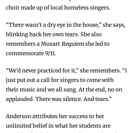
choir made up of local homeless singers.
“There wasn’t a dry eye in the house,” she says,
blinking back her own tears. She also
remembers a Mozart
Requiem
she led to
commemorate 9/11.
“We’d never practiced for it,” she remembers. “I
just put out a call for singers to come with
their music and we all sang. At the end, no on
applauded. There was silence. And tears.”
Anderson attributes her success to her
unlimited belief in what her students are