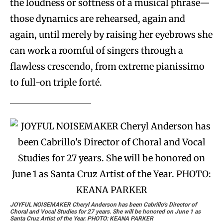
the loudness or softness of a musical phrase—
those dynamics are rehearsed, again and
again, until merely by raising her eyebrows she
can work a roomful of singers through a
flawless crescendo, from extreme pianissimo
to full-on triple forté.
JOYFUL NOISEMAKER
Cheryl Anderson has been Cabrillo’s Director of
Choral and Vocal Studies for 27 years. She will be honored on June 1 as
Santa Cruz Artist of the Year. PHOTO: KEANA PARKER