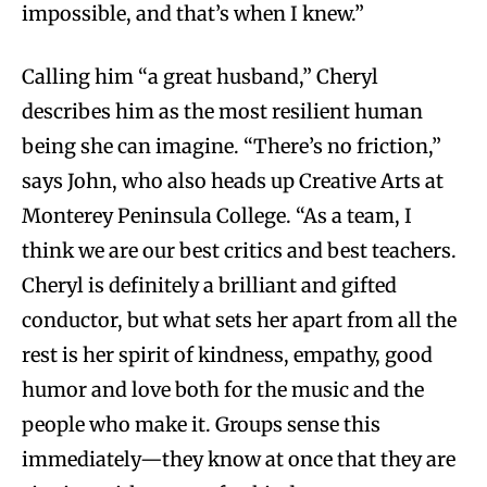
impossible, and that’s when I knew.”
Calling him “a great husband,” Cheryl
describes him as the most resilient human
being she can imagine. “There’s no friction,”
says John, who also heads up Creative Arts at
Monterey Peninsula College. “As a team, I
think we are our best critics and best teachers.
Cheryl is definitely a brilliant and gifted
conductor, but what sets her apart from all the
rest is her spirit of kindness, empathy, good
humor and love both for the music and the
people who make it. Groups sense this
immediately—they know at once that they are