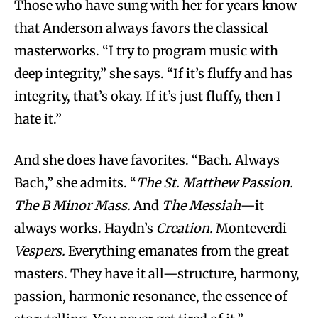
Those who have sung with her for years know
that Anderson always favors the classical
masterworks. “I try to program music with
deep integrity,” she says. “If it’s fluffy and has
integrity, that’s okay. If it’s just fluffy, then I
hate it.”
And she does have favorites. “Bach. Always
Bach,” she admits. “
The St. Matthew Passion.
The B Minor Mass.
And
The Messiah
—it
always works. Haydn’s
Creation.
Monteverdi
Vespers.
Everything emanates from the great
masters. They have it all—structure, harmony,
passion, harmonic resonance, the essence of