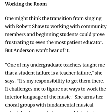
Working the Room
One might think the transition from singing
with Robert Shaw to working with community
members and beginning students could prove
frustrating to even the most patient educator.
But Anderson won’t hear of it.
“One of my undergraduate teachers taught me
that a student failure is a teacher failure,” she
says. “It’s my responsibility to get them there.
It challenges me to figure out ways to work the
interior language of the music.”
She arms her
choral groups with fundamental musical