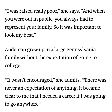
“I was raised really poor,” she says. “And when
you were out in public, you always had to
represent your family. So it was important to
look my best.”
Anderson grew up in a large Pennsylvania
family without the expectation of going to
college.
“It wasn’t encouraged,” she admits. “There was
never an expectation of anything. It became
clear to me that I needed a career if I was going
to go anywhere.”