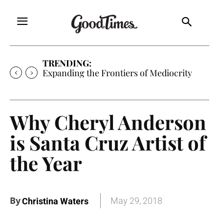
TRENDING:
Sunny is Coming Home
Why Cheryl Anderson
is Santa Cruz Artist of
the Year
By
May 29, 2018
Christina Waters