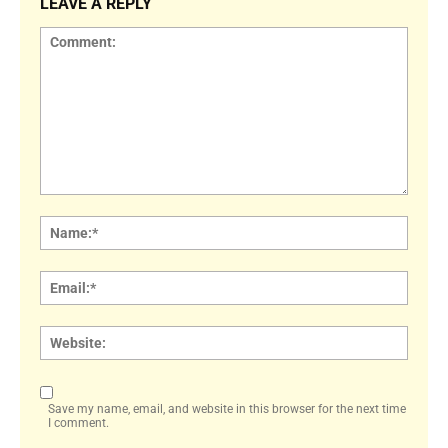
LEAVE A REPLY
Comment:
Name
Email:
Websi
Save my name, email, and website in this browser for the next time
I comment.