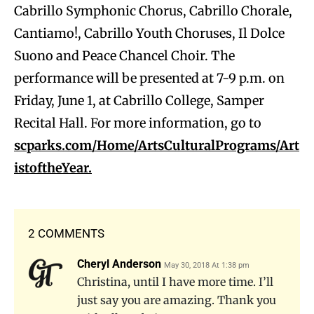
Cabrillo Symphonic Chorus, Cabrillo Chorale,
Cantiamo!, Cabrillo Youth Choruses, Il Dolce
Suono and Peace Chancel Choir. The
performance will be presented at 7-9 p.m. on
Friday, June 1, at Cabrillo College, Samper
Recital Hall. For more information, go to
scparks.com/Home/ArtsCulturalPrograms/Art
istoftheYear.
2 COMMENTS
Cheryl Anderson
May 30, 2018 At 1:38 pm
Christina, until I have more time. I’ll
just say you are amazing. Thank you