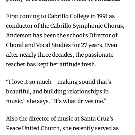
First coming to Cabrillo College in 1991 as
conductor of the Cabrillo Symphonic Chorus,
Anderson has been the school’s Director of
Choral and Vocal Studies for 27 years. Even
after nearly three decades, the passionate
teacher has kept her attitude fresh.
“I love it so much—making sound that’s
beautiful, and building relationships in
music,” she says. “It’s what drives me.”
Also the director of music at Santa Cruz’s
Peace United Church, she recently served as