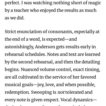
perfect. I was watching nothing short of magic
by a teacher who enjoyed the results as much
as we did.
Strict enunciation of consonants, especially at
the end of a word, is expected—and
astonishingly, Anderson gets results early in
rehearsal schedules. Notes and text are learned
by the second rehearsal, and then the detailing
begins. Nuanced volume control, exact timing,
are all cultivated in the service of her favored
musical goals—joy, love, and when possible,
redemption. Swooping is
not
tolerated and
every note is given respect. Vocal dynamics—