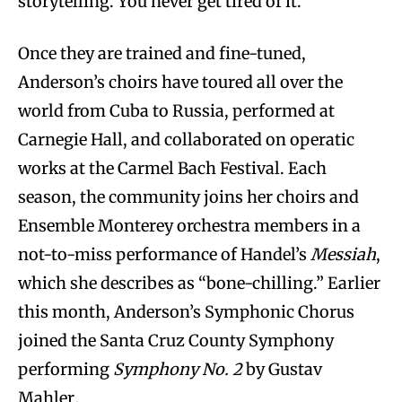
storytelling. You never get tired of it.”
Once they are trained and fine-tuned,
Anderson’s choirs have toured all over the
world from Cuba to Russia, performed at
Carnegie Hall, and collaborated on operatic
works at the Carmel Bach Festival. Each
season, the community joins her choirs and
Ensemble Monterey orchestra members in a
not-to-miss performance of Handel’s
Messiah
,
which she describes as “bone-chilling.” Earlier
this month, Anderson’s Symphonic Chorus
joined the Santa Cruz County Symphony
performing
Symphony No. 2
by Gustav
Mahler
.