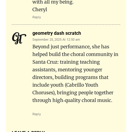
with all my being.
Cheryl
Reply
geometry dash scratch
September 25, 2025 At 12:50 am
Beyond just performance, she has
helped build the choral community in
Santa Cruz: training teaching
assistants, mentoring younger
directors, building programs that
include youth (Cabrillo Youth
Choruses), bringing people together
through high‐quality choral music.
Reply