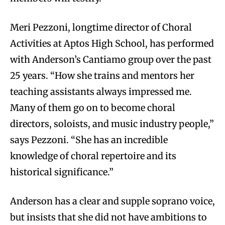
Meri Pezzoni, longtime director of Choral
Activities at Aptos High School, has performed
with Anderson’s Cantiamo group over the past
25 years. “How she trains and mentors her
teaching assistants always impressed me.
Many of them go on to become choral
directors, soloists, and music industry people,”
says Pezzoni. “She has an incredible
knowledge of choral repertoire and its
historical significance.”
Anderson has a clear and supple soprano voice,
but insists that she did not have ambitions to