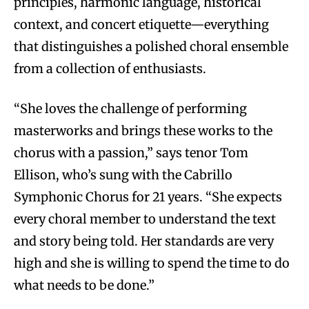
principles, harmonic language, historical
context, and concert etiquette—everything
that distinguishes a polished choral ensemble
from a collection of enthusiasts.
“She loves the challenge of performing
masterworks and brings these works to the
chorus with a passion,” says tenor Tom
Ellison, who’s sung with the Cabrillo
Symphonic Chorus for 21 years. “She expects
every choral member to understand the text
and story being told. Her standards are very
high and she is willing to spend the time to do
what needs to be done.”