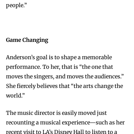
people.”
Game Changing
Anderson’s goal is to shape a memorable
performance. To her, that is “the one that
moves the singers, and moves the audiences.”
She fiercely believes that “the arts change the
world.”
The music director is easily moved just
recounting a musical experience—such as her
recent visit to LA’s Disney Hall to listen to a