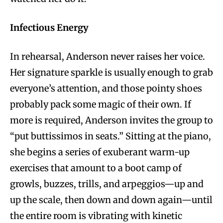
Infectious Energy
In rehearsal, Anderson never raises her voice.
Her signature sparkle is usually enough to grab
everyone’s attention, and those pointy shoes
probably pack some magic of their own. If
more is required, Anderson invites the group to
“put buttissimos in seats.” Sitting at the piano,
she begins a series of exuberant warm-up
exercises that amount to a boot camp of
growls, buzzes, trills, and arpeggios—up and
up the scale, then down and down again—until
the entire room is vibrating with kinetic