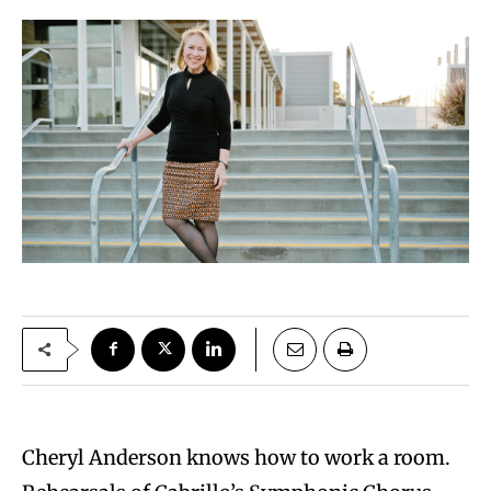
Cheryl Anderson knows how to work a room.