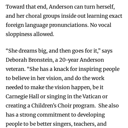
Toward that end, Anderson can turn herself,
and her choral groups inside out learning exact
foreign language pronunciations. No vocal
sloppiness allowed.
“She dreams big, and then goes for it,” says
Deborah Bronstein, a 20-year Anderson
veteran. “She has a knack for inspiring people
to believe in her vision, and do the work
needed to make the vision happen, be it
Carnegie Hall or singing in the Vatican or
creating a Children’s Choir program. She also
has a strong commitment to developing
people to be better singers, teachers, and