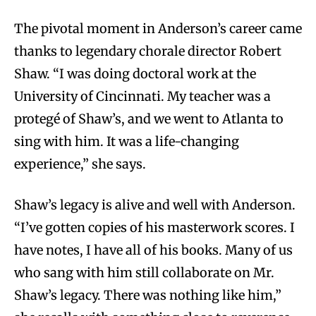
The pivotal moment in Anderson’s career came
thanks to legendary chorale director Robert
Shaw. “I was doing doctoral work at the
University of Cincinnati. My teacher was a
protegé of Shaw’s, and we went to Atlanta to
sing with him. It was a life-changing
experience,” she says.
Shaw’s legacy is alive and well with Anderson.
“I’ve gotten copies of his masterwork scores. I
have notes, I have all of his books. Many of us
who sang with him still collaborate on Mr.
Shaw’s legacy. There was nothing like him,”