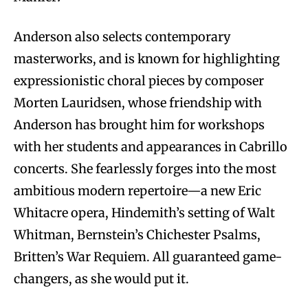
Anderson also selects contemporary
masterworks, and is known for highlighting
expressionistic choral pieces by composer
Morten Lauridsen, whose friendship with
Anderson has brought him for workshops
with her students and appearances in Cabrillo
concerts. She fearlessly forges into the most
ambitious modern repertoire—a new Eric
Whitacre opera, Hindemith’s setting of Walt
Whitman, Bernstein’s Chichester Psalms,
Britten’s War Requiem. All guaranteed game-
changers, as she would put it.