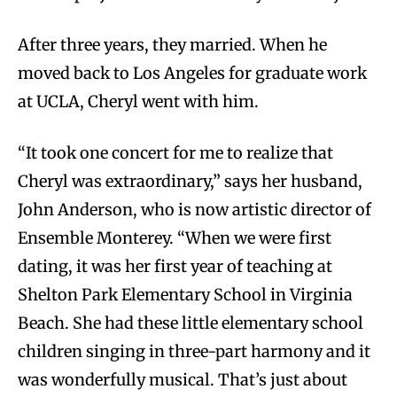
After three years, they married. When he
moved back to Los Angeles for graduate work
at UCLA, Cheryl went with him.
“It took one concert for me to realize that
Cheryl was extraordinary,” says her husband,
John Anderson, who is now artistic director of
Ensemble Monterey. “When we were first
dating, it was her first year of teaching at
Shelton Park Elementary School in Virginia
Beach. She had these little elementary school
children singing in three-part harmony and it
was wonderfully musical. That’s just about