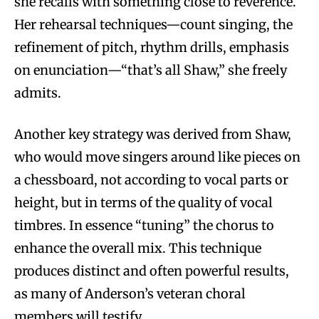
she recalls with something close to reverence.
Her rehearsal techniques—count singing, the
refinement of pitch, rhythm drills, emphasis
on enunciation—“that’s all Shaw,” she freely
admits.
Another key strategy was derived from Shaw,
who would move singers around like pieces on
a chessboard, not according to vocal parts or
height, but in terms of the quality of vocal
timbres. In essence “tuning” the chorus to
enhance the overall mix. This technique
produces distinct and often powerful results,
as many of Anderson’s veteran choral
members will testify.