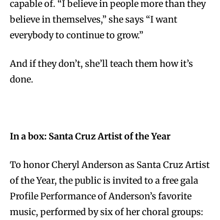
capable of. “I believe in people more than they
believe in themselves,” she says “I want
everybody to continue to grow.”
And if they don’t, she’ll teach them how it’s
done.
In a box: Santa Cruz Artist of the Year
To honor Cheryl Anderson as Santa Cruz Artist
of the Year, the public is invited to a free gala
Profile Performance of Anderson’s favorite
music, performed by six of her choral groups: