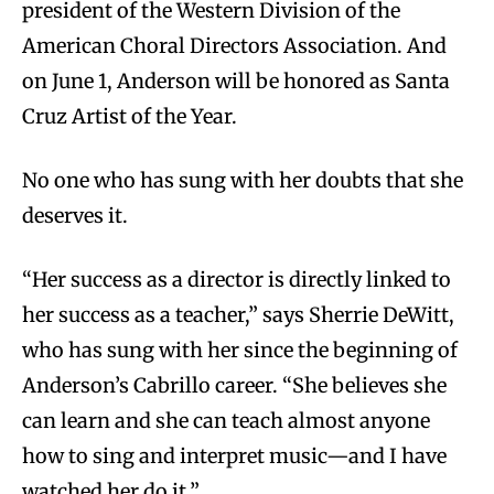
president of the Western Division of the
American Choral Directors Association. And
on June 1, Anderson will be honored as Santa
Cruz Artist of the Year.
No one who has sung with her doubts that she
deserves it.
“
Her success as a director is directly linked to
her success as a teacher,” says Sherrie DeWitt,
who has sung with her since the beginning of
Anderson’s Cabrillo career. “She believes she
can learn and she can teach almost anyone
how to sing and interpret music—and I have
watched her do it.”