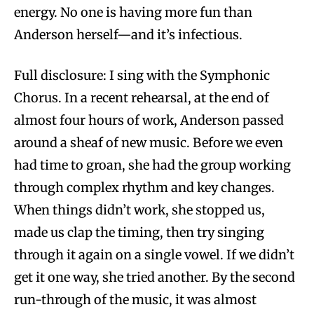
energy. No one is having more fun than
Anderson herself—and it’s infectious.
Full disclosure: I sing with the Symphonic
Chorus. In a recent rehearsal, at the end of
almost four hours of work, Anderson passed
around a sheaf of new music. Before we even
had time to groan, she had the group working
through complex rhythm and key changes.
When things didn’t work, she stopped us,
made us clap the timing, then try singing
through it again on a single vowel. If we didn’t
get it one way, she tried another. By the second
run-through of the music, it was almost