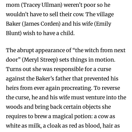
mom (Tracey Ullman) weren’t poor so he
wouldn’t have to sell their cow. The village
Baker (James Corden) and his wife (Emily
Blunt) wish to have a child.
The abrupt appearance of “the witch from next
door” (Meryl Streep) sets things in motion.
Turns out she was responsible for a curse
against the Baker’s father that prevented his
heirs from ever again procreating. To reverse
the curse, he and his wife must venture into the
woods and bring back certain objects she
requires to brew a magical potion: a cow as
white as milk, a cloak as red as blood, hair as