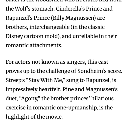
the Wolf’s stomach. Cinderella’s Prince and
Rapunzel’s Prince (Billy Magnussen) are
brothers, interchangeable (in the classic
Disney cartoon mold), and unreliable in their
romantic attachments.
For actors not known as singers, this cast
proves up to the challenge of Sondheim’s score.
Streep’s “Stay With Me,” sung to Rapunzel, is
impressively heartfelt. Pine and Magnussen’s
duet, “Agony,” the brother princes’ hilarious
exercise in romantic one-upmanship, is the
highlight of the movie.