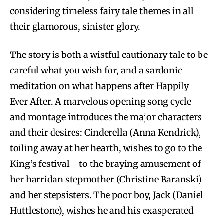
considering timeless fairy tale themes in all
their glamorous, sinister glory.
The story is both a wistful cautionary tale to be
careful what you wish for, and a sardonic
meditation on what happens after Happily
Ever After. A marvelous opening song cycle
and montage introduces the major characters
and their desires: Cinderella (Anna Kendrick),
toiling away at her hearth, wishes to go to the
King’s festival—to the braying amusement of
her harridan stepmother (Christine Baranski)
and her stepsisters. The poor boy, Jack (Daniel
Huttlestone), wishes he and his exasperated