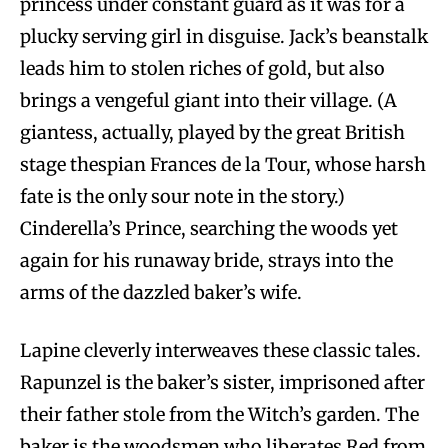
princess under constant guard as it was for a
plucky serving girl in disguise. Jack’s beanstalk
leads him to stolen riches of gold, but also
brings a vengeful giant into their village. (A
giantess, actually, played by the great British
stage thespian Frances de la Tour, whose harsh
fate is the only sour note in the story.)
Cinderella’s Prince, searching the woods yet
again for his runaway bride, strays into the
arms of the dazzled baker’s wife.
Lapine cleverly interweaves these classic tales.
Rapunzel is the baker’s sister, imprisoned after
their father stole from the Witch’s garden. The
baker is the woodsmen who liberates Red from