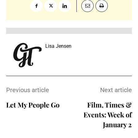
Lisa Jensen
Previous article
Next article
Let My People Go
Film, Times &
Events: Week of
January 2