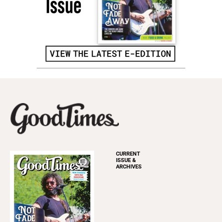
CURRENT
ISSUE &
ARCHIVES