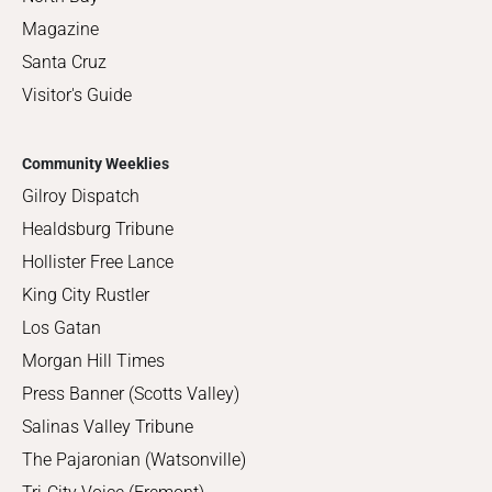
Magazine
Santa Cruz
Visitor's Guide
Community Weeklies
Gilroy Dispatch
Healdsburg Tribune
Hollister Free Lance
King City Rustler
Los Gatan
Morgan Hill Times
Press Banner (Scotts Valley)
Salinas Valley Tribune
The Pajaronian (Watsonville)