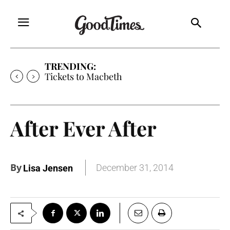
TRENDING:
Tickets to Macbeth
After Ever After
By
December 31, 2014
Lisa Jensen