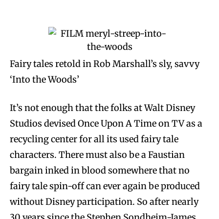
Fairy tales retold in Rob Marshall’s sly, savvy
‘Into the Woods’
It’s not enough that the folks at Walt Disney
Studios devised Once Upon A Time on TV as a
recycling center for all its used fairy tale
characters. There must also be a Faustian
bargain inked in blood somewhere that no
fairy tale spin-off can ever again be produced
without Disney participation. So after nearly
30 years since the Stephen Sondheim-James