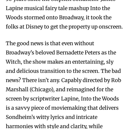
Lapine musical fairy tale mashup Into the
Woods stormed onto Broadway, it took the
folks at Disney to get the property up onscreen.
The good news is that even without
Broadway’s beloved Bernadette Peters as the
Witch, the show makes an entertaining, sly
and delicious transition to the screen. The bad
news? There isn’t any. Capably directed by Rob
Marshall (Chicago), and reimagined for the
screen by scriptwriter Lapine, Into the Woods
is a savvy piece of moviemaking that delivers
Sondheim’s witty lyrics and intricate
harmonies with style and clarity, while