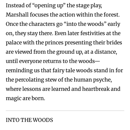
Instead of “opening up” the stage play,
Marshall focuses the action within the forest.
Once the characters go “into the woods” early
on, they stay there. Even later festivities at the
palace with the princes presenting their brides
are viewed from the ground up, at a distance,
until everyone returns to the woods—
reminding us that fairy tale woods stand in for
the percolating stew of the human psyche,
where lessons are learned and heartbreak and
magic are born.
INTO THE WOODS