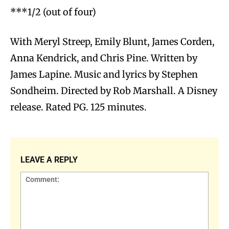
***1/2 (out of four)
With Meryl Streep, Emily Blunt, James Corden,
Anna Kendrick, and Chris Pine. Written by
James Lapine. Music and lyrics by Stephen
Sondheim. Directed by Rob Marshall. A Disney
release. Rated PG. 125 minutes.
LEAVE A REPLY