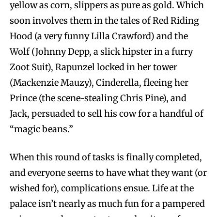
yellow as corn, slippers as pure as gold. Which
soon involves them in the tales of Red Riding
Hood (a very funny Lilla Crawford) and the
Wolf (Johnny Depp, a slick hipster in a furry
Zoot Suit), Rapunzel locked in her tower
(Mackenzie Mauzy), Cinderella, fleeing her
Prince (the scene-stealing Chris Pine), and
Jack, persuaded to sell his cow for a handful of
“magic beans.”
When this round of tasks is finally completed,
and everyone seems to have what they want (or
wished for), complications ensue. Life at the
palace isn’t nearly as much fun for a pampered