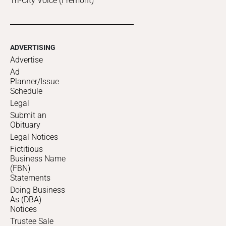
Tri-City Voice (Fremont)
ADVERTISING
Advertise
Ad
Planner/Issue
Schedule
Legal
Submit an
Obituary
Legal Notices
Fictitious
Business Name
(FBN)
Statements
Doing Business
As (DBA)
Notices
Trustee Sale