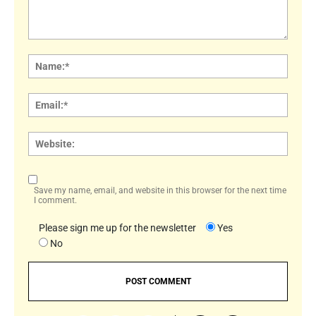
Comment:
Name
Email:
Websi
Save my name, email, and website in this browser for the next time
I comment.
Please sign me up for the newsletter
Yes
No