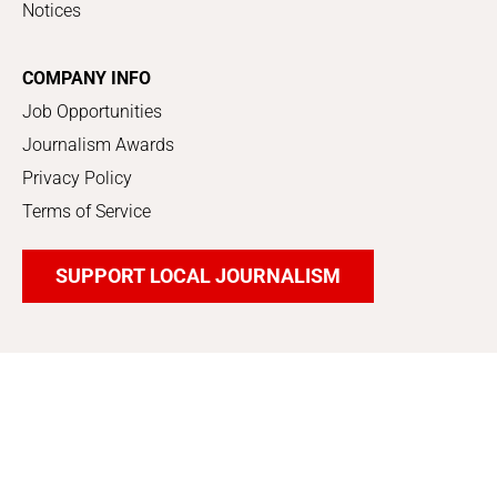
Notices
COMPANY INFO
Job Opportunities
Journalism Awards
Privacy Policy
Terms of Service
SUPPORT LOCAL JOURNALISM