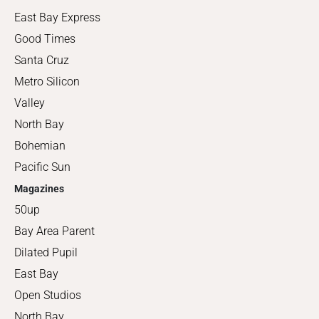
East Bay Express
Good Times
Santa Cruz
Metro Silicon
Valley
North Bay
Bohemian
Pacific Sun
Magazines
50up
Bay Area Parent
Dilated Pupil
East Bay
Open Studios
North Bay