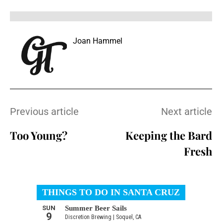
Joan Hammel
Previous article
Next article
Too Young?
Keeping the Bard
Fresh