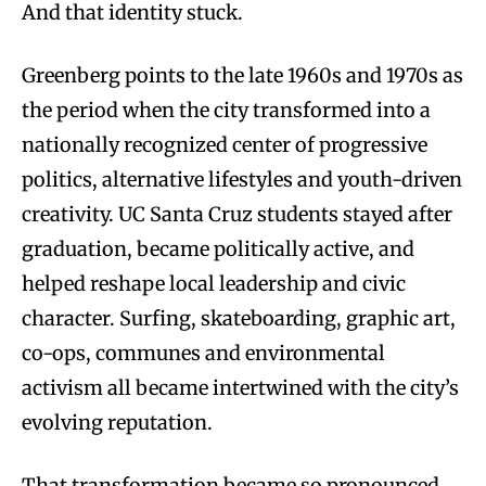
And that identity stuck.
Greenberg points to the late 1960s and 1970s as
the period when the city transformed into a
nationally recognized center of progressive
politics, alternative lifestyles and youth-driven
creativity. UC Santa Cruz students stayed after
graduation, became politically active, and
helped reshape local leadership and civic
character. Surfing, skateboarding, graphic art,
co-ops, communes and environmental
activism all became intertwined with the city’s
evolving reputation.
That transformation became so pronounced