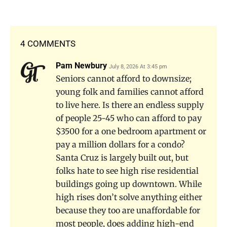
4 COMMENTS
Pam Newbury
July 8, 2026 At 3:45 pm
Seniors cannot afford to downsize;
young folk and families cannot afford
to live here. Is there an endless supply
of people 25-45 who can afford to pay
$3500 for a one bedroom apartment or
pay a million dollars for a condo?
Santa Cruz is largely built out, but
folks hate to see high rise residential
buildings going up downtown. While
high rises don’t solve anything either
because they too are unaffordable for
most people, does adding high-end