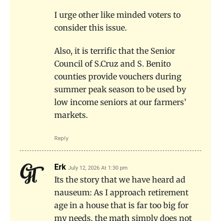
I urge other like minded voters to
consider this issue.
Also, it is terrific that the Senior
Council of S.Cruz and S. Benito
counties provide vouchers during
summer peak season to be used by
low income seniors at our farmers’
markets.
Reply
Erk
July 12, 2026 At 1:30 pm
Its the story that we have heard ad
nauseum: As I approach retirement
age in a house that is far too big for
my needs, the math simply does not