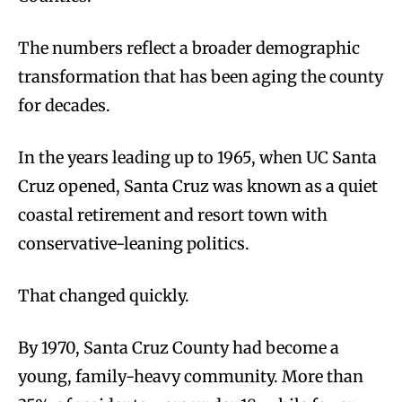
The numbers reflect a broader demographic
transformation that has been aging the county
for decades.
In the years leading up to 1965, when UC Santa
Cruz opened, Santa Cruz was known as a quiet
coastal retirement and resort town with
conservative-leaning politics.
That changed quickly.
By 1970, Santa Cruz County had become a
young, family-heavy community. More than