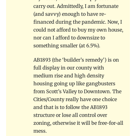
carry out. Admittedly, I am fortunate
(and savvy) enough to have re-
financed during the pandemic. Now, I
could not afford to buy my own house,
nor can I afford to downsize to
something smaller (at 6.5%).
AB1893 (the ‘builder’s remedy’) is on
full display in our county with
medium rise and high density
housing going up like gangbusters
from Scott’s Valley to Downtown. The
Cities/County really have one choice
and that is to follow the AB1893
structure or lose all control over
zoning, otherwise it will be free-for-all
mess.