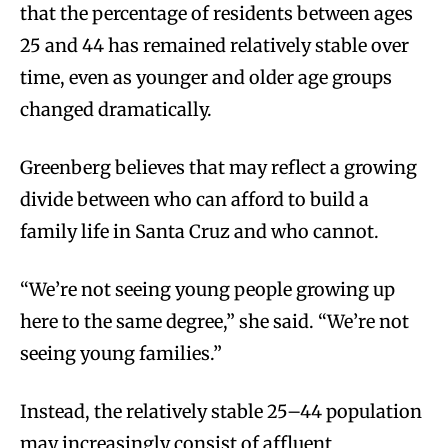
that the percentage of residents between ages
25 and 44 has remained relatively stable over
time, even as younger and older age groups
changed dramatically.
Greenberg believes that may reflect a growing
divide between who can afford to build a
family life in Santa Cruz and who cannot.
“We’re not seeing young people growing up
here to the same degree,” she said. “We’re not
seeing young families.”
Instead, the relatively stable 25–44 population
may increasingly consist of affluent