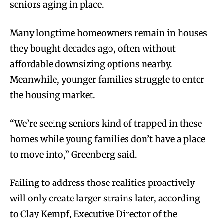
seniors aging in place.
Many longtime homeowners remain in houses
they bought decades ago, often without
affordable downsizing options nearby.
Meanwhile, younger families struggle to enter
the housing market.
“We’re seeing seniors kind of trapped in these
homes while young families don’t have a place
to move into,” Greenberg said.
Failing to address those realities proactively
will only create larger strains later, according
to Clay Kempf, Executive Director of the