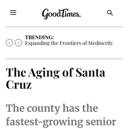
TRENDING:
Sunny is Coming Home
The Aging of Santa
Cruz
The county has the
fastest-growing senior