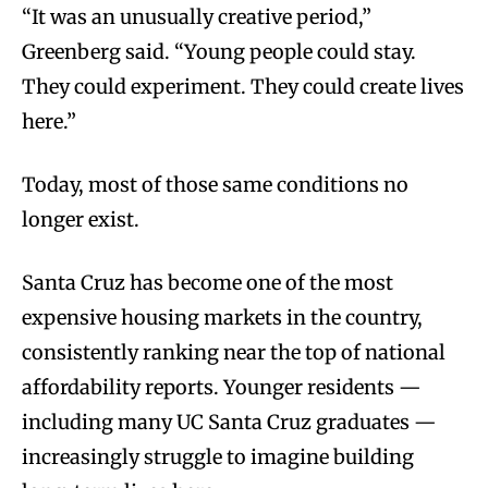
“It was an unusually creative period,”
Greenberg said. “Young people could stay.
They could experiment. They could create lives
here.”
Today, most of those same conditions no
longer exist.
Santa Cruz has become one of the most
expensive housing markets in the country,
consistently ranking near the top of national
affordability reports. Younger residents —
including many UC Santa Cruz graduates —
increasingly struggle to imagine building