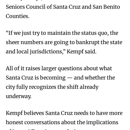
Seniors Council of Santa Cruz and San Benito
Counties.
“If we just try to maintain the status quo, the
sheer numbers are going to bankrupt the state
and local jurisdictions,” Kempf said.
All of it raises larger questions about what
Santa Cruz is becoming — and whether the
city fully recognizes the shift already
underway.
Kempf believes Santa Cruz needs to have more
honest conversations about the implications