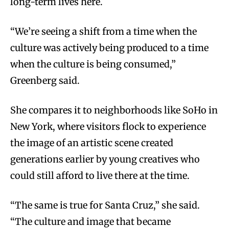
long-term lives here.
“We’re seeing a shift from a time when the
culture was actively being produced to a time
when the culture is being consumed,”
Greenberg said.
She compares it to neighborhoods like SoHo in
New York, where visitors flock to experience
the image of an artistic scene created
generations earlier by young creatives who
could still afford to live there at the time.
“The same is true for Santa Cruz,” she said.
“The culture and image that became