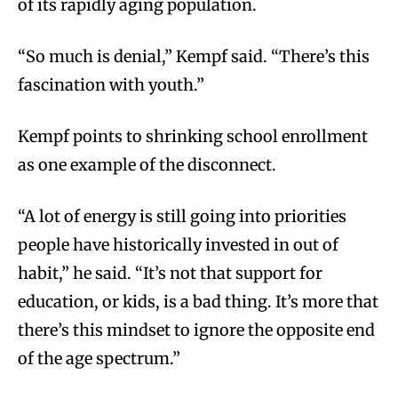
of its rapidly aging population.
“So much is denial,” Kempf said. “There’s this
fascination with youth.”
Kempf points to shrinking school enrollment
as one example of the disconnect.
“A lot of energy is still going into priorities
people have historically invested in out of
habit,” he said. “It’s not that support for
education, or kids, is a bad thing. It’s more that
there’s this mindset to ignore the opposite end
of the age spectrum.”