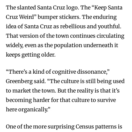
The slanted Santa Cruz logo. The “Keep Santa
Cruz Weird” bumper stickers. The enduring
idea of Santa Cruz as rebellious and youthful.
That version of the town continues circulating
widely, even as the population underneath it
keeps getting older.
“There’s a kind of cognitive dissonance,”
Greenberg said. “The culture is still being used
to market the town. But the reality is that it’s
becoming harder for that culture to survive
here organically.”
One of the more surprising Census patterns is