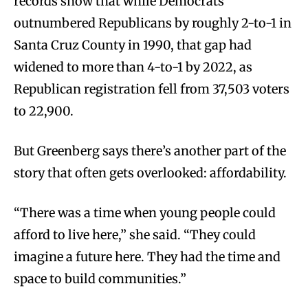
records show that while Democrats
outnumbered Republicans by roughly 2-to-1 in
Santa Cruz County in 1990, that gap had
widened to more than 4-to-1 by 2022, as
Republican registration fell from 37,503 voters
to 22,900.
But Greenberg says there’s another part of the
story that often gets overlooked: affordability.
“There was a time when young people could
afford to live here,” she said. “They could
imagine a future here. They had the time and
space to build communities.”