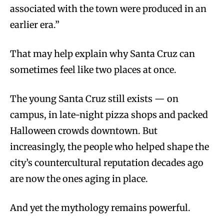
associated with the town were produced in an
earlier era.”
That may help explain why Santa Cruz can
sometimes feel like two places at once.
The young Santa Cruz still exists — on
campus, in late-night pizza shops and packed
Halloween crowds downtown. But
increasingly, the people who helped shape the
city’s countercultural reputation decades ago
are now the ones aging in place.
And yet the mythology remains powerful.