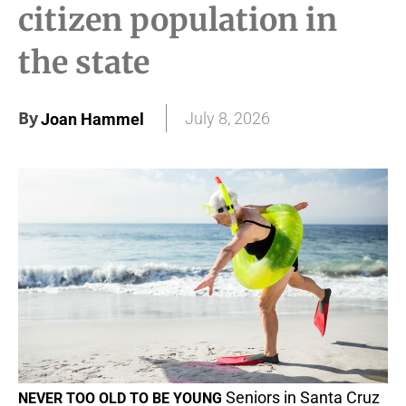
citizen population in
the state
By
July 8, 2026
Joan Hammel
Seniors in Santa Cruz
NEVER TOO OLD TO BE YOUNG