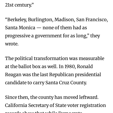
21st century.”
“Berkeley, Burlington, Madison, San Francisco,
Santa Monica — none of them had as
progressive a government for as long,” they
wrote.
The political transformation was measurable
at the ballot box as well. In 1980, Ronald
Reagan was the last Republican presidential
candidate to carry Santa Cruz County.
Since then, the county has moved leftward.
California Secretary of State voter registration