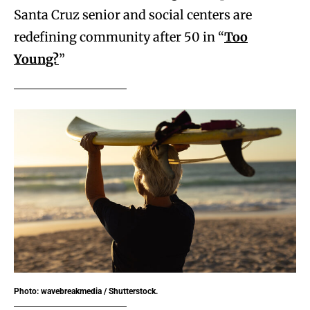
Santa Cruz senior and social centers are
redefining community after 50 in “
Too
Young?
”
Photo: wavebreakmedia / Shutterstock.