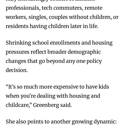
professionals, tech commuters, remote
workers, singles, couples without children, or
residents having children later in life.
Shrinking school enrollments and housing
pressures reflect broader demographic
changes that go beyond any one policy
decision.
“It’s so much more expensive to have kids
when you’re dealing with housing and
childcare,” Greenberg said.
She also points to another growing dynamic: