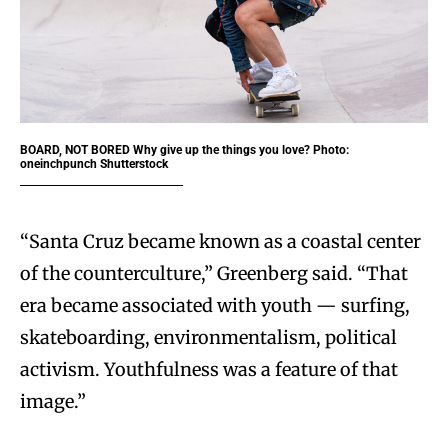
BOARD, NOT BORED
Why give up the things you love? Photo:
oneinchpunch Shutterstock
“Santa Cruz became known as a coastal center
of the counterculture,” Greenberg said. “That
era became associated with youth — surfing,
skateboarding, environmentalism, political
activism. Youthfulness was a feature of that
image.”