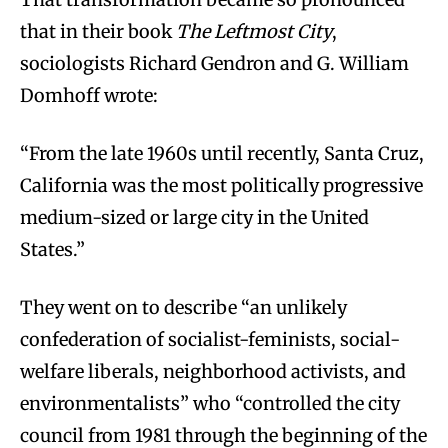
that in their book
The Leftmost City
,
sociologists Richard Gendron and G. William
Domhoff wrote:
“From the late 1960s until recently, Santa Cruz,
California was the most politically progressive
medium-sized or large city in the United
States.”
They went on to describe “an unlikely
confederation of socialist-feminists, social-
welfare liberals, neighborhood activists, and
environmentalists” who “controlled the city
council from 1981 through the beginning of the