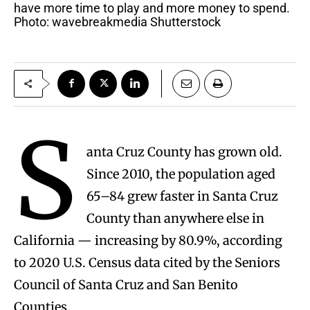
have more time to play and more money to spend.
Photo: wavebreakmedia Shutterstock
S
anta Cruz County has grown old.
Since 2010, the population aged
65–84 grew faster in Santa Cruz
County than anywhere else in
California — increasing by 80.9%, according
to 2020 U.S. Census data cited by the Seniors
Council of Santa Cruz and San Benito
Counties.