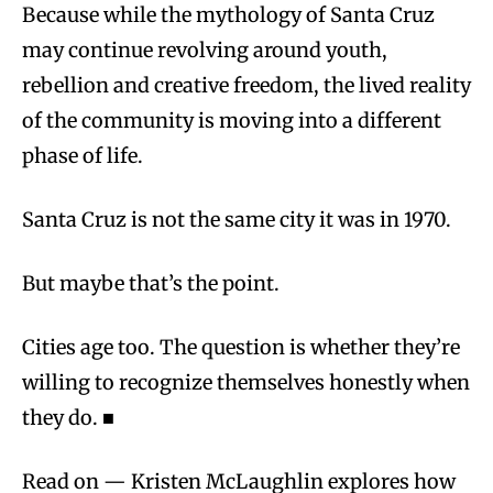
Because while the mythology of Santa Cruz
may continue revolving around youth,
rebellion and creative freedom, the lived reality
of the community is moving into a different
phase of life.
Santa Cruz is not the same city it was in 1970.
But maybe that’s the point.
Cities age too. The question is whether they’re
willing to recognize themselves honestly when
they do. ■
Read on — Kristen McLaughlin explores how