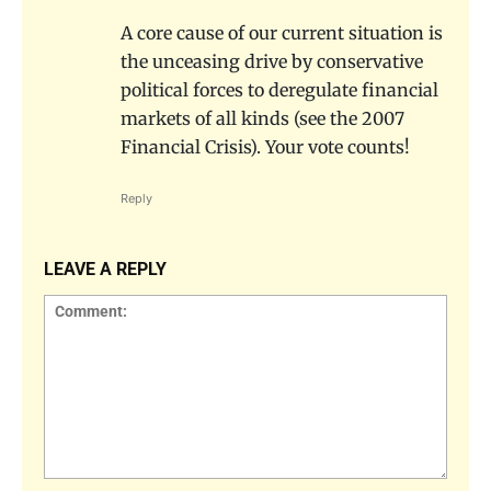
A core cause of our current situation is
the unceasing drive by conservative
political forces to deregulate financial
markets of all kinds (see the 2007
Financial Crisis). Your vote counts!
Reply
LEAVE A REPLY
Comment: