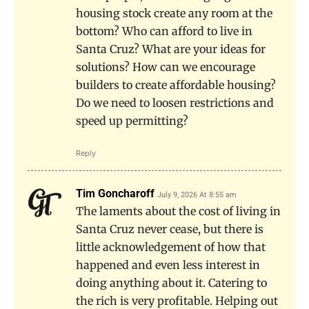
housing stock create any room at the
bottom? Who can afford to live in
Santa Cruz? What are your ideas for
solutions? How can we encourage
builders to create affordable housing?
Do we need to loosen restrictions and
speed up permitting?
Reply
Tim Goncharoff
July 9, 2026 At 8:55 am
The laments about the cost of living in
Santa Cruz never cease, but there is
little acknowledgement of how that
happened and even less interest in
doing anything about it. Catering to
the rich is very profitable. Helping out