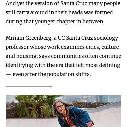
And yet the version of Santa Cruz many people
still carry around in their heads was formed
during that younger chapter in between.
Miriam Greenberg, a UC Santa Cruz sociology
professor whose work examines cities, culture
and housing, says communities often continue
identifying with the era that felt most defining
— even after the population shifts.