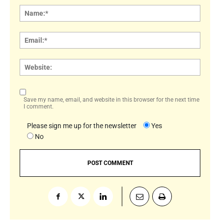
Name
Email:
Websi
Save my name, email, and website in this browser for the next time
I comment.
Please sign me up for the newsletter
Yes
No