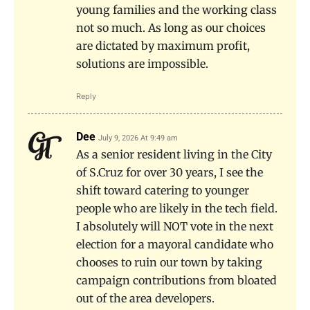
young families and the working class
not so much. As long as our choices
are dictated by maximum profit,
solutions are impossible.
Reply
Dee
July 9, 2026 At 9:49 am
As a senior resident living in the City
of S.Cruz for over 30 years, I see the
shift toward catering to younger
people who are likely in the tech field.
I absolutely will NOT vote in the next
election for a mayoral candidate who
chooses to ruin our town by taking
campaign contributions from bloated
out of the area developers.