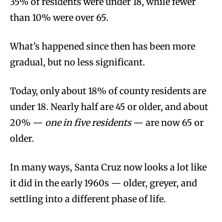
35% of residents were under 18, while fewer
than 10% were over 65.
What’s happened since then has been more
gradual, but no less significant.
Today, only about 18% of county residents are
under 18. Nearly half are 45 or older, and about
20% —
one in five residents
— are now 65 or
older.
In many ways, Santa Cruz now looks a lot like
it did in the early 1960s — older, greyer, and
settling into a different phase of life.