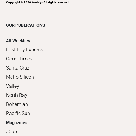
Copyright ©
2026
Weeklys All rights reserved.
OUR PUBLICATIONS
Alt Weeklies
East Bay Express
Good Times
Santa Cruz
Metro Silicon
Valley
North Bay
Bohemian
Pacific Sun
Magazines
50up