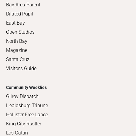
Bay Area Parent
Dilated Pupil
East Bay
Open Studios
North Bay
Magazine
Santa Cruz
Visitor's Guide
Community Weeklies
Gilroy Dispatch
Healdsburg Tribune
Hollister Free Lance
King City Rustler
Los Gatan