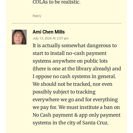
COLAs to be realistic.
Reply
Ami Chen Mills
July 13, 2026 At 2:07 pm
It is actually somewhat dangerous to
start to install no-cash payment
systems anywhere on public lots
(there is one at the library already) and
I oppose no cash systems in general.
We should not be tracked, nor even
possibly subject to tracking
everywhere we go and for everything
we pay for. We must institute a ban on
No Cash payment & app only payment
systems in the city of Santa Cruz.