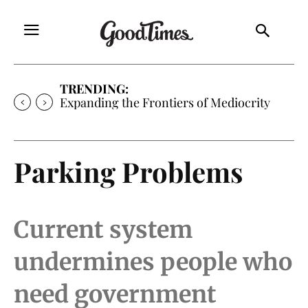
TRENDING:
Expanding the Frontiers of Mediocrity
Parking Problems
Current system
undermines people who
need government