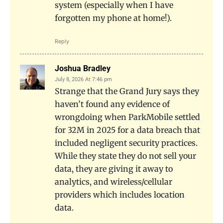
system (especially when I have
forgotten my phone at home!).
Reply
Joshua Bradley
July 8, 2026 At 7:46 pm
Strange that the Grand Jury says they
haven’t found any evidence of
wrongdoing when ParkMobile settled
for 32M in 2025 for a data breach that
included negligent security practices.
While they state they do not sell your
data, they are giving it away to
analytics, and wireless/cellular
providers which includes location
data.