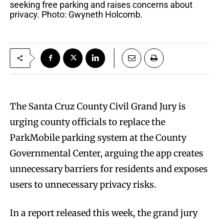
seeking free parking and raises concerns about
privacy. Photo: Gwyneth Holcomb.
The Santa Cruz County Civil Grand Jury is
urging county officials to replace the
ParkMobile parking system at the County
Governmental Center, arguing the app creates
unnecessary barriers for residents and exposes
users to unnecessary privacy risks.
In a report released this week, the grand jury