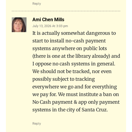
Reply
Ami Chen Mills
July 13, 2026 At 3:03 pm
It is actually somewhat dangerous to
start to install no-cash payment
systems anywhere on public lots
(there is one at the library already) and
I oppose no cash systems in general.
We should not be tracked, nor even
possibly subject to tracking
everywhere we go and for everything
we pay for. We must institute a ban on
No Cash payment & app only payment
systems in the city of Santa Cruz.
Reply