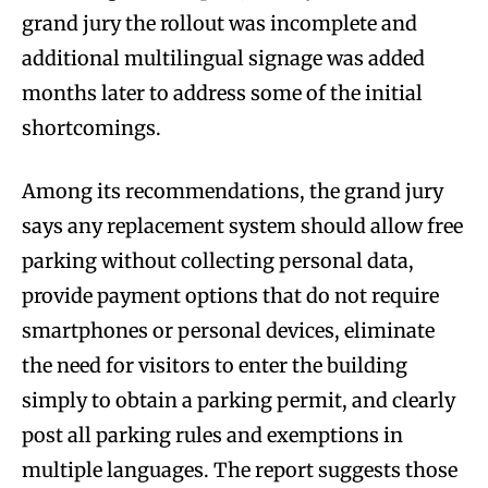
grand jury the rollout was incomplete and
additional multilingual signage was added
months later to address some of the initial
shortcomings.
Among its recommendations, the grand jury
says any replacement system should allow free
parking without collecting personal data,
provide payment options that do not require
smartphones or personal devices, eliminate
the need for visitors to enter the building
simply to obtain a parking permit, and clearly
post all parking rules and exemptions in
multiple languages. The report suggests those