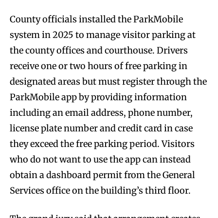
County officials installed the ParkMobile
system in 2025 to manage visitor parking at
the county offices and courthouse. Drivers
receive one or two hours of free parking in
designated areas but must register through the
ParkMobile app by providing information
including an email address, phone number,
license plate number and credit card in case
they exceed the free parking period. Visitors
who do not want to use the app can instead
obtain a dashboard permit from the General
Services office on the building’s third floor.