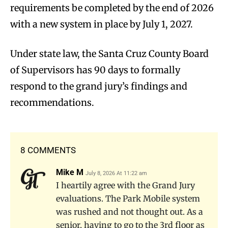
requirements be completed by the end of 2026
with a new system in place by July 1, 2027.
Under state law, the Santa Cruz County Board
of Supervisors has 90 days to formally
respond to the grand jury’s findings and
recommendations.
8 COMMENTS
Mike M
July 8, 2026 At 11:22 am
I heartily agree with the Grand Jury
evaluations. The Park Mobile system
was rushed and not thought out. As a
senior, having to go to the 3rd floor as