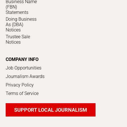
Business Name
(FBN)
Statements
Doing Business
As (DBA)
Notices
Trustee Sale
Notices
COMPANY INFO
Job Opportunities
Journalism Awards
Privacy Policy
Terms of Service
SUPPORT LOCAL JOURNALISM