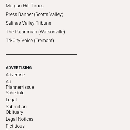
Morgan Hill Times
Press Banner (Scotts Valley)
Salinas Valley Tribune
The Pajaronian (Watsonville)
Tri-City Voice (Fremont)
ADVERTISING
Advertise
Ad
Planner/Issue
Schedule
Legal
Submit an
Obituary
Legal Notices
Fictitious