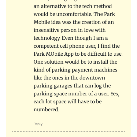
an alternative to the tech method
would be uncomfortable. The Park
Mobile idea was the creation of an
insensitive person in love with
technology. Even though I am a
competent cell phone user, I find the
Park MObile App to be difficult to use.
One solution would be to install the
kind of parking payment machines
like the ones in the downtown
parking garages that can log the
parking space number of a user. Yes,
each lot space will have to be
numbered.
Reply