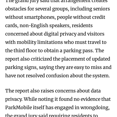
The grand jury said that arrangement creates
obstacles for several groups, including seniors
without smartphones, people without credit
cards, non-English speakers, residents
concerned about digital privacy and visitors
with mobility limitations who must travel to
the third floor to obtain a parking pass. The
report also criticized the placement of updated
parking signs, saying they are easy to miss and
have not resolved confusion about the system.
The report also raises concerns about data
privacy. While noting it found no evidence that
ParkMobile itself has engaged in wrongdoing,
the grand jury said requiring residents to