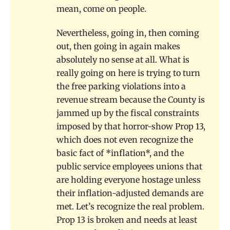
mean, come on people.
Nevertheless, going in, then coming
out, then going in again makes
absolutely no sense at all. What is
really going on here is trying to turn
the free parking violations into a
revenue stream because the County is
jammed up by the fiscal constraints
imposed by that horror-show Prop 13,
which does not even recognize the
basic fact of *inflation*, and the
public service employees unions that
are holding everyone hostage unless
their inflation-adjusted demands are
met. Let’s recognize the real problem.
Prop 13 is broken and needs at least