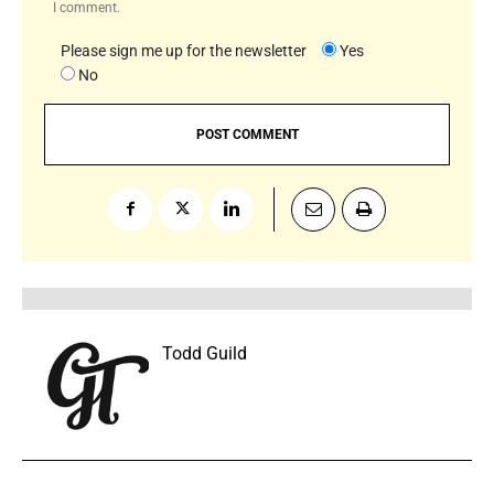
I comment.
Please sign me up for the newsletter
Yes
No
Todd Guild