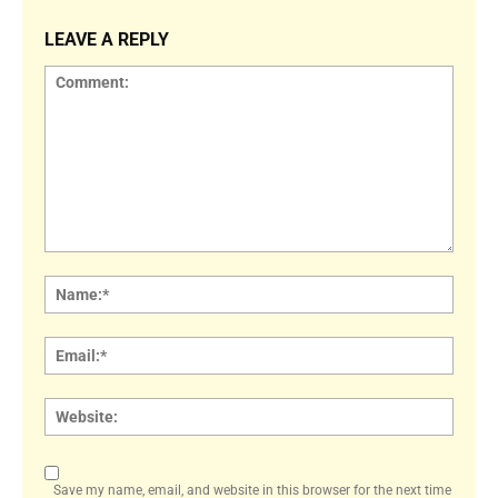
LEAVE A REPLY
Comment:
Name
Email:
Websi
Save my name, email, and website in this browser for the next time