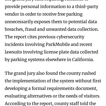
provide personal information to a third-party
vendor in order to receive free parking
unnecessarily exposes them to potential data
breaches, fraud and unwanted data collection.
The report cites previous cybersecurity
incidents involving ParkMobile and recent
lawsuits involving license plate data collected
by parking systems elsewhere in California.
The grand jury also found the county rushed
the implementation of the system without first
developing a formal requirements document,
evaluating alternatives or the needs of visitors.
According to the report, county staff told the