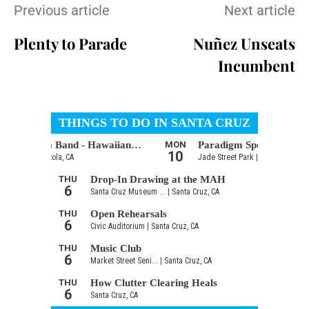
Previous article
Next article
Plenty to Parade
Nuñez Unseats
Incumbent