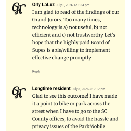
Orly LaLuz
July 8, 2026 At 1:34 pm
I am glad to read of the findings of our
Grand Jurors. Too many times,
technology is a) not useful, b) not
efficient and c) not trustworthy. Let’s
hope that the highly paid Board of
Supes is able/willing to implement
effective change promptly.
Reply
Longtime resident
July 8, 2026 At 2:12 pm
Glad to see this outcome! I have made
it a point to bike or park across the
street when I have to go to the SC
County offices, to avoid the hassle and
privacy issues of the ParkMobile