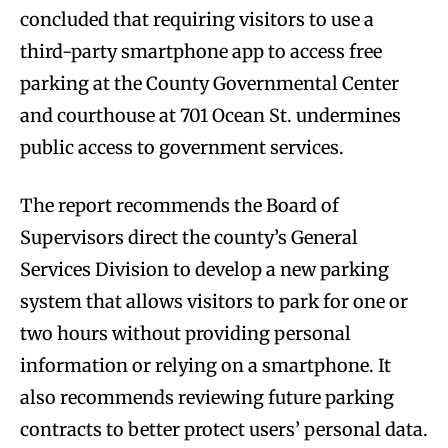
concluded that requiring visitors to use a
third-party smartphone app to access free
parking at the County Governmental Center
and courthouse at 701 Ocean St. undermines
public access to government services.
The report recommends the Board of
Supervisors direct the county’s General
Services Division to develop a new parking
system that allows visitors to park for one or
two hours without providing personal
information or relying on a smartphone. It
also recommends reviewing future parking
contracts to better protect users’ personal data.