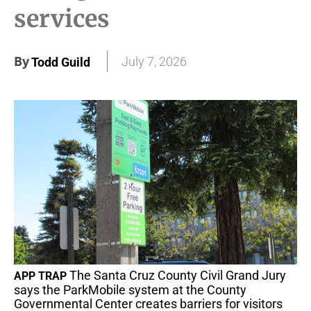
services
By
July 7, 2026
Todd Guild
The Santa Cruz County Civil Grand Jury
APP TRAP
says the ParkMobile system at the County
Governmental Center creates barriers for visitors