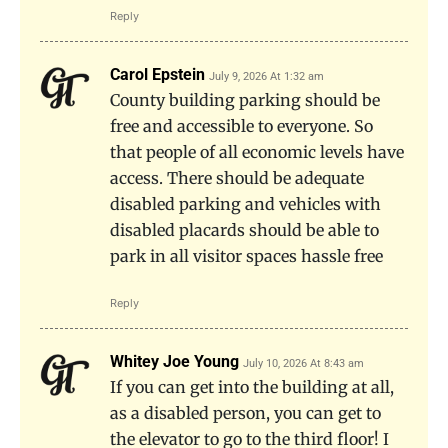
Reply
Carol Epstein
July 9, 2026 At 1:32 am
County building parking should be
free and accessible to everyone. So
that people of all economic levels have
access. There should be adequate
disabled parking and vehicles with
disabled placards should be able to
park in all visitor spaces hassle free
Reply
Whitey Joe Young
July 10, 2026 At 8:43 am
If you can get into the building at all,
as a disabled person, you can get to
the elevator to go to the third floor! I