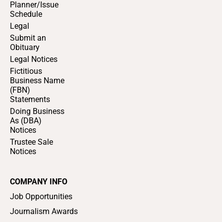
Planner/Issue
Schedule
Legal
Submit an
Obituary
Legal Notices
Fictitious
Business Name
(FBN)
Statements
Doing Business
As (DBA)
Notices
Trustee Sale
Notices
COMPANY INFO
Job Opportunities
Journalism Awards