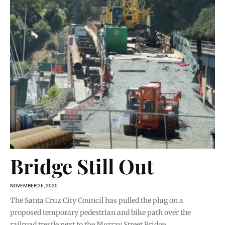
Bridge Still Out
NOVEMBER 26, 2025
The Santa Cruz City Council has pulled the plug on a
proposed temporary pedestrian and bike path over the
railroad trestle next to the Murray Street Bridge.