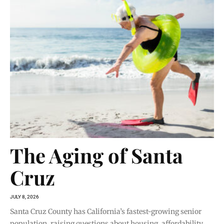
The Aging of Santa
Cruz
JULY 8, 2026
Santa Cruz County has California’s fastest-growing senior
population, raising questions about housing, affordability,