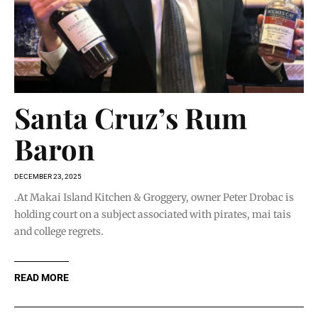
Santa Cruz’s Rum
Baron
DECEMBER 23, 2025
.At Makai Island Kitchen & Groggery, owner Peter Drobac is
holding court on a subject associated with pirates, mai tais
and college regrets.
READ MORE