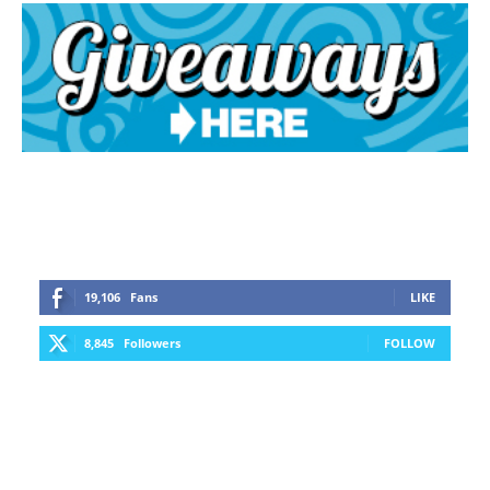
19,106
Fans
LIKE
8,845
Followers
FOLLOW