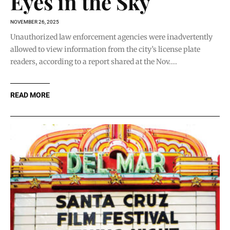
Eyes in the Sky
NOVEMBER 26, 2025
Unauthorized law enforcement agencies were inadvertently
allowed to view information from the city’s license plate
readers, according to a report shared at the Nov....
READ MORE