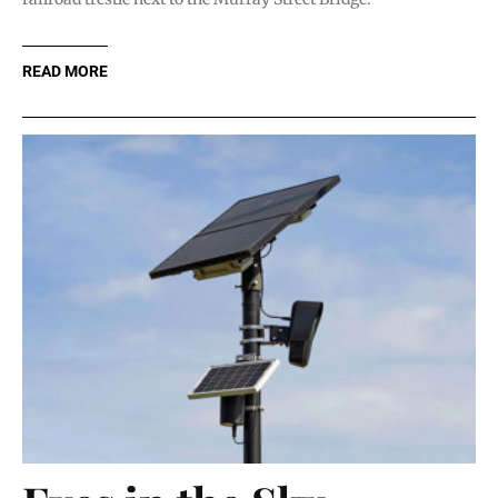
READ MORE