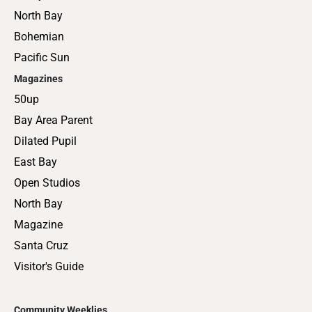
North Bay
Bohemian
Pacific Sun
Magazines
50up
Bay Area Parent
Dilated Pupil
East Bay
Open Studios
North Bay
Magazine
Santa Cruz
Visitor's Guide
Community Weeklies