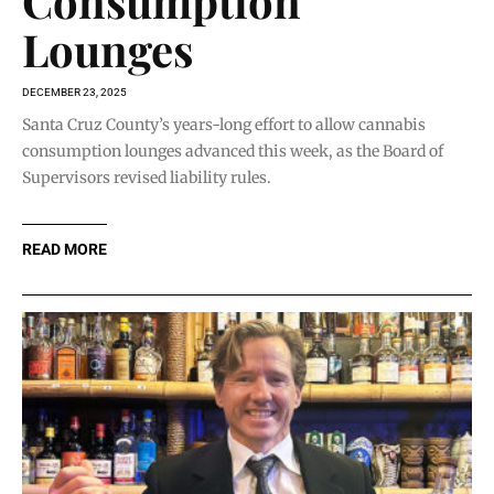
Consumption
Lounges
DECEMBER 23, 2025
Santa Cruz County’s years-long effort to allow cannabis
consumption lounges advanced this week, as the Board of
Supervisors revised liability rules.
READ MORE