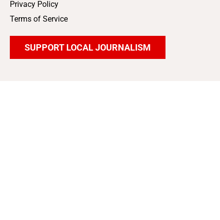
Privacy Policy
Terms of Service
SUPPORT LOCAL JOURNALISM