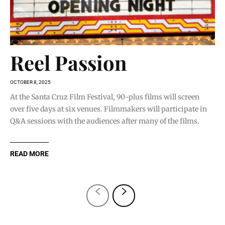
Reel Passion
OCTOBER 8, 2025
At the Santa Cruz Film Festival, 90-plus films will screen
over five days at six venues. Filmmakers will participate in
Q&A sessions with the audiences after many of the films.
READ MORE