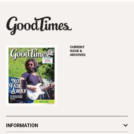
CURRENT
ISSUE &
ARCHIVES
INFORMATION