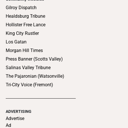
Gilroy Dispatch
Healdsburg Tribune
Hollister Free Lance
King City Rustler
Los Gatan
Morgan Hill Times
Press Banner (Scotts Valley)
Salinas Valley Tribune
The Pajaronian (Watsonville)
Tri-City Voice (Fremont)
ADVERTISING
Advertise
Ad