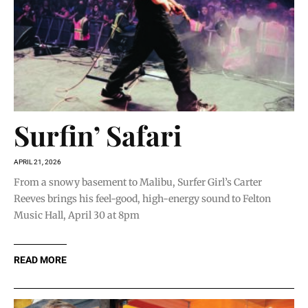
Surfin’ Safari
APRIL 21, 2026
From a snowy basement to Malibu, Surfer Girl’s Carter
Reeves brings his feel-good, high-energy sound to Felton
Music Hall, April 30 at 8pm
READ MORE