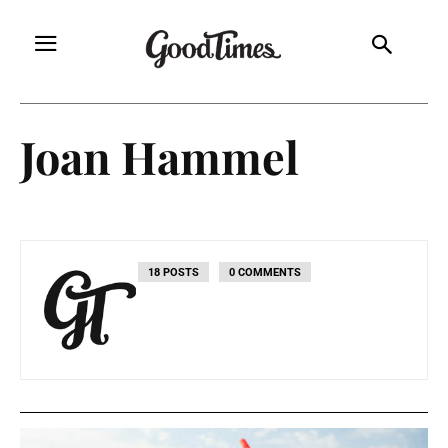
Joan Hammel
18 POSTS
0 COMMENTS