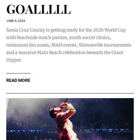
GOALLLLL
JUNE 9, 2026
Santa Cruz County is getting ready for the 2026 World Cup
with beachside watch parties, youth soccer clinics,
restaurant fan zones, MAH events, Watsonville tournaments
and a massive Main Beach celebration beneath the Giant
Dipper.
READ MORE