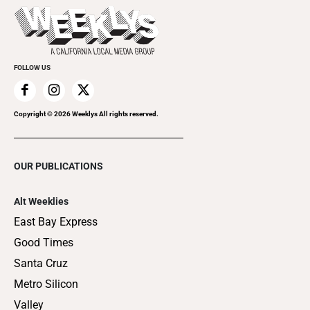
Things to Do This Week
Flip-Through Editions
Clubgrid
Special Publications
FOLLOW US
Copyright ©
2026
Weeklys All rights reserved.
OUR PUBLICATIONS
Alt Weeklies
East Bay Express
Good Times
Santa Cruz
Metro Silicon
Valley