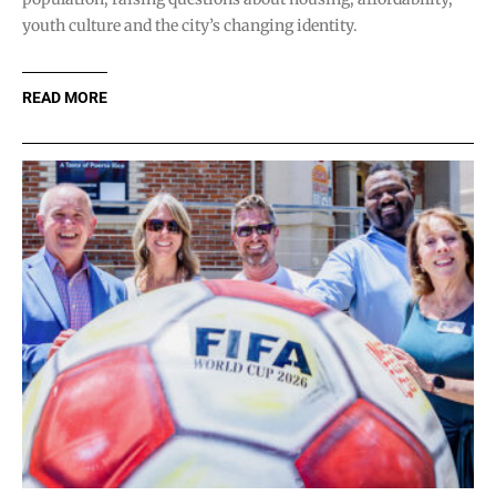
youth culture and the city’s changing identity.
READ MORE