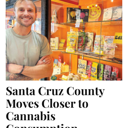
Santa Cruz County
Moves Closer to
Cannabis