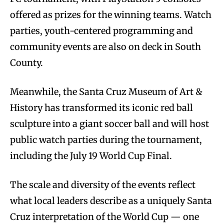
offered as prizes for the winning teams. Watch
parties, youth-centered programming and
community events are also on deck in South
County.
Meanwhile, the Santa Cruz Museum of Art &
History has transformed its iconic red ball
sculpture into a giant soccer ball and will host
public watch parties during the tournament,
including the July 19 World Cup Final.
The scale and diversity of the events reflect
what local leaders describe as a uniquely Santa
Cruz interpretation of the World Cup — one