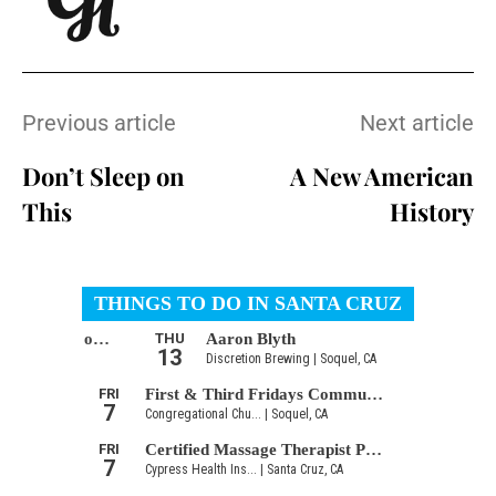
Previous article
Next article
Don’t Sleep on
A New American
This
History