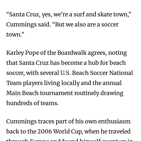
“Santa Cruz, yes, we’re a surf and skate town,”
Cummings said. “But we also are a soccer
town.”
Karley Pope of the Boardwalk agrees, noting
that Santa Cruz has become a hub for beach
soccer, with several U.S. Beach Soccer National
Team players living locally and the annual
Main Beach tournament routinely drawing
hundreds of teams.
Cummings traces part of his own enthusiasm
back to the 2006 World Cup, when he traveled