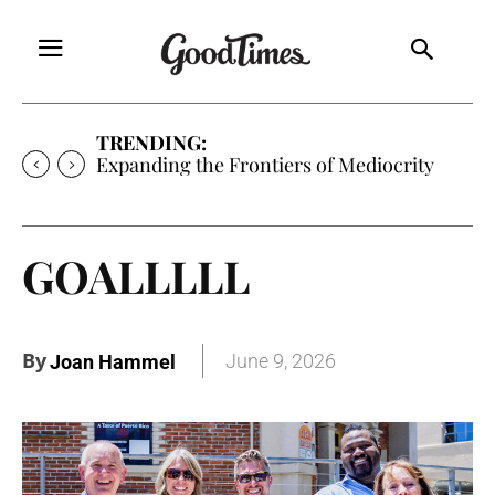
TRENDING:
Sunny is Coming Home
GOALLLLL
By
June 9, 2026
Joan Hammel