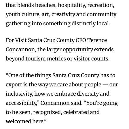
that blends beaches, hospitality, recreation,
youth culture, art, creativity and community
gathering into something distinctly local.
For Visit Santa Cruz County CEO Terence
Concannon, the larger opportunity extends
beyond tourism metrics or visitor counts.
“One of the things Santa Cruz County has to
export is the way we care about people — our
inclusivity, how we embrace diversity and
accessibility,” Concannon said. “You’re going
to be seen, recognized, celebrated and
welcomed here.”