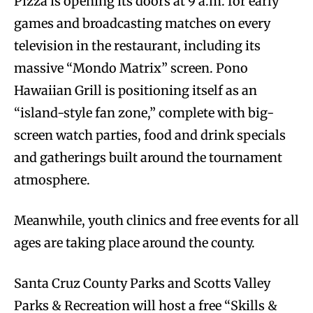
Pizza is opening its doors at 9 a.m. for early
games and broadcasting matches on every
television in the restaurant, including its
massive “Mondo Matrix” screen. Pono
Hawaiian Grill is positioning itself as an
“island-style fan zone,” complete with big-
screen watch parties, food and drink specials
and gatherings built around the tournament
atmosphere.
Meanwhile, youth clinics and free events for all
ages are taking place around the county.
Santa Cruz County Parks and Scotts Valley
Parks & Recreation will host a free “Skills &