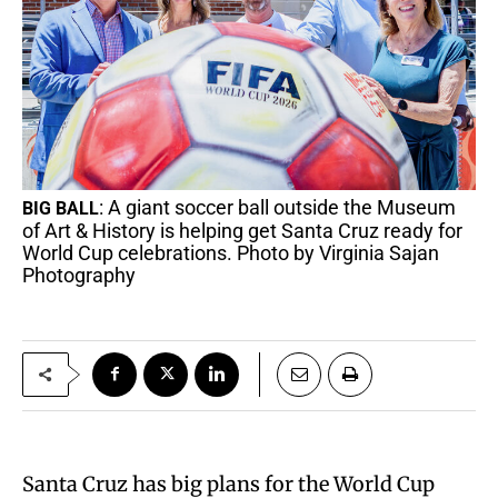
: A giant soccer ball outside the Museum
BIG BALL
of Art & History is helping get Santa Cruz ready for
World Cup celebrations. Photo by Virginia Sajan
Photography
Santa Cruz has big plans for the World Cup