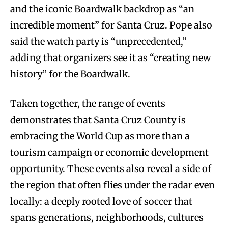
and the iconic Boardwalk backdrop as “an
incredible moment” for Santa Cruz. Pope also
said the watch party is “unprecedented,”
adding that organizers see it as “creating new
history” for the Boardwalk.
Taken together, the range of events
demonstrates that Santa Cruz County is
embracing the World Cup as more than a
tourism campaign or economic development
opportunity. These events also reveal a side of
the region that often flies under the radar even
locally: a deeply rooted love of soccer that
spans generations, neighborhoods, cultures