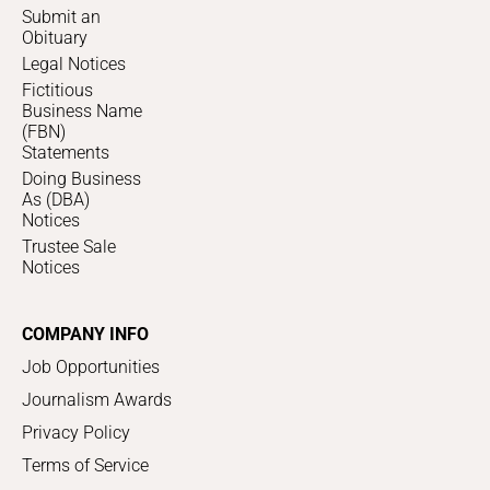
Submit an
Obituary
Legal Notices
Fictitious
Business Name
(FBN)
Statements
Doing Business
As (DBA)
Notices
Trustee Sale
Notices
COMPANY INFO
Job Opportunities
Journalism Awards
Privacy Policy
Terms of Service