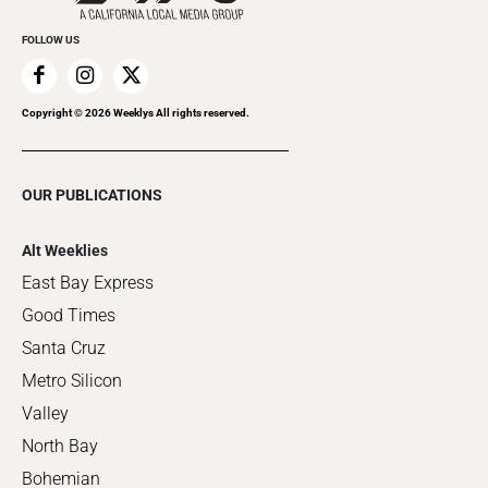
FOLLOW US
Copyright ©
2026
Weeklys All rights reserved.
OUR PUBLICATIONS
Alt Weeklies
East Bay Express
Good Times
Santa Cruz
Metro Silicon
Valley
North Bay
Bohemian