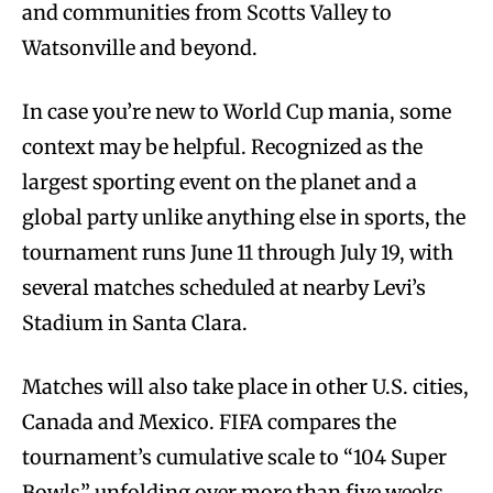
and communities from Scotts Valley to
Watsonville and beyond.
In case you’re new to World Cup mania, some
context may be helpful. Recognized as the
largest sporting event on the planet and a
global party unlike anything else in sports, the
tournament runs June 11 through July 19, with
several matches scheduled at nearby Levi’s
Stadium in Santa Clara.
Matches will also take place in other U.S. cities,
Canada and Mexico. FIFA compares the
tournament’s cumulative scale to “104 Super
Bowls” unfolding over more than five weeks.