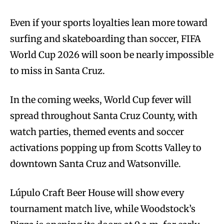
Even if your sports loyalties lean more toward
surfing and skateboarding than soccer, FIFA
World Cup 2026 will soon be nearly impossible
to miss in Santa Cruz.
In the coming weeks, World Cup fever will
spread throughout Santa Cruz County, with
watch parties, themed events and soccer
activations popping up from Scotts Valley to
downtown Santa Cruz and Watsonville.
Lúpulo Craft Beer House will show every
tournament match live, while Woodstock’s