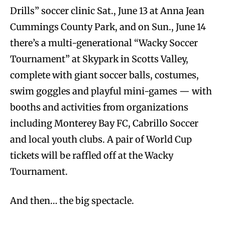
Drills” soccer clinic Sat., June 13 at Anna Jean
Cummings County Park, and on Sun., June 14
there’s a multi-generational “Wacky Soccer
Tournament” at Skypark in Scotts Valley,
complete with giant soccer balls, costumes,
swim goggles and playful mini-games — with
booths and activities from organizations
including Monterey Bay FC, Cabrillo Soccer
and local youth clubs. A pair of World Cup
tickets will be raffled off at the Wacky
Tournament.
And then… the big spectacle.