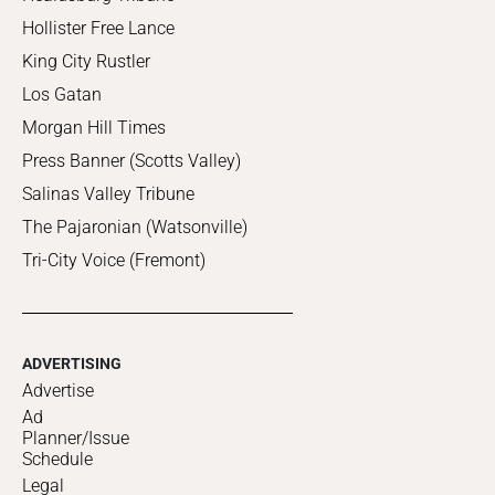
Hollister Free Lance
King City Rustler
Los Gatan
Morgan Hill Times
Press Banner (Scotts Valley)
Salinas Valley Tribune
The Pajaronian (Watsonville)
Tri-City Voice (Fremont)
ADVERTISING
Advertise
Ad
Planner/Issue
Schedule
Legal