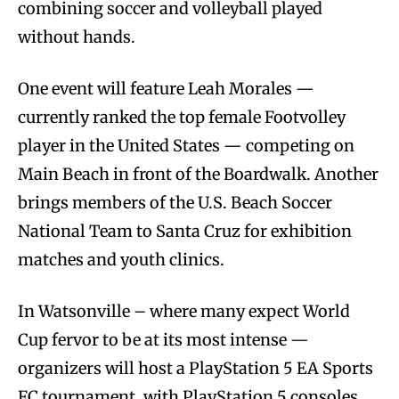
combining soccer and volleyball played
without hands.
One event will feature Leah Morales —
currently ranked the top female Footvolley
player in the United States — competing on
Main Beach in front of the Boardwalk. Another
brings members of the U.S. Beach Soccer
National Team to Santa Cruz for exhibition
matches and youth clinics.
In Watsonville – where many expect World
Cup fervor to be at its most intense —
organizers will host a PlayStation 5 EA Sports
FC tournament, with PlayStation 5 consoles