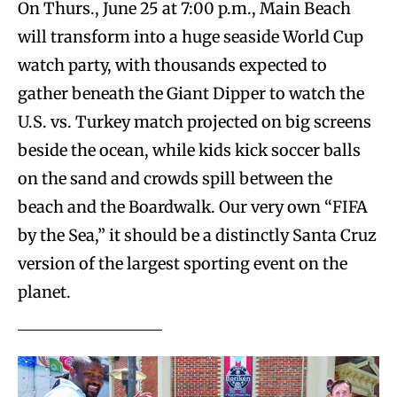
On Thurs., June 25 at 7:00 p.m., Main Beach
will transform into a huge seaside World Cup
watch party, with thousands expected to
gather beneath the Giant Dipper to watch the
U.S. vs. Turkey match projected on big screens
beside the ocean, while kids kick soccer balls
on the sand and crowds spill between the
beach and the Boardwalk. Our very own “FIFA
by the Sea,” it should be a distinctly Santa Cruz
version of the largest sporting event on the
planet.