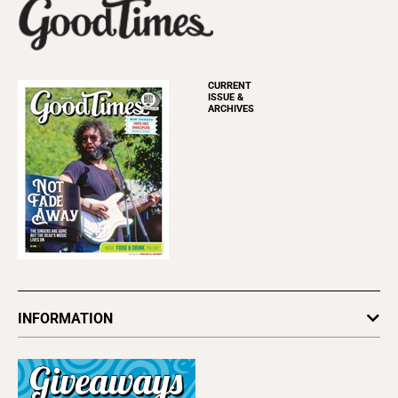
CURRENT
ISSUE &
ARCHIVES
INFORMATION
Newsletters
Subscribe
Advertise