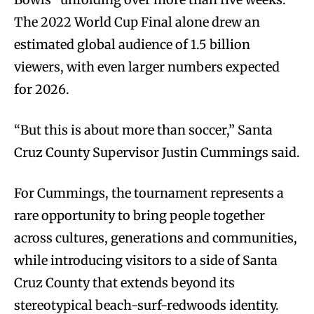
The 2022 World Cup Final alone drew an
estimated global audience of 1.5 billion
viewers, with even larger numbers expected
for 2026.
“But this is about more than soccer,” Santa
Cruz County Supervisor Justin Cummings said.
For Cummings, the tournament represents a
rare opportunity to bring people together
across cultures, generations and communities,
while introducing visitors to a side of Santa
Cruz County that extends beyond its
stereotypical beach-surf-redwoods identity.