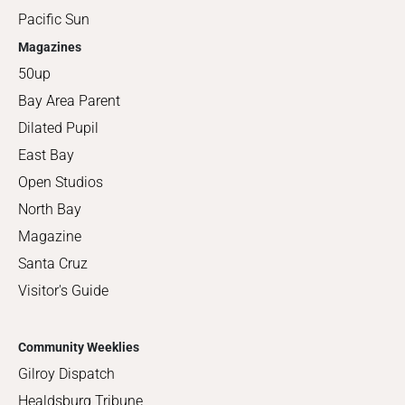
Pacific Sun
Magazines
50up
Bay Area Parent
Dilated Pupil
East Bay
Open Studios
North Bay
Magazine
Santa Cruz
Visitor's Guide
Community Weeklies
Gilroy Dispatch
Healdsburg Tribune