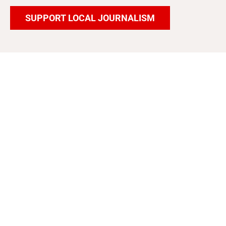
SUPPORT LOCAL JOURNALISM