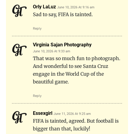
Orly LaLuz
June 10, 2026 At 9:16 am
Sad to say, FIFA is tainted.
Reply
Virginia Sajan Photography
June 10, 2026 At 9:33 am
That was so much fun to photograph.
And wonderful to see Santa Cruz
engage in the World Cup of the
beautiful game.
Reply
Essexgirl
June 11, 2026 At 9:25 am
FIFA is tainted, agreed. But football is
bigger than that, luckily!