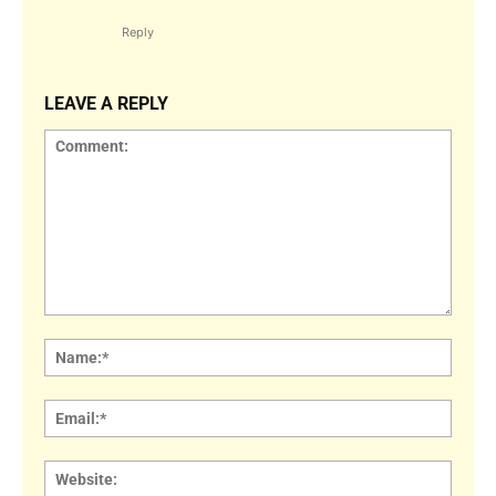
Reply
LEAVE A REPLY
Comment:
Name
Email:
Websi