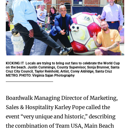
KICKING IT
Locals are trying to bring out fans to celebrate the World Cup
on the beach. Justin Cummings, County Supervisor, Sonja Brunner, Santa
Cruz City Council, Taylor Reinhold, Artist, Corey Aldridge, Santa Cruz
METRO. PHOTO: Virginia Sajan Photography
Boardwalk Managing Director of Marketing,
Sales & Hospitality Karley Pope called the
event “very unique and historic,” describing
the combination of Team USA, Main Beach