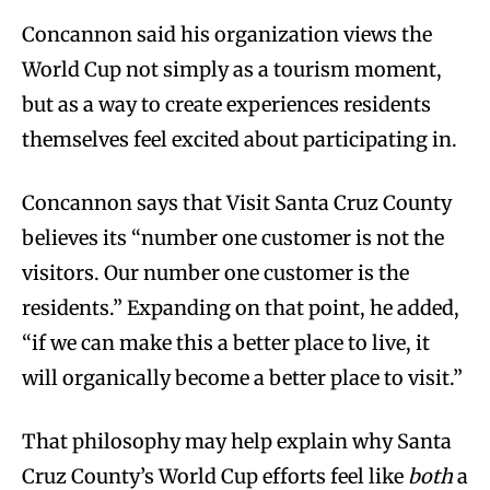
Concannon said his organization views the
World Cup not simply as a tourism moment,
but as a way to create experiences residents
themselves feel excited about participating in.
Concannon says that Visit Santa Cruz County
believes its “number one customer is not the
visitors. Our number one customer is the
residents.” Expanding on that point, he added,
“if we can make this a better place to live, it
will organically become a better place to visit.”
That philosophy may help explain why Santa
Cruz County’s World Cup efforts feel like
both
a