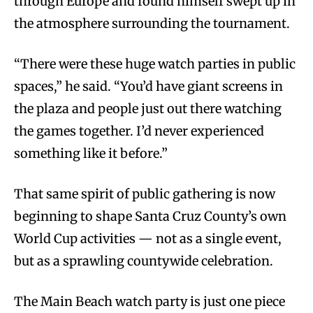
through Europe and found himself swept up in
the atmosphere surrounding the tournament.
“There were these huge watch parties in public
spaces,” he said. “You’d have giant screens in
the plaza and people just out there watching
the games together. I’d never experienced
something like it before.”
That same spirit of public gathering is now
beginning to shape Santa Cruz County’s own
World Cup activities — not as a single event,
but as a sprawling countywide celebration.
The Main Beach watch party is just one piece