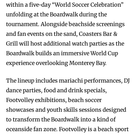
within a five-day “World Soccer Celebration”
unfolding at the Boardwalk during the
tournament. Alongside beachside screenings
and fan events on the sand, Coasters Bar &
Grill will host additional watch parties as the
Boardwalk builds an immersive World Cup
experience overlooking Monterey Bay.
The lineup includes mariachi performances, DJ
dance parties, food and drink specials,
Footvolley exhibitions, beach soccer
showcases and youth skills sessions designed
to transform the Boardwalk into a kind of
oceanside fan zone. Footvolley is a beach sport