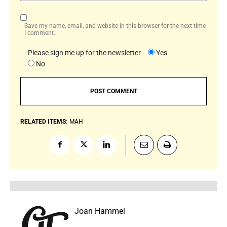
Save my name, email, and website in this browser for the next time
I comment.
Please sign me up for the newsletter
Yes
No
RELATED ITEMS:
MAH
Joan Hammel