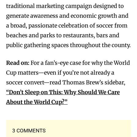
traditional marketing campaign designed to
generate awareness and economic growth and
a broad, passionate celebration of soccer from
beaches and parks to restaurants, bars and
public gathering spaces throughout the county.
Read on:
For a fan’s-eye case for why the World
Cup matters—even if you’re not already a
soccer convert—read Thomas Brew’s sidebar,
“Don’t Sleep on This: Why Should We Care
About the World Cup?”
3 COMMENTS