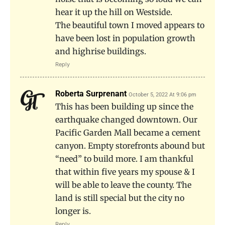
hear it up the hill on Westside.
The beautiful town I moved appears to
have been lost in population growth
and highrise buildings.
Reply
Roberta Surprenant
October 5, 2022 At 9:06 pm
This has been building up since the
earthquake changed downtown. Our
Pacific Garden Mall became a cement
canyon. Empty storefronts abound but
“need” to build more. I am thankful
that within five years my spouse & I
will be able to leave the county. The
land is still special but the city no
longer is.
Reply