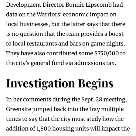
Development Director Bonnie Lipscomb had
data on the Warriors’ economic impact on
local businesses, but the latter says that there
is no question that the team provides a boost
to local restaurants and bars on game nights.
They have also contributed some $750,000 to
the city’s general fund via admissions tax.
Investigation Begins
In her comments during the Sept. 28 meeting,
Greensite jumped back into the fray multiple
times to say that the city must study how the
addition of 1,800 housing units will impact the