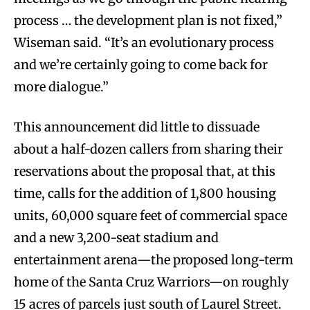
process … the development plan is not fixed,”
Wiseman said. “It’s an evolutionary process
and we’re certainly going to come back for
more dialogue.”
This announcement did little to dissuade
about a half-dozen callers from sharing their
reservations about the proposal that, at this
time, calls for the addition of 1,800 housing
units, 60,000 square feet of commercial space
and a new 3,200-seat stadium and
entertainment arena—the proposed long-term
home of the Santa Cruz Warriors—on roughly
15 acres of parcels just south of Laurel Street.