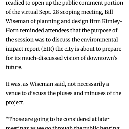
readied to open up the public comment portion
of the virtual Sept. 28 scoping meeting, Bill
Wiseman of planning and design firm Kimley-
Horn reminded attendees that the purpose of
the session was to discuss the environmental
impact report (EIR) the city is about to prepare
for its much-discussed vision of downtown’s
future.
It was, as Wiseman said, not necessarily a
venue to discuss the pluses and minuses of the
project.
“Those are going to be considered at later
meetings as we go through the public hearing