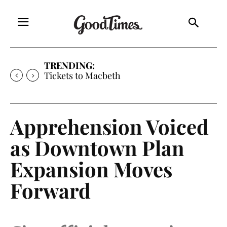
TRENDING:
Tickets to Much Ado About Nothing
Apprehension Voiced
as Downtown Plan
Expansion Moves
Forward