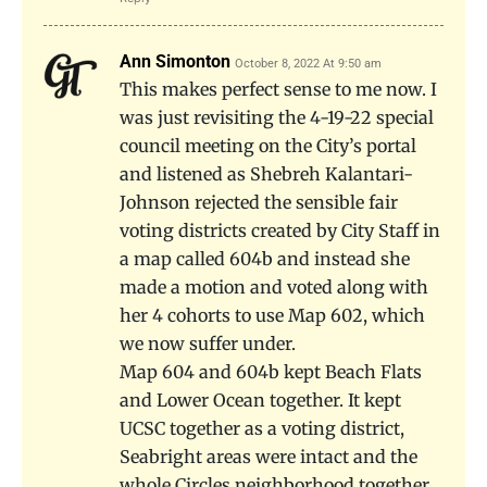
Ann Simonton
October 8, 2022 At 9:50 am
This makes perfect sense to me now. I
was just revisiting the 4-19-22 special
council meeting on the City’s portal
and listened as Shebreh Kalantari-
Johnson rejected the sensible fair
voting districts created by City Staff in
a map called 604b and instead she
made a motion and voted along with
her 4 cohorts to use Map 602, which
we now suffer under.
Map 604 and 604b kept Beach Flats
and Lower Ocean together. It kept
UCSC together as a voting district,
Seabright areas were intact and the
whole Circles neighborhood together