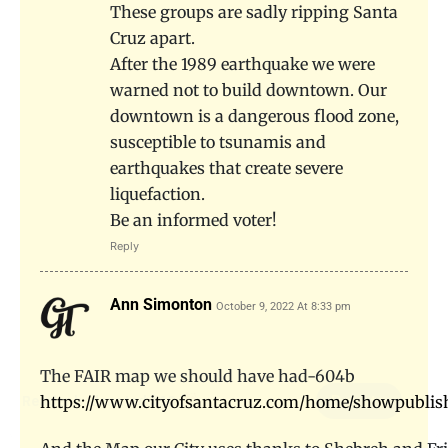
These groups are sadly ripping Santa
Cruz apart.
After the 1989 earthquake we were
warned not to build downtown. Our
downtown is a dangerous flood zone,
susceptible to tsunamis and
earthquakes that create severe
liquefaction.
Be an informed voter!
Reply
Ann Simonton
October 9, 2022 At 8:33 pm
The FAIR map we should have had-604b
https://www.cityofsantacruz.com/home/showpubli