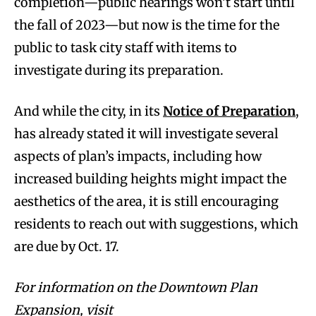
completion—public hearings won’t start until
the fall of 2023—but now is the time for the
public to task city staff with items to
investigate during its preparation.
And while the city, in its
Notice of Preparation
,
has already stated it will investigate several
aspects of plan’s impacts, including how
increased building heights might impact the
aesthetics of the area, it is still encouraging
residents to reach out with suggestions, which
are due by Oct. 17.
For information on the Downtown Plan
Expansion, visit