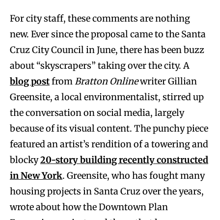
For city staff, these comments are nothing
new. Ever since the proposal came to the Santa
Cruz City Council in June, there has been buzz
about “skyscrapers” taking over the city. A
blog post
from
Bratton Online
writer Gillian
Greensite, a local environmentalist, stirred up
the conversation on social media, largely
because of its visual content. The punchy piece
featured an artist’s rendition of a towering and
blocky
20-story building recently constructed
in New York
. Greensite, who has fought many
housing projects in Santa Cruz over the years,
wrote about how the Downtown Plan