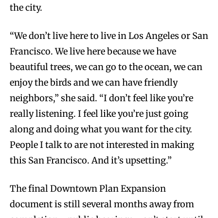
the city.
“We don’t live here to live in Los Angeles or San
Francisco. We live here because we have
beautiful trees, we can go to the ocean, we can
enjoy the birds and we can have friendly
neighbors,” she said. “I don’t feel like you’re
really listening. I feel like you’re just going
along and doing what you want for the city.
People I talk to are not interested in making
this San Francisco. And it’s upsetting.”
The final Downtown Plan Expansion
document is still several months away from