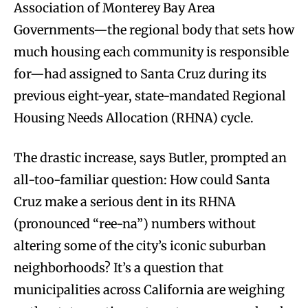
Association of Monterey Bay Area
Governments—the regional body that sets how
much housing each community is responsible
for—had assigned to Santa Cruz during its
previous eight-year, state-mandated Regional
Housing Needs Allocation (RHNA) cycle.
The drastic increase, says Butler, prompted an
all-too-familiar question: How could Santa
Cruz make a serious dent in its RHNA
(pronounced “ree-na”) numbers without
altering some of the city’s iconic suburban
neighborhoods? It’s a question that
municipalities across California are weighing