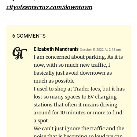
cityofsantacruz.com/downtown
.
6 COMMENTS
Elizabeth Mandranis
October 5, 2022 At 2:13 pm
I am concerned about parking. As it is
now, with so much new traffic, I
basically just avoid downtown as
much as possible.
I used to shop at Trader Joes, but it has
lost so many spaces to EV charging
stations that often it means driving
around for 10 minutes or more to find
a spot.
We can’t just ignore the traffic and the
noise that is becoming so loud we can