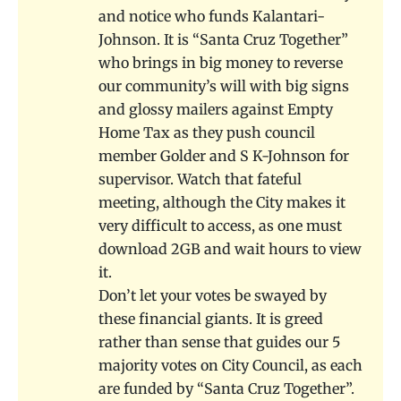
and notice who funds Kalantari-
Johnson. It is “Santa Cruz Together”
who brings in big money to reverse
our community’s will with big signs
and glossy mailers against Empty
Home Tax as they push council
member Golder and S K-Johnson for
supervisor. Watch that fateful
meeting, although the City makes it
very difficult to access, as one must
download 2GB and wait hours to view
it.
Don’t let your votes be swayed by
these financial giants. It is greed
rather than sense that guides our 5
majority votes on City Council, as each
are funded by “Santa Cruz Together”.