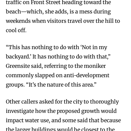
traffic on Front Street heading toward the
beach—which, she adds, is a mess during
weekends when visitors travel over the hill to
cool off.
“This has nothing to do with ‘Not in my
backyard.’ It has nothing to do with that,”
Greensite said, referring to the moniker
commonly slapped on anti-development
groups. “It’s the nature of this area.”
Other callers asked for the city to thoroughly
investigate how the proposed growth would
impact water use, and some said that because
the larger buildings would be closest to the