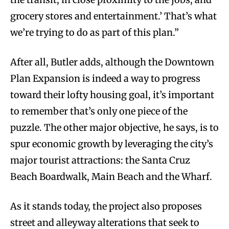
grocery stores and entertainment.’ That’s what
we’re trying to do as part of this plan.”
After all, Butler adds, although the Downtown
Plan Expansion is indeed a way to progress
toward their lofty housing goal, it’s important
to remember that’s only one piece of the
puzzle. The other major objective, he says, is to
spur economic growth by leveraging the city’s
major tourist attractions: the Santa Cruz
Beach Boardwalk, Main Beach and the Wharf.
As it stands today, the project also proposes
street and alleyway alterations that seek to