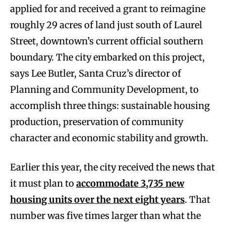
applied for and received a grant to reimagine
roughly 29 acres of land just south of Laurel
Street, downtown’s current official southern
boundary. The city embarked on this project,
says Lee Butler, Santa Cruz’s director of
Planning and Community Development, to
accomplish three things: sustainable housing
production, preservation of community
character and economic stability and growth.
Earlier this year, the city received the news that
it must plan to
accommodate 3,735 new
housing units over the next eight years
. That
number was five times larger than what the