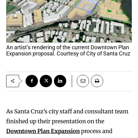
An artist’s rendering of the current Downtown Plan
Expansion proposal. Courtesy of City of Santa Cruz
As Santa Cruz’s city staff and consultant team
finished up their presentation on the
Downtown Plan Expansion
process and