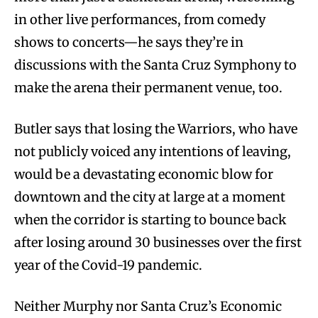
in other live performances, from comedy
shows to concerts—he says they’re in
discussions with the Santa Cruz Symphony to
make the arena their permanent venue, too.
Butler says that losing the Warriors, who have
not publicly voiced any intentions of leaving,
would be a devastating economic blow for
downtown and the city at large at a moment
when the corridor is starting to bounce back
after losing around 30 businesses over the first
year of the Covid-19 pandemic.
Neither Murphy nor Santa Cruz’s Economic