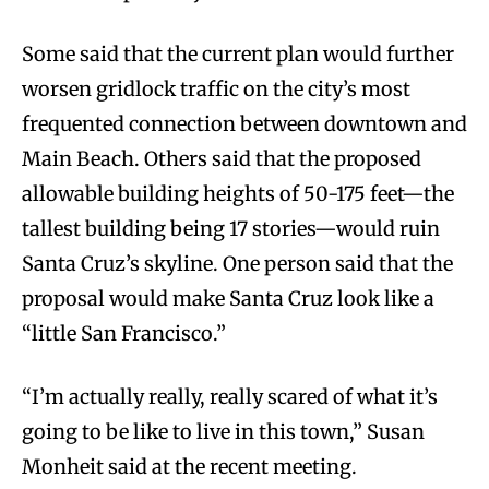
Some said that the current plan would further
worsen gridlock traffic on the city’s most
frequented connection between downtown and
Main Beach. Others said that the proposed
allowable building heights of 50-175 feet—the
tallest building being 17 stories—would ruin
Santa Cruz’s skyline. One person said that the
proposal would make Santa Cruz look like a
“little San Francisco.”
“I’m actually really, really scared of what it’s
going to be like to live in this town,” Susan
Monheit said at the recent meeting.