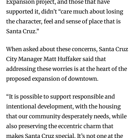
Expansion project, and those that have
supported it, didn’t “care much about losing
the character, feel and sense of place that is
Santa Cruz.”
When asked about these concerns, Santa Cruz
City Manager Matt Huffaker said that
addressing these worries is at the heart of the
proposed expansion of downtown.
“It is possible to support responsible and
intentional development, with the housing
that our community desperately needs, while
also preserving the eccentric charm that
makes Santa Cruz special. It’s not one at the