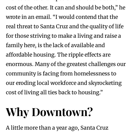
cost of the other. It can and should be both,” he
wrote in an email. “I would contend that the
real threat to Santa Cruz and the quality of life
for those striving to make a living and raise a
family here, is the lack of available and
affordable housing. The ripple effects are
enormous. Many of the greatest challenges our
community is facing from homelessness to
our eroding local workforce and skyrocketing
cost of living all ties back to housing.”
Why Downtown?
A little more than a year ago, Santa Cruz