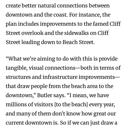
create better natural connections between
downtown and the coast. For instance, the
plan includes improvements to the famed Cliff
Street overlook and the sidewalks on Cliff
Street leading down to Beach Street.
“What we’re aiming to do with this is provide
tangible, visual connections—both in terms of
structures and infrastructure improvements—
that draw people from the beach area to the
downtown,” Butler says. “I mean, we have
millions of visitors [to the beach] every year,
and many of them don’t know how great our
current downtown is. So if we can just draw a