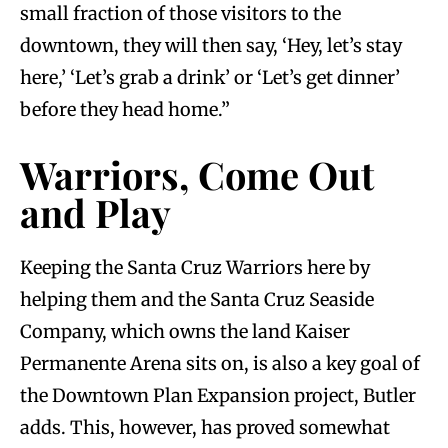
small fraction of those visitors to the
downtown, they will then say, ‘Hey, let’s stay
here,’ ‘Let’s grab a drink’ or ‘Let’s get dinner’
before they head home.”
Warriors, Come Out
and Play
Keeping the Santa Cruz Warriors here by
helping them and the Santa Cruz Seaside
Company, which owns the land Kaiser
Permanente Arena sits on, is also a key goal of
the Downtown Plan Expansion project, Butler
adds. This, however, has proved somewhat