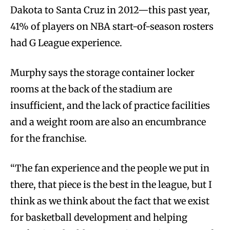
Dakota to Santa Cruz in 2012—this past year,
41% of players on NBA start-of-season rosters
had G League experience.
Murphy says the storage container locker
rooms at the back of the stadium are
insufficient, and the lack of practice facilities
and a weight room are also an encumbrance
for the franchise.
“The fan experience and the people we put in
there, that piece is the best in the league, but I
think as we think about the fact that we exist
for basketball development and helping