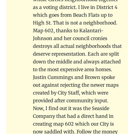
as a voting district. I live in District 4
which goes from Beach Flats up to
High St. That is not a neighborhood.
Map 602, thanks to Kalantari-
Johnson and her council cronies
destroys all actual neighborhoods that
deserve representation. Each are split
down the middle and always attached
to the most expensive area homes.
Justin Cummings and Brown spoke
out against rejecting the newer maps
created by City Staff, which were
provided after community input.
Now, I find out it was the Seaside
Company that had a direct hand in
creating map 602 which our City is
now saddled with. Follow the money