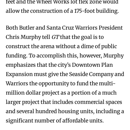
feet and the Wheel Works lot flex zone would
allow the construction of a 175-foot building.
Both Butler and Santa Cruz Warriors President
Chris Murphy tell
GT
that the goal is to
construct the arena without a dime of public
funding. To accomplish this, however, Murphy
emphasizes that the city’s Downtown Plan
Expansion must give the Seaside Company and
Warriors the opportunity to fund the multi-
million dollar project as a portion of a much
larger project that includes commercial spaces
and several hundred housing units, including a
significant number of affordable units.