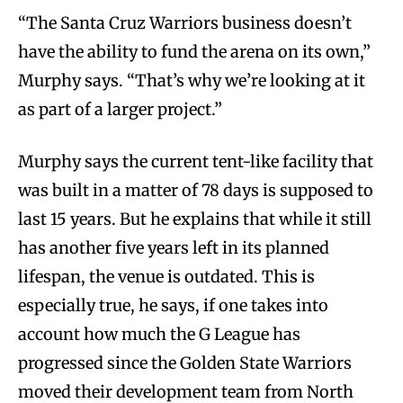
“The Santa Cruz Warriors business doesn’t
have the ability to fund the arena on its own,”
Murphy says. “That’s why we’re looking at it
as part of a larger project.”
Murphy says the current tent-like facility that
was built in a matter of 78 days is supposed to
last 15 years. But he explains that while it still
has another five years left in its planned
lifespan, the venue is outdated. This is
especially true, he says, if one takes into
account how much the G League has
progressed since the Golden State Warriors
moved their development team from North