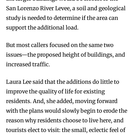
San Lorenzo River Levee, a soil and geological
study is needed to determine if the area can
support the additional load.
But most callers focused on the same two
issues—the proposed height of buildings, and
increased traffic.
Laura Lee said that the additions do little to
improve the quality of life for existing
residents. And, she added, moving forward
with the plans would slowly begin to erode the
reason why residents choose to live here, and
tourists elect to visit: the small, eclectic feel of