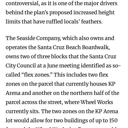
controversial, as it is one of the major drivers
behind the plan’s proposed increased height
limits that have ruffled locals’ feathers.
The Seaside Company, which also owns and
operates the Santa Cruz Beach Boardwalk,
owns two of three blocks that the Santa Cruz
City Council at a June meeting identified as so-
called “flex zones.” This includes two flex
zones on the parcel that currently houses KP
Arena and another on the northern half of the
parcel across the street, where Wheel Works
currently sits. The two zones on the KP Arena
lot would allow for two buildings of up to 150