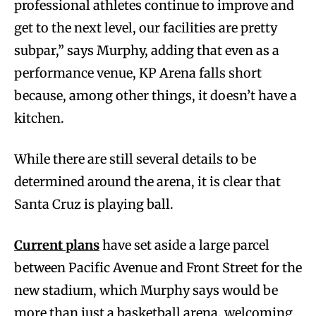
professional athletes continue to improve and
get to the next level, our facilities are pretty
subpar,” says Murphy, adding that even as a
performance venue, KP Arena falls short
because, among other things, it doesn’t have a
kitchen.
While there are still several details to be
determined around the arena, it is clear that
Santa Cruz is playing ball.
Current plans
have set aside a large parcel
between Pacific Avenue and Front Street for the
new stadium, which Murphy says would be
more than just a basketball arena, welcoming