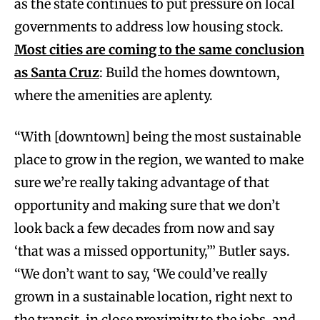
as the state continues to put pressure on local
governments to address low housing stock.
Most cities are coming to the same conclusion
as Santa Cruz
: Build the homes downtown,
where the amenities are aplenty.
“With [downtown] being the most sustainable
place to grow in the region, we wanted to make
sure we’re really taking advantage of that
opportunity and making sure that we don’t
look back a few decades from now and say
‘that was a missed opportunity,’” Butler says.
“We don’t want to say, ‘We could’ve really
grown in a sustainable location, right next to
the transit, in close proximity to the jobs, and