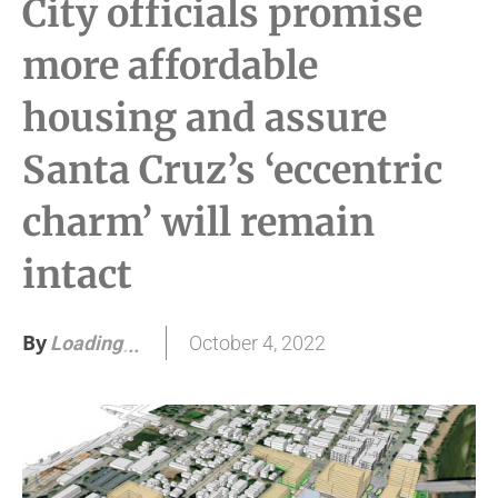
City officials promise
more affordable
housing and assure
Santa Cruz’s ‘eccentric
charm’ will remain
intact
By
October 4, 2022
Loading
.
.
.