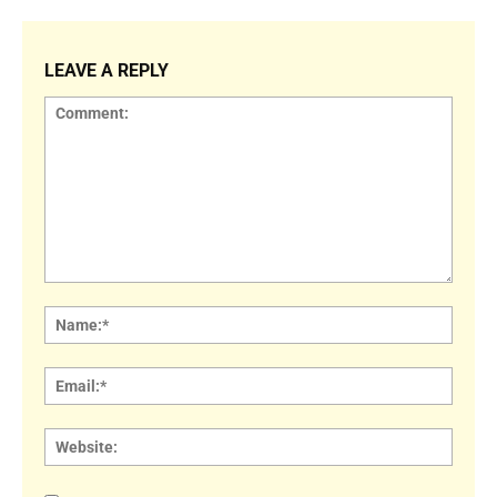
LEAVE A REPLY
Comment:
Name
Email:
Websi