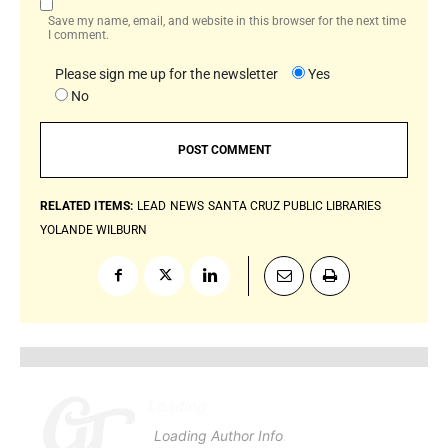
Save my name, email, and website in this browser for the next time
I comment.
Please sign me up for the newsletter
Yes
No
RELATED ITEMS:
LEAD
NEWS
SANTA CRUZ PUBLIC LIBRARIES
YOLANDE WILBURN
Loading
.
.
.
Loading Author Info
.
.
.