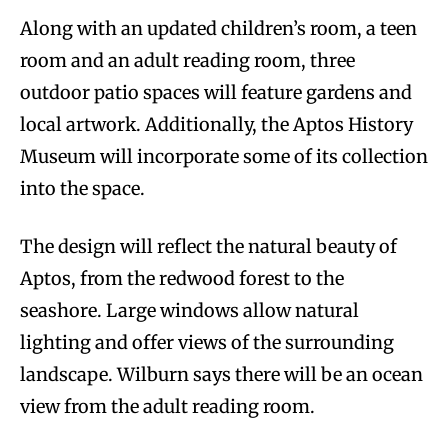
Along with an updated children’s room, a teen
room and an adult reading room, three
outdoor patio spaces will feature gardens and
local artwork. Additionally, the Aptos History
Museum will incorporate some of its collection
into the space.
The design will reflect the natural beauty of
Aptos, from the redwood forest to the
seashore. Large windows allow natural
lighting and offer views of the surrounding
landscape. Wilburn says there will be an ocean
view from the adult reading room.