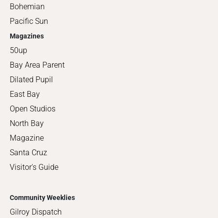
Bohemian
Pacific Sun
Magazines
50up
Bay Area Parent
Dilated Pupil
East Bay
Open Studios
North Bay
Magazine
Santa Cruz
Visitor's Guide
Community Weeklies
Gilroy Dispatch