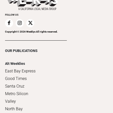
FOLLOW US
Copyright ©
2026
Weeklys All rights reserved.
OUR PUBLICATIONS
Alt Weeklies
East Bay Express
Good Times
Santa Cruz
Metro Silicon
Valley
North Bay