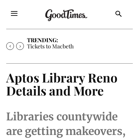
TRENDING:
Tickets to Macbeth
Aptos Library Reno
Details and More
Libraries countywide
are getting makeovers,