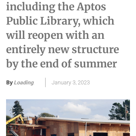
including the Aptos
Public Library, which
will reopen with an
entirely new structure
by the end of summer
By
January 3, 2023
Loading
.
.
.