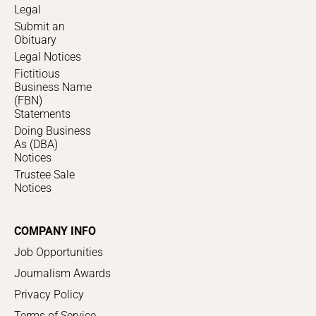
Legal
Submit an
Obituary
Legal Notices
Fictitious
Business Name
(FBN)
Statements
Doing Business
As (DBA)
Notices
Trustee Sale
Notices
COMPANY INFO
Job Opportunities
Journalism Awards
Privacy Policy
Terms of Service