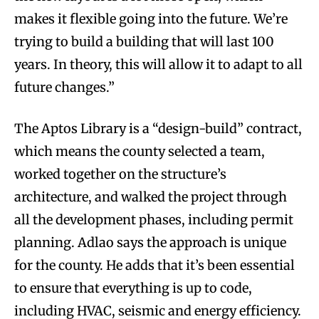
makes it flexible going into the future. We’re
trying to build a building that will last 100
years. In theory, this will allow it to adapt to all
future changes.”
The Aptos Library is a “design-build” contract,
which means the county selected a team,
worked together on the structure’s
architecture, and walked the project through
all the development phases, including permit
planning. Adlao says the approach is unique
for the county. He adds that it’s been essential
to ensure that everything is up to code,
including HVAC, seismic and energy efficiency.