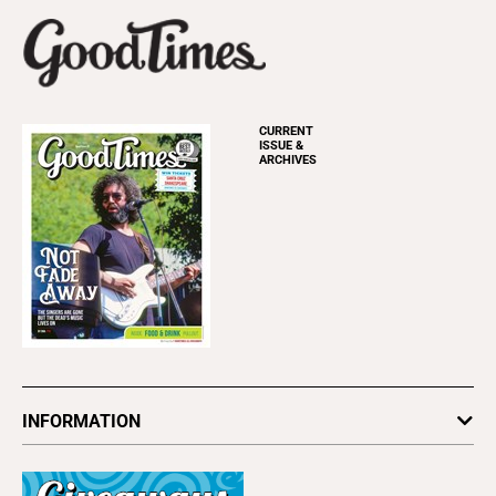
CURRENT
ISSUE &
ARCHIVES
INFORMATION
Newsletters
Subscribe