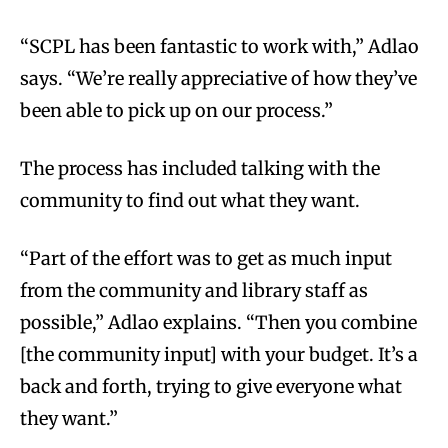
“SCPL has been fantastic to work with,” Adlao
says. “We’re really appreciative of how they’ve
been able to pick up on our process.”
The process has included talking with the
community to find out what they want.
“Part of the effort was to get as much input
from the community and library staff as
possible,” Adlao explains. “Then you combine
[the community input] with your budget. It’s a
back and forth, trying to give everyone what
they want.”