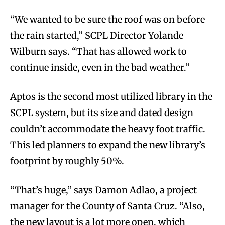
“We wanted to be sure the roof was on before
the rain started,” SCPL Director Yolande
Wilburn says. “That has allowed work to
continue inside, even in the bad weather.”
Aptos is the second most utilized library in the
SCPL system, but its size and dated design
couldn’t accommodate the heavy foot traffic.
This led planners to expand the new library’s
footprint by roughly 50%.
“That’s huge,” says Damon Adlao, a project
manager for the County of Santa Cruz. “Also,
the new layout is a lot more open, which