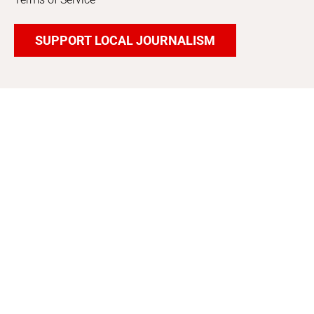
SUPPORT LOCAL JOURNALISM