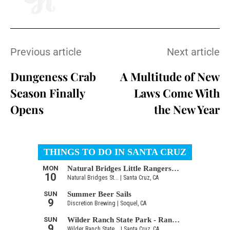
Previous article
Next article
Dungeness Crab
A Multitude of New
Season Finally
Laws Come With
Opens
the New Year