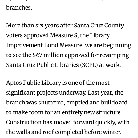
branches.
More than six years after Santa Cruz County
voters approved Measure S, the Library
Improvement Bond Measure, we are beginning
to see the $67 million approved for revamping
Santa Cruz Public Libraries (SCPL) at work.
Aptos Public Library is one of the most
significant projects underway. Last year, the
branch was shuttered, emptied and bulldozed
to make room for an entirely new structure.
Construction has moved forward quickly, with
the walls and roof completed before winter.