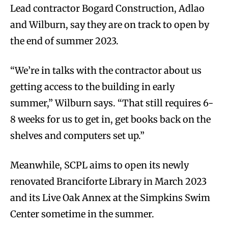
Lead contractor Bogard Construction, Adlao
and Wilburn, say they are on track to open by
the end of summer 2023.
“We’re in talks with the contractor about us
getting access to the building in early
summer,” Wilburn says. “That still requires 6-
8 weeks for us to get in, get books back on the
shelves and computers set up.”
Meanwhile, SCPL aims to open its newly
renovated Branciforte Library in March 2023
and its Live Oak Annex at the Simpkins Swim
Center sometime in the summer.