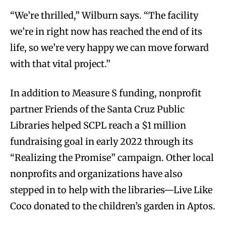
“We’re thrilled,” Wilburn says. “The facility
we’re in right now has reached the end of its
life, so we’re very happy we can move forward
with that vital project.”
In addition to Measure S funding, nonprofit
partner Friends of the Santa Cruz Public
Libraries helped SCPL reach a $1 million
fundraising goal in early 2022 through its
“Realizing the Promise” campaign. Other local
nonprofits and organizations have also
stepped in to help with the libraries—Live Like
Coco donated to the children’s garden in Aptos.