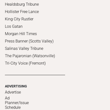
Healdsburg Tribune
Hollister Free Lance
King City Rustler
Los Gatan
Morgan Hill Times
Press Banner (Scotts Valley)
Salinas Valley Tribune
The Pajaronian (Watsonville)
Tri-City Voice (Fremont)
ADVERTISING
Advertise
Ad
Planner/Issue
Schedule