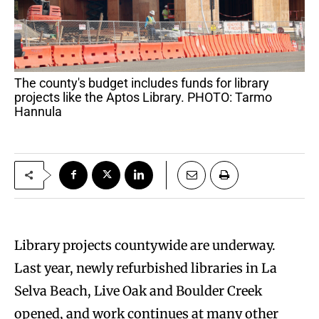
The county's budget includes funds for library
projects like the Aptos Library. PHOTO: Tarmo
Hannula
Library projects countywide are underway.
Last year, newly refurbished libraries in La
Selva Beach, Live Oak and Boulder Creek
opened, and work continues at many other